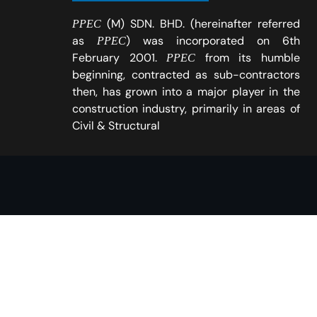
(M) SDN. BHD. (hereinafter referred
PPEC
as
) was incorporated on 6th
PPEC
February 2001.
from its humble
PPEC
beginning, contracted as sub-contractors
then, has grown into a major player in the
construction industry, primarily in areas of
Civil & Structural