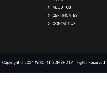
ABOUT US
CERTIFICATES
CONTACT US
Copyright © 2024
(M) SDN.BHD | All Rights Reserved
PPEC