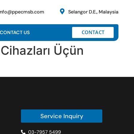
info@ppecmsb.com
Selangor D.E., Malaysia
CONTACT
CONTACT US
 Cihazları Üçün
Service Inquiry
03-7957 5499