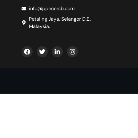
info@ppecmsb.com
Petaling Jaya, Selangor D.E.,
Malaysia.