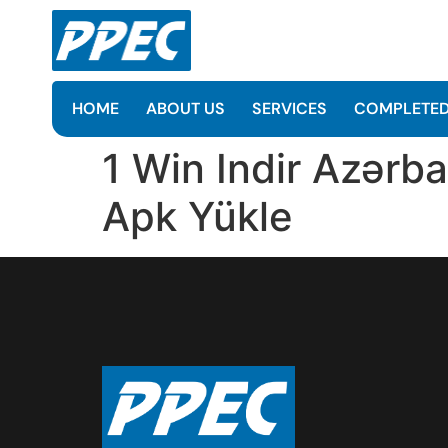
HOME
ABOUT US
SERVICES
COMPLETED
1 Win Indir Azərba
Apk Yüklе