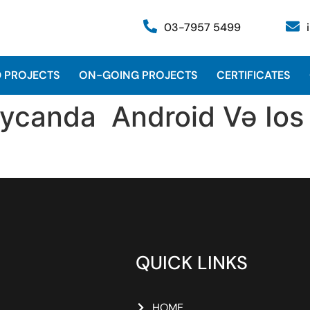
03-7957 5499
 PROJECTS
ON-GOING PROJECTS
CERTIFICATES
ycanda ️ Android Və Ios
QUICK LINKS
HOME