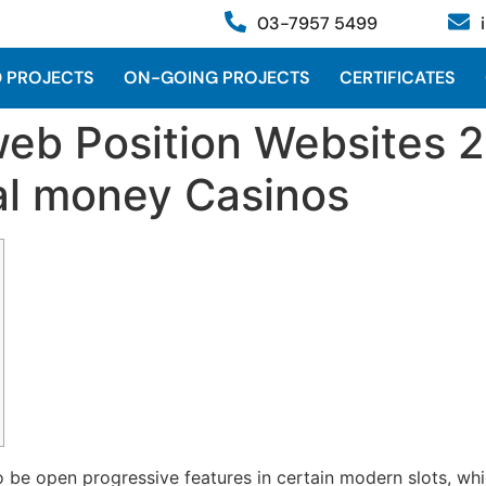
03-7957 5499
 PROJECTS
ON-GOING PROJECTS
CERTIFICATES
web Position Websites 
l money Casinos
so be open progressive features in certain modern slots, w