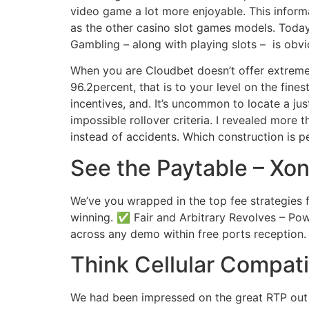
video game a lot more enjoyable. This informa
as the other casino slot games models. Today’
Gambling – along with playing slots – is obvi
When you are Cloudbet doesn’t offer extremel
96.2percent, that is to your level on the fin
incentives, and. It’s uncommon to locate a ju
impossible rollover criteria. I revealed more
instead of accidents. Which construction is pe
See the Paytable – Xo
We’ve you wrapped in the top fee strategies 
winning. ✅ Fair and Arbitrary Revolves – Po
across any demo within free ports reception.
Think Cellular Compatib
We had been impressed on the great RTP out o