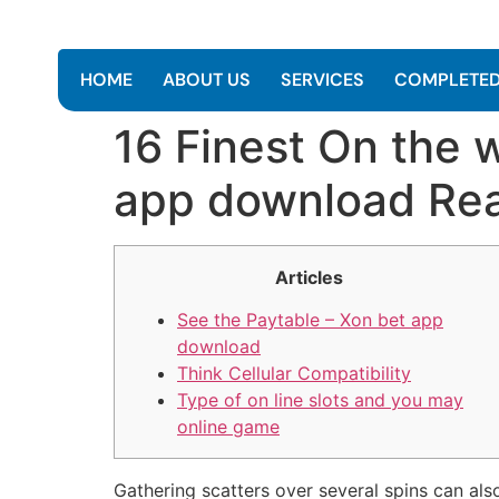
HOME
ABOUT US
SERVICES
COMPLETED
16 Finest On the 
app download Rea
Articles
See the Paytable – Xon bet app
download
Think Cellular Compatibility
Type of on line slots and you may
online game
Gathering scatters over several spins can al