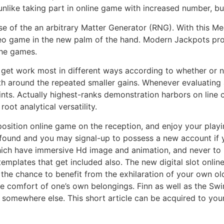
unlike taking part in online game with increased number, but
e of the an arbitrary Matter Generator (RNG). With this M
ideo game in the new palm of the hand. Modern Jackpots pro
the games.
et work most in different ways according to whether or not
ath around the repeated smaller gains. Whenever evaluatin
ints. Actually highest-ranks demonstration harbors on line 
oot analytical versatility.
 position online game on the reception, and enjoy your pla
found and you may signal-up to possess a new account if yo
ch have immersive Hd image and animation, and never to me
emplates that get included also. The new digital slot onli
the chance to benefit from the exhilaration of your own o
 comfort of one’s own belongings. Finn as well as the Swirl
somewhere else. This short article can be acquired to your