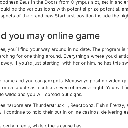
oodness Zeus in the Doors from Olympus slot, set in ancie
uld be the various icons with potential prize potential, an
aspects of the brand new Starburst position include the hi
and you may online game
​ ages,​ you’ll​ find​ your​ way​ around​ in​ no​ date.​ The progr
rching for one thing around. Everything’s​ where​ you’d​ antic
gs​ away.​ If​ you’re​ just​ starting​ ​ with​ her or him,​ he has​ thi
ive game and you can jackpots. Megaways position video ga
from a couple as much as seven otherwise eight. You will f
e wilds and you will spread out signs.
ies harbors are Thunderstruck II, Reactoonz, Fishin Frenzy
ll continue to hold their put in online casinos, delivering 
 certain reels, while others cause has