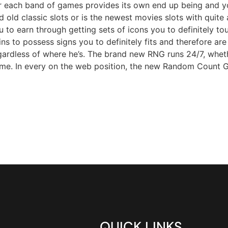
r each band of games provides its own end up being and y
nd old classic slots or is the newest movies slots with quite
u to earn through getting sets of icons you to definitely to
ins to possess signs you to definitely fits and therefore are
gardless of where he’s. The brand new RNG runs 24/7, wheth
me. In every on the web position, the new Random Count Ge
QUICK LINKS