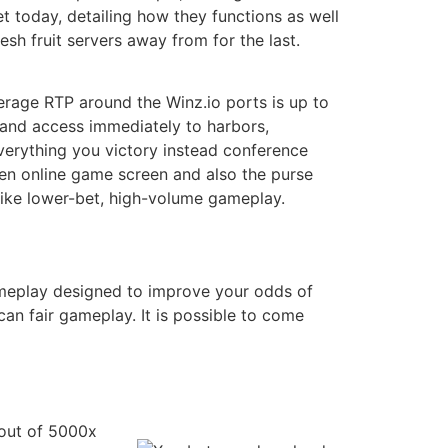
t today, detailing how they functions as well
sh fruit servers away from for the last.
erage RTP around the Winz.io ports is up to
e and access immediately to harbors,
everything you victory instead conference
een online game screen and also the purse
u like lower-bet, high-volume gameplay.
ameplay designed to improve your odds of
n fair gameplay. It is possible to come
 out of 5000x