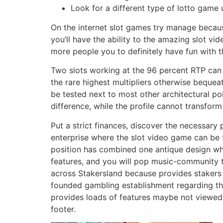
Look for a different type of lotto game 
On the internet slot games try manage becaus
you’ll have the ability to the amazing slot v
more people you to definitely have fun with 
Two slots working at the 96 percent RTP can g
the rare highest multipliers otherwise beque
be tested next to most other architectural po
difference, while the profile cannot transform r
Put a strict finances, discover the necessary
enterprise where the slot video game can be 
position has combined one antique design whi
features, and you will pop music-community t
across Stakersland because provides stakers 
founded gambling establishment regarding the
provides loads of features maybe not viewed 
footer.