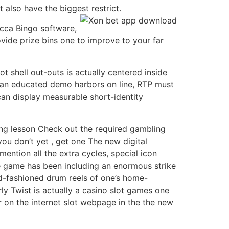
 also have the biggest restrict.
ecca Bingo software,
vide prize bins one to improve to your far
 shell out-outs is actually centered inside
g an educated demo harbors on line, RTP must
can display measurable short-identity
ying lesson Check out the required gambling
u don’t yet , get one The new digital
ntion all the extra cycles, special icon
ne game has been including an enormous strike
ld-fashioned drum reels of one’s home-
y Twist is actually a casino slot games one
 on the internet slot webpage in the the new