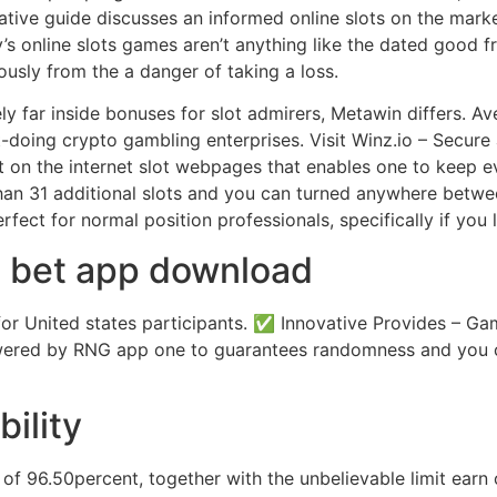
tive guide discusses an informed online slots on the marke
s online slots games aren’t anything like the dated good fre
ously from the a danger of taking a loss.
y far inside bonuses for slot admirers, Metawin differs. Av
est-doing crypto gambling enterprises. Visit Winz.io – Secur
st on the internet slot webpages that enables one to keep 
 than 31 additional slots and you can turned anywhere betw
rfect for normal position professionals, specifically if yo
n bet app download
for United states participants. ✅ Innovative Provides – G
wered by RNG app one to guarantees randomness and you ca
ility
f 96.50percent, together with the unbelievable limit earn