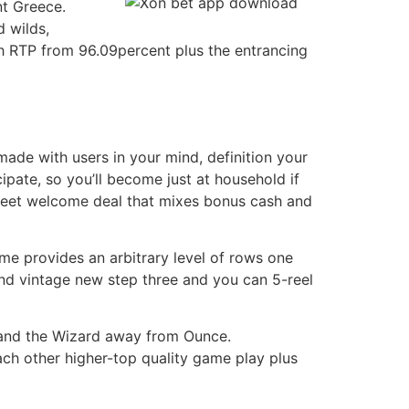
nt Greece.
d wilds,
gh RTP from 96.09percent plus the entrancing
am is made with users in your mind, definition your
ipate,​ so​ you’ll become just at household if
s​ sweet​ welcome​ deal​ that mixes​ bonus​ cash​ and​
me provides an arbitrary level of rows one
ind vintage new step three and you can 5-reel
, and the Wizard away from Ounce.
each other higher-top quality game play plus