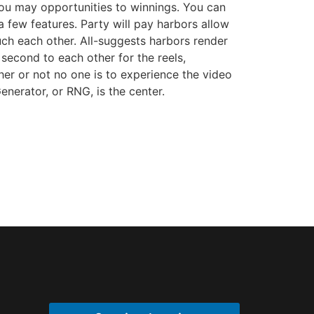
ou may opportunities to winnings. You can
 a few features. Party will pay harbors allow
uch each other. All-suggests harbors render
 second to each other for the reels,
er or not no one is to experience the video
nerator, or RNG, is the center.