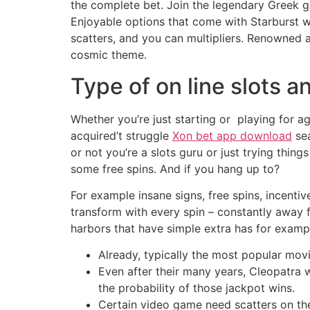
the complete bet. Join the legendary Greek g
Enjoyable options that come with Starburst wo
scatters, and you can multipliers. Renowned 
cosmic theme.
Type of on line slots 
Whether​ you’re​ just​ starting​ or​ ​ playing​ for
acquired’t struggle
Xon bet app download
sea
or not​ you’re​ a​ slots​ guru​ or​ just​ trying​ thin
some​ free​ spins.​ And​ if​ you​ hang​ up to?
For example insane signs, free spins, incent
transform with every spin – constantly away 
harbors that have simple extra has for exampl
Already, typically the most popular mov
Even after their many years, Cleopatra wi
the probability of those jackpot wins.
Certain video game need scatters on the