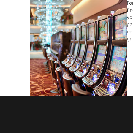
Fo
fi
yo
ga
re
ga