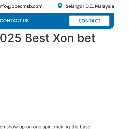
info@ppecmsb.com
Selangor D.E., Malaysia
CONTACT
CONTACT US
2025 Best Xon bet
hich show up on one spin, making the base