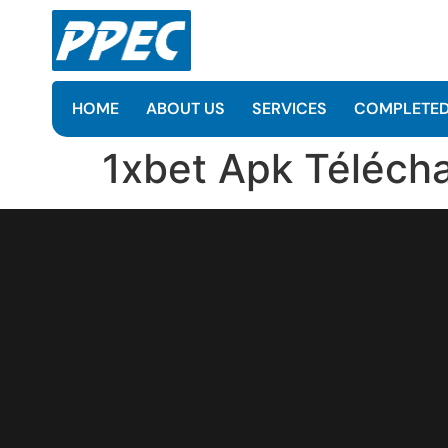
HOME
ABOUT US
SERVICES
COMPLETED
1xbet Apk Télécha