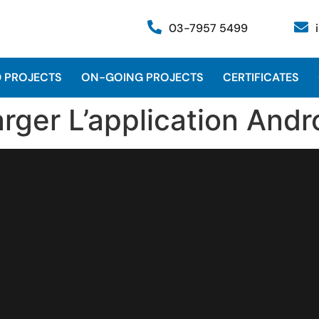
03-7957 5499
 PROJECTS
ON-GOING PROJECTS
CERTIFICATES
rger L’application Andr