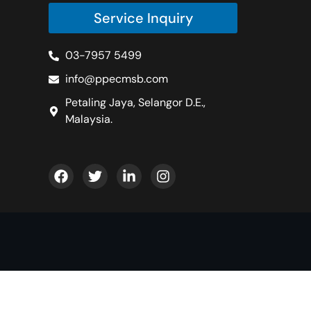
Service Inquiry
03-7957 5499
info@ppecmsb.com
Petaling Jaya, Selangor D.E.,
Malaysia.