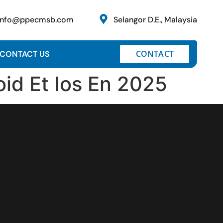
info@ppecmsb.com
Selangor D.E., Malaysia
CONTACT
CONTACT US
oid Et Ios En 2025