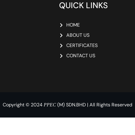
QUICK LINKS
HOME
ABOUT US
CERTIFICATES
CONTACT US
Copyright © 2024
(M) SDN.BHD | All Rights Reserved
PPEC