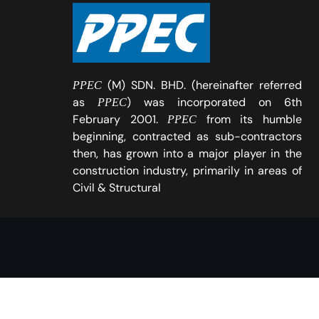
(M) SDN. BHD. (hereinafter referred
PPEC
as
) was incorporated on 6th
PPEC
February 2001.
from its humble
PPEC
beginning, contracted as sub-contractors
then, has grown into a major player in the
construction industry, primarily in areas of
Civil & Structural