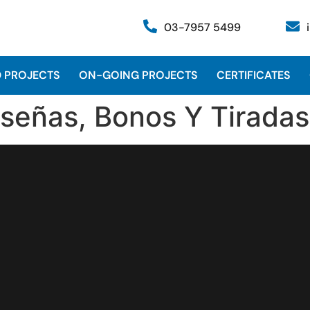
03-7957 5499
 PROJECTS
ON-GOING PROJECTS
CERTIFICATES
eseñas, Bonos Y Tiradas