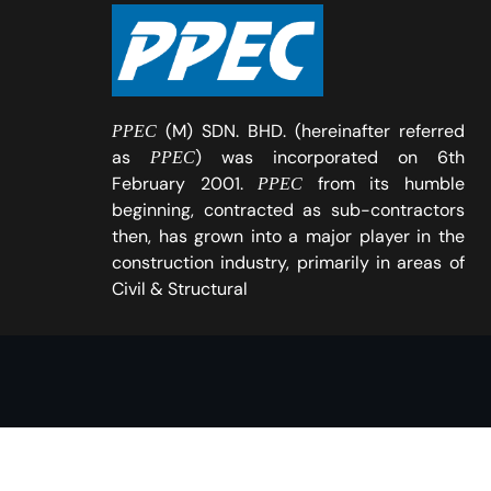
(M) SDN. BHD. (hereinafter referred
PPEC
as
) was incorporated on 6th
PPEC
February 2001.
from its humble
PPEC
beginning, contracted as sub-contractors
then, has grown into a major player in the
construction industry, primarily in areas of
Civil & Structural