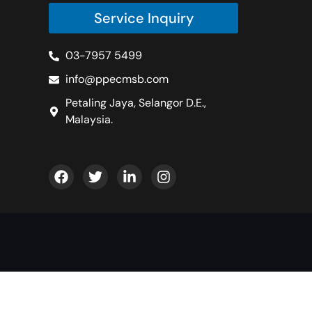
Service Inquiry
03-7957 5499
info@ppecmsb.com
Petaling Jaya, Selangor D.E.,
Malaysia.