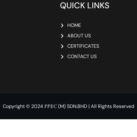
QUICK LINKS
HOME
ABOUT US
CERTIFICATES
CONTACT US
Copyright © 2024
(M) SDN.BHD | All Rights Reserved
PPEC