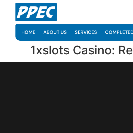
HOME
ABOUT US
SERVICES
COMPLETED
1xslots Casino: R