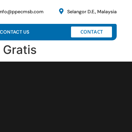
info@ppecmsb.com
Selangor D.E., Malaysia
CONTACT
CONTACT US
 Gratis