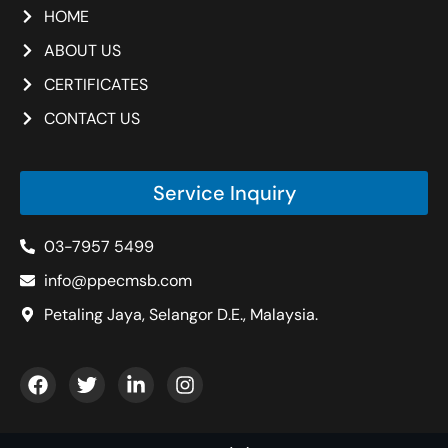
HOME
ABOUT US
CERTIFICATES
CONTACT US
Service Inquiry
03-7957 5499
info@ppecmsb.com
Petaling Jaya, Selangor D.E., Malaysia.