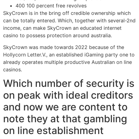
400 100 percent free revolves
SkyCrown is in the bring off credible ownership which
can be totally entered. Which, together with several-2nd
income, can make SkyCrown an educated internet
casino to possess protection around australia.
SkyCrown was made towards 2022 because of the
Hollycorn Letter.V., an established iGaming party one to
already operates multiple productive Australian on line
casinos.
Which number of security is
on peak with ideal creditors
and now we are content to
note they at that gambling
on line establishment