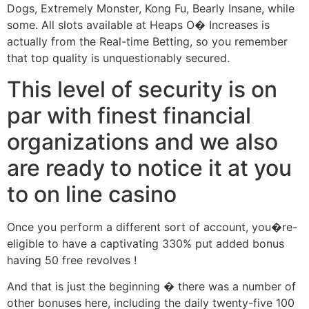
Dogs, Extremely Monster, Kong Fu, Bearly Insane, while
some. All slots available at Heaps O� Increases is
actually from the Real-time Betting, so you remember
that top quality is unquestionably secured.
This level of security is on
par with finest financial
organizations and we also
are ready to notice it at you
to on line casino
Once you perform a different sort of account, you�re-
eligible to have a captivating 330% put added bonus
having 50 free revolves !
And that is just the beginning � there was a number of
other bonuses here, including the daily twenty-five 100