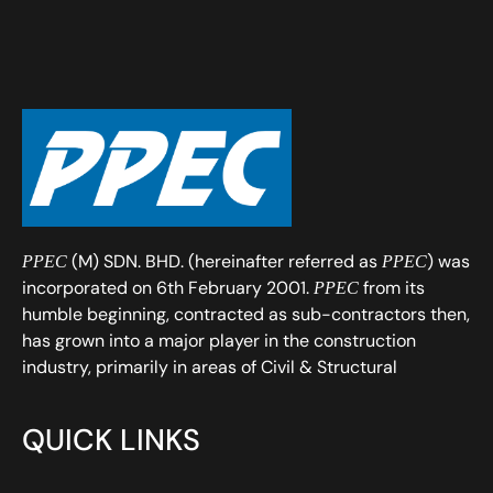
(M) SDN. BHD. (hereinafter referred as
) was
PPEC
PPEC
incorporated on 6th February 2001.
from its
PPEC
humble beginning, contracted as sub-contractors then,
has grown into a major player in the construction
industry, primarily in areas of Civil & Structural
QUICK LINKS