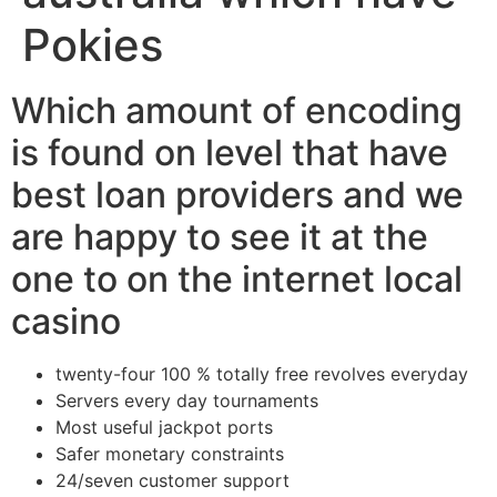
Pokies
Which amount of encoding
is found on level that have
best loan providers and we
are happy to see it at the
one to on the internet local
casino
twenty-four 100 % totally free revolves everyday
Servers every day tournaments
Most useful jackpot ports
Safer monetary constraints
24/seven customer support