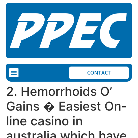
CONTACT
2. Hemorrhoids O’
Gains � Easiest On-
line casino in
australia which have