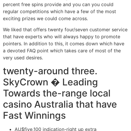
percent free spins provide and you can you could
regular competitions which have a few of the most
exciting prizes we could come across.
We liked that offers twenty four/seven customer service
that have experts who will always happy to promote
pointers. In addition to this, it comes down which have
a devoted FAQ point which takes care of most of the
very used desires.
twenty-around three.
SkyCrown � Leading
Towards the-range local
casino Australia that have
Fast Winnings
AU$five,100 indication-right up extra