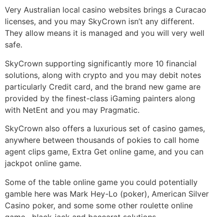
Very Australian local casino websites brings a Curacao
licenses, and you may SkyCrown isn’t any different.
They allow means it is managed and you will very well
safe.
SkyCrown supporting significantly more 10 financial
solutions, along with crypto and you may debit notes
particularly Credit card, and the brand new game are
provided by the finest-class iGaming painters along
with NetEnt and you may Pragmatic.
SkyCrown also offers a luxurious set of casino games,
anywhere between thousands of pokies to call home
agent clips game, Extra Get online game, and you can
jackpot online game.
Some of the table online game you could potentially
gamble here was Mark Hey-Lo (poker), American Silver
Casino poker, and some some other roulette online
game , black-jack and baccarat solutions.