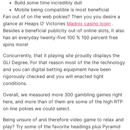
Build some time incredibly dull
Mobile being compatible is most beneficial
Fan out of on the web pokies? Then you you desire a
glance at Heaps O’ Victories
Madnix casino login
.
Besides a beneficial publicity out-of online slots, it also
has an everyday twenty-five 100 % 100 percent free
spins more!
Concurrently, that it playing site proudly displays the
GLI Degree. For that reason most of the the technology
and you can digital betting equipment have been
rigorously checked and you will enacted tight
conditions.
Overall, we measured more 300 gambling games right
here, and more than of them are some of the high RTP
on line pokies we could select.
Being unsure of and therefore video game to relax and
play? Try some of the favorite headings plus Pyramid