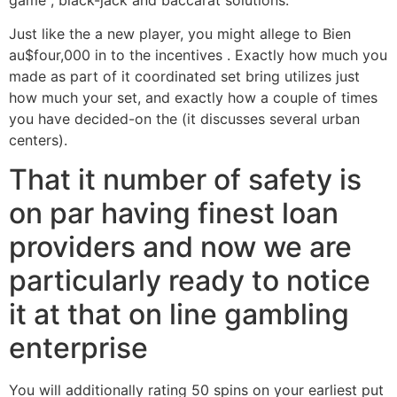
Just like the a new player, you might allege to Bien
au$four,000 in to the incentives . Exactly how much you
made as part of it coordinated set bring utilizes just
how much your set, and exactly how a couple of times
you have decided-on the (it discusses several urban
centers).
That it number of safety is
on par having finest loan
providers and now we are
particularly ready to notice
it at that on line gambling
enterprise
You will additionally rating 50 spins on your earliest put