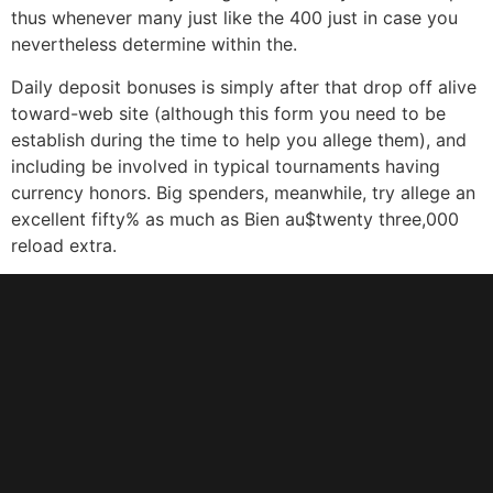
thus whenever many just like the 400 just in case you
nevertheless determine within the.
Daily deposit bonuses is simply after that drop off alive
toward-web site (although this form you need to be
establish during the time to help you allege them), and
including be involved in typical tournaments having
currency honors. Big spenders, meanwhile, try allege an
excellent fifty% as much as Bien au$twenty three,000
reload extra.