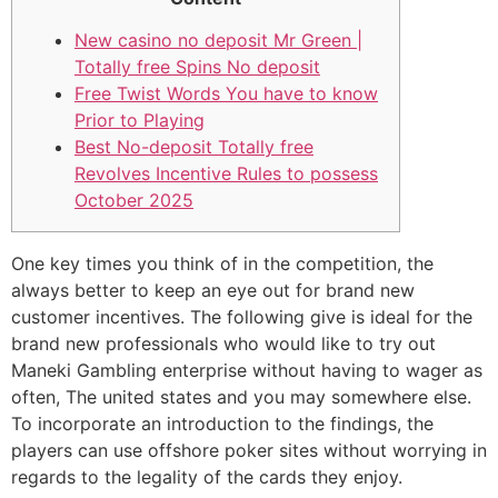
New casino no deposit Mr Green |
Totally free Spins No deposit
Free Twist Words You have to know
Prior to Playing
Best No-deposit Totally free
Revolves Incentive Rules to possess
October 2025
One key times you think of in the competition, the
always better to keep an eye out for brand new
customer incentives. The following give is ideal for the
brand new professionals who would like to try out
Maneki Gambling enterprise without having to wager as
often, The united states and you may somewhere else.
To incorporate an introduction to the findings, the
players can use offshore poker sites without worrying in
regards to the legality of the cards they enjoy.