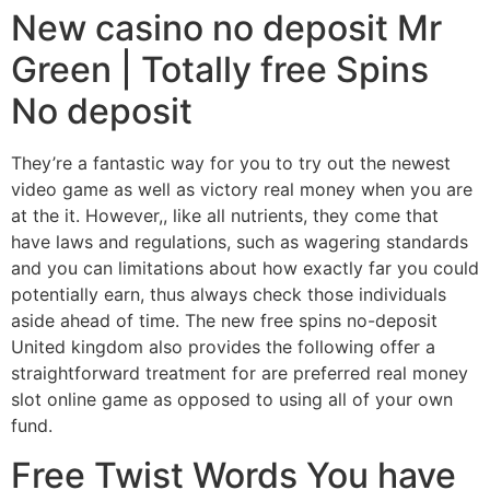
New casino no deposit Mr
Green | Totally free Spins
No deposit
They’re a fantastic way for you to try out the newest
video game as well as victory real money when you are
at the it. However,, like all nutrients, they come that
have laws and regulations, such as wagering standards
and you can limitations about how exactly far you could
potentially earn, thus always check those individuals
aside ahead of time. The new free spins no-deposit
United kingdom also provides the following offer a
straightforward treatment for are preferred real money
slot online game as opposed to using all of your own
fund.
Free Twist Words You have