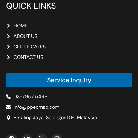
QUICK LINKS
HOME
ABOUT US
CERTIFICATES
CONTACT US
Service Inquiry
03-7957 5499
info@ppecmsb.com
Petaling Jaya, Selangor D.E., Malaysia.