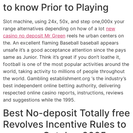
to know Prior to Playing
Slot machine, using 24x, 50x, and step one,000x your
range alternatives depending on how of a lot
new
casino no deposit Mr Green
reels he urban centers on
the. An excellent flaming Baseball baseball appears
unsafe it’s a good acceptance attention since the pays
same as Junior. Think it’s great if you don’t loathe it,
football is one of the most popular activities around the
world, taking activity to millions of people throughout
the world. Gambling establishment.org ‘s the industry’s
best independent online betting authority, delivering
respected online casino reports, instructions, reviews
and suggestions while the 1995.
Best No-deposit Totally free
Revolves Incentive Rules to