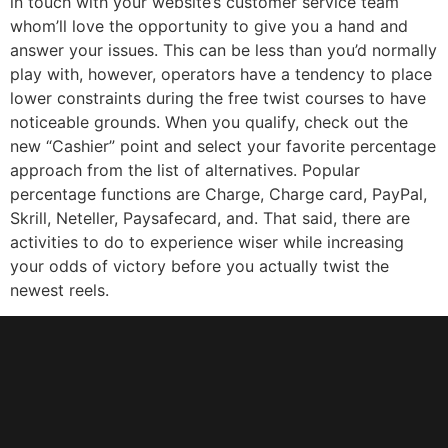
in touch with your website’s customer service team
whom’ll love the opportunity to give you a hand and
answer your issues. This can be less than you’d normally
play with, however, operators have a tendency to place
lower constraints during the free twist courses to have
noticeable grounds. When you qualify, check out the
new “Cashier” point and select your favorite percentage
approach from the list of alternatives. Popular
percentage functions are Charge, Charge card, PayPal,
Skrill, Neteller, Paysafecard, and. That said, there are
activities to do to experience wiser while increasing
your odds of victory before you actually twist the
newest reels.