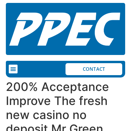
CONTACT
200% Acceptance
Improve The fresh
new casino no
deposit Mr Green