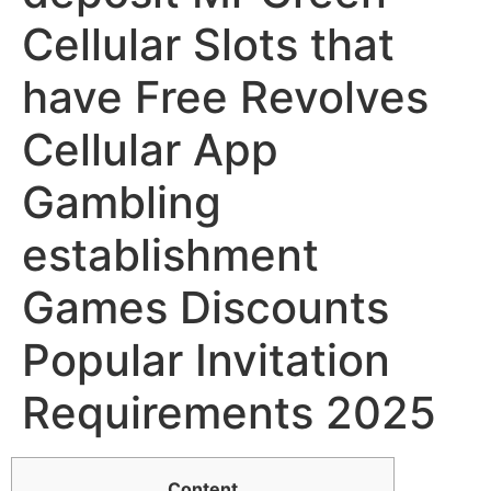
Cellular Slots that
have Free Revolves
Cellular App
Gambling
establishment
Games Discounts
Popular Invitation
Requirements 2025
Content