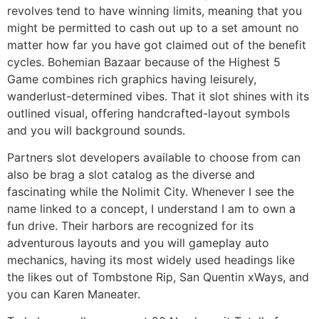
revolves tend to have winning limits, meaning that you
might be permitted to cash out up to a set amount no
matter how far you have got claimed out of the benefit
cycles. Bohemian Bazaar because of the Highest 5
Game combines rich graphics having leisurely,
wanderlust-determined vibes. That it slot shines with its
outlined visual, offering handcrafted-layout symbols
and you will background sounds.
Partners slot developers available to choose from can
also be brag a slot catalog as the diverse and
fascinating while the Nolimit City. Whenever I see the
name linked to a concept, I understand I am to own a
fun drive. Their harbors are recognized for its
adventurous layouts and you will gameplay auto
mechanics, having its most widely used headings like
the likes out of Tombstone Rip, San Quentin xWays, and
you can Karen Maneater.