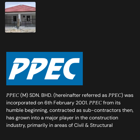
(M) SDN. BHD. (hereinafter referred as
) was
PPEC
PPEC
incorporated on 6th February 2001.
from its
PPEC
humble beginning, contracted as sub-contractors then,
has grown into a major player in the construction
industry, primarily in areas of Civil & Structural