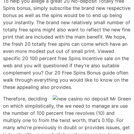
To help you allege a great 20 No-deposit Totally free
Spins bonus, simply subscribe the brand new respective
bonus as well as the spins would be to end up being
your instantly. The brand new relatively small number of
totally free spins might also want to reflect the new fine
print that are included with the main benefit. We hope,
the fresh 20 totally free spins can come which have an
even more modest put out of small print. Viewed
specific 20 100 percent free Spins Incentive sale on the
web and you will questioned if they’re also suitable
complement you? Our 20 Free Spins Bonus guide often
walk through everything you would like to know on the
these appealing also provides.
Therefore, deciding
on which simplistically, the we need to manage are use
the number of 100 percent free revolves (10) and
multiply one to from the twist worth, that’s 0.10p. For
many who’re previously in doubt or provides issues, get