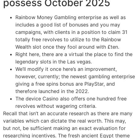
possess October 2025
Rainbow Money Gambling enterprise as well as
includes a good list of bonuses and you may
campaigns, with clients in a position to claim 31
totally free revolves to utilize to the Rainbow
Wealth slot once they fool around with £ten.
Right here, there are a virtual the place to find the
legendary slots in the Las vegas.
We’ll modify it once here’s an improvement,
however, currently; the newest gambling enterprise
giving a free spins bonus are PlayStar, and
therefore launched in the 2022.
The device Casino also offers one hundred free
revolves without wagering criteria.
Recall that isn’t an accurate research as there are many
variables which can dictate the real worth. This may,
but not, be sufficient making an exact evaluation for
researching incentives. The fresh ancient Egypt theme