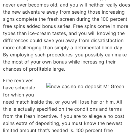
never ever becomes old, and you will neither really does
the new adventure away from seeing those increasing
signs complete the fresh screen during the 100 percent
free spins added bonus series. Free spins come in more
types than ice-cream tastes, and you will knowing the
differences could save you away from dissatisfaction
more challenging than simply a detrimental blind day.
By employing such procedures, you possibly can make
the most of your own bonus while increasing their
chances of profitable large.
Free revolves
have schedule
for which you
need match inside the, or you will lose her or him. All
this is actually specified on the conditions and terms
from the fresh incentive. If you are to allege a no cost
spins extra of depositing, you must know the newest
limited amount that’s needed is. 100 percent free