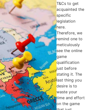
T&Cs to get
acquainted the
specific
legislation
here.
Therefore, we
remind one to
meticulously
see the online
game
qualification
just before
stating it. The
last thing you
desire is to
waste your
time and effort
on the game
that just