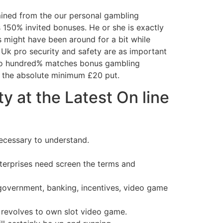
ined from the our personal gambling
s 150% invited bonuses. He or she is exactly
s might have been around for a bit while
 Uk pro security and safety are as important
 two hundred% matches bonus gambling
 the absolute minimum £20 put.
ty at the Latest On line
necessary to understand.
nterprises need screen the terms and
overnment, banking, incentives, video game
e revolves to own slot video game.