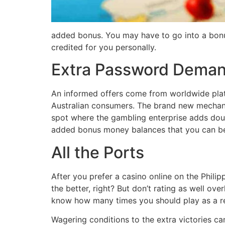
added bonus. You may have to go into a bonu
credited for you personally.
Extra Password Dema
An informed offers come from worldwide platfo
Australian consumers. The brand new mechan
spot where the gambling enterprise adds dou
added bonus money balances that you can be
All the Ports
After you prefer a casino online on the Philip
the better, right? But don’t rating as well ov
know how many times you should play as a re
Wagering conditions to the extra victories can