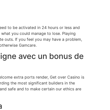
ed to be activated in 24 hours or less and
er what you could manage to lose. Playing
ate outs.
If you feel you may have a problem,
 otherwise Gamcare.
ligne avec un bonus de
elcome extra ports render, Get over Casino is
rding the most significant builders in the
 and safe and to make certain our ethics are
a