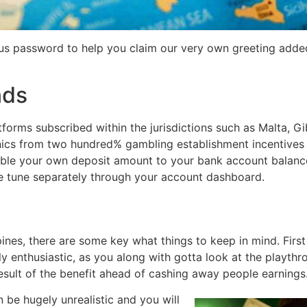
s password to help you claim our very own greeting added
nds
rms subscribed within the jurisdictions such as Malta, Gib
ics from two hundred% gambling establishment incentives 
ble your own deposit amount to your bank account balance.
 tune separately through your account dashboard.
pines, there are some key what things to keep in mind. First 
erly enthusiastic, as you along with gotta look at the playth
sult of the benefit ahead of cashing away people earnings
 be hugely unrealistic and you will