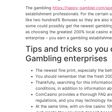
The gambling
https://happy-gambler.com/spe
establishment professionals. For the certain 
like two hundred% Bonuses so they are also in
some could possibly get the newest gambling 
as choosing the greatest 200% local casino e
enterprise – you earn a gambling establish
Tips and tricks so you 
Gambling enterprises
The newest fine print, especially the b
You should remember that the fresh 200%
Thankfully, searching for this informati
conditions, in addition to information a
CoinCasino provides a thorough FAQ ar
regulations, and you may technology it
At the same time, with on-line casino 10