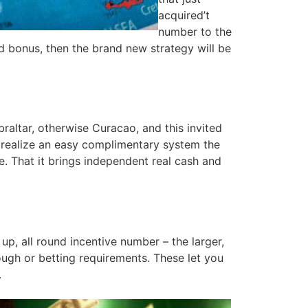
acquired’t
number to the
 bonus, then the brand new strategy will be
raltar, otherwise Curacao, and this invited
realize an easy complimentary system the
 That it brings independent real cash and
up, all round incentive number – the larger,
rough or betting requirements. These let you
.