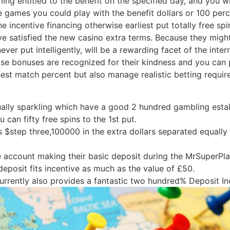
ing entitled to the benefit on the specified day, and you wi
 games you could play with the benefit dollars or 100 perce
he incentive financing otherwise earliest put totally free spi
ave satisfied the new casino extra terms. Because they migh
er put intelligently, will be a rewarding facet of the inter
e bonuses are recognized for their kindness and you can 
hest match percent but also manage realistic betting requi
ally sparkling which have a good 2 hundred gambling estab
an fifty free spins to the 1st put.
s $step three,100000 in the extra dollars separated equally
e account making their basic deposit during the MrSuperPl
osit fits incentive as much as the value of £50.
rrently also provides a fantastic two hundred% Deposit In