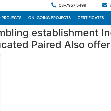
03-7957 5499
 PROJECTS
ON-GOING PROJECTS
CERTIFICATES
bling establishment I
ucated Paired Also offer