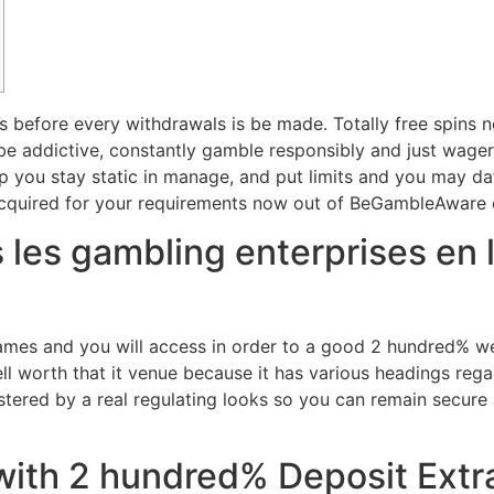
efore every withdrawals is be made. Totally free spins ne
y be addictive, constantly gamble responsibly and just wag
elp you stay static in manage, and put limits and you may d
acquired for your requirements now out of BeGambleAware
 les gambling enterprises en 
 games and you will access in order to a good 2 hundred% w
ell worth that it venue because it has various headings rega
gistered by a real regulating looks so you can remain secure
with 2 hundred% Deposit Extr