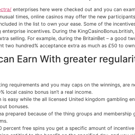
ctra/
enterprises here were checked out and you can exam
unusual times, online casinos may offer the new participant
cluded in the list to own your ease. Some of the incentive
enterprise incentives. During the KingCasinoBonus.british,
xtra selling. For example, during the BritainBet – a good
ment two hundred% acceptance extra as much as £50 to own
can Earn With greater regulari
etting requirements and you may caps on the winnings, are 
 local casino bonus isn’t a real income.
on is easy while the all licensed United kingdom gambling e
bout bonuses.
ea prepared because of the thing groups and membership g
ems.
0 percent free spins you get a specific amount of incentiv