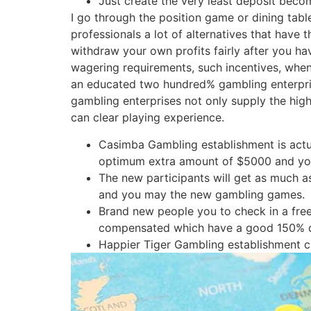
Just create the very least deposit becom
I go through the position game or dining table
professionals a lot of alternatives that have t
withdraw your own profits fairly after you h
wagering requirements, such incentives, whenev
an educated two hundred% gambling enterpris
gambling enterprises not only supply the hig
can clear playing experience.
Casimba Gambling establishment is actu
optimum extra amount of $5000 and you c
The new participants will get as much a
and you may the new gambling games.
Brand new people you to check in a fre
compensated which have a good 150% dep
Happier Tiger Gambling establishment cu