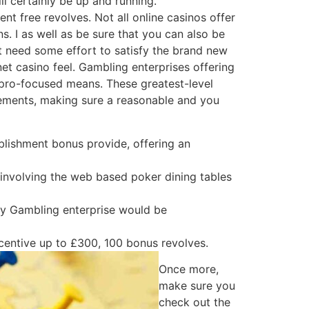
ll certainly be up and running.
nt free revolves. Not all online casinos offer
ns. I as well as be sure that you can also be
t need some effort to satisfy the brand new
net casino feel. Gambling enterprises offering
pro-focused means. These greatest-level
rements, making sure a reasonable and you
lishment bonus provide, offering an
 involving the web based poker dining tables
ay Gambling enterprise would be
centive up to £300, 100 bonus revolves.
Once more,
make sure you
check out the