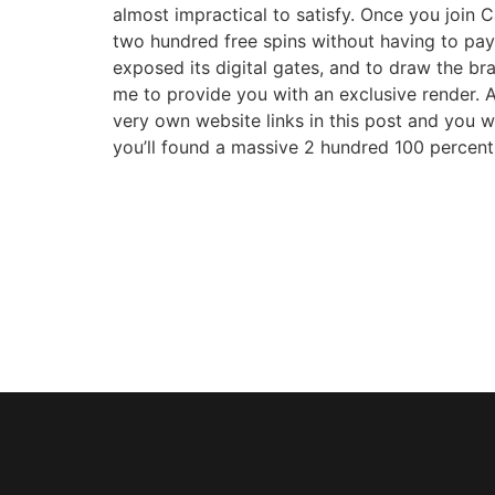
almost impractical to satisfy. Once you join 
two hundred free spins without having to pay 
exposed its digital gates, and to draw the b
me to provide you with an exclusive render. Af
very own website links in this post and you 
you’ll found a massive 2 hundred 100 percent 