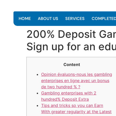
HOME
ABOUT US
SERVICES
COMPLETED
200% Deposit Gam
Sign up for an ed
Content
Opinion évaluons-nous les gambling
enterprises en ligne avec un bonus
de two hundred % ?
Gambling enterprises with 2
hundred% Deposit Extra
Tips and tricks so you can Earn
With greater regularity at the Latest