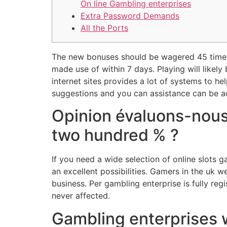
On line Gambling enterprises
Extra Password Demands
All the Ports
The new bonuses should be wagered 45 times b
made use of within 7 days. Playing will likel
internet sites provides a lot of systems to h
suggestions and you can assistance can be 
Opinion évaluons-nous
two hundred % ?
If you need a wide selection of online slots
an excellent possibilities. Gamers in the uk w
business. Per gambling enterprise is fully re
never affected.
Gambling enterprises 