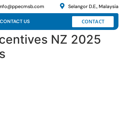
info@ppecmsb.com
Selangor D.E., Malaysia
CONTACT
CONTACT US
ncentives NZ 2025
s