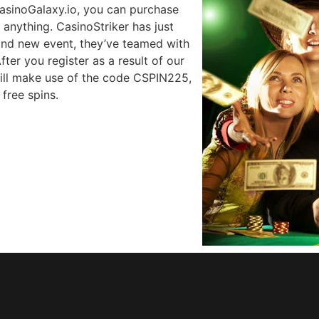
CasinoGalaxy.io, you can purchase
anything. CasinoStriker has just
rand new event, they’ve teamed with
ter you register as a result of our
will make use of the code CSPIN225,
free spins.