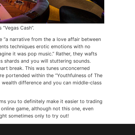
s “Vegas Cash”.
e “a narrative from the a love affair between
ents techniques erotic emotions with no
agine it was pop music.” Rather, they wafts
 shards and you will stuttering sounds.
 chart break. This was tunes unconcerned
re portended within the “Youthfulness of The
a wealth difference and you can middle-class
s you to definitely make it easier to trading
n online game, although not this one, even
ight sometimes only to try out!