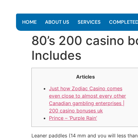
HOME
ABOUT US
SERVICES
COMPLETED
80’s 200 casino b
Includes
Articles
Just how Zodiac Casino comes
even close to almost every other
Canadian gambling enterprises |
200 casino bonuses uk
Prince – ‘Purple Rain’
Leaner paddles (14 mm and you will less than) a