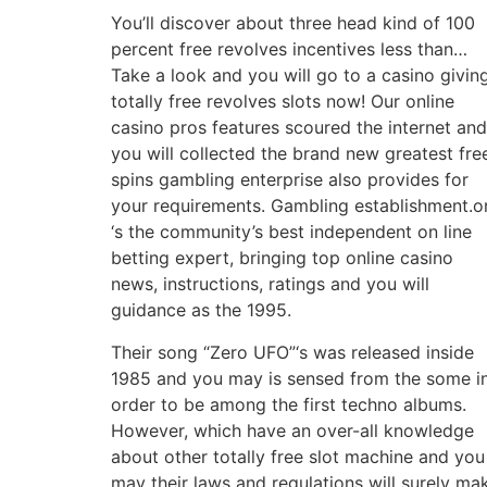
You’ll discover about three head kind of 100
percent free revolves incentives less than…
Take a look and you will go to a casino givin
totally free revolves slots now! Our online
casino pros features scoured the internet and
you will collected the brand new greatest fre
spins gambling enterprise also provides for
your requirements. Gambling establishment.o
‘s the community’s best independent on line
betting expert, bringing top online casino
news, instructions, ratings and you will
guidance as the 1995.
Their song “Zero UFO”‘s was released inside
1985 and you may is sensed from the some i
order to be among the first techno albums.
However, which have an over-all knowledge
about other totally free slot machine and you
may their laws and regulations will surely ma