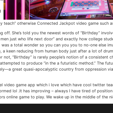
d
razy teach” otherwise Connected Jackpot video game such a
ng off. She’s told you the newest words of “Birthday” involv
 men just who life next door” and exactly how college stud
lly was a total wonder so you can you you to no-one else im
 a keen reducing from human body just after a lot of drums
or not, “Birthday” is rarely people’s notion of a consistent
ttempted to produce “in the a futuristic method.” The futu
itely—a great quasi-apocalyptic country from oppression vi
l video game app which i love which have cool twitter team
ormed lol .It has improving – always I have tired of positio
bors online game to play. We wake up in the middle of the n