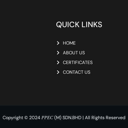
QUICK LINKS
HOME
ABOUT US
CERTIFICATES
CONTACT US
Copyright © 2024
(M) SDN.BHD | All Rights Reserved
PPEC