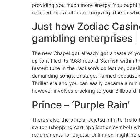
providing you much more energy. You ought t
reduced and a lot more forgiving, due to whi
Just how Zodiac Casin
gambling enterprises 
The new Chapel got already got a taste of your
up to it filed its 1988 record Starfish within
fastest tune in the Jackson’s collection, poss
demanding songs, onstage. Panned because of t
Thriller era and you can easily became a mini
however involves cracking to your Billboard 
Prince – ‘Purple Rain’
There’s also the official Jujutsu Infinite Trel
switch (shopping cart application symbol) w
requirements for Jujutsu Unlimited might be e