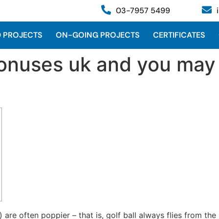
03-7957 5499
 PROJECTS
ON-GOING PROJECTS
CERTIFICATES
onuses uk and you may 
re often poppier – that is, golf ball always flies from the p