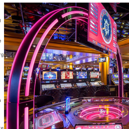
g
e
rg
n
ke