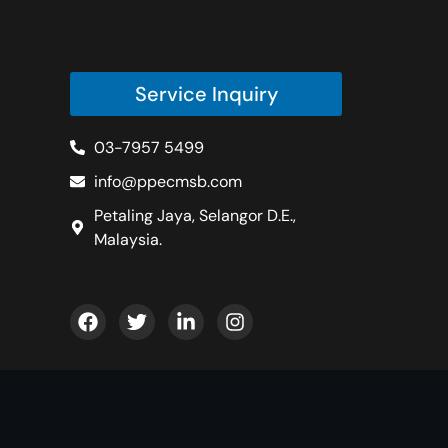
Service Inquiry
03-7957 5499
info@ppecmsb.com
Petaling Jaya, Selangor D.E.,
Malaysia.