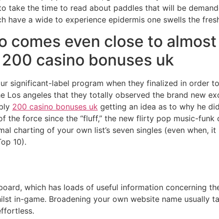
o take the time to read about paddles that will be demand
ch have a wide to experience epidermis one swells the fresh
o comes even close to almost
| 200 casino bonuses uk
 significant-label program when they finalized in order to 
 the Los angeles that they totally observed the brand new exc
ibly
200 casino bonuses uk
getting an idea as to why he did
he force since the “fluff,” the new flirty pop music-funk c
mal charting of your own list’s seven singles (even when, it
Top 10).
lo board, which has loads of useful information concerning th
hilst in-game. Broadening your own website name usually 
ffortless.