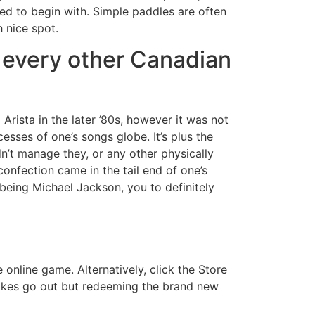
ed to begin with.
Simple paddles are often
 nice spot.
 every other Canadian
Arista in the later ’80s, however it was not
esses of one’s songs globe. It’s plus the
n’t manage they, or any other physically
onfection came in the tail end of one’s
 being Michael Jackson, you to definitely
e online game. Alternatively, click the Store
takes go out but redeeming the brand new