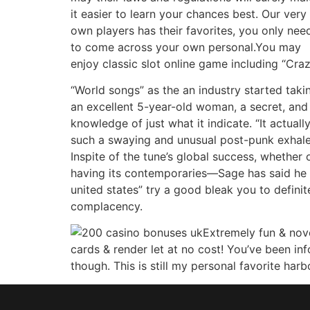
it easier to learn your chances best. Our very
own players has their favorites, you only nee
to come across your own personal.You may
enjoy classic slot online game including “C
“World songs” as the an industry started taki
an excellent 5-year-old woman, a secret, and
knowledge of just what it indicate. “It actua
such a swaying and unusual post-punk exhale,
Inspite of the tune’s global success, whether 
having its contemporaries—Sage has said he a
united states” try a good bleak you to defin
complacency.
Extremely fun & nove
cards & render let at no cost! You’ve been inf
though. This is still my personal favorite har