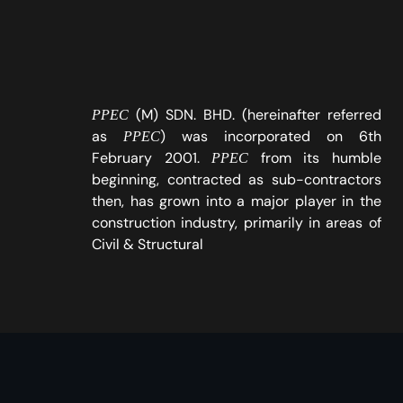
(M) SDN. BHD. (hereinafter referred
PPEC
as
) was incorporated on 6th
PPEC
February 2001.
from its humble
PPEC
beginning, contracted as sub-contractors
then, has grown into a major player in the
construction industry, primarily in areas of
Civil & Structural