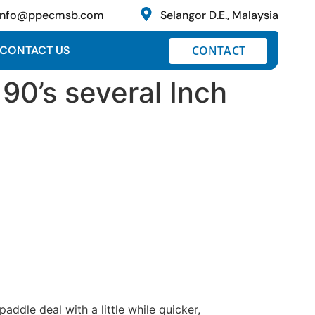
info@ppecmsb.com
Selangor D.E., Malaysia
CONTACT
CONTACT US
90’s several Inch
addle deal with a little while quicker,