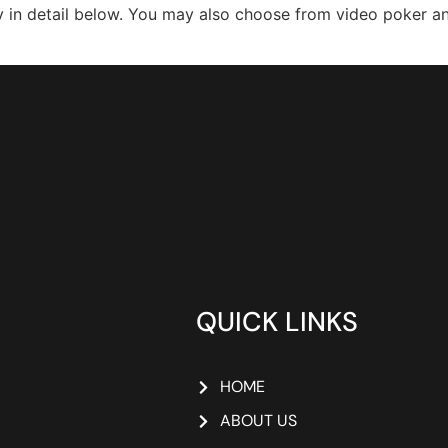
y in detail below. You may also choose from video poker a
QUICK LINKS
HOME
ABOUT US