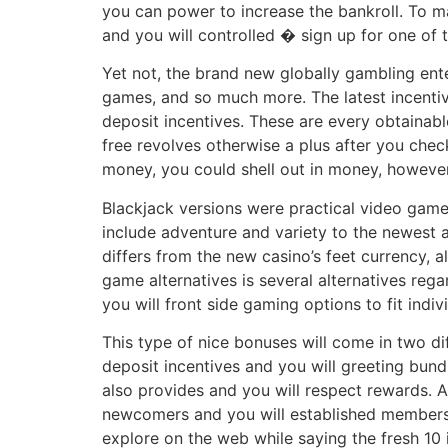
you can power to increase the bankroll. To m
and you will controlled � sign up for one of t
Yet not, the brand new globally gambling ent
games, and so much more. The latest incentiv
deposit incentives. These are every obtainabl
free revolves otherwise a plus after you chec
money, you could shell out in money, however, 
Blackjack versions were practical video game
include adventure and variety to the newest 
differs from the new casino’s feet currency,
game alternatives is several alternatives rega
you will front side gaming options to fit indiv
This type of nice bonuses will come in two dif
deposit incentives and you will greeting bund
also provides and you will respect rewards. 
newcomers and you will established members l
explore on the web while saying the fresh 10