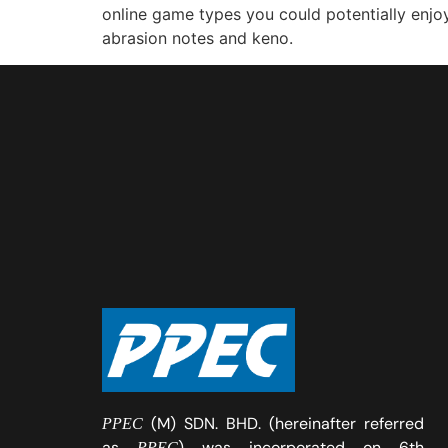
online game types you could potentially enjo
abrasion notes and keno.
(M) SDN. BHD. (hereinafter referred
PPEC
as
) was incorporated on 6th
PPEC