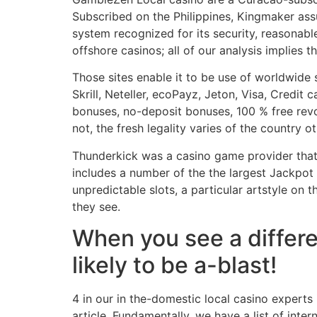
Subscribed on the Philippines, Kingmaker ass
system recognized for its security, reasonabl
offshore casinos; all of our analysis implies
Those sites enable it to be use of worldwide
Skrill, Neteller, ecoPayz, Jeton, Visa, Credit
bonuses, no-deposit bonuses, 100 % free rev
not, the fresh legality varies of the country o
Thunderkick was a casino game provider that’s
includes a number of the the largest Jackpot 
unpredictable slots, a particular artstyle on 
they see.
When you see a differen
likely to be a-blast!
4 in our in the-domestic local casino experts 
article. Fundamentally, we have a list of inte