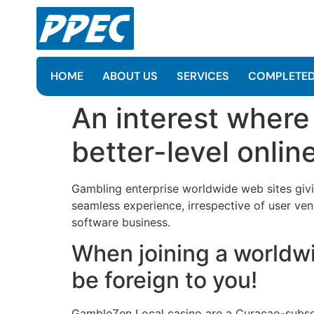
HOME
ABOUT US
SERVICES
COMPLETED
An interest where
better-level onli
Gambling enterprise worldwide web sites giv
seamless experience, irrespective of user venu
software business.
When joining a worldw
be foreign to you!
GambleZen Local casino are a Curacao-subsc