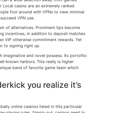
r Local casino are an extremely ranked
people fool around with VPNs to view minimal
es succeed VPN use.
rum of alternatives. Prominent tips become
big incentives, in addition to deposit matches
 can VIP otherwise commitment rewards. Yet
or to signing right up.
h imaginative and novel possess. Its portoflio
ll-known harbors. This really is higher
ir unique band of favorite game team which
rkick you realize it’s
ally online casinos listed in this particular
rge playing rules. Simply put, casinos need to