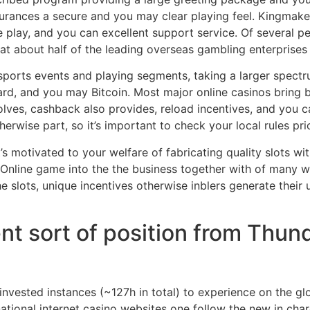
urances a secure and you may clear playing feel. Kingmake
e play, and you can excellent support service. Of several 
 that about half of the leading overseas gambling enterpris
 sports events and playing segments, taking a larger spect
 card, and you may Bitcoin. Most major online casinos bring 
olves, cashback also provides, reload incentives, and you
therwise part, so it’s important to check your local rules pri
 motivated to your welfare of fabricating quality slots wit
Online game into the the business together with of many we
the slots, unique incentives otherwise inblers generate the
t sort of position from Thunde
invested instances (~127h in total) to experience on the glob
rnational internet casino websites one follow the new in cha