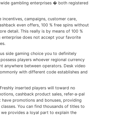
ldwide gambling enterprises � both registered
e incentives, campaigns, customer care,
ashback even offers, 100 % free spins without
re detail. This really is by means of 100 %
g enterprise does not accept your favorite
es.
us side gaming choice you to definitely
o possess players whoever regional currency
rent anywhere between operators. Desk video
, commonly with different code establishes and
 Freshly inserted players will toward no
motions, cashback product sales, refer-a-pal
at have promotions and bonuses, providing
lasses. You can find thousands of titles to
we provides a loyal part to explain the