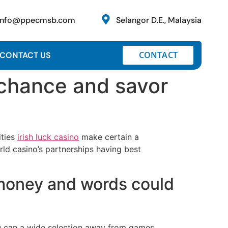
info@ppecmsb.com
Selangor D.E., Malaysia
CONTACT
CONTACT US
r chance and savor
ities
irish luck casino
make certain a
rld casino’s partnerships having best
 money and words could
 can a wide selection away from games.