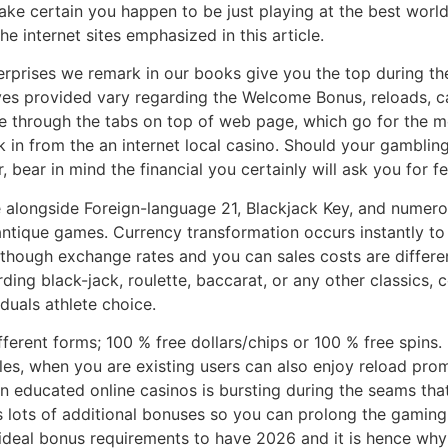
ake certain you happen to be just playing at the best wor
he internet sites emphasized in this article.
erprises we remark in our books give you the top during th
es provided vary regarding the Welcome Bonus, reloads, c
e through the tabs on top of web page, which go for the mo
k in from the an internet local casino. Should your gamblin
bear in mind the financial you certainly will ask you for fe
 alongside Foreign-language 21, Blackjack Key, and numero
antique games. Currency transformation occurs instantly t
 although exchange rates and you can sales costs are diffe
rding black-jack, roulette, baccarat, or any other classics
iduals athlete choice.
ferent forms; 100 % free dollars/chips or 100 % free spins.
les, when you are existing users can also enjoy reload pro
An educated online casinos is bursting during the seams th
ots of additional bonuses so you can prolong the gaming c
 ideal bonus requirements to have 2026 and it is hence why 