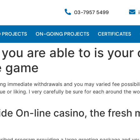
03-7957 5499
 PROJECTS
ON-GOING PROJECTS
CERTIFICATES
 you are able to is you
ne game
ing immediate withdrawals and you may varied fee possibil
e or liking. I very carefully be sure for each around the wo
ide On-line casino, the fresh
ribed program providing a large greeting package and you