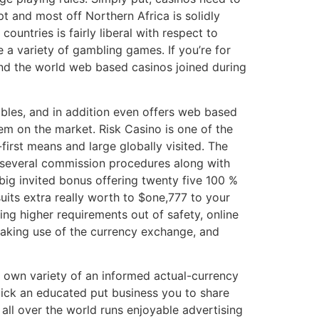
t and most off Northern Africa is solidly
ountries is fairly liberal with respect to
he a variety of gambling games. If you’re for
round the world web based casinos joined during
tables, and in addition even offers web based
em on the market. Risk Casino is one of the
first means and large globally visited. The
 several commission procedures along with
 big invited bonus offering twenty five 100 %
uits extra really worth to $one,777 to your
ing higher requirements out of safety, online
aking use of the currency exchange, and
y own variety of an informed actual-currency
 pick an educated put business you to share
all over the world runs enjoyable advertising