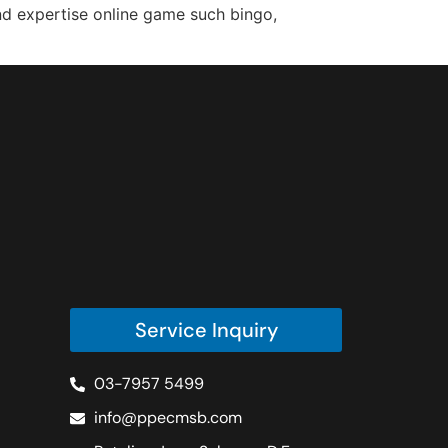
nd expertise online game such bingo,
Service Inquiry
03-7957 5499
info@ppecmsb.com