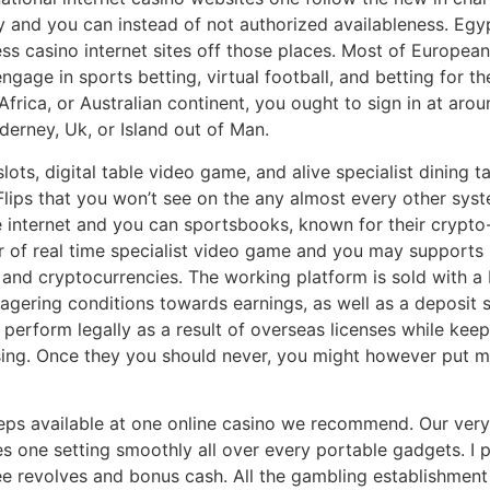
ly and you can instead of not authorized availableness. Egyp
s casino internet sites off those places. Most of European c
 engage in sports betting, virtual football, and betting for t
 Africa, or Australian continent, you ought to sign in at a
lderney, Uk, or Island out of Man.
slots, digital table video game, and alive specialist dining 
lips that you won’t see on the any almost every other syst
he internet and you can sportsbooks, known for their crypto-
r of real time specialist video game and you may supports
, and cryptocurrencies. The working platform is sold with a
gering conditions towards earnings, as well as a deposit s
 perform legally as a result of overseas licenses while keep
ing. Once they you should never, you might however put m
steps available at one online casino we recommend. Our ver
es one setting smoothly all over every portable gadgets. I
e revolves and bonus cash. All the gambling establishment 