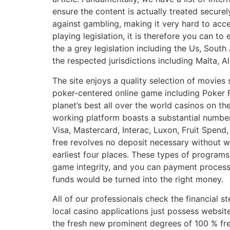
ensure the content is actually treated secure
against gambling, making it very hard to acces
playing legislation, it is therefore you can to
the a grey legislation including the Us, South
the respected jurisdictions including Malta, A
The site enjoys a quality selection of movies 
poker-centered online game including Poker F
planet’s best all over the world casinos on t
working platform boasts a substantial numbe
Visa, Mastercard, Interac, Luxon, Fruit Spend
free revolves no deposit necessary without wa
earliest four places. These types of programs
game integrity, and you can payment process
funds would be turned into the right money.
All of our professionals check the financial 
local casino applications just possess websit
the fresh new prominent degrees of 100 % fre