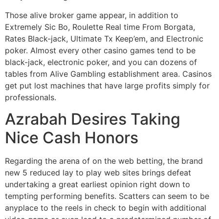
Those alive broker game appear, in addition to
Extremely Sic Bo, Roulette Real time From Borgata,
Rates Black-jack, Ultimate Tx Keep’em, and Electronic
poker. Almost every other casino games tend to be
black-jack, electronic poker, and you can dozens of
tables from Alive Gambling establishment area. Casinos
get put lost machines that have large profits simply for
professionals.
Azrabah Desires Taking
Nice Cash Honors
Regarding the arena of on the web betting, the brand
new 5 reduced lay to play web sites brings defeat
undertaking a great earliest opinion right down to
tempting performing benefits. Scatters can seem to be
anyplace to the reels in check to begin with additional