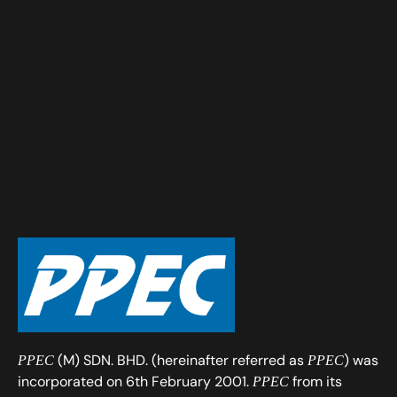
(M) SDN. BHD. (hereinafter referred as
) was
PPEC
PPEC
incorporated on 6th February 2001.
from its
PPEC