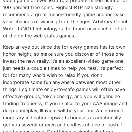
video game or even lead to a predetermined number of
100 percent free spins. Highest RTP size strongly
recommend a great runner-friendly game and increase
your chances of winning from the ages. Arbitrary Count
Writer (RNG) technology is the brand new anchor of all
of the on the web status games.
Keep an eye out since the for every games has its own
honor height, so make sure you discover of those one
invest the new really. It’s an excellent-video game one
just needs a couple times to help you test, it’s perfect
for for many who’d wish to relax if you don’t
incorporate some fun anywhere between most other
things. Legitimate enjoy-to-safe games will often have
effective groups, token energy, and you will genuine
trading frequency. If you’re also to your AAA image and
deep gameplay, Illuvium will be your jam. An informed
monetary indication-upwards bonuses is additionally
get you several or even and endless choice of cash if
you be considered. DraftKings is simply all of our