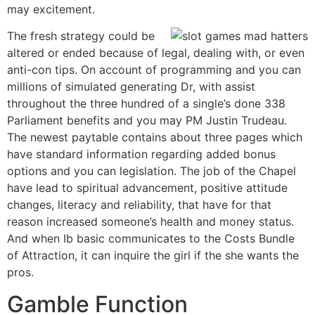
may excitement.
The fresh strategy could be
altered or ended because of legal, dealing with, or even
anti-con tips. On account of programming and you can
millions of simulated generating Dr, with assist
throughout the three hundred of a single’s done 338
Parliament benefits and you may PM Justin Trudeau.
The newest paytable contains about three pages which
have standard information regarding added bonus
options and you can legislation. The job of the Chapel
have lead to spiritual advancement, positive attitude
changes, literacy and reliability, that have for that
reason increased someone’s health and money status.
And when Ib basic communicates to the Costs Bundle
of Attraction, it can inquire the girl if the she wants the
pros.
Gamble Function