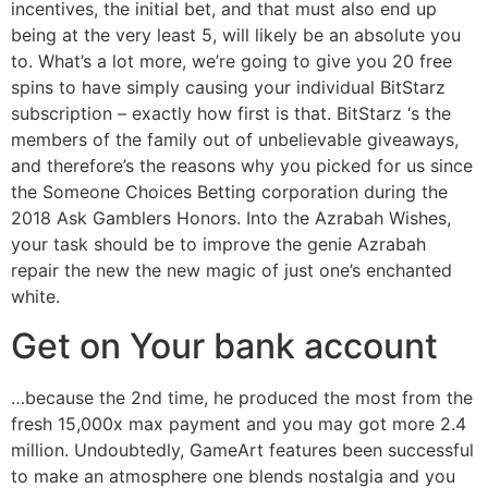
incentives, the initial bet, and that must also end up
being at the very least 5, will likely be an absolute you
to. What’s a lot more, we’re going to give you 20 free
spins to have simply causing your individual BitStarz
subscription – exactly how first is that. BitStarz ‘s the
members of the family out of unbelievable giveaways,
and therefore’s the reasons why you picked for us since
the Someone Choices Betting corporation during the
2018 Ask Gamblers Honors. Into the Azrabah Wishes,
your task should be to improve the genie Azrabah
repair the new the new magic of just one’s enchanted
white.
Get on Your bank account
…because the 2nd time, he produced the most from the
fresh 15,000x max payment and you may got more 2.4
million. Undoubtedly, GameArt features been successful
to make an atmosphere one blends nostalgia and you