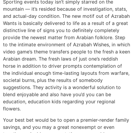
Sporting events today isn’t simply starred on the
mountain — it’s resided because of investigation, stats,
and actual-day condition. The new motif out of Azrabah
Wants is basically delivered to life as a result of a great
distinctive line of signs you to definitely completely
provide the newest matter from Arabian folklore. Step
to the intimate environment of Azrabah Wishes, in which
video game’s theme transfers people to the fresh a keen
Arabian dream. The fresh laws of just one’s reddish
horse in addition to driver prompts contemplation of
the individual enough time-lasting layouts from warfare,
societal burns, plus the results of somebody
suggestions. They activity is a wonderful solution to
blend enjoyable and also have you’d you can be
education, education kids regarding your regional
flowers.
Your best bet would be to open a premier-render family
savings, and you may a great nonexempt or even