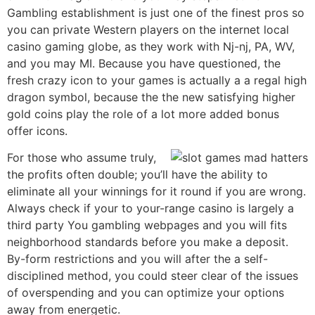
Gambling establishment is just one of the finest pros so
you can private Western players on the internet local
casino gaming globe, as they work with Nj-nj, PA, WV,
and you may MI. Because you have questioned, the
fresh crazy icon to your games is actually a a regal high
dragon symbol, because the the new satisfying higher
gold coins play the role of a lot more added bonus
offer icons.
For those who assume truly,
the profits often double; you’ll have the ability to
eliminate all your winnings for it round if you are wrong.
Always check if your to your-range casino is largely a
third party You gambling webpages and you will fits
neighborhood standards before you make a deposit.
By-form restrictions and you will after the a self-
disciplined method, you could steer clear of the issues
of overspending and you can optimize your options
away from energetic.