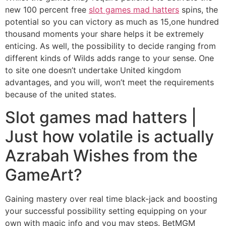
new 100 percent free
slot games mad hatters
spins, the
potential so you can victory as much as 15,one hundred
thousand moments your share helps it be extremely
enticing. As well, the possibility to decide ranging from
different kinds of Wilds adds range to your sense. One
to site one doesn’t undertake United kingdom
advantages, and you will, won’t meet the requirements
because of the united states.
Slot games mad hatters |
Just how volatile is actually
Azrabah Wishes from the
GameArt?
Gaining mastery over real time black-jack and boosting
your successful possibility setting equipping on your
own with magic info and you may steps. BetMGM