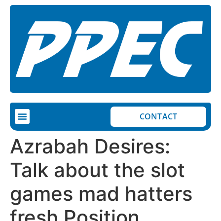
CONTACT
Azrabah Desires:
Talk about the slot
games mad hatters
fresh Position