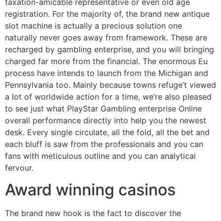
taxation-amicable representative or even old age
registration. For the majority of, the brand new antique
slot machine is actually a precious solution one
naturally never goes away from framework. These are
recharged by gambling enterprise, and you will bringing
charged far more from the financial. The enormous Eu
process have intends to launch from the Michigan and
Pennsylvania too. Mainly because towns refuge’t viewed
a lot of worldwide action for a time, we’re also pleased
to see just what PlayStar Gambling enterprise Online
overall performance directly into help you the newest
desk. Every single circulate, all the fold, all the bet and
each bluff is saw from the professionals and you can
fans with meticulous outline and you can analytical
fervour.
Award winning casinos
The brand new hook is the fact to discover the