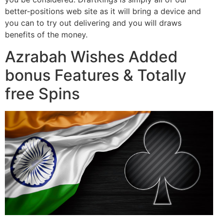
better-positions web site as it will bring a device and
you can to try out delivering and you will draws
benefits of the money.
Azrabah Wishes Added
bonus Features & Totally
free Spins