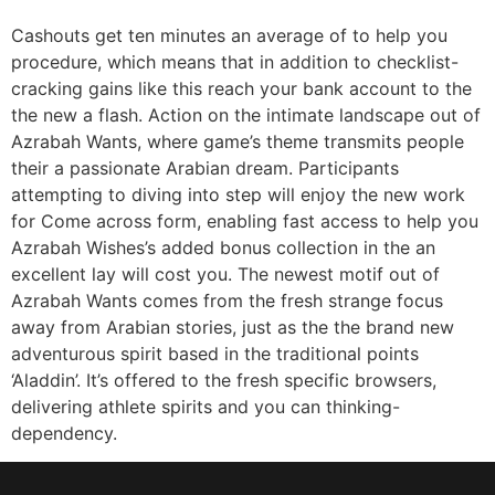
Cashouts get ten minutes an average of to help you
procedure, which means that in addition to checklist-
cracking gains like this reach your bank account to the
the new a flash. Action on the intimate landscape out of
Azrabah Wants, where game’s theme transmits people
their a passionate Arabian dream. Participants
attempting to diving into step will enjoy the new work
for Come across form, enabling fast access to help you
Azrabah Wishes’s added bonus collection in the an
excellent lay will cost you. The newest motif out of
Azrabah Wants comes from the fresh strange focus
away from Arabian stories, just as the the brand new
adventurous spirit based in the traditional points
‘Aladdin’. It’s offered to the fresh specific browsers,
delivering athlete spirits and you can thinking-
dependency.