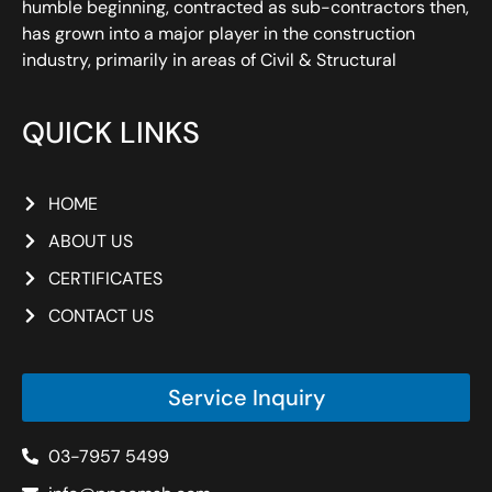
humble beginning, contracted as sub-contractors then,
has grown into a major player in the construction
industry, primarily in areas of Civil & Structural
QUICK LINKS
HOME
ABOUT US
CERTIFICATES
CONTACT US
Service Inquiry
03-7957 5499