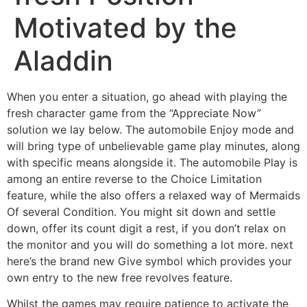
Motivated by the
Aladdin
When you enter a situation, go ahead with playing the
fresh character game from the “Appreciate Now”
solution we lay below. The automobile Enjoy mode and
will bring type of unbelievable game play minutes, along
with specific means alongside it. The automobile Play is
among an entire reverse to the Choice Limitation
feature, while the also offers a relaxed way of Mermaids
Of several Condition.
You might sit down and settle
down, offer its count digit a rest, if you don’t relax on
the monitor and you will do something a lot more. next
here’s the brand new Give symbol which provides your
own entry to the new free revolves feature.
Whilst the games may require patience to activate the