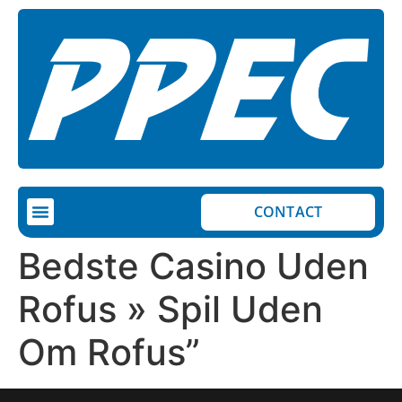
CONTACT
Bedste Casino Uden
Rofus » Spil Uden
Om Rofus”