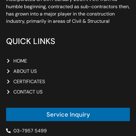
humble beginning, contracted as sub-contractors then,
has grown into a major player in the construction
industry, primarily in areas of Civil & Structural
QUICK LINKS
HOME
ABOUT US
CERTIFICATES
CONTACT US
Service Inquiry
03-7957 5499