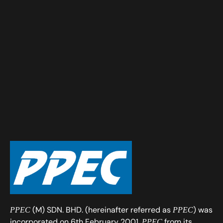
(M) SDN. BHD. (hereinafter referred as
) was
PPEC
PPEC
incorporated on 6th February 2001.
from its
PPEC