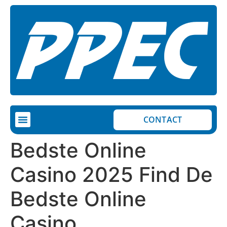
CONTACT
Bedste Online
Casino 2025 Find De
Bedste Online
Casino