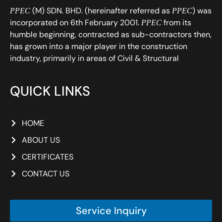
(M) SDN. BHD. (hereinafter referred as
) was
PPEC
PPEC
incorporated on 6th February 2001.
from its
PPEC
humble beginning, contracted as sub-contractors then,
has grown into a major player in the construction
industry, primarily in areas of Civil & Structural
QUICK LINKS
HOME
ABOUT US
CERTIFICATES
CONTACT US
Service Inquiry