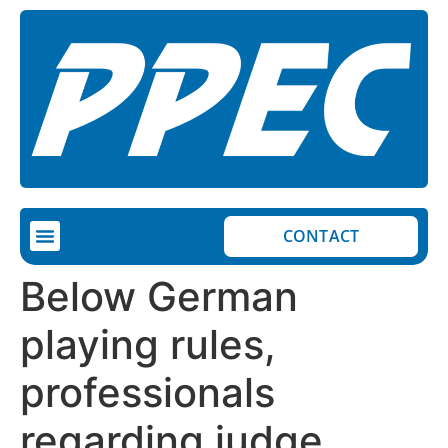
CONTACT
Below German
playing rules,
professionals
regarding judge