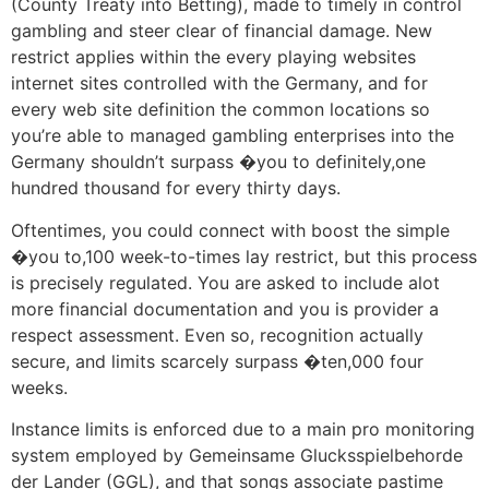
(County Treaty into Betting), made to timely in control
gambling and steer clear of financial damage. New
restrict applies within the every playing websites
internet sites controlled with the Germany, and for
every web site definition the common locations so
you’re able to managed gambling enterprises into the
Germany shouldn’t surpass �you to definitely,one
hundred thousand for every thirty days.
Oftentimes, you could connect with boost the simple
�you to,100 week-to-times lay restrict, but this process
is precisely regulated. You are asked to include alot
more financial documentation and you is provider a
respect assessment. Even so, recognition actually
secure, and limits scarcely surpass �ten,000 four
weeks.
Instance limits is enforced due to a main pro monitoring
system employed by Gemeinsame Glucksspielbehorde
der Lander (GGL), and that songs associate pastime