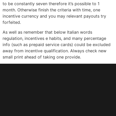
to be constantly seven therefore it’s possible to 1
month. Otherwise finish the criteria with time, one
incentive currency and you may relevant payouts try
forfeited.
As well as remember that below Italian words
regulation, incentives e habits, and many percentage
info (such as prepaid service cards) could be excluded
away from incentive qualification. Always check new
small print ahead of taking one provide.