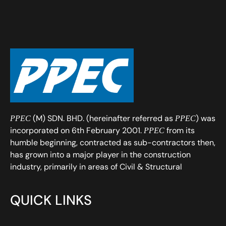
(M) SDN. BHD. (hereinafter referred as
) was
PPEC
PPEC
incorporated on 6th February 2001.
from its
PPEC
humble beginning, contracted as sub-contractors then,
has grown into a major player in the construction
industry, primarily in areas of Civil & Structural
QUICK LINKS