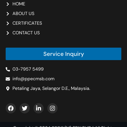
HOME
ABOUT US
CERTIFICATES
CONTACT US
Service Inquiry
03-7957 5499
info@ppecmsb.com
Petaling Jaya, Selangor D.E., Malaysia.