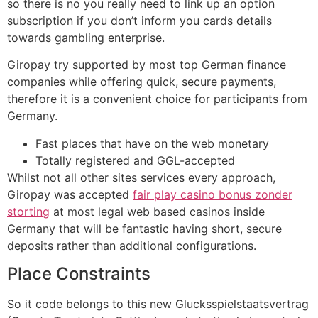
so there is no you really need to link up an option
subscription if you don’t inform you cards details
towards gambling enterprise.
Giropay try supported by most top German finance
companies while offering quick, secure payments,
therefore it is a convenient choice for participants from
Germany.
Fast places that have on the web monetary
Totally registered and GGL-accepted
Whilst not all other sites services every approach,
Giropay was accepted
fair play casino bonus zonder
storting
at most legal web based casinos inside
Germany that will be fantastic having short, secure
deposits rather than additional configurations.
Place Constraints
So it code belongs to this new Glucksspielstaatsvertrag