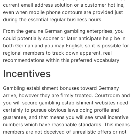
current email address solution or a customer hotline,
even when mobile phone contours are provided just
during the essential regular business hours.
From the genuine German gambling enterprises, you
could potentially sooner or later anticipate help be in
both German and you may English, so it is possible for
regional members to track down apparent, real
recommendations within this preferred vocabulary
Incentives
Gambling establishment bonuses toward Germany
arrive, however they are firmly treated. Courtroom and
you will secure gambling establishment websites need
certainly to pursue obvious laws doing profile and
guarantee, and that means you will see small incentive
numbers which have reasonable standards. This means
members are not deceived of unrealistic offers or not