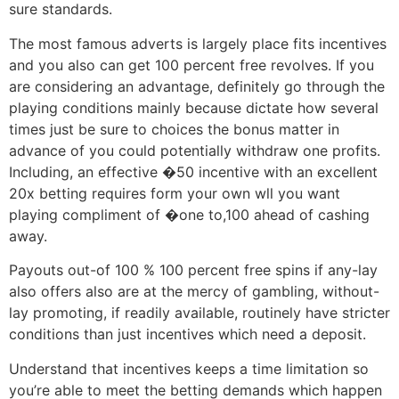
sure standards.
The most famous adverts is largely place fits incentives
and you also can get 100 percent free revolves. If you
are considering an advantage, definitely go through the
playing conditions mainly because dictate how several
times just be sure to choices the bonus matter in
advance of you could potentially withdraw one profits.
Including, an effective �50 incentive with an excellent
20x betting requires form your own wll you want
playing compliment of �one to,100 ahead of cashing
away.
Payouts out-of 100 % 100 percent free spins if any-lay
also offers also are at the mercy of gambling, without-
lay promoting, if readily available, routinely have stricter
conditions than just incentives which need a deposit.
Understand that incentives keeps a time limitation so
you’re able to meet the betting demands which happen