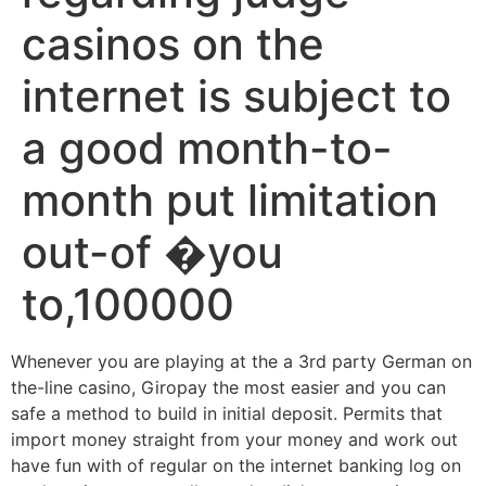
casinos on the
internet is subject to
a good month-to-
month put limitation
out-of �you
to,100000
Whenever you are playing at the a 3rd party German on
the-line casino, Giropay the most easier and you can
safe a method to build in initial deposit. Permits that
import money straight from your money and work out
have fun with of regular on the internet banking log on