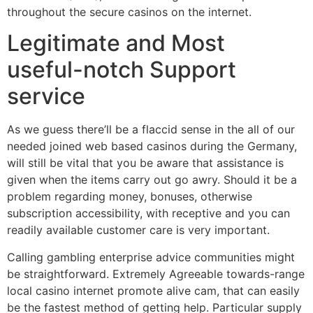
throughout the secure casinos on the internet.
Legitimate and Most
useful-notch Support
service
As we guess there’ll be a flaccid sense in the all of our
needed joined web based casinos during the Germany,
will still be vital that you be aware that assistance is
given when the items carry out go awry. Should it be a
problem regarding money, bonuses, otherwise
subscription accessibility, with receptive and you can
readily available customer care is very important.
Calling gambling enterprise advice communities might
be straightforward. Extremely Agreeable towards-range
local casino internet promote alive cam, that can easily
be the fastest method of getting help. Particular supply