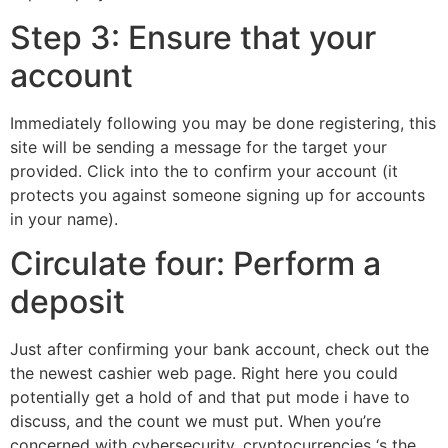
Step 3: Ensure that your
account
Immediately following you may be done registering, this
site will be sending a message for the target your
provided. Click into the to confirm your account (it
protects you against someone signing up for accounts
in your name).
Circulate four: Perform a
deposit
Just after confirming your bank account, check out the
the newest cashier web page. Right here you could
potentially get a hold of and that put mode i have to
discuss, and the count we must put. When you’re
concerned with cybersecurity, cryptocurrencies ‘s the