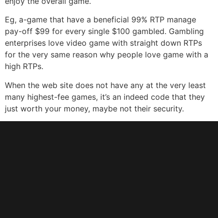
enjoy the overall game.
Eg, a-game that have a beneficial 99% RTP manage
pay-off $99 for every single $100 gambled. Gambling
enterprises love video game with straight down RTPs
for the very same reason why people love game with a
high RTPs.
When the web site does not have any at the very least
many highest-fee games, it’s an indeed code that they
just worth your money, maybe not their security.