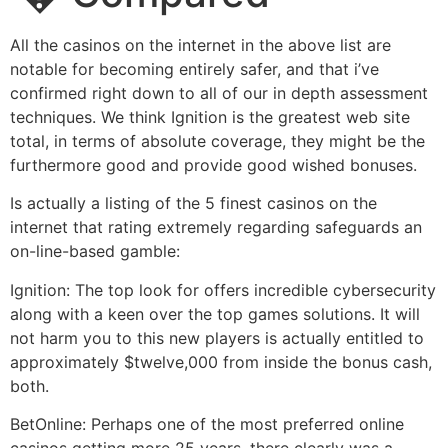
All the casinos on the internet in the above list are
notable for becoming entirely safer, and that i’ve
confirmed right down to all of our in depth assessment
techniques. We think Ignition is the greatest web site
total, in terms of absolute coverage, they might be the
furthermore good and provide good wished bonuses.
Is actually a listing of the 5 finest casinos on the
internet that rating extremely regarding safeguards an
on-line-based gamble:
Ignition: The top look for offers incredible cybersecurity
along with a keen over the top games solutions. It will
not harm you to this new players is actually entitled to
approximately $twelve,000 from inside the bonus cash,
both.
BetOnline: Perhaps one of the most preferred online