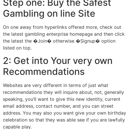
Step one: Buy the Safest
Gambling on line Site
On one away from hyperlinks offered more, check out
the latest gambling enterprise homepage and then click
the latest the �Join� otherwise �Signup� option
listed on top.
2: Get into Your very own
Recommendations
Websites are very different in terms of just what
recommendations they will inquire about, not, generally
speaking, you’ll want to give this new identity, current
email address, contact number, and you can street
address. You may also you want give your own birthday
celebration so that they was able see if you are lawfully
capable play.