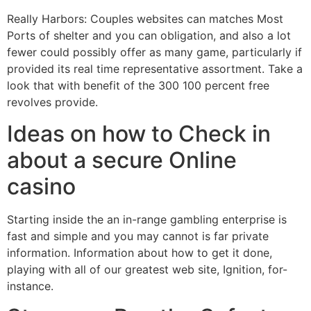
Really Harbors: Couples websites can matches Most
Ports of shelter and you can obligation, and also a lot
fewer could possibly offer as many game, particularly if
provided its real time representative assortment. Take a
look that with benefit of the 300 100 percent free
revolves provide.
Ideas on how to Check in
about a secure Online
casino
Starting inside the an in-range gambling enterprise is
fast and simple and you may cannot is far private
information. Information about how to get it done,
playing with all of our greatest web site, Ignition, for-
instance.