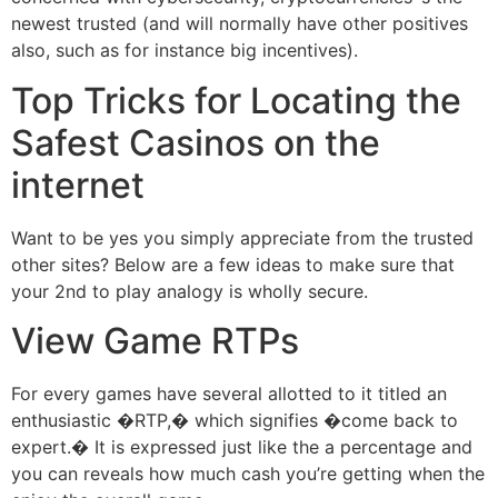
newest trusted (and will normally have other positives
also, such as for instance big incentives).
Top Tricks for Locating the
Safest Casinos on the
internet
Want to be yes you simply appreciate from the trusted
other sites? Below are a few ideas to make sure that
your 2nd to play analogy is wholly secure.
View Game RTPs
For every games have several allotted to it titled an
enthusiastic �RTP,� which signifies �come back to
expert.� It is expressed just like the a percentage and
you can reveals how much cash you’re getting when the