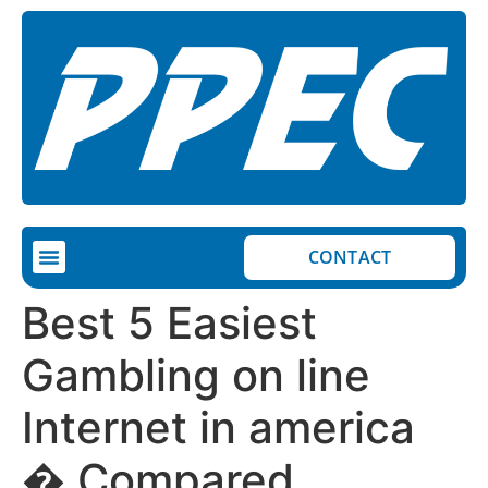
CONTACT
Best 5 Easiest
Gambling on line
Internet in america
� Compared