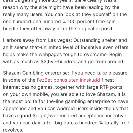
casinos getting more 25 years, there clearly was a
reason why the site might have been leading by the
really many users. You can look at they yourself on the
one hundred one hundred % 100 percent free spin
bundle they offer away after the original deposit.
Harbors away from Las vegas: Outstanding shelter and
an it seems that-unlimited level of incentive even offers
helps make the webpages tough to overcome. Begin
with as much as $2,five-hundred and go from around.
Shazam Gambling enterprise: If you need take pleasure
in some of the
FezBet bonus uten innskudd
finest
internet casino games, together with large RTP ports,
on your own mobile, you are able to love Shazam. It is
the most polite for the-line gambling enterprise to have
apple’s ios and you can Android users inside the us that
have a good $eight,five-hundred acceptance incentive
and you can day-after-big date a hundred % totally free
revolves.