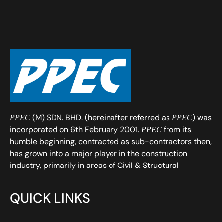
(M) SDN. BHD. (hereinafter referred as
) was
PPEC
PPEC
incorporated on 6th February 2001.
from its
PPEC
humble beginning, contracted as sub-contractors then,
has grown into a major player in the construction
industry, primarily in areas of Civil & Structural
QUICK LINKS