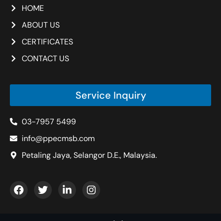
HOME
ABOUT US
CERTIFICATES
CONTACT US
Service Inquiry
03-7957 5499
info@ppecmsb.com
Petaling Jaya, Selangor D.E., Malaysia.