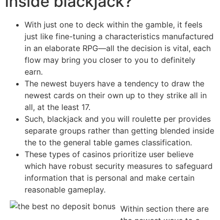
inside blackjack?
With just one to deck within the gamble, it feels
just like fine-tuning a characteristics manufactured
in an elaborate RPG—all the decision is vital, each
flow may bring you closer to you to definitely
earn.
The newest buyers have a tendency to draw the
newest cards on their own up to they strike all in
all, at the least 17.
Such, blackjack and you will roulette per provides
separate groups rather than getting blended inside
the to the general table games classification.
These types of casinos prioritize user believe
which have robust security measures to safeguard
information that is personal and make certain
reasonable gameplay.
Within section there are