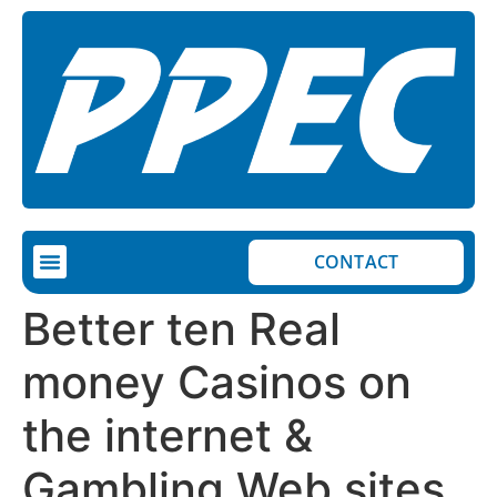
CONTACT
Better ten Real
money Casinos on
the internet &
Gambling Web sites