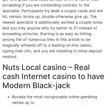
exceeding if you are contending contrary to the
specialist. Participants try dealt a couple cards and will
hit, remain, broke up, double otherwise give up. The
newest specialist is additionally worked a couple notes
and you may anyone who try better to 21 instead of
exceeding victories.
Starting is as easy as hitting
among the of numerous links in this article to be
magically whisked off to a leading on-line casino,
typing their info, and you will installing in initial deposit
method.
Nuts Local casino – Real
cash Internet casino to have
Modern Black-jack
Bovada the most recognizable online gambling
names up to.