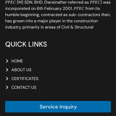
(M) SDN. BHD. (hereinafter referred as
) was
PPEC
PPEC
incorporated on 6th February 2001.
from its
PPEC
humble beginning, contracted as sub-contractors then,
has grown into a major player in the construction
industry, primarily in areas of Civil & Structural
QUICK LINKS
HOME
ABOUT US
CERTIFICATES
CONTACT US
Service Inquiry