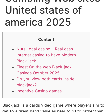
United states of
america 2025
Content
Nuts Local casino – Real cash
Internet casino to have Modern
Black-jack
Finest On the web Black-jack
Casinos October 2025
Do you view both cards inside
blackjack?
Incentive Casino games
Blackjack is a cards video game where players aim to
get to a great hand value as near to 21 to rather than