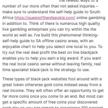
the newest ways to a
number of our more often than not asked inquiries –
make sure to understand the self-help guide to South
Africa
https://queenofthenilepokie.com/
online gambling
in addition to. Think of there is numerous high quality
live gambling enterprises you can try within the the
world as well as. I’ve build this phenomenal thinking-
self-help guide to SA offline casino areas, with an
enjoyable chart to help you select one local to you. To
try out the real deal profit the best on line blackjack
enables you to help you earn a big award. If you want
the real local casino sense without leaving family, real
time specialist black-jack is the strategy to use.
These types of black-jack websites fool around with a
great token otherwise gold coins instead away from a
real income. They will often offer an opportunity to get
far more coins once you come to an end. But most can
get a specific amount of free coins your discovered
each day so you can remain to experience 100 percent