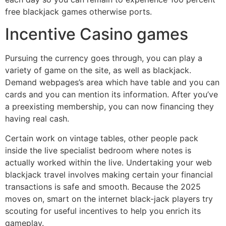
free blackjack games otherwise ports.
Incentive Casino games
Pursuing the currency goes through, you can play a
variety of game on the site, as well as blackjack.
Demand webpages’s area which have table and you can
cards and you can mention its information. After you’ve
a preexisting membership, you can now financing they
having real cash.
Certain work on vintage tables, other people pack
inside the live specialist bedroom where notes is
actually worked within the live. Undertaking your web
blackjack travel involves making certain your financial
transactions is safe and smooth. Because the 2025
moves on, smart on the internet black-jack players try
scouting for useful incentives to help you enrich its
gameplay.