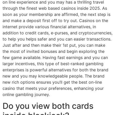
on line experience and you may has a thrilling travel
through the finest web based casinos inside 2025. As
soon as your membership are affirmed, the next step is
and make a deposit first off to try out. Casinos on the
internet provide various financial alternatives, in
addition to credit cards, e-purses, and cryptocurrencies,
to help you helps safer and you can easier transactions.
Just after and then make their 1st put, you can make
the most of invited bonuses and begin exploring the
few game available. Having fast earnings and you can
larger incentives, this type of best-ranked gambling
enterprises is powerful alternatives for both the brand
new and you may knowledgeable people. The brand
new rich options ensures you’ll get the best on-line
casino that meets your preferences, enhancing your
online gambling journey.
Do you view both cards