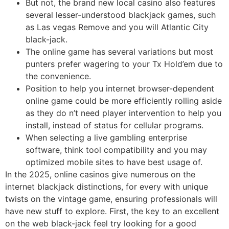
But not, the brand new local casino also features
several lesser-understood blackjack games, such
as Las vegas Remove and you will Atlantic City
black-jack.
The online game has several variations but most
punters prefer wagering to your Tx Hold’em due to
the convenience.
Position to help you internet browser-dependent
online game could be more efficiently rolling aside
as they do n’t need player intervention to help you
install, instead of status for cellular programs.
When selecting a live gambling enterprise
software, think tool compatibility and you may
optimized mobile sites to have best usage of.
In the 2025, online casinos give numerous on the
internet blackjack distinctions, for every with unique
twists on the vintage game, ensuring professionals will
have new stuff to explore. First, the key to an excellent
on the web black-jack feel try looking for a good