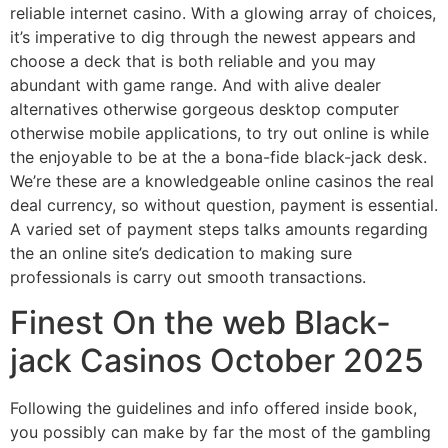
reliable internet casino. With a glowing array of choices,
it’s imperative to dig through the newest appears and
choose a deck that is both reliable and you may
abundant with game range. And with alive dealer
alternatives otherwise gorgeous desktop computer
otherwise mobile applications, to try out online is while
the enjoyable to be at the a bona-fide black-jack desk.
We’re these are a knowledgeable online casinos the real
deal currency, so without question, payment is essential.
A varied set of payment steps talks amounts regarding
the an online site’s dedication to making sure
professionals is carry out smooth transactions.
Finest On the web Black-
jack Casinos October 2025
Following the guidelines and info offered inside book,
you possibly can make by far the most of the gambling