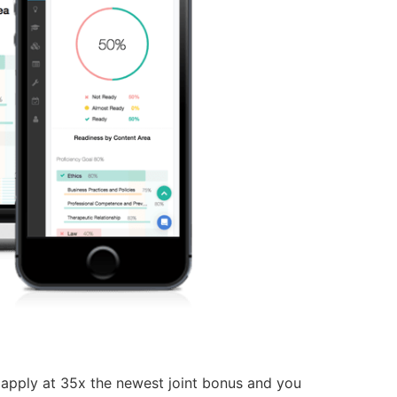
s apply at 35x the newest joint bonus and you