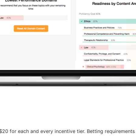
 $20 for each and every incentive tier. Betting requirement