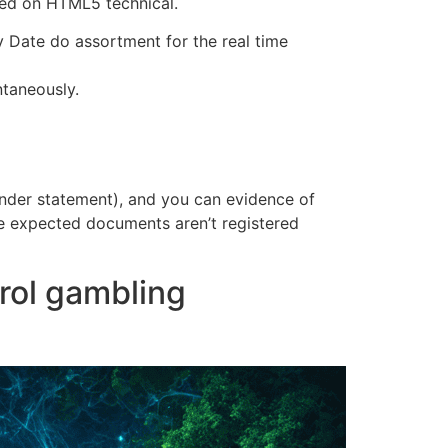
ted on HTML5 technical.
Date do assortment for the real time
ntaneously.
lender statement), and you can evidence of
the expected documents aren’t registered
trol gambling