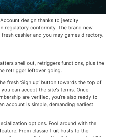
. Account design thanks to jeetcity
n regulatory conformity. The brand new
he fresh cashier and you may games directory.
ters shell out, retriggers functions, plus the
e retrigger leftover going.
the fresh ‘Sign up’ button towards the top of
d you can accept the site’s terms. Once
bership are verified, you’re also ready to
n account is simple, demanding earliest
ecialization options. Fool around with the
eature. From classic fruit hosts to the