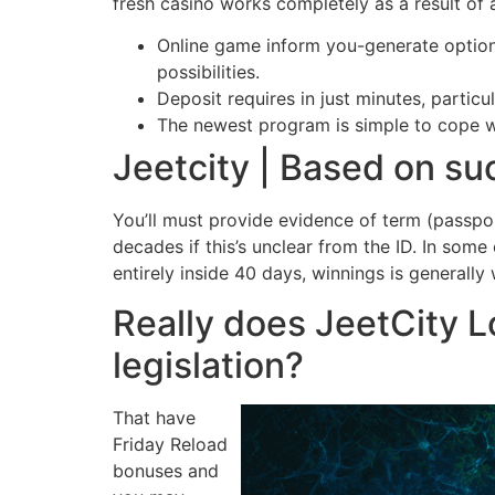
fresh casino works completely as a result of
Online game inform you-generate option
possibilities.
Deposit requires in just minutes, partic
The newest program is simple to cope wi
Jeetcity | Based on su
You’ll must provide evidence of term (passpor
decades if this’s unclear from the ID. In som
entirely inside 40 days, winnings is generally 
Really does JeetCity L
legislation?
That have
Friday Reload
bonuses and