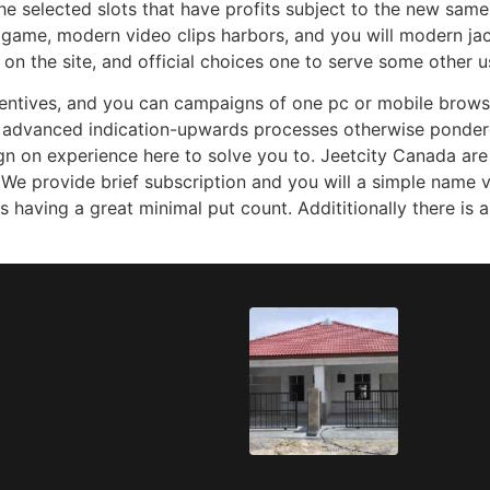
the selected slots that have profits subject to the new same
e game, modern video clips harbors, and you will modern j
n the site, and official choices one to serve some other us
centives, and you can campaigns of one pc or mobile browse
 advanced indication-upwards processes otherwise ponder
ign on experience here to solve you to. Jeetcity Canada ar
e provide brief subscription and you will a simple name ve
s having a great minimal put count. Addititionally there is 