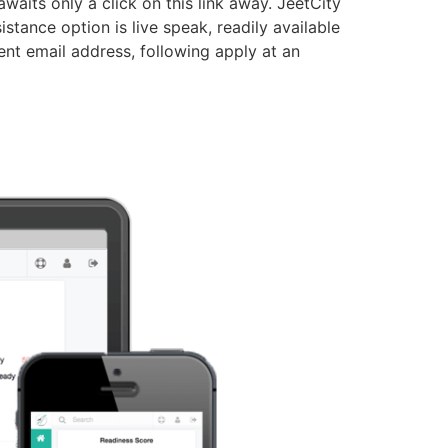
waits only a click on this link away. JeetCity
tance option is live speak, readily available
rent email address, following apply at an