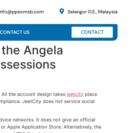
info@ppecmsb.com
Selangor D.E., Malaysia
CONTACT
CONTACT US
 the Angela
ossessions
s. All the account design takes
jeetcity
place
ompliance.
JeetCity does not service social
vice networks. It does not give an official
r Apple Application Store. Alternatively, the