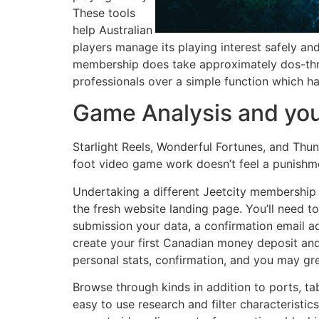
These tools
help Australian
players manage its playing interest safely and
membership does take approximately dos-thre
professionals over a simple function which ha
Game Analysis and you 
Starlight Reels, Wonderful Fortunes, and Thund
foot video game work doesn’t feel a punishment
Undertaking a different Jeetcity membership is
the fresh website landing page. You’ll need t
submission your data, a confirmation email ad
create your first Canadian money deposit and
personal stats, confirmation, and you may gr
Browse through kinds in addition to ports, ta
easy to use research and filter characteristic