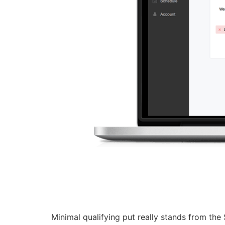
Minimal qualifying put really stands from the