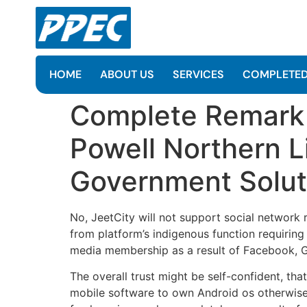
HOME
ABOUT US
SERVICES
COMPLETED
Complete Remark N
Powell Northern L
Government Solut
No, JeetCity will not support social network r
from platform’s indigenous function requirin
media membership as a result of Facebook, Go
The overall trust might be self-confident, th
mobile software to own Android os otherwise 