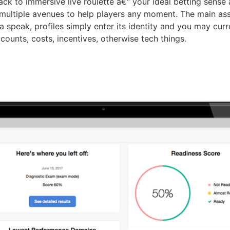
ack to immersive live roulette â€“ your ideal betting sense a
 multiple avenues to help players any moment. The main assis
a speak, profiles simply enter its identity and you may cur
counts, costs, incentives, otherwise tech things.