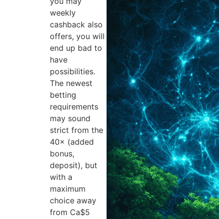
you may
weekly
cashback also
offers, you will
end up bad to
have
possibilities.
The newest
betting
requirements
may sound
strict from the
40× (added
bonus,
deposit), but
with a
maximum
choice away
from Ca$5