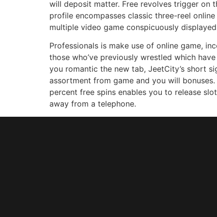
will deposit matter. Free revolves trigger on 
profile encompasses classic three-reel onlin
multiple video game conspicuously displayed o
Professionals is make use of online game, in
those who’ve previously wrestled which have
you romantic the new tab, JeetCity’s short s
assortment from game and you will bonuses. W
percent free spins enables you to release slot
away from a telephone.