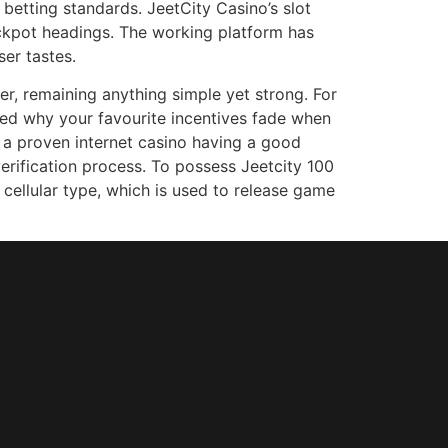
 betting standards. JeetCity Casino’s slot
ackpot headings. The working platform has
er tastes.
r, remaining anything simple yet strong. For
ed why your favourite incentives fade when
e a proven internet casino having a good
rification process. To possess Jeetcity 100
a cellular type, which is used to release game