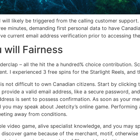
 will likely be triggered from the calling customer support
e minutes, demanding first personal data to have Canadia
ve current email address verification prior to accessing t
will Fairness
erclap – all the hit the a hundred% choice contribution. Scat
. I experienced 3 free spins for the Starlight Reels, and th
 not difficult to own Canadian citizens. Start by clicking 
o provide a valid email address, like a secure password, an
dress is sent to possess confirmation. As soon as your mem
 you may speak about Jeetcity’s online game. Performing a
eeting away from conditions.
ble video game, alive specialist knowledge, and you may sp
s discover game because of the merchant, motif, otherwise f