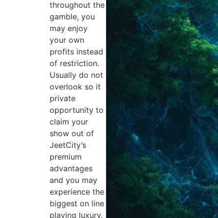
throughout the
gamble, you
may enjoy
your own
profits instead
of restriction.
Usually do not
overlook so it
private
opportunity to
claim your
show out of
JeetCity’s
premium
advantages
and you may
experience the
biggest on line
playing luxury.