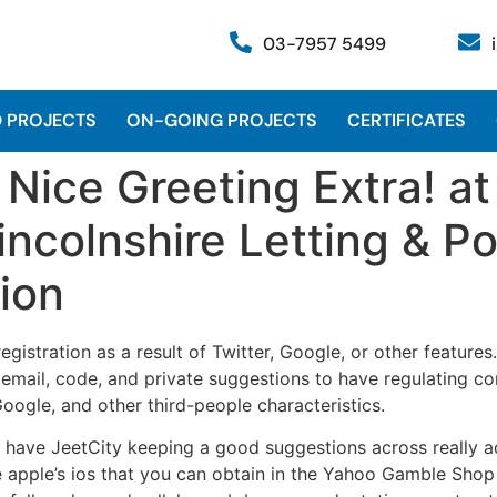
03-7957 5499
 PROJECTS
ON-GOING PROJECTS
CERTIFICATES
ice Greeting Extra! at
incolnshire Letting & P
ion
egistration as a result of Twitter, Google, or other feature
g email, code, and private suggestions to have regulating c
ogle, and other third-people characteristics.
at have JeetCity keeping a good suggestions across really ad
apple’s ios that you can obtain in the Yahoo Gamble Shop o