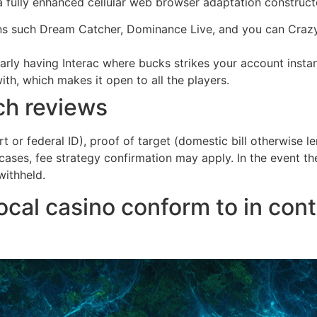
 a fully enhanced cellular web browser adaptation construc
s such Dream Catcher, Dominance Live, and you can Crazy 
ularly having Interac where bucks strikes your account insta
th, which makes it open to all the players.
ch reviews
t or federal ID), proof of target (domestic bill otherwise 
e cases, fee strategy confirmation may apply. In the event 
withheld.
ocal casino conform to in con