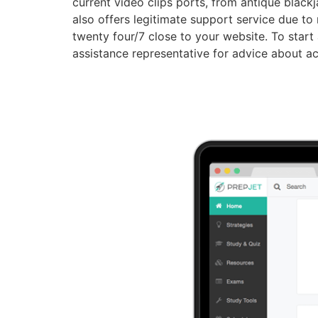
current video clips ports, from antique blackj
also offers legitimate support service due to
twenty four/7 close to your website. To start 
assistance representative for advice about ac