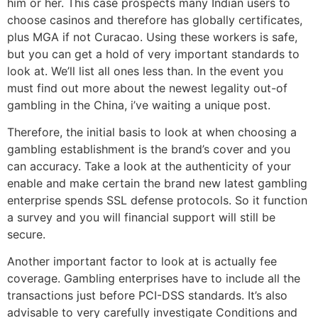
him or her. This case prospects many Indian users to
choose casinos and therefore has globally certificates,
plus MGA if not Curacao. Using these workers is safe,
but you can get a hold of very important standards to
look at. We’ll list all ones less than. In the event you
must find out more about the newest legality out-of
gambling in the China, i’ve waiting a unique post.
Therefore, the initial basis to look at when choosing a
gambling establishment is the brand’s cover and you
can accuracy. Take a look at the authenticity of your
enable and make certain the brand new latest gambling
enterprise spends SSL defense protocols. So it function
a survey and you will financial support will still be
secure.
Another important factor to look at is actually fee
coverage. Gambling enterprises have to include all the
transactions just before PCI-DSS standards. It’s also
advisable to very carefully investigate Conditions and