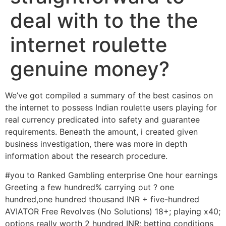
deal with to the the
internet roulette
genuine money?
We’ve got compiled a summary of the best casinos on
the internet to possess Indian roulette users playing for
real currency predicated into safety and guarantee
requirements. Beneath the amount, i created given
business investigation, there was more in depth
information about the research procedure.
#you to Ranked Gambling enterprise One hour earnings
Greeting a few hundred% carrying out ? one
hundred,one hundred thousand INR + five-hundred
AVIATOR Free Revolves (No Solutions) 18+; playing x40;
options really worth 2 hundred INR; betting conditions