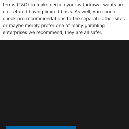
terms (T&C) to make certain your withdrawal wants are
not refuted having limited basis. As well, you should
check pro recommendations to the separate other sites
or maybe merely prefer one of many gambling
enterprises we recommend; they are all safer.