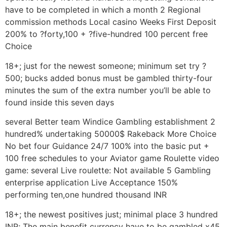
have to be completed in which a month 2 Regional
commission methods Local casino Weeks First Deposit
200% to ?forty,100 + ?five-hundred 100 percent free
Choice
18+; just for the newest someone; minimum set try ?
500; bucks added bonus must be gambled thirty-four
minutes the sum of the extra number you’ll be able to
found inside this seven days
several Better team Windice Gambling establishment 2
hundred% undertaking 50000$ Rakeback More Choice
No bet four Guidance 24/7 100% into the basic put +
100 free schedules to your Aviator game Roulette video
game: several Live roulette: Not available 5 Gambling
enterprise application Live Acceptance 150%
performing ten,one hundred thousand INR
18+; the newest positives just; minimal place 3 hundred
INR; The main benefit currency have to be gambled x45