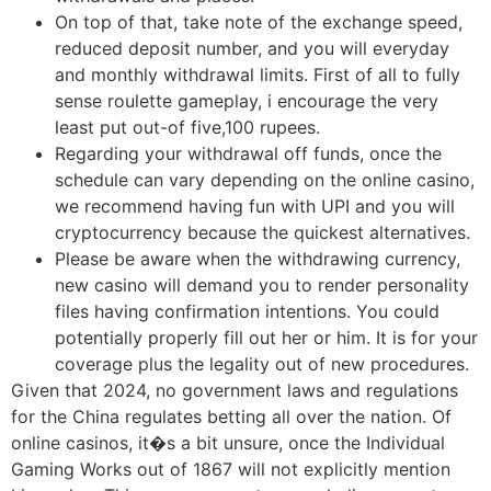
On top of that, take note of the exchange speed,
reduced deposit number, and you will everyday
and monthly withdrawal limits. First of all to fully
sense roulette gameplay, i encourage the very
least put out-of five,100 rupees.
Regarding your withdrawal off funds, once the
schedule can vary depending on the online casino,
we recommend having fun with UPI and you will
cryptocurrency because the quickest alternatives.
Please be aware when the withdrawing currency,
new casino will demand you to render personality
files having confirmation intentions. You could
potentially properly fill out her or him. It is for your
coverage plus the legality out of new procedures.
Given that 2024, no government laws and regulations
for the China regulates betting all over the nation. Of
online casinos, it�s a bit unsure, once the Individual
Gaming Works out of 1867 will not explicitly mention