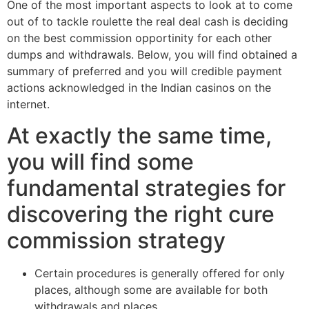
One of the most important aspects to look at to come
out of to tackle roulette the real deal cash is deciding
on the best commission opportinity for each other
dumps and withdrawals. Below, you will find obtained a
summary of preferred and you will credible payment
actions acknowledged in the Indian casinos on the
internet.
At exactly the same time,
you will find some
fundamental strategies for
discovering the right cure
commission strategy
Certain procedures is generally offered for only
places, although some are available for both
withdrawals and places.