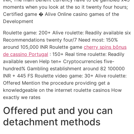
moments when you look at the so it twenty four hours;
Certified game � Alive Online casino games of the
Development
Roulette game: 200+ Alive roulette: Readily available six
Recommendations twenty four/7 Need most: 150%
around 105,000 INR Roulette game
cherry spins bônus
de cassino Portugal
: 150+ Real time roulette: Readily
available seven Help ten+ Cryptocurrencies five-
hundred% Gambling establishment around 82 100000
INR + 445 FS Roulette video game: 30+ Alive roulette:
Offered Mention the procedure providing get a
knowledgeable on the internet roulette casinos How
exactly we rates
Offered put and you can
detachment methods