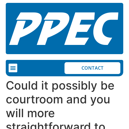
CONTACT
Could it possibly be
courtroom and you
will more
straightforward to