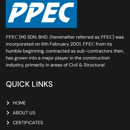
(M) SDN. BHD. (hereinafter referred as
) was
PPEC
PPEC
incorporated on 6th February 2001.
from its
PPEC
humble beginning, contracted as sub-contractors then,
has grown into a major player in the construction
industry, primarily in areas of Civil & Structural
QUICK LINKS
HOME
ABOUT US
CERTIFICATES