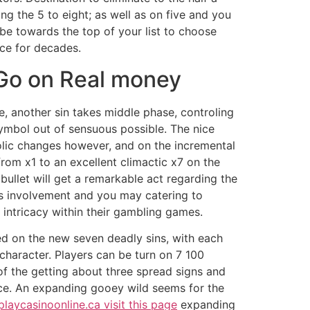
ing the 5 to eight; as well as on five and you
t be towards the top of your list to choose
ace for decades.
n Go on Real money
re, another sin takes middle phase, controling
symbol out of sensuous possible. The nice
bolic changes however, and on the incremental
from x1 to an excellent climactic x7 on the
e bullet will get a remarkable act regarding the
er’s involvement and you may catering to
intricacy within their gambling games.
d on the new seven deadly sins, with each
character. Players can be turn on 7 100
f the getting about three spread signs and
ice. An expanding gooey wild seems for the
playcasinoonline.ca visit this page
expanding