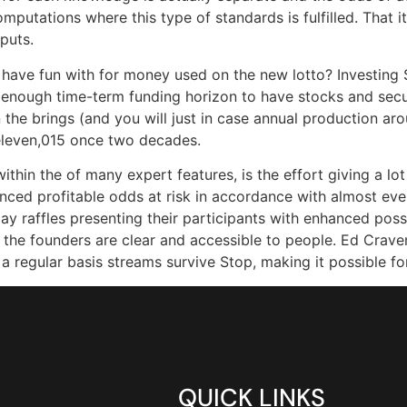
computations where this type of standards is fulfilled. That i
puts.
, have fun with for money used on the new lotto? Investing 
enough time-term funding horizon to have stocks and securit
the brings (and you will just in case annual production arou
leven,015 once two decades.
hin the of many expert features, is the effort giving a lot 
ed profitable odds at risk in accordance with almost every
raffles presenting their participants with enhanced possib
t the founders are clear and accessible to people. Ed Crave
 regular basis streams survive Stop, making it possible fo
QUICK LINKS