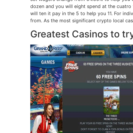
dozen and you will eight spend at the cuatro t
will ten it pay in the 5 to help you 11. For in
from. As the most significant crypto local ca
Greatest Casinos to tr