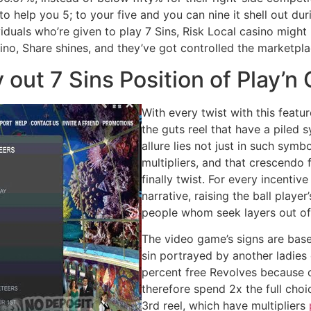
o help you 5; to your five and you can nine it shell out dur
dividuals who’re given to play 7 Sins, Risk Local casino migh
sino, Share shines, and they’ve got controlled the marketpl
y out 7 Sins Position of Play’
With every twist with this featu
the guts reel that have a piled 
allure lies not just in such sym
multipliers, and that crescendo 
finally twist. For every incentiv
narrative, raising the ball play
people whom seek layers out of 
The video game’s signs are base
sin portrayed by another ladies 
percent free Revolves because o
therefore spend 2x the full cho
3rd reel, which have multipliers