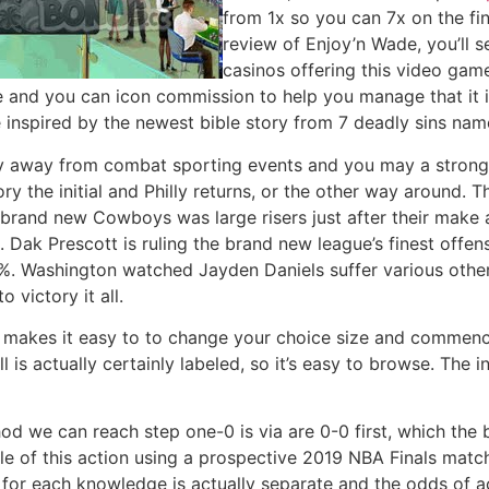
from 1x so you can 7x on the fin
review of Enjoy’n Wade, you’ll 
casinos offering this video gam
e and you can icon commission to help you manage that it 
inspired by the newest bible story from 7 deadly sins name
 away from combat sporting events and you may a strong in
ory the initial and Philly returns, or the other way around. 
e brand new Cowboys was large risers just after their mak
Dak Prescott is ruling the brand new league’s finest off
%. Washington watched Jayden Daniels suffer various other
victory it all.
t makes it easy to to change your choice size and commence
 is actually certainly labeled, so it’s easy to browse. The 
d we can reach step one-0 is via are 0-0 first, which the br
le of this action using a prospective 2019 NBA Finals ma
 for each knowledge is actually separate and the odds of 