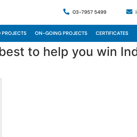
03-7957 5499
 PROJECTS
ON-GOING PROJECTS
CERTIFICATES
best to help you win In