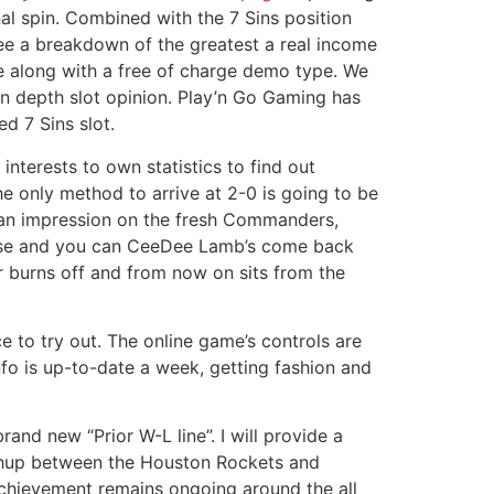
al spin. Combined with the 7 Sins position
see a breakdown of the greatest a real income
e along with a free of charge demo type. We
in depth slot opinion. Play’n Go Gaming has
d 7 Sins slot.
terests to own statistics to find out
The only method to arrive at 2-0 is going to be
e an impression on the fresh Commanders,
ense and you can CeeDee Lamb’s come back
 burns off and from now on sits from the
 to try out. The online game’s controls are
info is up-to-date a week, getting fashion and
and new “Prior W-L line”. I will provide a
tchup between the Houston Rockets and
achievement remains ongoing around the all