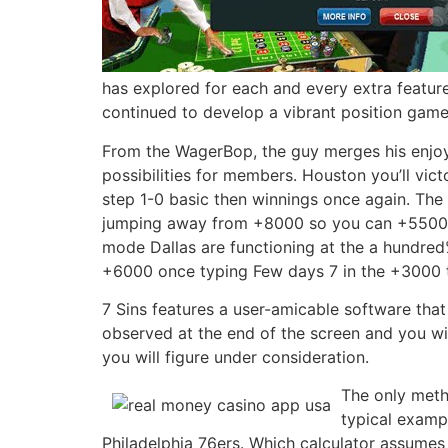
has explored for each and every extra featur
continued to develop a vibrant position game 
From the WagerBop, the guy merges his enjoy
possibilities for members. Houston you’ll vict
step 1-0 basic then winnings once again. Th
jumping away from +8000 so you can +5500. 
mode Dallas are functioning at the a hundred
+6000 once typing Few days 7 in the +3000 to 
7 Sins features a user-amicable software tha
observed at the end of the screen and you will
you will figure under consideration.
The only metho
typical examp
Philadelphia 76ers. Which calculator assumes