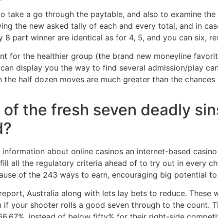
o take a go through the paytable, and also to examine the fr
ing the new asked tally of each and every total, and in ca
 part winner are identical as for 4, 5, and you can six, re
t for the healthier group (the brand new moneyline favorit
 can display you the way to find several admission/play can
in the half dozen moves are much greater than the chances 
of the fresh seven deadly sins
d?
 information about online casinos an internet-based casin
ill all the regulatory criteria ahead of to try out in every c
cause of the 243 ways to earn, encouraging big potential 
report, Australia along with lets lay bets to reduce. These 
rn if your shooter rolls a good seven through to the count.
67%, instead of below fifty% for their right-side competito