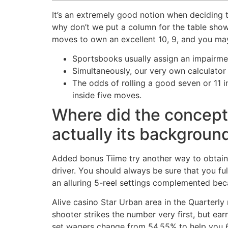
It’s an extremely good notion when deciding t
why don’t we put a column for the table show
moves to own an excellent 10, 9, and you may 8
Sportsbooks usually assign an impairmen
Simultaneously, our very own calculator
The odds of rolling a good seven or 11 
inside five moves.
Where did the concept 
actually its backgroun
Added bonus Tiime try another way to obtain
driver. You should always be sure that you fulf
an alluring 5-reel settings complemented be
Alive casino Star Urban area in the Quarterly 
shooter strikes the number very first, but ea
set wagers change from 54.55% to help you 66.