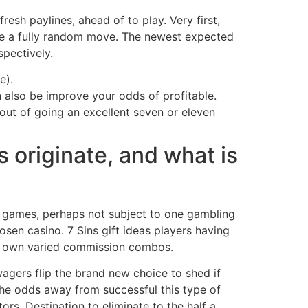
esh paylines, ahead of to play. Very first,
se a fully random move.
The newest expected
spectively.
e).
 also be improve your odds of profitable.
out of going an excellent seven or eleven
 originate, and what is
o games, perhaps not subject to one gambling
hosen casino. 7 Sins gift ideas players having
to own varied commission combos.
wagers flip the brand new choice to shed if
 The odds away from successful this type of
rs. Destination to eliminate to the half a