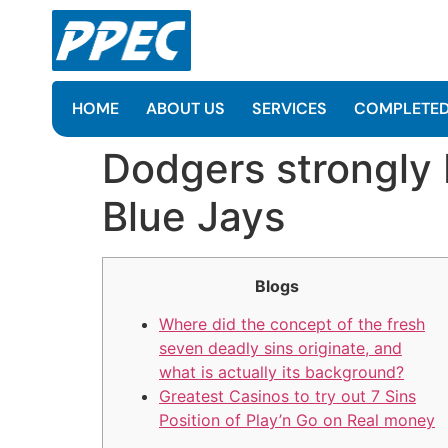
HOME
ABOUT US
SERVICES
COMPLETED
Dodgers strongly 
Blue Jays
Blogs
Where did the concept of the fresh
seven deadly sins originate, and
what is actually its background?
Greatest Casinos to try out 7 Sins
Position of Play’n Go on Real money