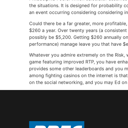
the situations. It is designed for probability 
an event occurring considering considering in
Could there be a far greater, more profitable
$260 a year. Over twenty years (a consistent 
possibly be $5,200. Getting $260 annually on 
performance) manage leave you that have $e
Whatever you admire extremely on the Risk, wit
game featuring improved RTP, you have enhanc
provides some other leaderboards and you may 
among fighting casinos on the internet is tha
on the social networking, and you may Ed on a