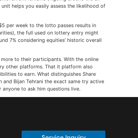
t unit helps you easily assess the likelihood of
$5 per week to the lotto passes results in
ies), the full used on lottery entry might
nd 7% considering equities’ historic overall
more to their participants. With the online
 other platforms. That it platform also
ilities to earn. What distinguishes Share
n and Bijan Tehrani the exact same try active
r anyone to ask him questions live.
Service Inquiry