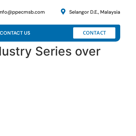
info@ppecmsb.com
Selangor D.E., Malaysia
CONTACT
CONTACT US
dustry Series over