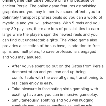
online game that takes people on a trip because of
ancient Persia. The online game features astonishing
graphics and you may immersive sound effects you to
definitely transport professionals so you can a world of
mystique and you will adventure. With 5 reels and you
may 30 paylines, there are lots of possibilities to earn
large while the players spin the newest reels and you
can find out undetectable gifts. The video game also
provides a selection of bonus have, in addition to free
spins and multipliers, to save professionals engaged
and you may amused.
After you’ve spent go out on the Gates from Persia
demonstration and you can end up being
comfortable with the overall game, transitioning to
real cash enjoy is easy.
Take pleasure in fascinating slots gambling with
exciting have and you can immersive gameplay.
Simultaneously, splitting and you will nudging
symbols can increase paylines as well as win