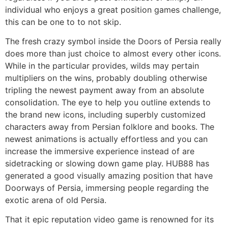
individual who enjoys a great position games challenge,
this can be one to to not skip.
The fresh crazy symbol inside the Doors of Persia really
does more than just choice to almost every other icons.
While in the particular provides, wilds may pertain
multipliers on the wins, probably doubling otherwise
tripling the newest payment away from an absolute
consolidation. The eye to help you outline extends to
the brand new icons, including superbly customized
characters away from Persian folklore and books. The
newest animations is actually effortless and you can
increase the immersive experience instead of are
sidetracking or slowing down game play. HUB88 has
generated a good visually amazing position that have
Doorways of Persia, immersing people regarding the
exotic arena of old Persia.
That it epic reputation video game is renowned for its