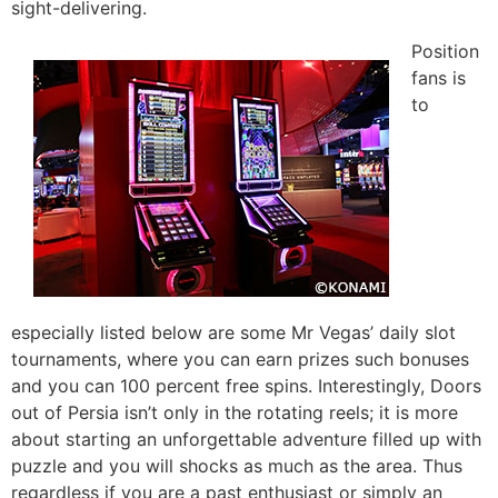
sight-delivering.
Position
fans is
to
especially listed below are some Mr Vegas’ daily slot
tournaments, where you can earn prizes such bonuses
and you can 100 percent free spins. Interestingly, Doors
out of Persia isn’t only in the rotating reels; it is more
about starting an unforgettable adventure filled up with
puzzle and you will shocks as much as the area. Thus
regardless if you are a past enthusiast or simply an