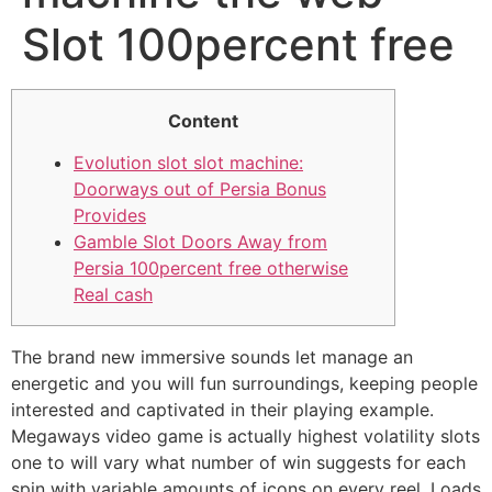
Slot 100percent free
Content
Evolution slot slot machine:
Doorways out of Persia Bonus
Provides
Gamble Slot Doors Away from
Persia 100percent free otherwise
Real cash
The brand new immersive sounds let manage an
energetic and you will fun surroundings, keeping people
interested and captivated in their playing example.
Megaways video game is actually highest volatility slots
one to will vary what number of win suggests for each
spin with variable amounts of icons on every reel.
Loads