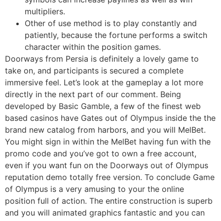
multipliers.
Other of use method is to play constantly and
patiently, because the fortune performs a switch
character within the position games.
Doorways from Persia is definitely a lovely game to
take on, and participants is secured a complete
immersive feel. Let’s look at the gameplay a lot more
directly in the next part of our comment. Being
developed by Basic Gamble, a few of the finest web
based casinos have Gates out of Olympus inside the the
brand new catalog from harbors, and you will MelBet.
You might sign in within the MelBet having fun with the
promo code and you’ve got to own a free account,
even if you want fun on the Doorways out of Olympus
reputation demo totally free version. To conclude Game
of Olympus is a very amusing to your the online
position full of action. The entire construction is superb
and you will animated graphics fantastic and you can