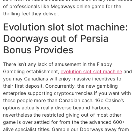
of professionals like Megaways online game for the
thrilling feel they deliver.
Evolution slot slot machine:
Doorways out of Persia
Bonus Provides
There isn’t any lack of amusement in the Flappy
Gambling establishment,
evolution slot slot machine
and
you may Canadians will enjoy massive incentives to
their first deposit. Concurrently, the new gambling
enterprise supporting cryptocurrencies if you want with
these people more than Canadian cash. 1Go Casino’s
options actually really diverse beyond harbors,
nevertheless the restricted giving out of most other
game is over settled for from the the advanced 600+
alive specialist titles. Gamble our Doorways away from