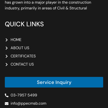
has grown into a major player in the construction
industry, primarily in areas of Civil & Structural
QUICK LINKS
HOME
ABOUT US
CERTIFICATES
CONTACT US
Service Inquiry
03-7957 5499
info@ppecmsb.com