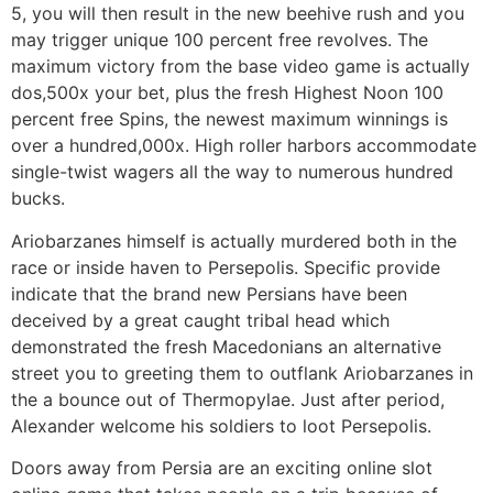
5, you will then result in the new beehive rush and you
may trigger unique 100 percent free revolves. The
maximum victory from the base video game is actually
dos,500x your bet, plus the fresh Highest Noon 100
percent free Spins, the newest maximum winnings is
over a hundred,000x. High roller harbors accommodate
single-twist wagers all the way to numerous hundred
bucks.
Ariobarzanes himself is actually murdered both in the
race or inside haven to Persepolis. Specific provide
indicate that the brand new Persians have been
deceived by a great caught tribal head which
demonstrated the fresh Macedonians an alternative
street you to greeting them to outflank Ariobarzanes in
the a bounce out of Thermopylae. Just after period,
Alexander welcome his soldiers to loot Persepolis.
Doors away from Persia are an exciting online slot