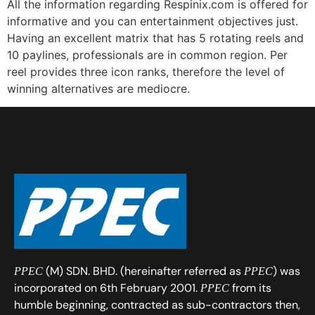
All the information regarding Respinix.com is offered for
informative and you can entertainment objectives just.
Having an excellent matrix that has 5 rotating reels and
10 paylines, professionals are in common region. Per
reel provides three icon ranks, therefore the level of
winning alternatives are mediocre.
(M) SDN. BHD. (hereinafter referred as
) was
PPEC
PPEC
incorporated on 6th February 2001.
from its
PPEC
humble beginning, contracted as sub-contractors then,