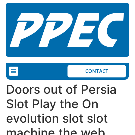
CONTACT
COMPLETED PROJECTS
ON-GOING PROJECTS
Doors out of Persia
Slot Play the On
evolution slot slot
machine the web