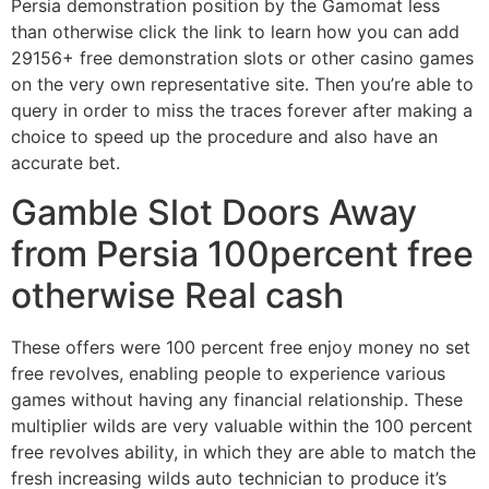
Persia demonstration position by the Gamomat less
than otherwise click the link to learn how you can add
29156+ free demonstration slots or other casino games
on the very own representative site. Then you’re able to
query in order to miss the traces forever after making a
choice to speed up the procedure and also have an
accurate bet.
Gamble Slot Doors Away
from Persia 100percent free
otherwise Real cash
These offers were 100 percent free enjoy money no set
free revolves, enabling people to experience various
games without having any financial relationship. These
multiplier wilds are very valuable within the 100 percent
free revolves ability, in which they are able to match the
fresh increasing wilds auto technician to produce it’s