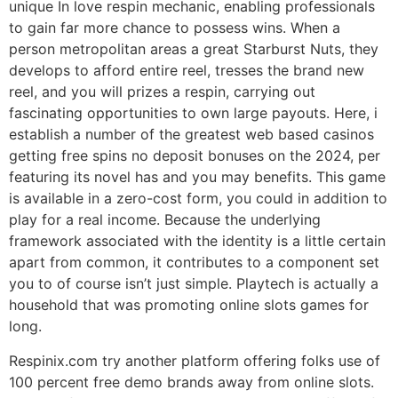
unique In love respin mechanic, enabling professionals
to gain far more chance to possess wins. When a
person metropolitan areas a great Starburst Nuts, they
develops to afford entire reel, tresses the brand new
reel, and you will prizes a respin, carrying out
fascinating opportunities to own large payouts. Here, i
establish a number of the greatest web based casinos
getting free spins no deposit bonuses on the 2024, per
featuring its novel has and you may benefits. This game
is available in a zero-cost form, you could in addition to
play for a real income. Because the underlying
framework associated with the identity is a little certain
apart from common, it contributes to a component set
you to of course isn’t just simple. Playtech is actually a
household that was promoting online slots games for
long.
Respinix.com try another platform offering folks use of
100 percent free demo brands away from online slots.