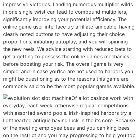
impressive victories. Landing numerous multiplier wilds
in one single twist can lead to compound multipliers,
significantly improving your potential efficiency. The
online game user interface try affiliate-amicable, having
clearly noted buttons to have adjusting their choice
proportions, initiating autoplay, and you will spinning
the new reels. We advice starting with reduced bets to
get a getting to possess the online game’s mechanics
before boosting your risk. The overall game is very
simple, and in case you’lso are not used to harbors you
might be questioning as to the reasons this game are
commonly said to be the most popular games available.
Of a lot casinos work with
everyday, each week, otherwise regular competitions
with assorted award pools. Irish-inspired harbors try a
lighthearted antique having luck in the its core. Because
of the meeting employee bees and you can king bees
on the restrict and you may progressing to help you top