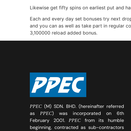
Likewise get fifty spins on earliest put and 
Each and every day set bonuses try next drop 
and you can as well as take part in regular c
3,100000 reload added bonus.
(M) SDN. BHD. (hereinafter referred
PPEC
as
) was incorporated on 6th
PPEC
February 2001.
from its humble
PPEC
beginning, contracted as sub-contractors