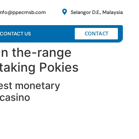
info@ppecmsb.com
Selangor D.E., Malaysia
CONTACT
CONTACT US
On the-range
taking Pokies
nest monetary
 casino