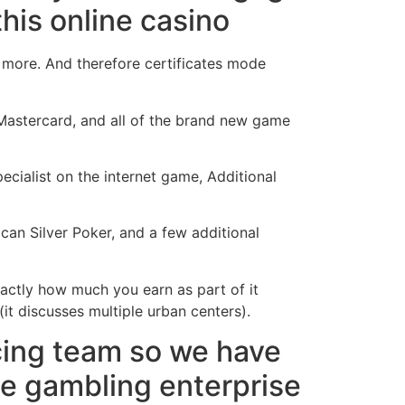
his online casino
y more. And therefore certificates mode
Mastercard, and all of the brand new game
cialist on the internet game, Additional
can Silver Poker, and a few additional
actly how much you earn as part of it
t discusses multiple urban centers).
ancing team so we have
ine gambling enterprise