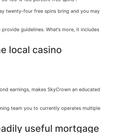
yday twenty-four free spins bring and you may
provide guidelines. What’s more, it includes
e local casino
-second earnings, makes SkyCrown an educated
ing team you to currently operates multiple
eadily useful mortgage