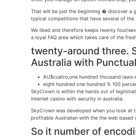
That will be just the beginning � discover a 
typical competitions that have several of th
We liked and therefore keeps twenty four/seve
a loyal FAQ area which takes care of the fres
twenty-around three. S
Australia with Punctua
AU$cuatro,one hundred thousand laws-r
eight hundred one hundred % 100 percen
SkyCrown is within the hands out of legitima
internet casino with security in australia.
SkyCrown was developed when you look at the
profitable Australian with the the web based 
So it number of encodi