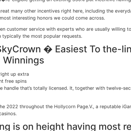
great many other incentives right here, including the ever
e most interesting honors we could come across.
n customer service with experts who are usually willing to 
h typically the most popular requests.
kyCrown � Easiest To the-lin
l Winnings
ight up extra
t free spins
te handle that’s totally licensed. It, together with twelve
 2022 throughout the Hollycorn Page.V., a reputable iGam
casinos.
ng is on height having most r