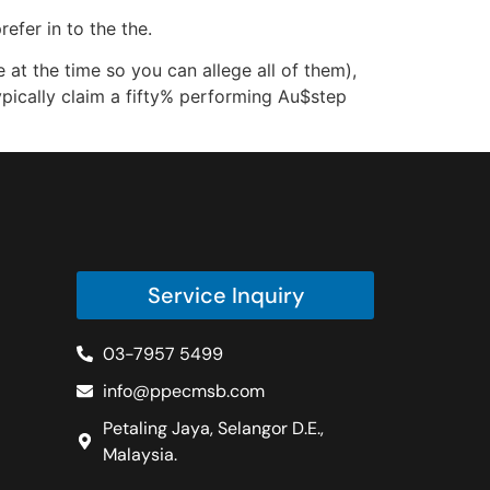
efer in to the the.
 at the time so you can allege all of them),
ypically claim a fifty% performing Au$step
Service Inquiry
03-7957 5499
info@ppecmsb.com
Petaling Jaya, Selangor D.E.,
Malaysia.