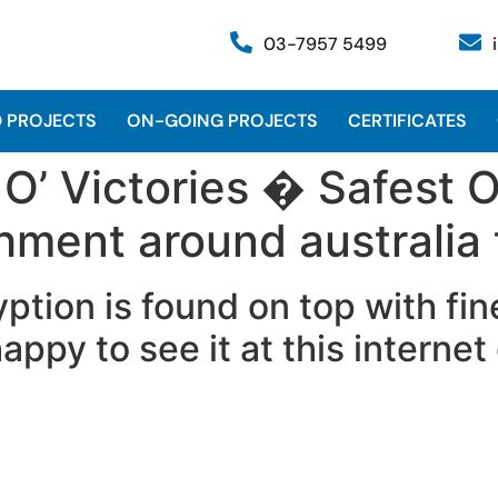
03-7957 5499
 PROJECTS
ON-GOING PROJECTS
CERTIFICATES
O’ Victories � Safest 
hment around australia 
tion is found on top with fi
appy to see it at this internet