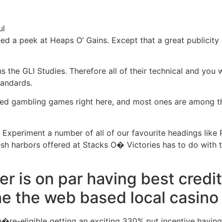
ul
d a peek at Heaps O’ Gains. Except that a great publicity ou
ns the GLI Studies. Therefore all of their technical and you
tandards.
red gambling games right here, and most ones are among th
 Experiment a number of all of our favourite headings like
resh harbors offered at Stacks O� Victories has to do with
er is on par having best cred
 the the web based local casino
e-eligible getting an exciting 330% put incentive having 