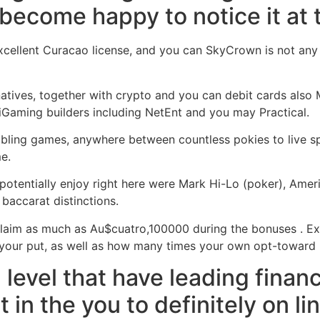
come happy to notice it at t
 excellent Curacao license, and you can SkyCrown is not an
tives, together with crypto and you can debit cards also 
 iGaming builders including NetEnt and you may Practical.
bling games, anywhere between countless pokies to live spe
e.
otentially enjoy right here were Mark Hi-Lo (poker), Ameri
 baccarat distinctions.
claim as much as Au$cuatro,100000 during the bonuses . Ex
our put, as well as how many times your own opt-toward (i
 on level that have leading fin
 in the you to definitely on l