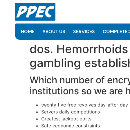
HOME
ABOUT US
SERVICES
COMPLETED
dos. Hemorrhoids 
gambling establis
Which number of encryp
institutions so we are h
twenty five free revolves day-after-day
Servers daily competitions
Greatest jackpot ports
Safe economic constraints