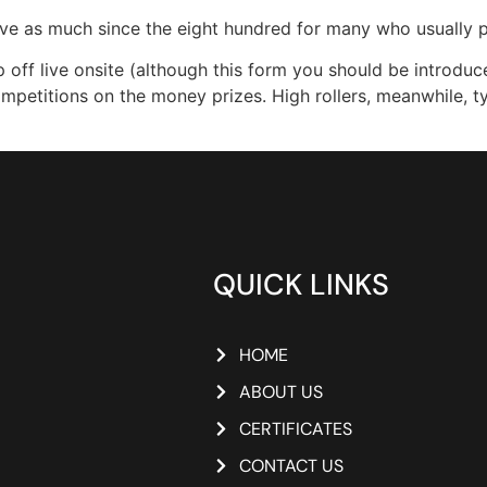
have as much since the eight hundred for many who usually pr
off live onsite (although this form you should be introduce
ompetitions on the money prizes. High rollers, meanwhile, t
QUICK LINKS
HOME
ABOUT US
CERTIFICATES
CONTACT US