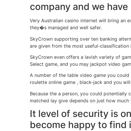
company and we have be
Very Australian casino internet will bring an
they�s managed and well safer.
SkyCrown supporting over ten banking alterna
are given from the most useful-classification
SkyCrown even offers a lavish variety of gam
Select game, and you may jackpot video gam
A number of the table video game you could p
roulette online game , black-jack and you will
Because the a person, you could potentially 
matched lay give depends on just how much y
It level of security is
become happy to find it