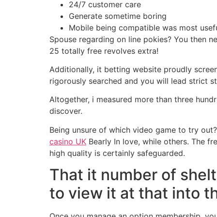
24/7 customer care
Generate sometime boring
Mobile being compatible was most usef
Spouse regarding on line pokies? You then nee
25 totally free revolves extra!
Additionally, it betting website proudly scree
rigorously searched and you will lead strict s
Altogether, i measured more than three hund
discover.
Being unsure of which video game to try out?
casino UK
Bearly In love, while others. The f
high quality is certainly safeguarded.
That it number of shelt
to view it at that into
Once you manage an option membership, you�r