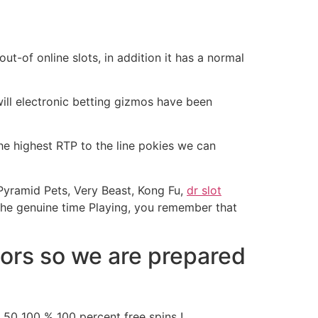
t-of online slots, in addition it has a normal
 will electronic betting gizmos have been
e highest RTP to the line pokies we can
 Pyramid Pets, Very Beast, Kong Fu,
dr slot
 the genuine time Playing, you remember that
itors so we are prepared
50 100 % 100 percent free spins !