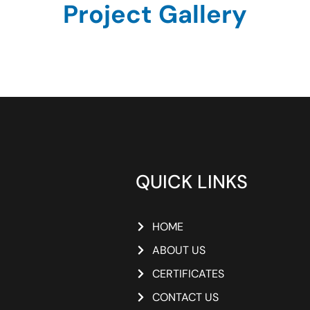
Project Gallery
QUICK LINKS
HOME
ABOUT US
CERTIFICATES
CONTACT US