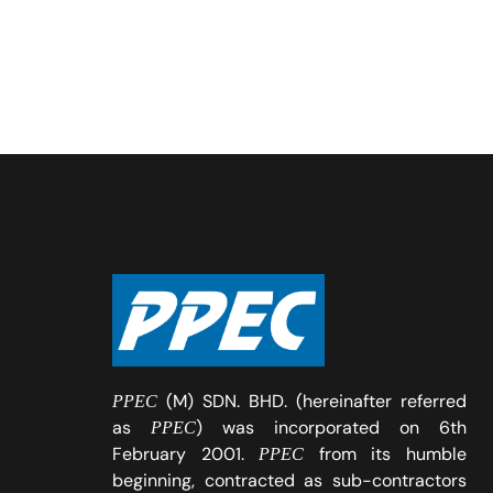
(M) SDN. BHD. (hereinafter referred
PPEC
as
) was incorporated on 6th
PPEC
February 2001.
from its humble
PPEC
beginning, contracted as sub-contractors