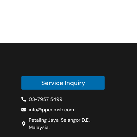
Service Inquiry
03-7957 5499
info@ppecmsb.com
Petaling Jaya, Selangor D.E.,
Malaysia.