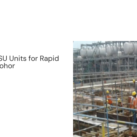
SU Units for Rapid
Johor