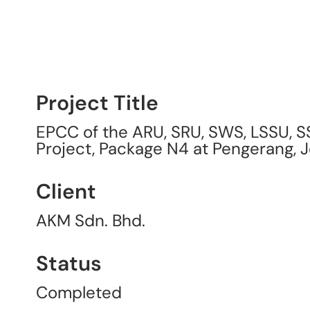
Project Title
EPCC of the ARU, SRU, SWS, LSSU, S
Project, Package N4 at Pengerang, 
Client
AKM Sdn. Bhd.
Status
Completed