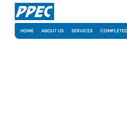
HOME
ABOUT US
SERVICES
COMPLETED
EPCC of the ARU, SRU, S