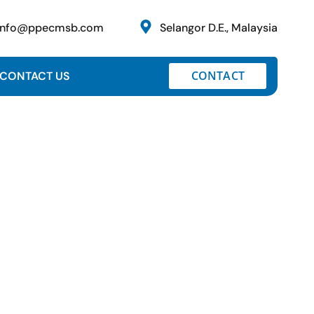
info@ppecmsb.com
Selangor D.E., Malaysia
CONTACT
CONTACT US
d Project, Package N4 at