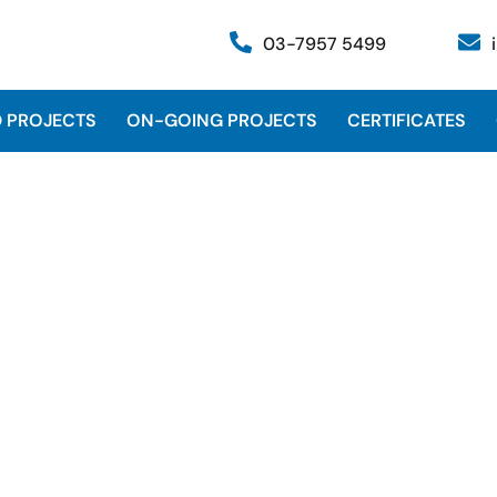
03-7957 5499
 PROJECTS
ON-GOING PROJECTS
CERTIFICATES
WS, LSSU, SSU Units for Rapi
Pengerang, Johor