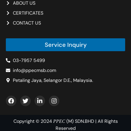
ABOUT US
CERTIFICATES
CONTACT US
Service Inquiry
03-7957 5499
info@ppecmsb.com
Petaling Jaya, Selangor D.E., Malaysia.
Copyright © 2024
(M) SDN.BHD | All Rights
PPEC
Reserved