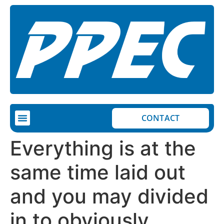
CONTACT
Everything is at the
same time laid out
and you may divided
in to obviously