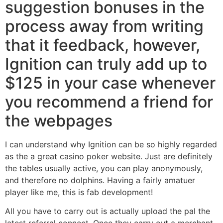
suggestion bonuses in the
process away from writing
that it feedback, however,
Ignition can truly add up to
$125 in your case whenever
you recommend a friend for
the webpages
I can understand why Ignition can be so highly regarded
as the a great casino poker website. Just are definitely
the tables usually active, you can play anonymously,
and therefore no dolphins. Having a fairly amatuer
player like me, this is fab development!
All you have to carry out is actually upload the pal the