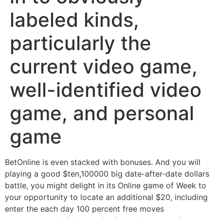
labeled kinds,
particularly the
current video game,
well-identified video
game, and personal
game
BetOnline is even stacked with bonuses. And you will
playing a good $ten,100000 big date-after-date dollars
battle, you might delight in its Online game of Week to
your opportunity to locate an additional $20, including
enter the each day 100 percent free moves