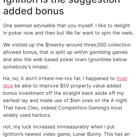
added bonus
One seemed advisable that you myself. I like to delight
in poker now and then but We far want to spin the reels.
We visited-up the $twenty-around three,000 collection
allowed bonus, that is split up within gambling games
and also the web based poker town (grumbles below
somebody’s inhale).
Ha, no, it don’t irritate me-too far. I happened to
trust
dice
be able to improve $50 property value added
bonus investment off the straight back aside off my
earliest lay and made use of $ten ones on the A night
That have Cleo, indeed Competition Gaming’s most
widely used harbors.
not, my luck increased immeasurably when i put
Ignition’s newest video game, Lunar Bunny. This has an