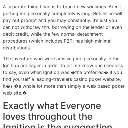
A separate thing I had is to brand new winnings. Aren’t
getting me personally completely wrong, BetOnline will
pay out prompt and you may constantly. It’s just you
can not withdraw thru borrowing on the lender or even
debit credit, while the few normal detachment
procedures (which includes P2P) has high minimal
distributions.
The inventors who were advising me personally in the
Ignition are eager in order to let me know one needless
to say, even when Ignition was �the preferred� if you
find yourself a leading-travelers casino poker website,
it�s �a whole lot more than simply a web based poker
web site.�
Exactly what Everyone
loves throughout the
Ignition is the suggestion