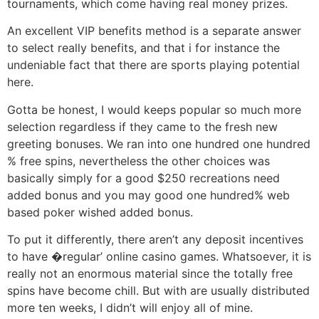
tournaments, which come having real money prizes.
An excellent VIP benefits method is a separate answer
to select really benefits, and that i for instance the
undeniable fact that there are sports playing potential
here.
Gotta be honest, I would keeps popular so much more
selection regardless if they came to the fresh new
greeting bonuses. We ran into one hundred one hundred
% free spins, nevertheless the other choices was
basically simply for a good $250 recreations need
added bonus and you may good one hundred% web
based poker wished added bonus.
To put it differently, there aren’t any deposit incentives
to have �regular’ online casino games. Whatsoever, it is
really not an enormous material since the totally free
spins have become chill. But with are usually distributed
more ten weeks, I didn’t will enjoy all of mine.