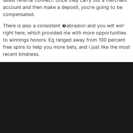
latest referral connect. Once they carry out a merchant
account and then make a deposit, you’re going to be
compensated.
There is also a consistent �abrasion and you will win’
right here, which provided me with more opportunities
to winnings honors. Eg ranged away from 100 percent
free spins to help you more bets, and i just like the most
recent kindness.