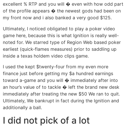
excellent % RTP and you will � even with how odd part
of the profile appears � the newest gods had been on
my front now and i also banked a very good $125.
Ultimately, I noticed obligated to play a poker video
game here, because this is what Ignition is really well-
noted for. We starred type of Region Web based poker
earliest (quick-flames measures) prior to saddling up
inside a texas holdem video clips game.
I used the kept $twenty-four from my even more
finance just before getting my $a hundred earnings
toward a-game and you will � immediately after into
an hour’s value of to tackle � left the brand new desk
immediately after treating the new $50 We ran to quit.
Ultimately, We bankrupt in fact during the Ignition and
additionally a ball.
I did not pick of a lot