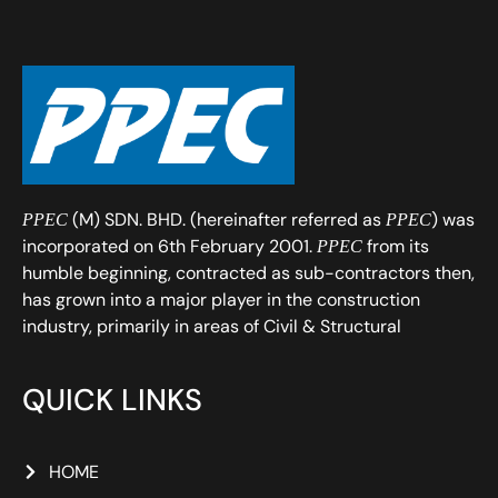
(M) SDN. BHD. (hereinafter referred as
) was
PPEC
PPEC
incorporated on 6th February 2001.
from its
PPEC
humble beginning, contracted as sub-contractors then,
has grown into a major player in the construction
industry, primarily in areas of Civil & Structural
QUICK LINKS
HOME