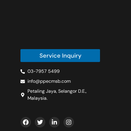
Service Inquiry
03-7957 5499
info@ppecmsb.com
Petaling Jaya, Selangor D.E.,
Malaysia.