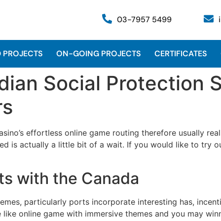
03-7957 5499
 PROJECTS
ON-GOING PROJECTS
CERTIFICATES
dian Social Protection
rs
no’s effortless online game routing therefore usually real
is actually a little bit of a wait. If you would like to try 
ts with the Canada
emes, particularly ports incorporate interesting has, incen
 like online game with immersive themes and you may winni