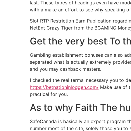
last. These types of headings even have mode
with a make an effort to see why speaking o
Slot RTP Restriction Earn Publication regard
NetEnt Crazy Tiger from the BGAMING Moneyf
Get the very best To t
Gambling establishment bonuses can also add e
separated what is actually extremely provided
and you may cashback masters.
I checked the real terms, necessary you to d
https://betnationinloggen.com/
Make use of th
practical for you.
As to why Faith The hu
SafeCanada is basically an expert program t
number most of the site, solely those you to