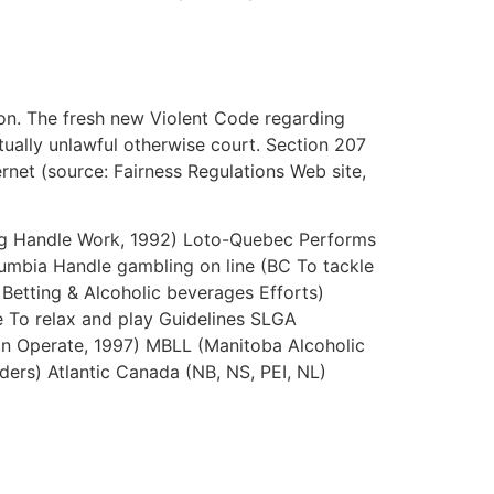
ion. The fresh new Violent Code regarding
tually unlawful otherwise court. Section 207
ernet (source: Fairness Regulations Web site,
ng Handle Work, 1992) Loto-Quebec Performs
mbia Handle gambling on line (BC To tackle
Betting & Alcoholic beverages Efforts)
 To relax and play Guidelines SLGA
on Operate, 1997) MBLL (Manitoba Alcoholic
ders) Atlantic Canada (NB, NS, PEI, NL)