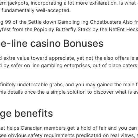
rn jackpots, incorporating a lot more exhilaration. Is wha
f fundamentally well-accepted.
ing 99 of the Settle down Gambling ing Ghostbusters Also 
est from the Popiplay Butterfly Staxx by the NetEnt Hec
he-line casino Bonuses
xtra value toward appreciate, yet not the also offers is as
 by safer on line gambling enterprises, out of place caters
efinitely undetectable grabs, and you may gained the main f
is details once the a simple solution to discover what is a
ge benefits
hat helps Canadian members get a hold of fair and you ca
 see obvious safety requirements predicated on real views, 