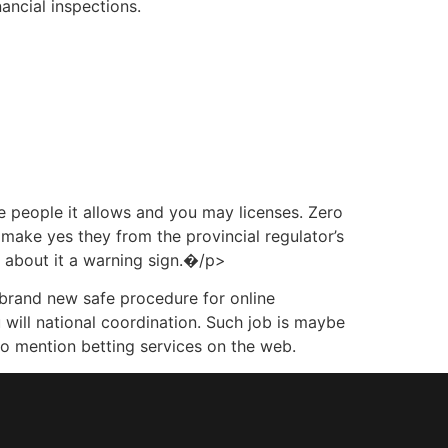
ncial inspections.
e people it allows and you may licenses. Zero
 make yes they from the provincial regulator’s
k about it a warning sign.�/p>
 brand new safe procedure for online
will national coordination. Such job is maybe
ho mention betting services on the web.