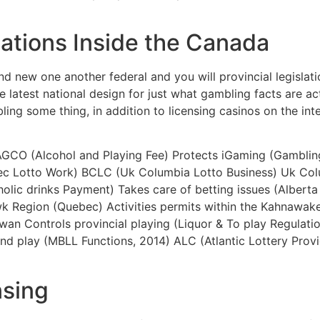
ations Inside the Canada
nd new one another federal and you will provincial legislat
e latest national design for just what gambling facts are ac
ing some thing, in addition to licensing casinos on the int
AGCO (Alcohol and Playing Fee) Protects iGaming (Gambli
ec Lotto Work) BCLC (Uk Columbia Lotto Business) Uk Colu
ic drinks Payment) Takes care of betting issues (Alberta 
Region (Quebec) Activities permits within the Kahnawake
n Controls provincial playing (Liquor & To play Regulati
and play (MBLL Functions, 2014) ALC (Atlantic Lottery Provi
nsing