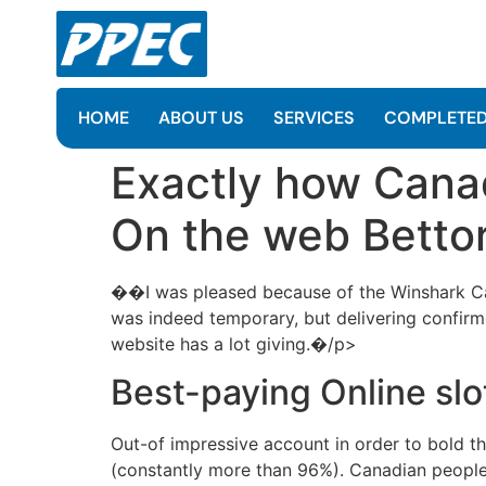
HOME
ABOUT US
SERVICES
COMPLETED
Exactly how Cana
On the web Betto
��I was pleased because of the Winshark Casi
was indeed temporary, but delivering confirmed 
website has a lot giving.�/p>
Best-paying Online slo
Out-of impressive account in order to bold th
(constantly more than 96%). Canadian people