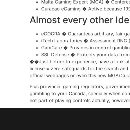
Malta Gaming Expert (MGA) � Centered i
Curacao eGaming � Active because 1996, 
Almost every other Ide
eCOGRA � Guarantees arbitrary, fair ga
iTech Laboratories � Assessment RNG 
GamCare � Provides in control gamblin
SSL Defense � Protects your data from 
��Just before to experience, have a look at c
license = zero safeguards for the search and c
official webpages or even this new MGA/Curac
Plus provincial gaming regulators, governmen
gambling to your Canada, specially when cons
not part of playing controls actually, howeve