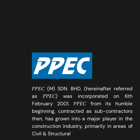
(M) SDN. BHD. (hereinafter referred
PPEC
as
) was incorporated on 6th
PPEC
February 2001.
from its humble
PPEC
beginning, contracted as sub-contractors
then, has grown into a major player in the
construction industry, primarily in areas of
Civil & Structural