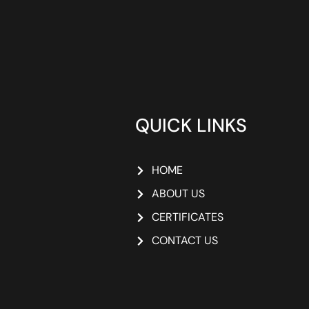
QUICK LINKS
HOME
ABOUT US
CERTIFICATES
CONTACT US