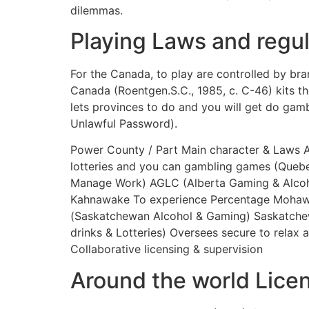
dilemmas.
Playing Laws and regul
For the Canada, to play are controlled by bra
Canada (Roentgen.S.C., 1985, c. C-46) kits th
lets provinces to do and you will get do gambl
Unlawful Password).
Power County / Part Main character & Laws 
lotteries and you can gambling games (Queb
Manage Work) AGLC (Alberta Gaming & Alcohol
Kahnawake To experience Percentage Mohawk 
(Saskatchewan Alcohol & Gaming) Saskatchewa
drinks & Lotteries) Oversees secure to relax 
Collaborative licensing & supervision
Around the world Lice