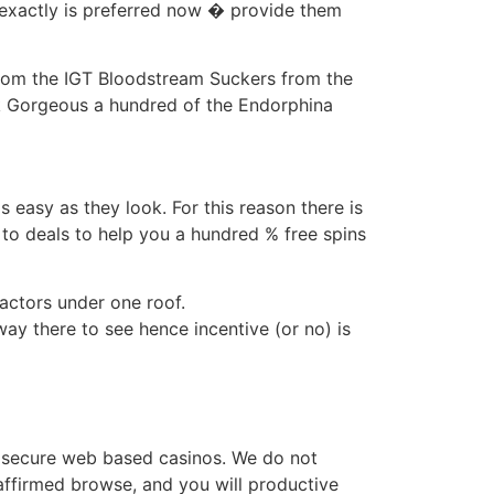
t exactly is preferred now � provide them
from the IGT Bloodstream Suckers from the
k Gorgeous a hundred of the Endorphina
 easy as they look. For this reason there is
 to deals to help you a hundred % free spins
actors under one roof.
way there to see hence incentive (or no) is
n secure web based casinos. We do not
affirmed browse, and you will productive