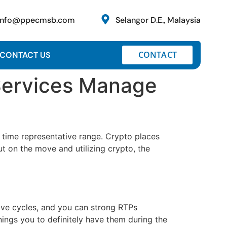
info@ppecmsb.com
Selangor D.E., Malaysia
CONTACT
CONTACT US
 Services Manage
 time representative range. Crypto places
out on the move and utilizing crypto, the
tive cycles, and you can strong RTPs
ngs you to definitely have them during the