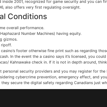
nside 2001, recognized for game security and you can fina
also offers very first regulating oversight.
al Conditions
me overall performance.
(Haphazard Number Machines) having equity.
g gizmos.
ripoff.
asino’s footer otherwise fine print such as regarding thos
ash. In the event the a casino says it’s licensed, you could
ao/ Kahnawake check in. If it is not in depth around, thin
t personal security providers and you may register for the
idering cybercrime prevention, emergency effect, and you 
r they secure the digital safety regarding Canadians just w