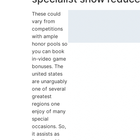
These could
vary from
competitions
with ample
honor pools so
you can book
in-video game
bonuses. The
united states
are unarguably
one of several
greatest
regions one
enjoy of many
special
occasions. So,
it assists as