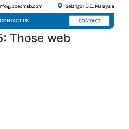
info@ppecmsb.com
Selangor D.E., Malaysia
CONTACT
CONTACT US
5: Those web