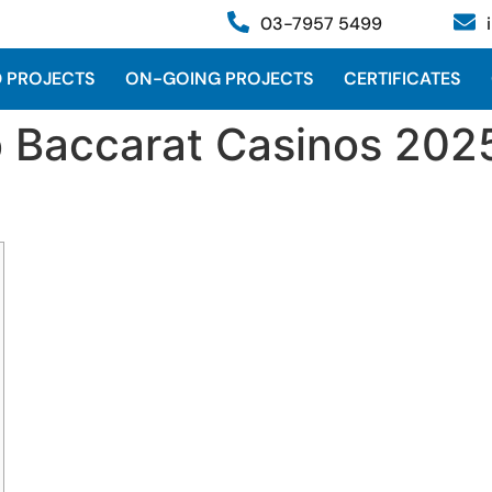
03-7957 5499
 PROJECTS
ON-GOING PROJECTS
CERTIFICATES
b Baccarat Casinos 202
!