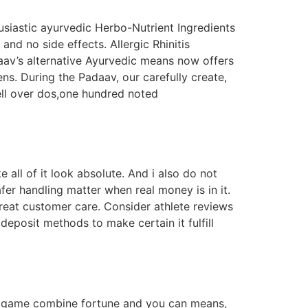
usiastic ayurvedic Herbo-Nutrient Ingredients
nd no side effects. Allergic Rhinitis
av’s alternative Ayurvedic means now offers
ns. During the Padaav, our carefully create,
ell over dos,one hundred noted
all of it look absolute. And i also do not
fer handling matter when real money is in it.
great customer care. Consider athlete reviews
deposit methods to make certain it fulfill
eo game combine fortune and you can means,