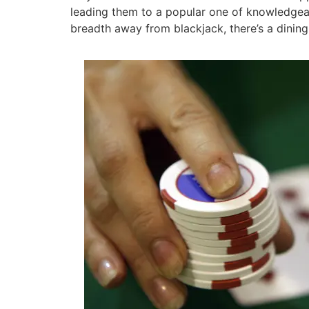
leading them to a popular one of knowledgeab
breadth away from blackjack, there’s a dinin