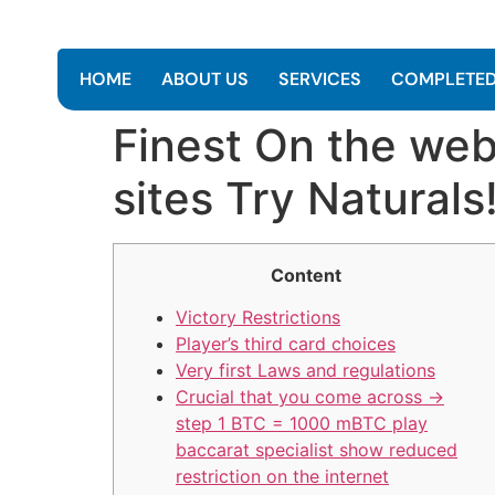
HOME
ABOUT US
SERVICES
COMPLETED
Finest On the we
sites Try Naturals
Content
Victory Restrictions
Player’s third card choices
Very first Laws and regulations
Crucial that you come across →
step 1 BTC = 1000 mBTC play
baccarat specialist show reduced
restriction on the internet