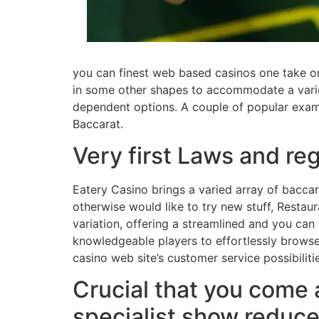
you can finest web based casinos one take o
in some other shapes to accommodate a vari
dependent options. A couple of popular examp
Baccarat.
Very first Laws and re
Eatery Casino brings a varied array of bacca
otherwise would like to try new stuff, Restau
variation, offering a streamlined and you ca
knowledgeable players to effortlessly browse
casino web site’s customer service possibiliti
Crucial that you come
specialist show reduced