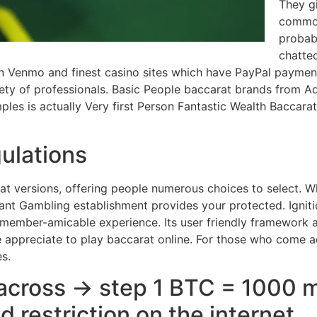
They g
common
probab
chatted
n Venmo and finest casino sites which have PayPal payment
ety of professionals. Basic People baccarat brands from
les is actually Very first Person Fantastic Wealth Baccarat
gulations
rat versions, offering people numerous choices to select.
rant Gambling establishment provides your protected. Igniti
n member-amicable experience. Its user friendly framework 
 appreciate to play baccarat online. For those who come ac
es.
 across → step 1 BTC = 1000 
 restriction on the internet