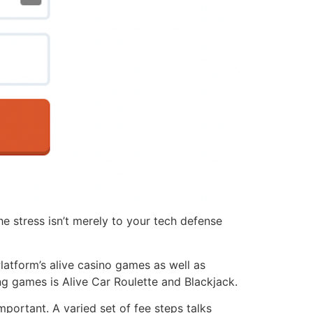
 stress isn’t merely to your tech defense
latform’s alive casino games as well as
ing games is Alive Car Roulette and Blackjack.
mportant. A varied set of fee steps talks