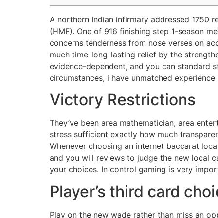
A northern Indian infirmary addressed 1750 r
(HMF). One of 916 finishing step 1-season med
concerns tenderness from nose verses on acc
much time-long-lasting relief by the strength
evidence-dependent, and you can standard sta
circumstances, i have unmatched experience 
Victory Restrictions
They’ve been area mathematician, area enterta
stress sufficient exactly how much transparen
Whenever choosing an internet baccarat local 
and you will reviews to judge the new local c
your choices. In control gaming is very impo
Player’s third card cho
Play on the new wade rather than miss an op