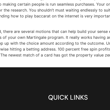
n to making certain people is run seamless purchases. Your o
 for the research. You shouldn’t must waiting endlessly to su
nding how to play baccarat on the internet is very import
ed, there are several motions that can help build your sens
es of your own Martingale program. It really works having 
eep up with the choice amount according to the outcome. Un
wise hitting a betting address. 100 percent free spin profit
– The newest match of a card has got the property value zer
QUICK LINKS