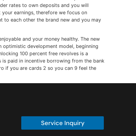
rder rates to own deposits and you will
it your earnings, therefore we focus on
ant to each other the brand new and you may
e enjoyable and your money healthy. The new
an optimistic development model, beginning
locking 100 percent free revolves is a
s is paid in incentive borrowing from the bank
o if you are cards 2 so you can 9 feel the
Service Inquiry