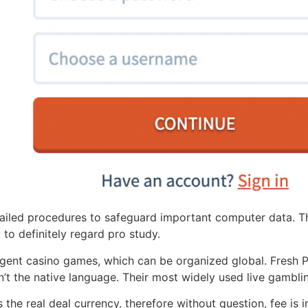
ailed procedures to safeguard important computer data. The
to definitely regard pro study.
 agent casino games, which can be organized global. Fresh P
sn’t the native language. Their most widely used live gambl
 the real deal currency, therefore without question, fee is i