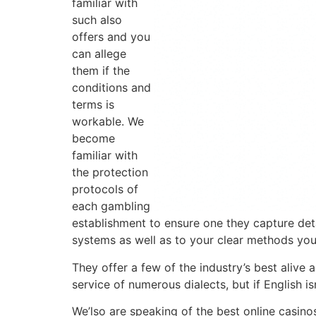
familiar with
such also
offers and you
can allege
them if the
conditions and
terms is
workable. We
become
familiar with
the protection
protocols of
each gambling
establishment to ensure one they capture det
systems as well as to your clear methods you 
They offer a few of the industry’s best alive
service of numerous dialects, but if English i
We’lso are speaking of the best online casinos