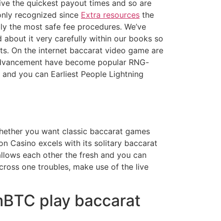
ive the quickest payout times and so are
ly recognized since
Extra resources
the
ly the most safe fee procedures. We’ve
 about it very carefully within our books so
s. On the internet baccarat video game are
 Advancement have become popular RNG-
 and you can Earliest People Lightning
 Whether you want classic baccarat games
on Casino excels with its solitary baccarat
allows each other the fresh and you can
ross one troubles, make use of the live
mBTC play baccarat