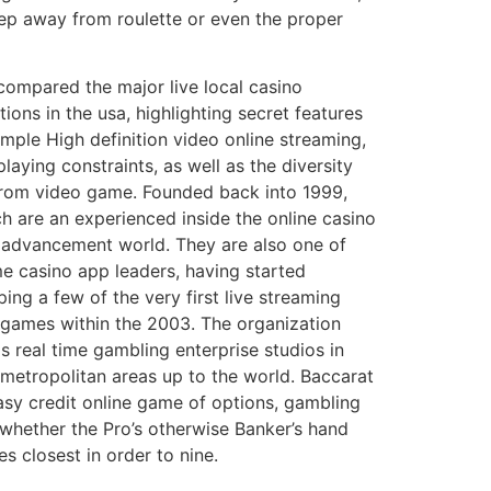
ep away from roulette or even the proper
compared the major live local casino
ions in the usa, highlighting secret features
mple High definition video online streaming,
laying constraints, as well as the diversity
rom video game. Founded back into 1999,
h are an experienced inside the online casino
advancement world. They are also one of
me casino app leaders, having started
ing a few of the very first live streaming
 games within the 2003. The organization
 real time gambling enterprise studios in
 metropolitan areas up to the world. Baccarat
asy credit online game of options, gambling
 whether the Pro’s otherwise Banker’s hand
 closest in order to nine.