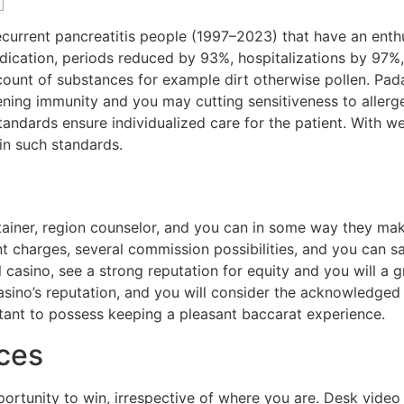
ecurrent pancreatitis people (1997–2023) that have an enth
ication, periods reduced by 93%, hospitalizations by 97%, a
ount of substances for example dirt otherwise pollen.
Pada
ening immunity and you may cutting sensitiveness to allerge
ndards ensure individualized care for the patient. With w
in such standards.
iner, region counselor, and you can in some way they make 
t charges, several commission possibilities, and you can sa
casino, see a strong reputation for equity and you will a 
asino’s reputation, and you will consider the acknowledged 
rtant to possess keeping a pleasant baccarat experience.
ices
portunity to win, irrespective of where you are. Desk vid