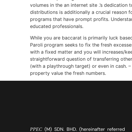
volumes in the an internet site .’s dedicatio
distributions is additionally a crucial reason
programs that have prompt profits. Understa
educated professionals.
While you are baccarat is primarily luck bas
Paroli program seeks to fix the fresh excess
with a fixed matter and you will increases/k
straightforward question of transferring other
(with a playthrough target) or even in cash. 
property value the fresh numbers.
(M) SDN. BHD. (hereinafter referred
PPEC