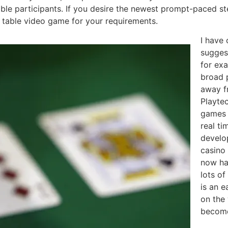
le participants. If you desire the newest prompt-paced st
g table video game for your requirements.
I have 
suggest
for exa
broad p
away f
Playtec
games 
real ti
develop
casino
now has
lots of
is an e
on the
becomes