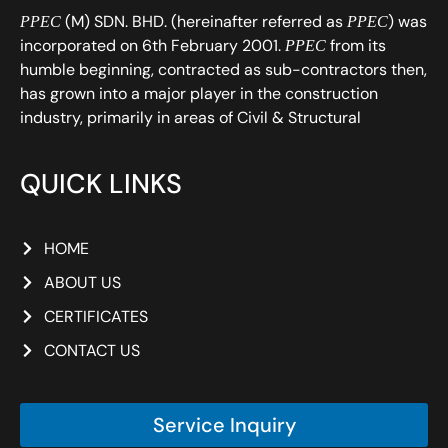
(M) SDN. BHD. (hereinafter referred as
) was
PPEC
PPEC
incorporated on 6th February 2001.
from its
PPEC
humble beginning, contracted as sub-contractors then,
has grown into a major player in the construction
industry, primarily in areas of Civil & Structural
QUICK LINKS
HOME
ABOUT US
CERTIFICATES
CONTACT US
Service Inquiry