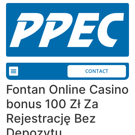
CONTACT
Fontan Online Casino
️bonus 100 Zł Za
Rejestrację Bez
Depozytu