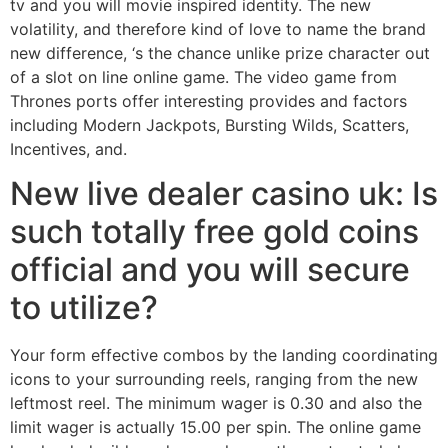
tv and you will movie inspired identity.
The new
volatility, and therefore kind of love to name the brand
new difference, ‘s the chance unlike prize character out
of a slot on line online game. The video game from
Thrones ports offer interesting provides and factors
including Modern Jackpots, Bursting Wilds, Scatters,
Incentives, and.
New live dealer casino uk: Is
such totally free gold coins
official and you will secure
to utilize?
Your form effective combos by the landing coordinating
icons to your surrounding reels, ranging from the new
leftmost reel. The minimum wager is 0.30 and also the
limit wager is actually 15.00 per spin. The online game