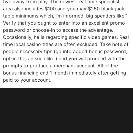
five away from play. The newest real time specialist
area also includes $100 and you may $250 black-jack
table minimums which, I’m informed, big spenders like.”
Verify that you ought to enter into an excellent promo
password or choose-in to access the advantage.
Occasionally, he is regarding specific video games. Real
time local casino titles are often excluded. Take note of
people necessary tips (go into added bonus password,
opt-in the, an such like.) and you will proceed with the
prompts to produce a merchant account. All of the
bonus financing end 1 month immediately after getting
paid to your account.