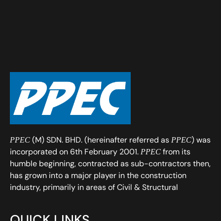
(M) SDN. BHD. (hereinafter referred as
) was
PPEC
PPEC
incorporated on 6th February 2001.
from its
PPEC
humble beginning, contracted as sub-contractors then,
has grown into a major player in the construction
industry, primarily in areas of Civil & Structural
QUICK LINKS