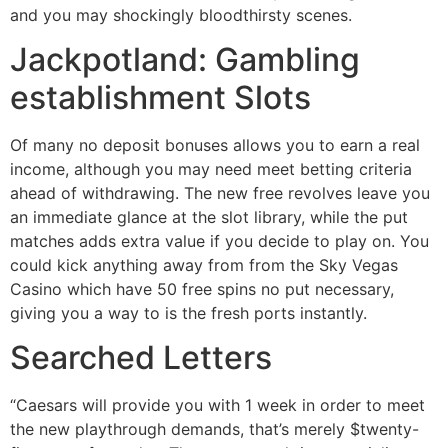
and you may shockingly bloodthirsty scenes.
Jackpotland: Gambling
establishment Slots
Of many no deposit bonuses allows you to earn a real
income, although you may need meet betting criteria
ahead of withdrawing. The new free revolves leave you
an immediate glance at the slot library, while the put
matches adds extra value if you decide to play on. You
could kick anything away from from the Sky Vegas
Casino which have 50 free spins no put necessary,
giving you a way to is the fresh ports instantly.
Searched Letters
“Caesars will provide you with 1 week in order to meet
the new playthrough demands, that’s merely $twenty-