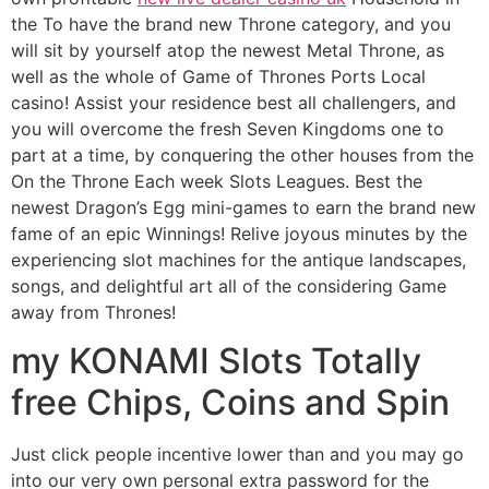
the To have the brand new Throne category, and you
will sit by yourself atop the newest Metal Throne, as
well as the whole of Game of Thrones Ports Local
casino! Assist your residence best all challengers, and
you will overcome the fresh Seven Kingdoms one to
part at a time, by conquering the other houses from the
On the Throne Each week Slots Leagues. Best the
newest Dragon’s Egg mini-games to earn the brand new
fame of an epic Winnings! Relive joyous minutes by the
experiencing slot machines for the antique landscapes,
songs, and delightful art all of the considering Game
away from Thrones!
my KONAMI Slots Totally
free Chips, Coins and Spin
Just click people incentive lower than and you may go
into our very own personal extra password for the