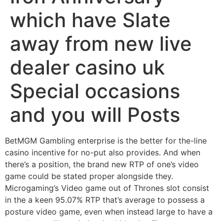
which have Slate
away from new live
dealer casino uk
Special occasions
and you will Posts
BetMGM Gambling enterprise is the better for the-line
casino incentive for no-put also provides. And when
there’s a position, the brand new RTP of one’s video
game could be stated proper alongside they.
Microgaming’s Video game out of Thrones slot consist
in the a keen 95.07% RTP that’s average to possess a
posture video game, even when instead large to have a