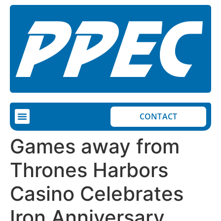
CONTACT
Games away from
Thrones Harbors
Casino Celebrates
Iron Anniversary