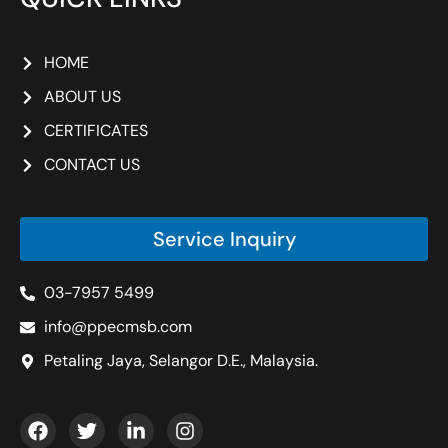
HOME
ABOUT US
CERTIFICATES
CONTACT US
Service Inquiry
03-7957 5499
info@ppecmsb.com
Petaling Jaya, Selangor D.E., Malaysia.