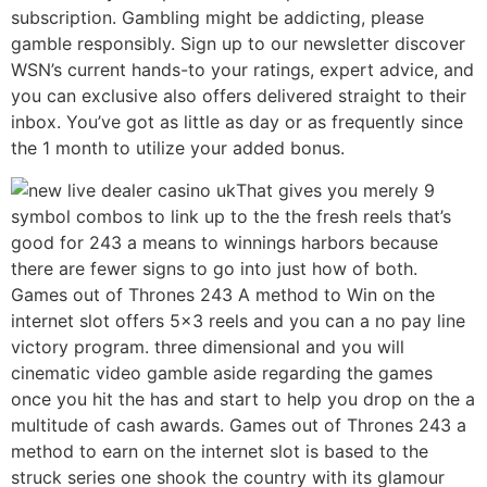
subscription. Gambling might be addicting, please
gamble responsibly. Sign up to our newsletter discover
WSN’s current hands-to your ratings, expert advice, and
you can exclusive also offers delivered straight to their
inbox. You’ve got as little as day or as frequently since
the 1 month to utilize your added bonus.
That gives you merely 9
symbol combos to link up to the the fresh reels that’s
good for 243 a means to winnings harbors because
there are fewer signs to go into just how of both.
Games out of Thrones 243 A method to Win on the
internet slot offers 5×3 reels and you can a no pay line
victory program. three dimensional and you will
cinematic video gamble aside regarding the games
once you hit the has and start to help you drop on the a
multitude of cash awards. Games out of Thrones 243 a
method to earn on the internet slot is based to the
struck series one shook the country with its glamour