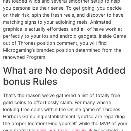
has loaded wilds and several smoother setup to help
you personalize their sense. To get going, you decide
on their risk, spin the fresh reels, and discover to have
matching signs to your adjoining reels. Animated
graphics is actually effortless, and all of have work at
perfectly to your ios and android gadgets. Inside Game
out of Thrones position comment, you will find
Microgaming’s branded position determined from the
renowned Program.
What are No deposit Added
bonus Rules
That’s the reason we’ve gathered a list of totally free
gold coins to effortlessly claim. For many who’re
looking free coins within the Online game of Thrones
Harbors Gambling establishment, you’lso are regarding
the proper location! Find yourself while the MVP of your
own profitable
new live dealer casino uk
Household in