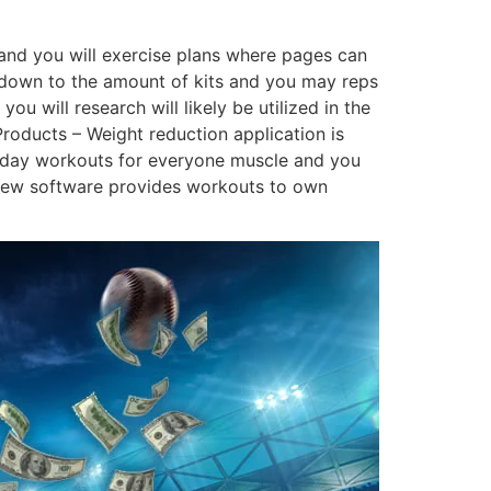
 and you will exercise plans where pages can
—down to the amount of kits and you may reps
u will research will likely be utilized in the
oducts – Weight reduction application is
y day workouts for everyone muscle and you
 new software provides workouts to own