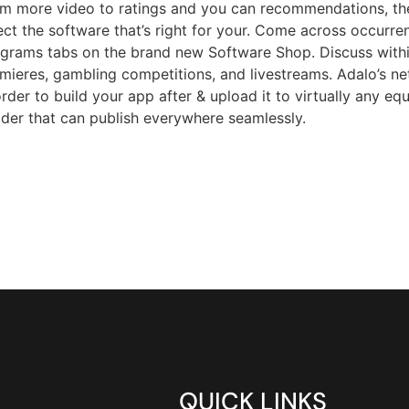
m more video to ratings and you can recommendations, ther
ect the software that’s right for your. Come across occurr
grams tabs on the brand new Software Shop. Discuss within 
mieres, gambling competitions, and livestreams. Adalo’s ne
order to build your app after & upload it to virtually any e
lder that can publish everywhere seamlessly.
QUICK LINKS