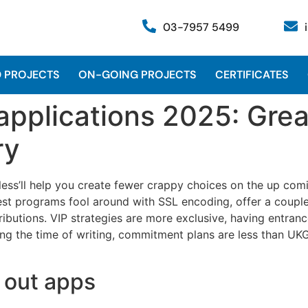
03-7957 5499
 PROJECTS
ON-GOING PROJECTS
CERTIFICATES
applications 2025: Great
ry
ess’ll help you create fewer crappy choices on the up comin
st programs fool around with SSL encoding, offer a couple
ributions. VIP strategies are more exclusive, having entran
ng the time of writing, commitment plans are less than UKG
 out apps