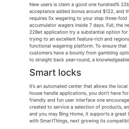
New users is claim a good one hundred% 22
acceptance added bonus around $122, and t
requires 5x wagering to your step three-fold
accumulator wagers inside 7 days. Full, the n
22Bet application try a substantial option for
trying to an excellent feature-rich and regiona
functional wagering platform. To ensure that
customers have a bounty from gambling opti
to straight back year-round, a knowledgeable 
Smart locks
It’s an automated center that allows the loca
house handle applications, you don’t have for
friendly and fun user interface one encourag
created to service a selection of products, an
and you may Bing Home, it supports a great 
with SmartThings, next growing its compatibil