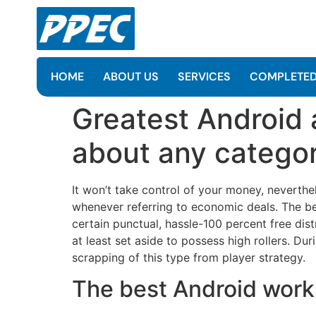
HOME
ABOUT US
SERVICES
COMPLETED
Greatest Android 
about any catego
It won’t take control of your money, neverthel
whenever referring to economic deals. The be
certain punctual, hassle-100 percent free dist
at least set aside to possess high rollers.
Duri
scrapping of this type from player strategy.
The best Android work