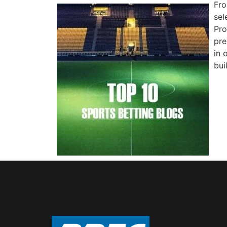
Fro
sel
Pro
pre
in 
bui