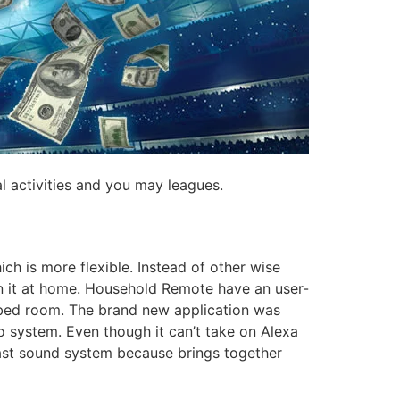
l activities and you may leagues.
ch is more flexible. Instead of other wise
 in it at home. Household Remote have an user-
 bed room. The brand new application was
io system. Even though it can’t take on Alexa
cast sound system because brings together