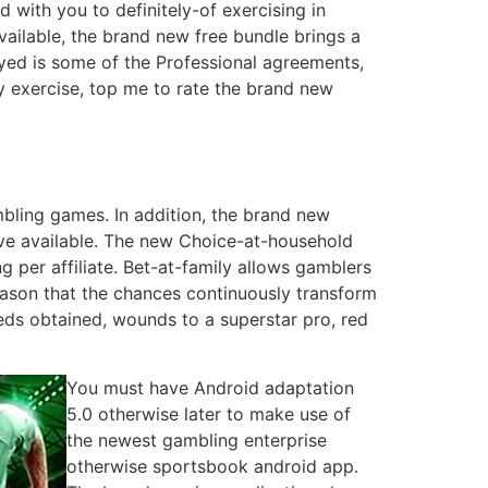
 with you to definitely-of exercising in
vailable, the brand new free bundle brings a
oyed is some of the Professional agreements,
y exercise, top me to rate the brand new
bling games. In addition, the brand new
ve available. The new Choice-at-household
g per affiliate. Bet-at-family allows gamblers
reason that the chances continuously transform
eeds obtained, wounds to a superstar pro, red
You must have Android adaptation
5.0 otherwise later to make use of
the newest gambling enterprise
otherwise sportsbook android app.