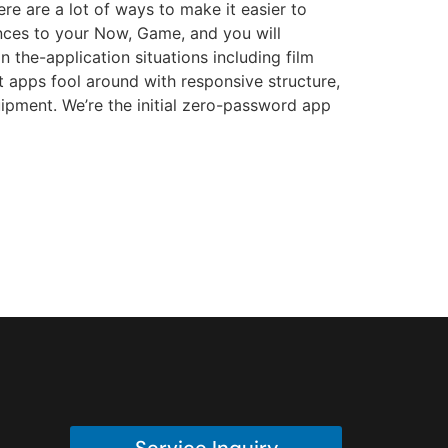
e are a lot of ways to make it easier to
ences to your Now, Game, and you will
the-application situations including film
t apps fool around with responsive structure,
quipment. We’re the initial zero-password app