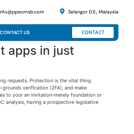
info@ppecmsb.com
Selangor D.E., Malaysia
CONTACT
CONTACT US
 apps in just
g requests. Protection is the vital thing
-grounds verification (2FA), and make
ces to your an invitation-merely foundation or
C analysis, having a prospective legislative