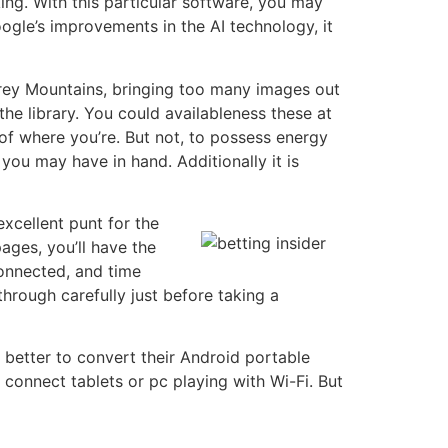
ing. With this particular software, you may
oogle’s improvements in the AI technology, it
rrey Mountains, bringing too many images out
he library. You could availableness these at
 of where you’re. But not, to possess energy
you may have in hand. Additionally it is
excellent punt for the
ages, you’ll have the
connected, and time
through carefully just before taking a
 better to convert their Android portable
connect tablets or pc playing with Wi-Fi. But