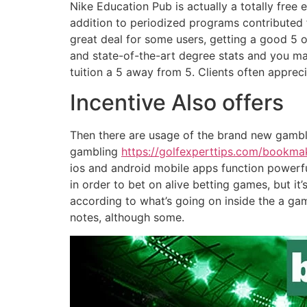
Nike Education Pub is actually a totally free 
addition to periodized programs contributed f
great deal for some users, getting a good 5 
and state-of-the-art degree stats and you ma
tuition a 5 away from 5. Clients often apprec
Incentive Also offers
Then there are usage of the brand new gambli
gambling
https://golfexperttips.com/bookma
ios and android mobile apps function powerful
in order to bet on alive betting games, but i
according to what’s going on inside the a gam
notes, although some.