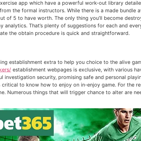
exercise app which have a powerful work-out library detailed
rom the formal instructors. While there is a made bundle a
out of 5 to have worth. The only thing you’ll become destr
y analytics. That’s plenty of suggestions for each and ever
iate the obtain procedure is quick and straightforward.
ng establishment extra to help you choice to the alive gam
kers/
establishment webpages is exclusive, with various ha
 investigation security, promising safe and personal playin
t’s critical to know how to enjoy on in-enjoy game. For the 
e. Numerous things that will trigger chance to alter are n