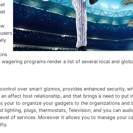
bet
hat
ew
 users
lly
ons
wagering programs render a list of several local and globa
l control over smart gizmos, provides enhanced security, whi
 an affect host relationship, and that brings a need to put
es your to organize your gadgets to the organizations and
d lighting, plugs, thermostats, Television, and you can aud
level of services. Moreover it allows you to manage your 
ity.