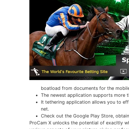
boatload from documents for the mobile
The newest application supports more t
It tethering application allows you to e
net.
Check out the Google Play Store, obtain
ProCam X unlocks the potential of exacltly wh