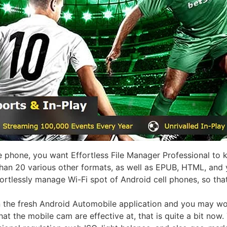
 phone, you want Effortless File Manager Professional to 
han 20 various other formats, as well as EPUB, HTML, and
ffortlessly manage Wi-Fi spot of Android cell phones, so tha
 the fresh Android Automobile application and you may wor
at the mobile cam are effective at, that is quite a bit now.