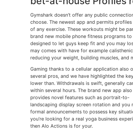
bet-at-house Profiles
Gymshark doesn’t offer any public connection
choose. The newest app and permits profiles 
of any exercise. These workouts might be parti
brand new mobile phone fitness programs to h
designed to let guys keep fit and you may lo
may comes with have for example calisthenic
reducing your weight, building muscles, and m
Gaming thanks to a cellular application also o
several pros, and we have highlighted the ke
lower than. Withdrawals is swift, generally c
within several hours. The brand new app also
provides novel features such as portrait-to-
landscaping display screen rotation and you
formal announcements to possess key situatio
you’re looking for a real yoga business exper
then Alo Actions is for your.