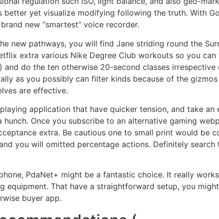
sional regulation such ISO, light balance, and also geo-mark
s better yet visualize modifying following the truth. With G
brand new “smartest” voice recorder.
he new pathways, you will find Jane striding round the Su
tflix extra various Nike Degree Club workouts so you can t
on) and do the ten otherwise 20-second classes irrespective
ally as you possibly can filter kinds because of the gizmos 
ves are effective.
 playing application that have quicker tension, and take an 
 a hunch. Once you subscribe to an alternative gaming webp
cceptance extra. Be cautious one to small print would be 
and you will omitted percentage actions. Definitely search 
phone, PdaNet+ might be a fantastic choice. It really works
ng equipment. That have a straightforward setup, you might 
erwise buyer app.