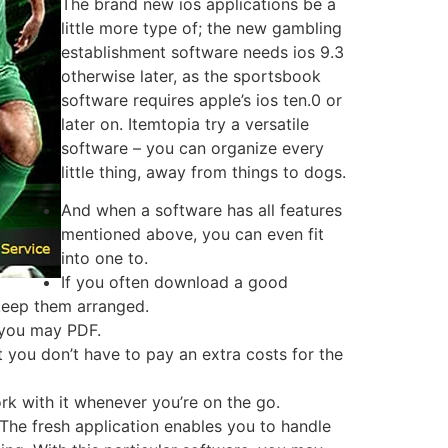
The brand new ios applications be a
little more type of; the new gambling
establishment software needs ios 9.3
otherwise later, as the sportsbook
software requires apple’s ios ten.0 or
later on. Itemtopia try a versatile
software – you can organize every
little thing, away from things to dogs.
And when a software has all features
mentioned above, you can even fit
into one to.
If you often download a good
keep them arranged.
 you may PDF.
t you don’t have to pay an extra costs for the
k with it whenever you’re on the go.
 The fresh application enables you to handle