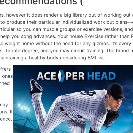
 recommendations (
s, however it does render a big library out of working out
to produce their particular individualized work out plans
cular so you can muscle groups or exercise versions, and yo
elp you song advances. Your house Exercise rather than Pr
se weight home without the need for any gizmos. It’s ever
s, Tabata degree, and you may circuit training. The brand
aintaining a healthy body considering BMI list.
ffers
y ones
anned
 may
ns. If
ience,