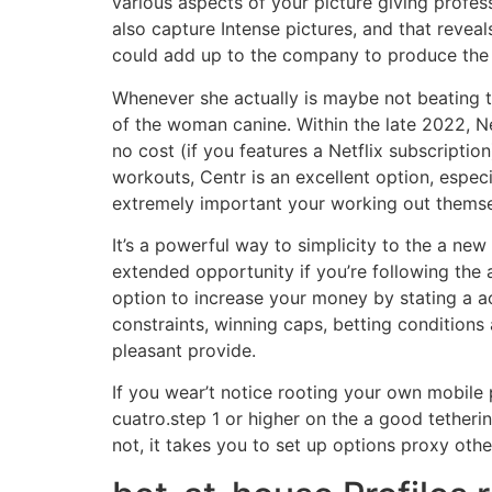
various aspects of your picture giving profes
also capture Intense pictures, and that reveal
could add up to the company to produce the 
Whenever she actually is maybe not beating t
of the woman canine. Within the late 2022, Ne
no cost (if you features a Netflix subscripti
workouts, Centr is an excellent option, especi
extremely important your working out themsel
It’s a powerful way to simplicity to the a new
extended opportunity if you’re following the
option to increase your money by stating a a
constraints, winning caps, betting conditions 
pleasant provide.
If you wear’t notice rooting your own mobile 
cuatro.step 1 or higher on the a good tetheri
not, it takes you to set up options proxy oth