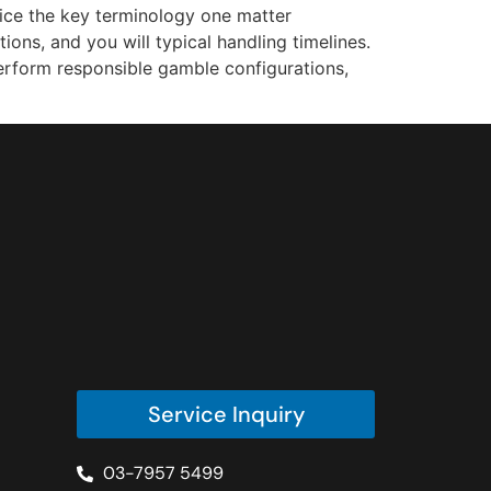
ice the key terminology one matter
ions, and you will typical handling timelines.
erform responsible gamble configurations,
Service Inquiry
03-7957 5499