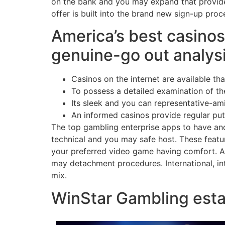
on the bank and you may expand that provide
offer is built into the brand new sign-up pro
America’s best casinos
genuine-go out analysi
Casinos on the internet are available t
To possess a detailed examination of th
Its sleek and you can representative-ami
An informed casinos provide regular put
The top gambling enterprise apps to have and
technical and you may safe host. These featu
your preferred video game having comfort. A
may detachment procedures. International, int
mix.
WinStar Gambling est