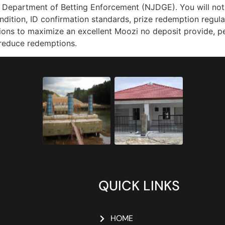
Department of Betting Enforcement (NJDGE). You will not
ndition, ID confirmation standards, prize redemption regulat
ons to maximize an excellent Moozi no deposit provide, p
 reduce redemptions.
QUICK LINKS
HOME