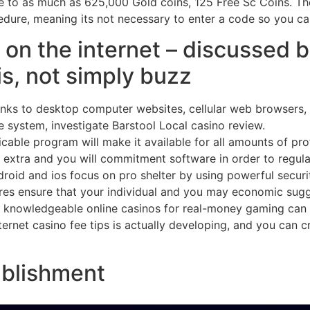
 to as much as 625,000 Gold coins, 125 Free Sc Coins. T
cedure, meaning its not necessary to enter a code so you c
 on the internet – discussed 
s, not simply buzz
hanks to desktop computer websites, cellular web browsers
e system, investigate Barstool Local casino review.
cable program will make it available for all amounts of pro
 extra and you will commitment software in order to regula
roid and ios focus on pro shelter by using powerful securi
res ensure that your individual and you may economic sugges
 knowledgeable online casinos for real-money gaming can a
ernet casino fee tips is actually developing, and you can 
ablishment