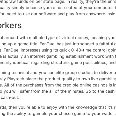
ithdraw funds on per state page. In reality, they’re the e
lity simply because you’re not seated at your computer. Ca
 You need to use our software and play from anywhere insid
orkers
l around with multiple type of virtual money, meaning you
ing up a game title. FanDuel has just introduced a faithful
de, FanDuel impresses using its quick 0–48-time control goin
gata is actually an internet gambling establishment work wit
ly identical regarding structure, game possibilities, and i
ing technical and you can elite group studios to deliver a
y Playtech place the product quality to own live gambling
e. All of the purchases from the credible online casinos is
d you will safer from the all of the minutes. Go to the cash
 cash-out.
, then you’re able to enjoy with the knowledge that it’s rea
ing the ability to gamble your chosen game to your wade, 