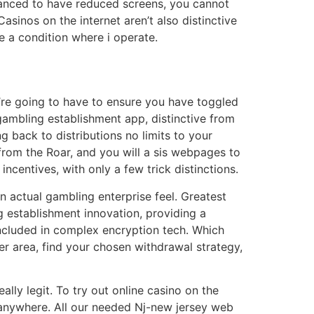
nhanced to have reduced screens, you cannot
sinos on the internet aren’t also distinctive
e a condition where i operate.
’re going to have to ensure you have toggled
 gambling establishment app, distinctive from
g back to distributions no limits to your
h from the Roar, and you will a sis webpages to
ncentives, with only a few trick distinctions.
n actual gambling enterprise feel. Greatest
 establishment innovation, providing a
 included in complex encryption tech. Which
ier area, find your chosen withdrawal strategy,
lly legit. To try out online casino on the
anywhere. All our needed Nj-new jersey web