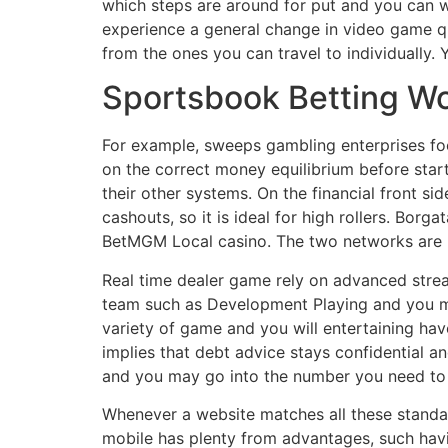
which steps are around for put and you can w
experience a general change in video game qua
from the ones you can travel to individually.
Sportsbook Betting W
For example, sweeps gambling enterprises foo
on the correct money equilibrium before start
their other systems. On the financial front si
cashouts, so it is ideal for high rollers. Bor
BetMGM Local casino. The two networks are near
Real time dealer game rely on advanced stream
team such as Development Playing and you ma
variety of game and you will entertaining hav
implies that debt advice stays confidential an
and you may go into the number you need to
Whenever a website matches all these standards
mobile has plenty from advantages, such hav