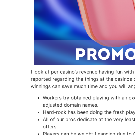
I look at per casino’s revenue having fun with
reported regarding the things at the casinos 
winnings can save much time and you will ang
Workers try obtained playing with an ex
adjusted domain names.
Hard-rock has been doing the fresh playi
All of our pros dedicate at the very lea
offers.
Players can be weight financing due to