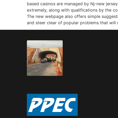
based casinos are managed by Nj-new jersey 
extremely, along with qualifications by the co
The new webpage also offers simple suggesti
and steer clear of popular problems that will