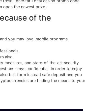
he fresh LoneStar Local casino promo code
an open the newest prize.
because of the
, and you may loyal mobile programs.
fessionals.
rs also.
ty measures, and state-of-the-art security
tions stays confidential, in order to enjoy
lso be’t form instead safe deposit and you
cryptocurrencies are finding the means to your