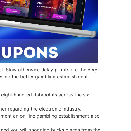
et. Slow otherwise delay profits are the very
ses on the better gambling establishment
 eight hundred datapoints across the six
er regarding the electronic industry.
element an on-line gambling establishment also
 and you will shopping bucks places from the