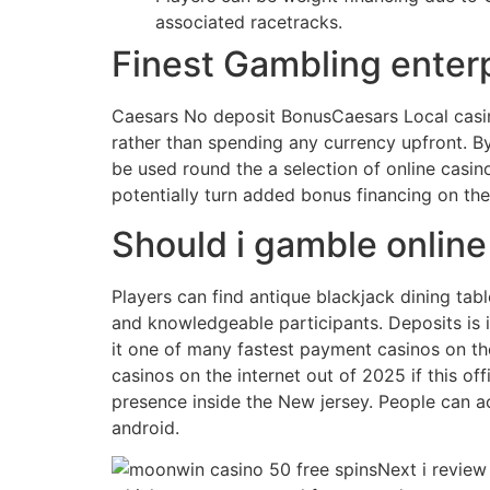
associated racetracks.
Finest Gambling enter
Caesars No deposit BonusCaesars Local casin
rather than spending any currency upfront. B
be used round the a selection of online casin
potentially turn added bonus financing on t
Should i gamble onlin
Players can find antique blackjack dining tab
and knowledgeable participants. Deposits is i
it one of many fastest payment casinos on th
casinos on the internet out of 2025 if this o
presence inside the New jersey. People can 
android.
Next i revie