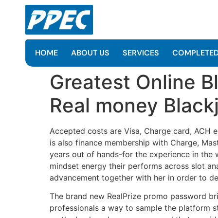
HOME
ABOUT US
SERVICES
COMPLETED
Greatest Online B
Real money Black
Accepted costs are Visa, Charge card, ACH e-
is also finance membership with Charge, Mast
years out of hands-for the experience in th
mindset energy their performs across slot ana
advancement together with her in order to d
The brand new RealPrize promo password bri
professionals a way to sample the platform s