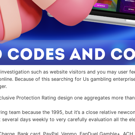
 investigation such as website visitors and you may user fe
online. Because of this searching for Us gambling enterpri
er.
clusive Protection Rating design one aggregates more than
ng team because the 1995, but it’s a close relative newcom
st several days weekly to very carefully evaluation all the 
 Charge, Bank card, PayPal, Venmo, FanDuel Gamble+, ACH,