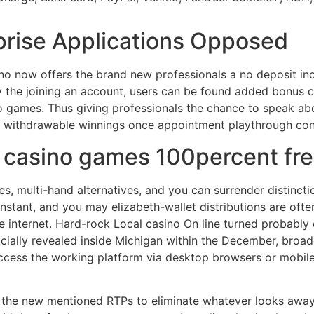
prise Applications Opposed
o now offers the brand new professionals a no deposit inc
y the joining an account, users can be found added bonus cr
o games. Thus giving professionals the chance to speak abo
he withdrawable winnings once appointment playthrough con
e casino games 100percent fr
les, multi-hand alternatives, and you can surrender distinc
nstant, and you may elizabeth-wallet distributions are ofte
e internet. Hard-rock Local casino On line turned probabl
fficially revealed inside Michigan within the December, br
access the working platform via desktop browsers or mobil
w the new mentioned RTPs to eliminate whatever looks away