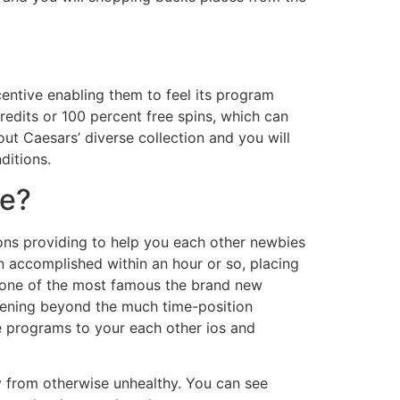
entive enabling them to feel its program
edits or 100 percent free spins, which can
ut Caesars’ diverse collection and you will
ditions.
ee?
tions providing to help you each other newbies
n accomplished within an hour or so, placing
y one of the most famous the brand new
oadening beyond the much time-position
e programs to your each other ios and
 from otherwise unhealthy. You can see