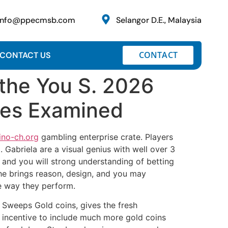
info@ppecmsb.com
Selangor D.E., Malaysia
CONTACT
CONTACT US
 the You S. 2026
ses Examined
no-ch.org
gambling enterprise crate. Players
Gabriela are a visual genius with well over 3
e and you will strong understanding of betting
She brings reason, design, and you may
e way they perform.
Sweeps Gold coins, gives the fresh
 incentive to include much more gold coins