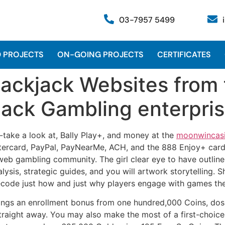
03-7957 5499
 PROJECTS
ON-GOING PROJECTS
CERTIFICATES
lackjack Websites from
jack Gambling enterpri
take a look at, Bally Play+, and money at the
moonwincasi
ercard, PayPal, PayNearMe, ACH, and the 888 Enjoy+ card. 
e web gambling community.
The girl clear eye to have outlin
lysis, strategic guides, and you will artwork storytelling. 
ecode just how and just why players engage with games th
ngs an enrollment bonus from one hundred,000 Coins, dos 
traight away. You may also make the most of a first-choice