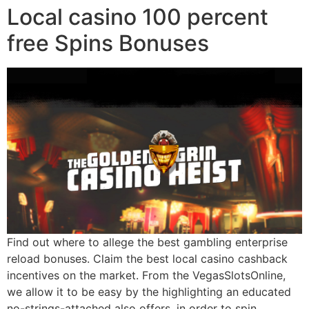
Local casino 100 percent
free Spins Bonuses
Find out where to allege the best gambling enterprise
reload bonuses. Claim the best local casino cashback
incentives on the market. From the VegasSlotsOnline,
we allow it to be easy by the highlighting an educated
no-strings-attached also offers, in order to spin