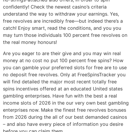
confidently! Check the newest casino’s criteria
understand the way to withdraw your earnings. Yes,
free revolves are incredibly free—but indeed there’s a
catch! Enjoy smart, read the conditions, and you you
may turn those individuals 100 percent free revolves on
the real money honours!
Are you eager to are their give and you may win real
money at no cost no put 100 percent free spins? How
you can gamble your preferred slots for free are to use
no deposit free revolves. Only at FreeSpinsTracker you
will find detailed the major most recent totally free
spins incentives offered at an educated United states
gambling enterprises. Have fun with the best a real
income slots of 2026 in the our very own best gambling
enterprises now. Make the finest free revolves bonuses
from 2026 during the all of our best demanded casinos
– and also have every piece of information you desire
before you can claim them.