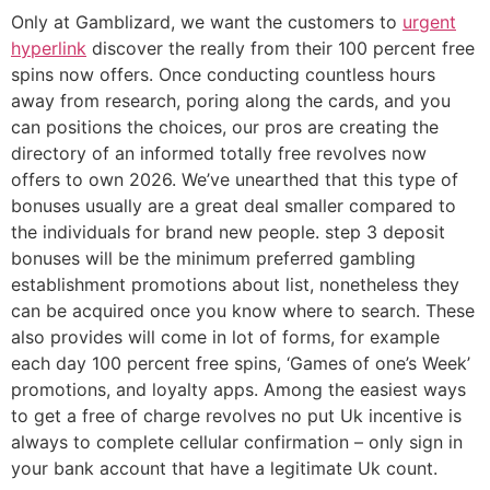
Only at Gamblizard, we want the customers to
urgent
hyperlink
discover the really from their 100 percent free
spins now offers. Once conducting countless hours
away from research, poring along the cards, and you
can positions the choices, our pros are creating the
directory of an informed totally free revolves now
offers to own 2026. We’ve unearthed that this type of
bonuses usually are a great deal smaller compared to
the individuals for brand new people. step 3 deposit
bonuses will be the minimum preferred gambling
establishment promotions about list, nonetheless they
can be acquired once you know where to search. These
also provides will come in lot of forms, for example
each day 100 percent free spins, ‘Games of one’s Week’
promotions, and loyalty apps. Among the easiest ways
to get a free of charge revolves no put Uk incentive is
always to complete cellular confirmation – only sign in
your bank account that have a legitimate Uk count.