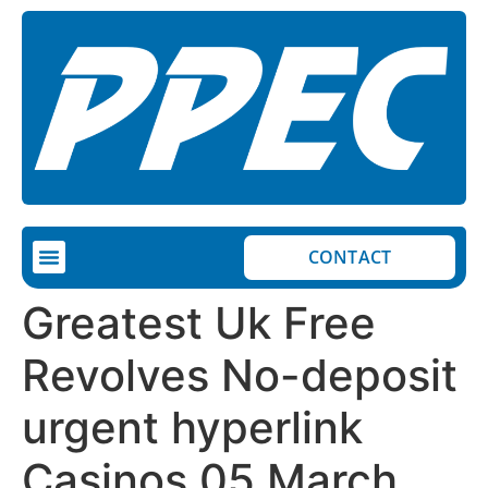
CONTACT
Greatest Uk Free
Revolves No-deposit
urgent hyperlink
Casinos 05 March