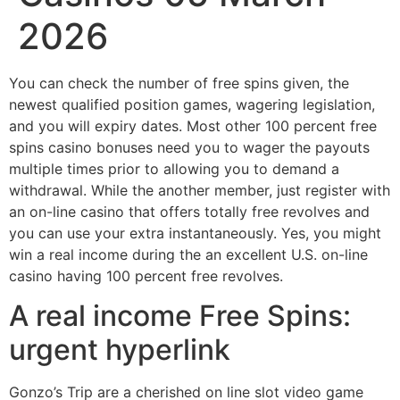
2026
You can check the number of free spins given, the
newest qualified position games, wagering legislation,
and you will expiry dates. Most other 100 percent free
spins casino bonuses need you to wager the payouts
multiple times prior to allowing you to demand a
withdrawal. While the another member, just register with
an on-line casino that offers totally free revolves and
you can use your extra instantaneously. Yes, you might
win a real income during the an excellent U.S.
on-line
casino having 100 percent free revolves.
A real income Free Spins:
urgent hyperlink
Gonzo’s Trip are a cherished on line slot video game