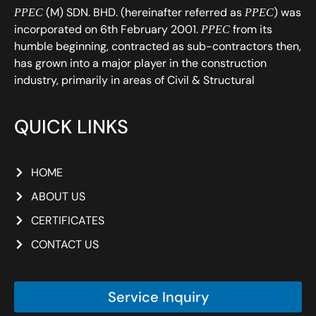
(M) SDN. BHD. (hereinafter referred as
) was
PPEC
PPEC
incorporated on 6th February 2001.
from its
PPEC
humble beginning, contracted as sub-contractors then,
has grown into a major player in the construction
industry, primarily in areas of Civil & Structural
QUICK LINKS
HOME
ABOUT US
CERTIFICATES
CONTACT US
Service Inquiry