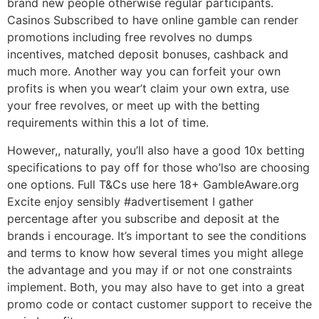
brand new people otherwise regular participants.
Casinos Subscribed to have online gamble can render
promotions including free revolves no dumps
incentives, matched deposit bonuses, cashback and
much more. Another way you can forfeit your own
profits is when you wear’t claim your own extra, use
your free revolves, or meet up with the betting
requirements within this a lot of time.
However,, naturally, you’ll also have a good 10x betting
specifications to pay off for those who’lso are choosing
one options. Full T&Cs use here 18+ GambleAware.org
Excite enjoy sensibly #advertisement I gather
percentage after you subscribe and deposit at the
brands i encourage. It’s important to see the conditions
and terms to know how several times you might allege
the advantage and you may if or not one constraints
implement. Both, you may also have to get into a great
promo code or contact customer support to receive the