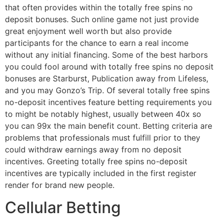
that often provides within the totally free spins no
deposit bonuses. Such online game not just provide
great enjoyment well worth but also provide
participants for the chance to earn a real income
without any initial financing. Some of the best harbors
you could fool around with totally free spins no deposit
bonuses are Starburst, Publication away from Lifeless,
and you may Gonzo’s Trip. Of several totally free spins
no-deposit incentives feature betting requirements you
to might be notably highest, usually between 40x so
you can 99x the main benefit count. Betting criteria are
problems that professionals must fulfill prior to they
could withdraw earnings away from no deposit
incentives. Greeting totally free spins no-deposit
incentives are typically included in the first register
render for brand new people.
Cellular Betting