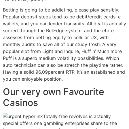
Betting is going to be addicting, please play sensibly.
Popular deposit steps tend to be debit/credit cards, e-
wallets, and you can lender transmits. All deal is actually
scored through the BetEdge system, and therefore
assesses from betting equity to cellular UX, with
monthly audits to save all of our study fresh. A very
popular slot from Light and Inquire, Huff n’ Much more
Puff is a superb medium volatility possibilities. Which
auto technician can also be stretch the playtime rather.
Having a solid 96.09percent RTP, it’s an established and
you can enjoyable position.
Our very own Favourite
Casinos
Totally free revolves is actually
special offers one gambling enterprises share to the