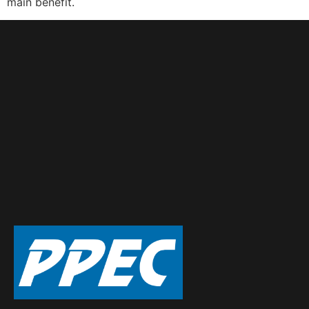
main benefit.