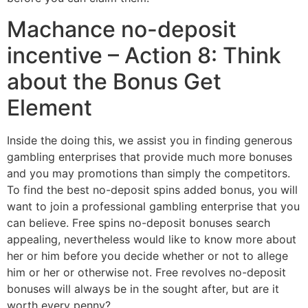
Machance no-deposit
incentive – Action 8: Think
about the Bonus Get
Element
Inside the doing this, we assist you in finding generous
gambling enterprises that provide much more bonuses
and you may promotions than simply the competitors.
To find the best no-deposit spins added bonus, you will
want to join a professional gambling enterprise that you
can believe. Free spins no-deposit bonuses search
appealing, nevertheless would like to know more about
her or him before you decide whether or not to allege
him or her or otherwise not. Free revolves no-deposit
bonuses will always be in the sought after, but are it
worth every penny?