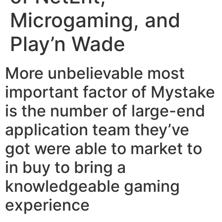
Microgaming, and
Play’n Wade
More unbelievable most
important factor of Mystake
is the number of large-end
application team they’ve
got were able to market to
in buy to bring a
knowledgeable gaming
experience