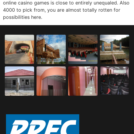
online casino games is close to entirely unequaled. Also
4000 to pick from, you are almost totally rotten for
possibilities here.