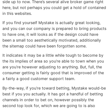
side up to now. There’s several alive broker game right
here, but not perhaps you could get a hold of contained
in this websites.
If you find yourself Mystake is actually great looking,
and you can our company is prepared to bring products
to have one, it will looks as if the design could have
been a small too aesthetically motivated, additionally
the sitemap could have been forgotten some.
It indicates it may be a little while tough to become by
the its implies of area so you’re able to town when you
are you’re however adjusting to anything. But, full, the
consumer getting is fairly good that is improved of the
a fairly a good customer support team.
By-the-way, if you’re toward betting, Mystake would-be
best if you you actually. It has got a handful of betting
channels in order to bet on, however possibly the
second top look for, which we are going to is also