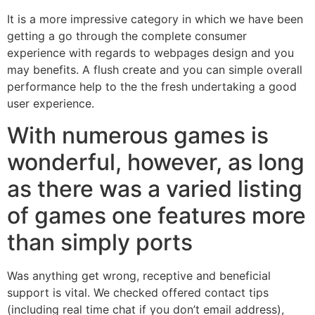
It is a more impressive category in which we have been
getting a go through the complete consumer
experience with regards to webpages design and you
may benefits. A flush create and you can simple overall
performance help to the the fresh undertaking a good
user experience.
With numerous games is
wonderful, however, as long
as there was a varied listing
of games one features more
than simply ports
Was anything get wrong, receptive and beneficial
support is vital. We checked offered contact tips
(including real time chat if you don’t email address),