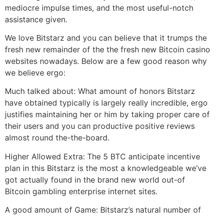
mediocre impulse times, and the most useful-notch
assistance given.
We love Bitstarz and you can believe that it trumps the
fresh new remainder of the the fresh new Bitcoin casino
websites nowadays. Below are a few good reason why
we believe ergo:
Much talked about: What amount of honors Bitstarz
have obtained typically is largely really incredible, ergo
justifies maintaining her or him by taking proper care of
their users and you can productive positive reviews
almost round the-the-board.
Higher Allowed Extra: The 5 BTC anticipate incentive
plan in this Bitstarz is the most a knowledgeable we’ve
got actually found in the brand new world out-of
Bitcoin gambling enterprise internet sites.
A good amount of Game: Bitstarz’s natural number of