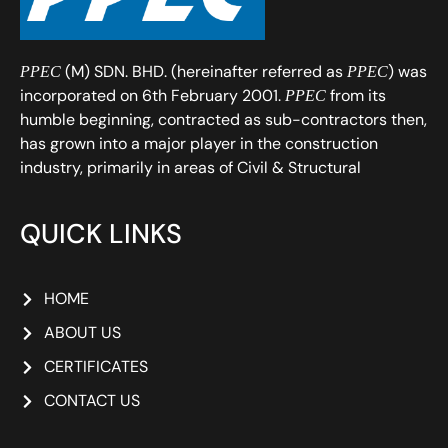
(M) SDN. BHD. (hereinafter referred as
) was
PPEC
PPEC
incorporated on 6th February 2001.
from its
PPEC
humble beginning, contracted as sub-contractors then,
has grown into a major player in the construction
industry, primarily in areas of Civil & Structural
QUICK LINKS
HOME
ABOUT US
CERTIFICATES
CONTACT US