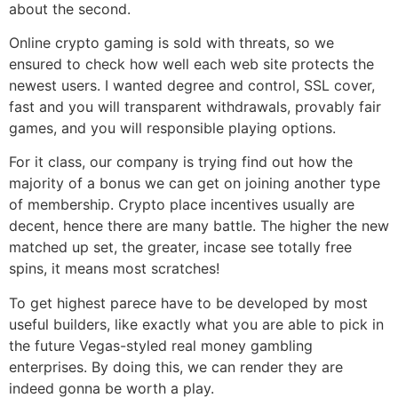
about the second.
Online crypto gaming is sold with threats, so we
ensured to check how well each web site protects the
newest users. I wanted degree and control, SSL cover,
fast and you will transparent withdrawals, provably fair
games, and you will responsible playing options.
For it class, our company is trying find out how the
majority of a bonus we can get on joining another type
of membership. Crypto place incentives usually are
decent, hence there are many battle. The higher the new
matched up set, the greater, incase see totally free
spins, it means most scratches!
To get highest parece have to be developed by most
useful builders, like exactly what you are able to pick in
the future Vegas-styled real money gambling
enterprises. By doing this, we can render they are
indeed gonna be worth a play.