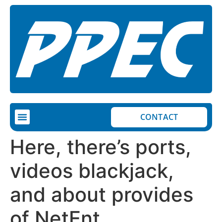
CONTACT
Here, there’s ports,
videos blackjack,
and about provides
of NetEnt,