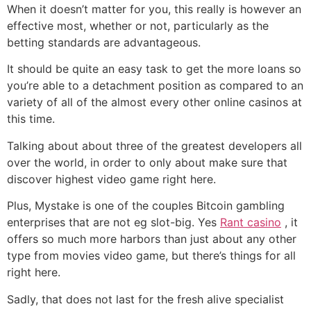
When it doesn’t matter for you, this really is however an
effective most, whether or not, particularly as the
betting standards are advantageous.
It should be quite an easy task to get the more loans so
you’re able to a detachment position as compared to an
variety of all of the almost every other online casinos at
this time.
Talking about about three of the greatest developers all
over the world, in order to only about make sure that
discover highest video game right here.
Plus, Mystake is one of the couples Bitcoin gambling
enterprises that are not eg slot-big. Yes
Rant casino
, it
offers so much more harbors than just about any other
type from movies video game, but there’s things for all
right here.
Sadly, that does not last for the fresh alive specialist