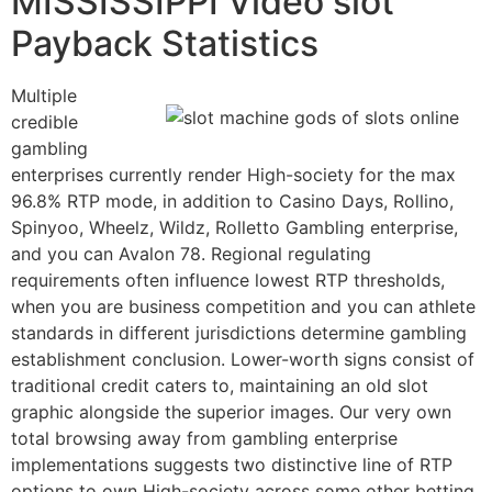
MISSISSIPPI Video slot
Payback Statistics
Multiple
credible
gambling
enterprises currently render High-society for the max
96.8% RTP mode, in addition to Casino Days, Rollino,
Spinyoo, Wheelz, Wildz, Rolletto Gambling enterprise,
and you can Avalon 78. Regional regulating
requirements often influence lowest RTP thresholds,
when you are business competition and you can athlete
standards in different jurisdictions determine gambling
establishment conclusion. Lower-worth signs consist of
traditional credit caters to, maintaining an old slot
graphic alongside the superior images. Our very own
total browsing away from gambling enterprise
implementations suggests two distinctive line of RTP
options to own High-society across some other betting