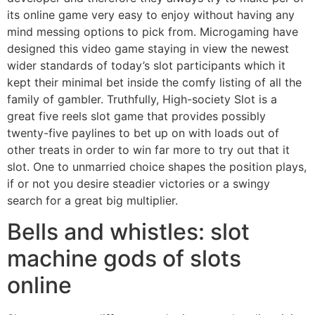
its online game very easy to enjoy without having any
mind messing options to pick from. Microgaming have
designed this video game staying in view the newest
wider standards of today’s slot participants which it
kept their minimal bet inside the comfy listing of all the
family of gambler.
Truthfully, High-society Slot is a
great five reels slot game that provides possibly
twenty-five paylines to bet up on with loads out of
other treats in order to win far more to try out that it
slot. One to unmarried choice shapes the position plays,
if or not you desire steadier victories or a swingy
search for a great big multiplier.
Bells and whistles: slot
machine gods of slots
online