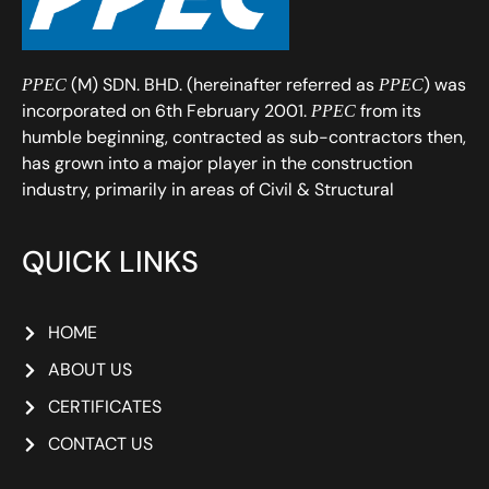
(M) SDN. BHD. (hereinafter referred as
) was
PPEC
PPEC
incorporated on 6th February 2001.
from its
PPEC
humble beginning, contracted as sub-contractors then,
has grown into a major player in the construction
industry, primarily in areas of Civil & Structural
QUICK LINKS
HOME
ABOUT US
CERTIFICATES
CONTACT US