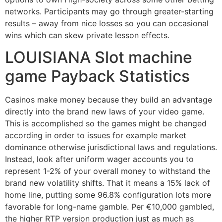
networks. Participants may go through greater-starting
results – away from nice losses so you can occasional
wins which can skew private lesson effects.
LOUISIANA Slot machine
game Payback Statistics
Casinos make money because they build an advantage
directly into the brand new laws of your video game.
This is accomplished so the games might be changed
according in order to issues for example market
dominance otherwise jurisdictional laws and regulations.
Instead, look after uniform wager accounts you to
represent 1-2% of your overall money to withstand the
brand new volatility shifts. That it means a 15% lack of
home line, putting some 96.8% configuration lots more
favorable for long-name gamble. Per €10,000 gambled,
the higher RTP version production just as much as