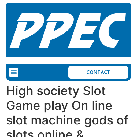
CONTACT
High society Slot
Game play On line
slot machine gods of
slots online &