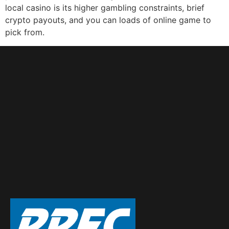
local casino is its higher gambling constraints, brief
crypto payouts, and you can loads of online game to
pick from.