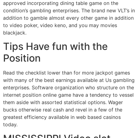
approved incorporating dining table game on the
condition’s gambling enterprises. The brand new VLT’s in
addition to gamble almost every other game in addition
to video poker, video keno, and you may movies
blackjack.
Tips Have fun with the
Position
Read the checklist lower than for more jackpot games
with many of the best earnings available at Us gambling
enterprises. Software organization who structure on the
internet position online game have a tendency to vessel
them aside with assorted statistical options. Wager
bucks otherwise real cash and revel in a few of the
greatest efficiency available in web based casinos
today.