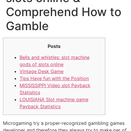
Comprehend How to
Gamble
Posts
Bells and whistles: slot machine
gods of slots online
Vintage Desk Game
Tips Have fun with the Position
MISSISSIPPI Video slot Payback
Statistics
LOUISIANA Slot machine game
Payback Statistics
Microgaming try a proper-recognized gambling games
developer and therefore they always try to make per of