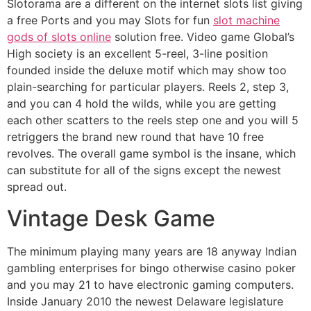
Slotorama are a different on the internet slots list giving
a free Ports and you may Slots for fun
slot machine
gods of slots online
solution free. Video game Global’s
High society is an excellent 5-reel, 3-line position
founded inside the deluxe motif which may show too
plain-searching for particular players. Reels 2, step 3,
and you can 4 hold the wilds, while you are getting
each other scatters to the reels step one and you will 5
retriggers the brand new round that have 10 free
revolves. The overall game symbol is the insane, which
can substitute for all of the signs except the newest
spread out.
Vintage Desk Game
The minimum playing many years are 18 anyway Indian
gambling enterprises for bingo otherwise casino poker
and you may 21 to have electronic gaming computers.
Inside January 2010 the newest Delaware legislature