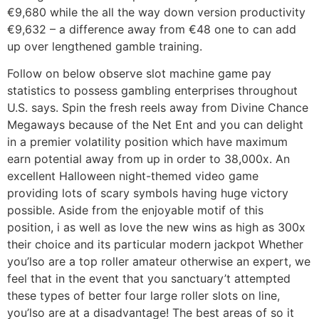
€9,680 while the all the way down version productivity
€9,632 – a difference away from €48 one to can add
up over lengthened gamble training.
Follow on below observe slot machine game pay
statistics to possess gambling enterprises throughout
U.S. says. Spin the fresh reels away from Divine Chance
Megaways because of the Net Ent and you can delight
in a premier volatility position which have maximum
earn potential away from up in order to 38,000x. An
excellent Halloween night-themed video game
providing lots of scary symbols having huge victory
possible. Aside from the enjoyable motif of this
position, i as well as love the new wins as high as 300x
their choice and its particular modern jackpot Whether
you’lso are a top roller amateur otherwise an expert, we
feel that in the event that you sanctuary’t attempted
these types of better four large roller slots on line,
you’lso are at a disadvantage! The best areas of so it