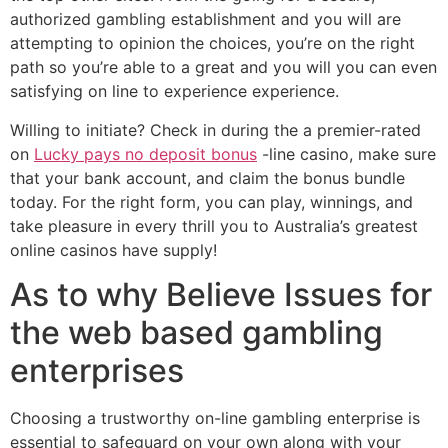
authorized gambling establishment and you will are
attempting to opinion the choices, you’re on the right
path so you’re able to a great and you will you can even
satisfying on line to experience experience.
Willing to initiate? Check in during the a premier-rated
on
Lucky pays no deposit bonus
-line casino, make sure
that your bank account, and claim the bonus bundle
today. For the right form, you can play, winnings, and
take pleasure in every thrill you to Australia’s greatest
online casinos have supply!
As to why Believe Issues for
the web based gambling
enterprises
Choosing a trustworthy on-line gambling enterprise is
essential to safeguard on your own along with your