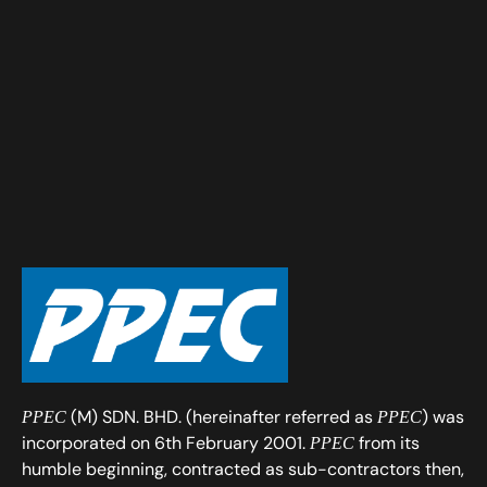
(M) SDN. BHD. (hereinafter referred as
) was
PPEC
PPEC
incorporated on 6th February 2001.
from its
PPEC
humble beginning, contracted as sub-contractors then,