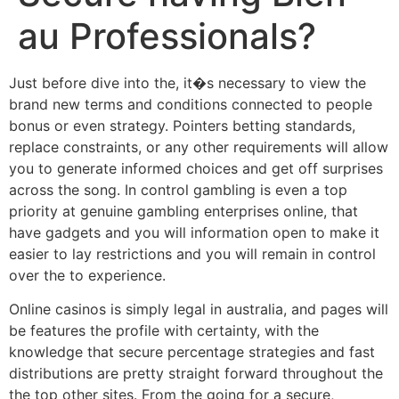
au Professionals?
Just before dive into the, it�s necessary to view the
brand new terms and conditions connected to people
bonus or even strategy. Pointers betting standards,
replace constraints, or any other requirements will allow
you to generate informed choices and get off surprises
across the song. In control gambling is even a top
priority at genuine gambling enterprises online, that
have gadgets and you will information open to make it
easier to lay restrictions and you will remain in control
over the to experience.
Online casinos is simply legal in australia, and pages will
be features the profile with certainty, with the
knowledge that secure percentage strategies and fast
distributions are pretty straight forward throughout the
the top other sites. From the going for a secure,