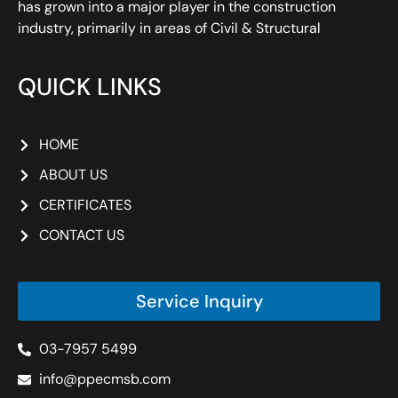
has grown into a major player in the construction
industry, primarily in areas of Civil & Structural
QUICK LINKS
HOME
ABOUT US
CERTIFICATES
CONTACT US
Service Inquiry
03-7957 5499
info@ppecmsb.com