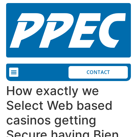
CONTACT
How exactly we
Select Web based
casinos getting
Secure having Bien