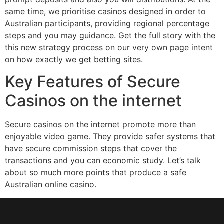
same time, we prioritise casinos designed in order to
Australian participants, providing regional percentage
steps and you may guidance. Get the full story with the
this new strategy process on our very own page intent
on how exactly we get betting sites.
Key Features of Secure
Casinos on the internet
Secure casinos on the internet promote more than
enjoyable video game. They provide safer systems that
have secure commission steps that cover the
transactions and you can economic study. Let’s talk
about so much more points that produce a safe
Australian online casino.