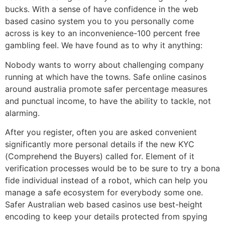
bucks. With a sense of have confidence in the web
based casino system you to you personally come
across is key to an inconvenience-100 percent free
gambling feel. We have found as to why it anything:
Nobody wants to worry about challenging company
running at which have the towns. Safe online casinos
around australia promote safer percentage measures
and punctual income, to have the ability to tackle, not
alarming.
After you register, often you are asked convenient
significantly more personal details if the new KYC
(Comprehend the Buyers) called for. Element of it
verification processes would be to be sure to try a bona
fide individual instead of a robot, which can help you
manage a safe ecosystem for everybody some one.
Safer Australian web based casinos use best-height
encoding to keep your details protected from spying