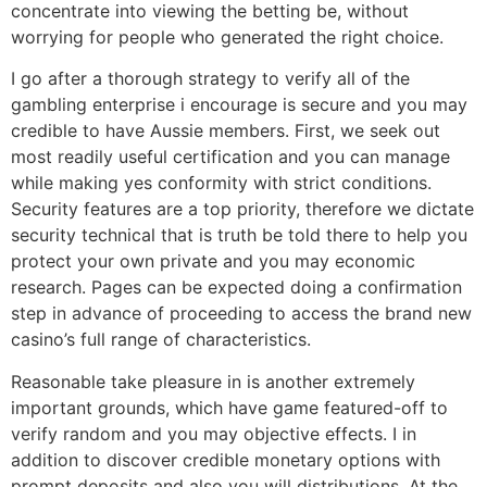
concentrate into viewing the betting be, without
worrying for people who generated the right choice.
I go after a thorough strategy to verify all of the
gambling enterprise i encourage is secure and you may
credible to have Aussie members. First, we seek out
most readily useful certification and you can manage
while making yes conformity with strict conditions.
Security features are a top priority, therefore we dictate
security technical that is truth be told there to help you
protect your own private and you may economic
research. Pages can be expected doing a confirmation
step in advance of proceeding to access the brand new
casino’s full range of characteristics.
Reasonable take pleasure in is another extremely
important grounds, which have game featured-off to
verify random and you may objective effects. I in
addition to discover credible monetary options with
prompt deposits and also you will distributions. At the