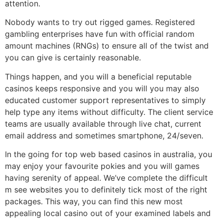
attention.
Nobody wants to try out rigged games. Registered
gambling enterprises have fun with official random
amount machines (RNGs) to ensure all of the twist and
you can give is certainly reasonable.
Things happen, and you will a beneficial reputable
casinos keeps responsive and you will you may also
educated customer support representatives to simply
help type any items without difficulty. The client service
teams are usually available through live chat, current
email address and sometimes smartphone, 24/seven.
In the going for top web based casinos in australia, you
may enjoy your favourite pokies and you will games
having serenity of appeal. We’ve complete the difficult
m see websites you to definitely tick most of the right
packages. This way, you can find this new most
appealing local casino out of your examined labels and