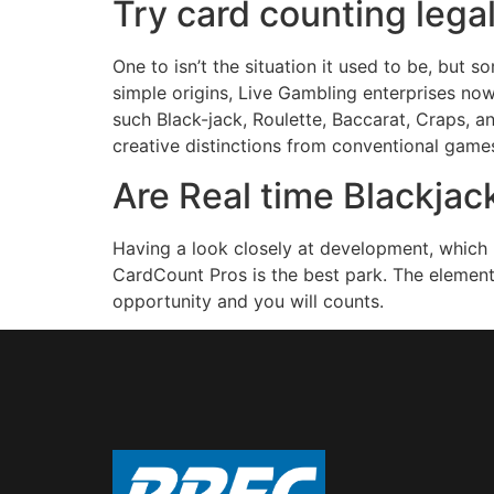
Try card counting lega
One to isn’t the situation it used to be, but
simple origins, Live Gambling enterprises n
such Black-jack, Roulette, Baccarat, Craps, 
creative distinctions from conventional games
Are Real time Blackjack
Having a look closely at development, which 
CardCount Pros is the best park. The elemen
opportunity and you will counts.