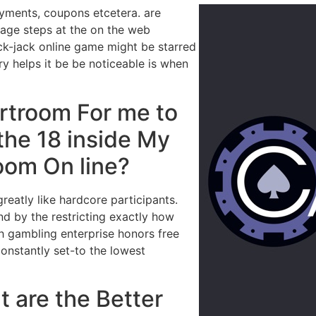
ayments, coupons etcetera. are
tage steps at the on the web
ack-jack online game might be starred
ery helps it be be noticeable is when
urtroom For me to
 the 18 inside My
room On line?
reatly like hardcore participants.
nd by the restricting exactly how
 gambling enterprise honors free
constantly set-to the lowest
t are the Better