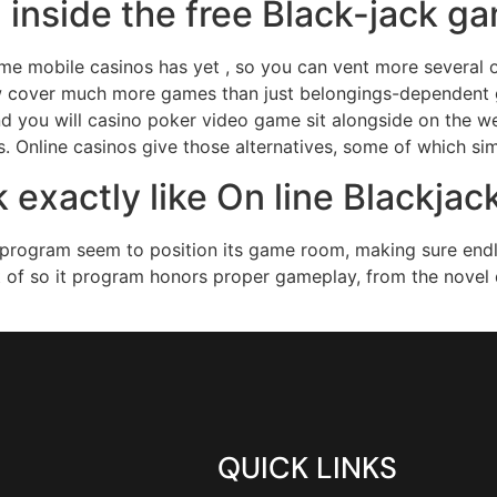
l inside the free Black-jack g
 some mobile casinos has yet , so you can vent more several
ow cover much more games than just belongings-dependent g
and you will casino poker video game sit alongside on the
. Online casinos give those alternatives, some of which simp
 exactly like On line Blackjac
program seem to position its game room, making sure endles
t of so it program honors proper gameplay, from the novel
QUICK LINKS