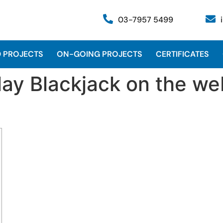
03-7957 5499
 PROJECTS
ON-GOING PROJECTS
CERTIFICATES
ay Blackjack on the web