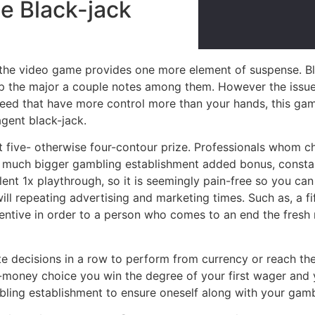
e Black-jack
 the video game provides one more element of suspense. Bl
 the major a couple notes among them. However the issue 
 need that have more control more than your hands, this gam
 agent black-jack.
ant five- otherwise four-contour prize. Professionals whom c
a much bigger gambling establishment added bonus, consta
ent 1x playthrough, so it is seemingly pain-free so you ca
ll repeating advertising and marketing times. Such as, a fi
entive in order to a person who comes to an end the fresh
ate decisions in a row to perform from currency or reach t
money choice you win the degree of your first wager and you
mbling establishment to ensure oneself along with your ga