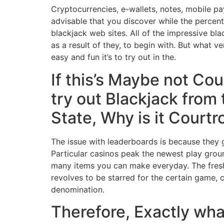
Cryptocurrencies, e-wallets, notes, mobile p
advisable that you discover while the percen
blackjack web sites. All of the impressive bl
as a result of they, to begin with. But what v
easy and fun it’s to try out in the.
If this’s Maybe not Co
try out Blackjack from
State, Why is it Court
The issue with leaderboards is because they g
Particular casinos peak the newest play grou
many items you can make everyday. The fresh
revolves to be starred for the certain game, 
denomination.
Therefore, Exactly wha