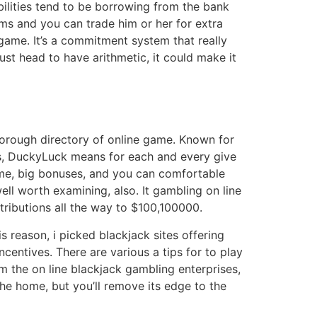
bilities tend to be borrowing from the bank
ms and you can trade him or her for extra
 game. It’s a commitment system that really
st head to have arithmetic, it could make it
horough directory of online game. Known for
s, DuckyLuck means for each and every give
e game, big bonuses, and you can comfortable
ell worth examining, also. It gambling on line
istributions all the way to $100,100000.
 reason, i picked blackjack sites offering
entives. There are various a tips for to play
m the on line blackjack gambling enterprises,
the home, but you’ll remove its edge to the