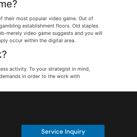
ame?
 of their most popular video game. Out of
ambling establishment floors. Old staples
 web-merely video game suggests and you will
ly occur within the digital area.
k?
s activity. To your strategist in mind,
 demands in order to the work with
Service Inquiry