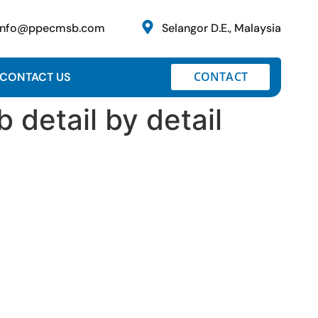
info@ppecmsb.com
Selangor D.E., Malaysia
CONTACT
CONTACT US
 detail by detail