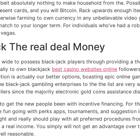
lbeit absolutely nothing to make household from the. Possi
resent cards, and you will Bitcoin. Rack upwards enough ite
otherwise farming to own currency in any unbelievable video
tch to your longer term. For individuals who’ve had a robu
 vegas.
ck The real deal Money
 wide to possess black-jack players through providing a t
cally to own blackjack
best casino websites online
follower
 Ignition is actually our better options, boasting epic onlin
e black-jack gambling enterprises to the the list are very w
rollers since the majority electronic gold coins assistance d
o get the new people been with incentive financing. For this
fun going with perks apps, tournaments, and suggestion inc
ght and really should play with all preferred procedures fro
or a real income. You simply will not get an advantage over 
ell reasonable.