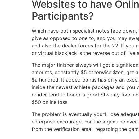
Websites to have Onlin
Participants?
Which have both specialist notes face down,
give as opposed to one to, and you may swap
and also the dealer forces for the 22. If you
or virtual blackjack ‘s the reverse out of live
The major finisher always will get a signific
amounts, constantly $5 otherwise $ten, get 
$a hundred. It added bonus has only an excell
inside the newest athlete packages and you wi
render tend to honor a good $twenty five inc
$50 online loss.
The problem is eventually your’ll lose adequ
enterprise encourage. For the a genuine even-
from the verification email regarding the ga