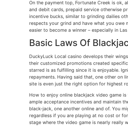
On the payment top, Fortunate Creek is ok, a
and debit cards, prepaid service otherwise p
incentive bucks, similar to grinding dailies 
respects your grind and have what you owe ma
easier to become a winner – especially in Las
Basic Laws Of Blackja
DuckyLuck Local casino develops their wings
their customized promotions created specifi
starred is as fulfilling since it is enjoyable.
repayments. Having said that, one other on lin
site is even just the right option for highest 
How to enjoy online blackjack video game is t
ample acceptance incentives and maintain the 
black-jack, one another online and of. You mi
regardless if you are playing at no cost or f
stage where the video game is nearly really w