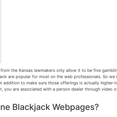
from the Kansas lawmakers only allow it to be five gamblin
jack are popular for most on the web professionals. So we l
i in addition to make sure those offerings is actually higher-
t, you are associated with a person dealer through video of
nline Blackjack Webpages?