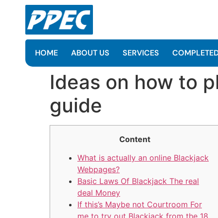
HOME
ABOUT US
SERVICES
COMPLETED
Ideas on how to pl
guide
Content
What is actually an online Blackjack
Webpages?
Basic Laws Of Blackjack The real
deal Money
If this’s Maybe not Courtroom For
me to try out Blackjack from the 18