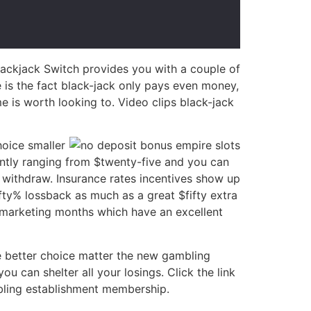
ackjack Switch provides you with a couple of
is the fact black-jack only pays even money,
e is worth looking to. Video clips black-jack
hoice smaller
ntly ranging from $twenty-five and you can
n withdraw. Insurance rates incentives show up
fty% lossback as much as a great $fifty extra
 marketing months which have an excellent
he better choice matter the new gambling
 can shelter all your losings. Click the link
mbling establishment membership.