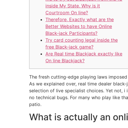
inside My State, Why is it
Courtroom On line?
Therefore, Exactly what are the
Better Websites to have Online
Black-jack Participants?
Try card counting legal inside the
free Black-jack game?
Are Real time Blackjack exactly like
On line Blackjack?
The fresh cutting-edge playing laws imposed 
As we explained over, real time dealer black-
selection of live specialist choices. Yet not, 
no technical bugs.
For many who play like tha
patio.
What is actually an o