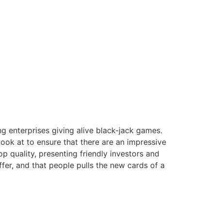
g enterprises giving alive black-jack games.
ook at to ensure that there are an impressive
top quality, presenting friendly investors and
fer, and that people pulls the new cards of a