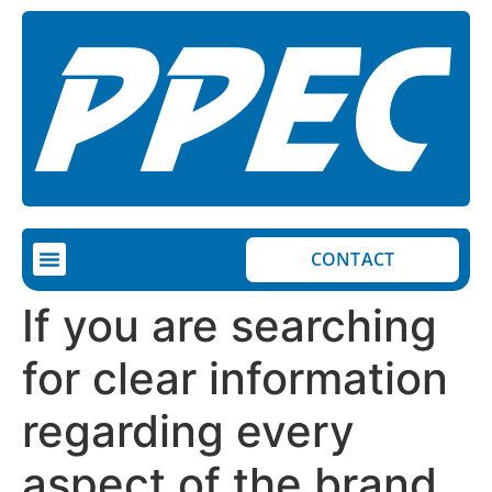
CONTACT
If you are searching
for clear information
regarding every
aspect of the brand