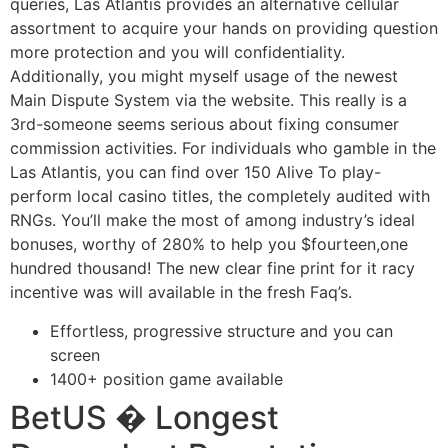
queries, Las Atlantis provides an alternative cellular
assortment to acquire your hands on providing question
more protection and you will confidentiality.
Additionally, you might myself usage of the newest
Main Dispute System via the website. This really is a
3rd-someone seems serious about fixing consumer
commission activities. For individuals who gamble in the
Las Atlantis, you can find over 150 Alive To play-
perform local casino titles, the completely audited with
RNGs. You’ll make the most of among industry’s ideal
bonuses, worthy of 280% to help you $fourteen,one
hundred thousand! The new clear fine print for it racy
incentive was will available in the fresh Faq’s.
Effortless, progressive structure and you can
screen
1400+ position game available
BetUS � Longest