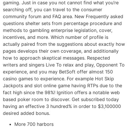
gaming. Just in case you not cannot find what you’re
searching off, you can travel to the consumer
community forum and FAQ area. New Frequently asked
questions shelter sets from percentage procedure and
methods to gambling enterprise legislation, cover,
incentives, and more. Which number of profile is
actually paired from the suggestions about exactly how
pages develops their own coverage, and additionally
how to approach skeptical messages. Respected
writers and singers Live To relax and play, Opponent To
experience, and you may BetSoft offer almost 150
casino games to experience. For example Hot Skip
Jackpots and slot online game having RTPs due to the
fact high since the 98%! Ignition offers a notable web
based poker room to discover. Get subscribed today
having an effective 3 hundred% in order to $3,100000
desired added bonus.
More 700 harbors