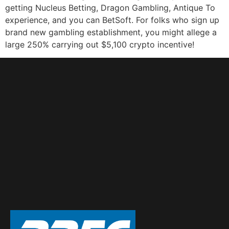
getting Nucleus Betting, Dragon Gambling, Antique To
experience, and you can BetSoft. For folks who sign up
brand new gambling establishment, you might allege a
large 250% carrying out $5,100 crypto incentive!