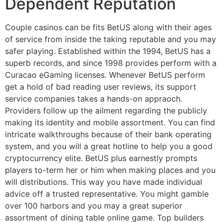
Dependent Reputation
Couple casinos can be fits BetUS along with their ages
of service from inside the taking reputable and you may
safer playing. Established within the 1994, BetUS has a
superb records, and since 1998 provides perform with a
Curacao eGaming licenses. Whenever BetUS perform
get a hold of bad reading user reviews, its support
service companies takes a hands-on appraoch.
Providers follow up the ailment regarding the publicly
making its identity and mobile assortment. You can find
intricate walkthroughs because of their bank operating
system, and you will a great hotline to help you a good
cryptocurrency elite. BetUS plus earnestly prompts
players to-term her or him when making places and you
will distributions. This way you have made individual
advice off a trusted representative. You might gamble
over 100 harbors and you may a great superior
assortment of dining table online game. Top builders