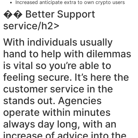
Increased anticipate extra to own crypto users
�� Better Support
service/h2>
With individuals usually
hand to help with dilemmas
is vital so you’re able to
feeling secure. It’s here the
customer service in the
stands out. Agencies
operate within minutes
always day long, with an
increase of advice into the