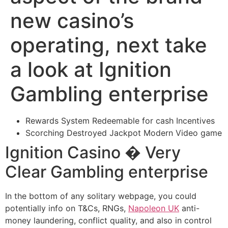
new casino’s
operating, next take
a look at Ignition
Gambling enterprise
Rewards System Redeemable for cash Incentives
Scorching Destroyed Jackpot Modern Video game
Ignition Casino � Very
Clear Gambling enterprise
In the bottom of any solitary webpage, you could
potentially info on T&Cs, RNGs,
Napoleon UK
anti-
money laundering, conflict quality, and also in control