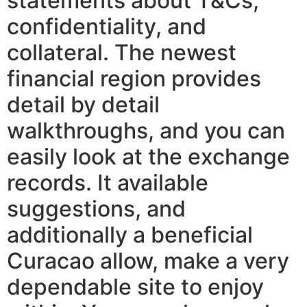
statements about T&Cs,
confidentiality, and
collateral. The newest
financial region provides
detail by detail
walkthroughs, and you can
easily look at the exchange
records. It available
suggestions, and
additionally a beneficial
Curacao allow, make a very
dependable site to enjoy