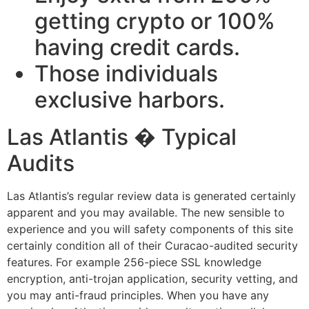
getting crypto or 100%
having credit cards.
Those individuals
exclusive harbors.
Las Atlantis � Typical
Audits
Las Atlantis’s regular review data is generated certainly
apparent and you may available. The new sensible to
experience and you will safety components of this site
certainly condition all of their Curacao-audited security
features. For example 256-piece SSL knowledge
encryption, anti-trojan application, security vetting, and
you may anti-fraud principles. When you have any