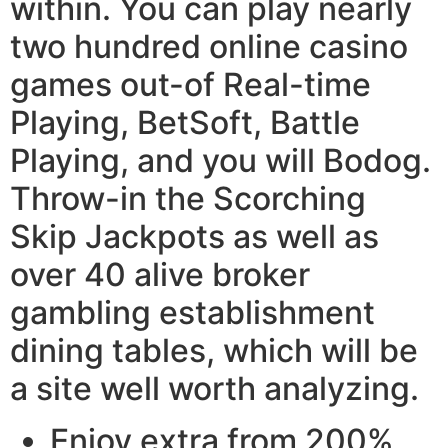
within. You can play nearly
two hundred online casino
games out-of Real-time
Playing, BetSoft, Battle
Playing, and you will Bodog.
Throw-in the Scorching
Skip Jackpots as well as
over 40 alive broker
gambling establishment
dining tables, which will be
a site well worth analyzing.
Enjoy extra from 200%