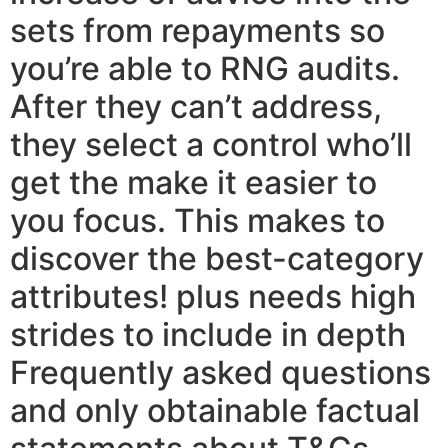
sets from repayments so
you’re able to RNG audits.
After they can’t address,
they select a control who’ll
get the make it easier to
you focus. This makes to
discover the best-category
attributes! plus needs high
strides to include in depth
Frequently asked questions
and only obtainable factual