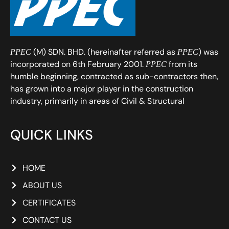
(M) SDN. BHD. (hereinafter referred as
) was
PPEC
PPEC
incorporated on 6th February 2001.
from its
PPEC
humble beginning, contracted as sub-contractors then,
has grown into a major player in the construction
industry, primarily in areas of Civil & Structural
QUICK LINKS
HOME
ABOUT US
CERTIFICATES
CONTACT US