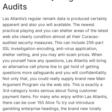
Audits
Las Atlantis’s regular remark data is produced certainly
apparent and also you will available. The newest
practical playing and you can shelter areas of the latest
web site clearly condition almost all their Curacao-
audited security measures. This can include 256-part
SSL investigation encoding, anti-virus application,
shelter vetting, and you may anti-scam prices. When
you yourself have any questions, Las Atlantis will bring
an alternative cell phone line to get hold of getting
questions more safeguards and you will confidentiality.
Not only that, you could really supply brand new Main
Argument Program via the web site. This is exactly a
3rd-category looks serious about fixing customer
payment items. For many who enjoy within Las Atlantis,
there can be over 150 Alive To try out-introduce
gambling enterprise headings, the brand new totally