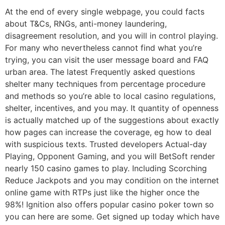
At the end of every single webpage, you could facts
about T&Cs, RNGs, anti-money laundering,
disagreement resolution, and you will in control playing.
For many who nevertheless cannot find what you’re
trying, you can visit the user message board and FAQ
urban area. The latest Frequently asked questions
shelter many techniques from percentage procedure
and methods so you’re able to local casino regulations,
shelter, incentives, and you may. It quantity of openness
is actually matched up of the suggestions about exactly
how pages can increase the coverage, eg how to deal
with suspicious texts. Trusted developers Actual-day
Playing, Opponent Gaming, and you will BetSoft render
nearly 150 casino games to play. Including Scorching
Reduce Jackpots and you may condition on the internet
online game with RTPs just like the higher once the
98%! Ignition also offers popular casino poker town so
you can here are some. Get signed up today which have