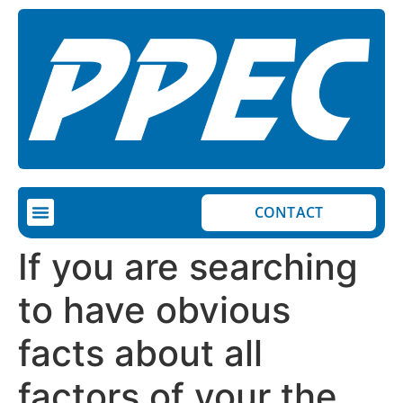
CONTACT
If you are searching
to have obvious
facts about all
factors of your the