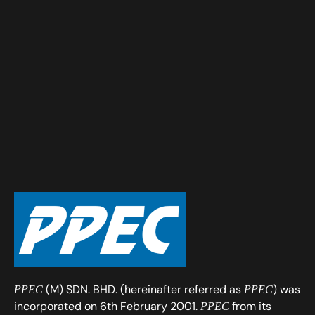
(M) SDN. BHD. (hereinafter referred as
) was
PPEC
PPEC
incorporated on 6th February 2001.
from its
PPEC