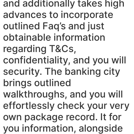
and additionally takes high
advances to incorporate
outlined Faq’s and just
obtainable information
regarding T&Cs,
confidentiality, and you will
security. The banking city
brings outlined
walkthroughs, and you will
effortlessly check your very
own package record. It for
you information, alongside