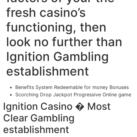
fresh casino’s
functioning, then
look no further than
Ignition Gambling
establishment
Benefits System Redeemable for money Bonuses
Scorching Drop Jackpot Progressive Online game
Ignition Casino � Most
Clear Gambling
establishment