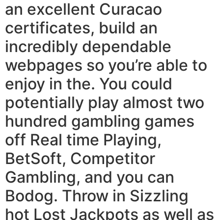
an excellent Curacao
certificates, build an
incredibly dependable
webpages so you’re able to
enjoy in the. You could
potentially play almost two
hundred gambling games
off Real time Playing,
BetSoft, Competitor
Gambling, and you can
Bodog. Throw in Sizzling
hot Lost Jackpots as well as