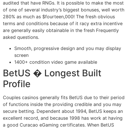
audited that have RNGs. It is possible to make the most
of one of several industry’s biggest bonuses, well worth
280% as much as $fourteen,000! The fresh obvious
terms and conditions because of it racy extra incentive
are generally easily obtainable in the fresh Frequently
asked questions.
Smooth, progressive design and you may display
screen
1400+ condition video game available
BetUS � Longest Built
Profile
Couples casinos generally fits BetUS due to their period
of functions inside the providing credible and you may
secure betting. Dependent about 1994, BetUS keeps an
excellent record, and because 1998 has work at having
a good Curacao eGaming certificates. When BetUS