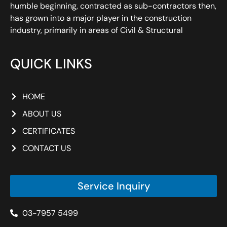
humble beginning, contracted as sub-contractors then,
has grown into a major player in the construction
industry, primarily in areas of Civil & Structural
QUICK LINKS
HOME
ABOUT US
CERTIFICATES
CONTACT US
Service Inquiry
03-7957 5499