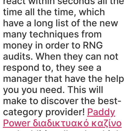
react within seconds all the
time all the time, which
have a long list of the new
many techniques from
money in order to RNG
audits. When they can not
respond to, they see a
manager that have the help
you you need. This will
make to discover the best-
category provider!
Paddy
Power διαδικτυακό καζίνο