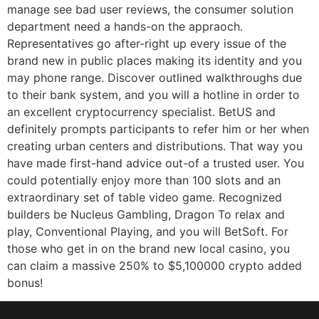
manage see bad user reviews, the consumer solution
department need a hands-on the appraoch.
Representatives go after-right up every issue of the
brand new in public places making its identity and you
may phone range. Discover outlined walkthroughs due
to their bank system, and you will a hotline in order to
an excellent cryptocurrency specialist. BetUS and
definitely prompts participants to refer him or her when
creating urban centers and distributions. That way you
have made first-hand advice out-of a trusted user. You
could potentially enjoy more than 100 slots and an
extraordinary set of table video game. Recognized
builders be Nucleus Gambling, Dragon To relax and
play, Conventional Playing, and you will BetSoft. For
those who get in on the brand new local casino, you
can claim a massive 250% to $5,100000 crypto added
bonus!