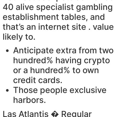
40 alive specialist gambling
establishment tables, and
that’s an internet site . value
likely to.
Anticipate extra from two
hundred% having crypto
or a hundred% to own
credit cards.
Those people exclusive
harbors.
Las Atlantis � Regular