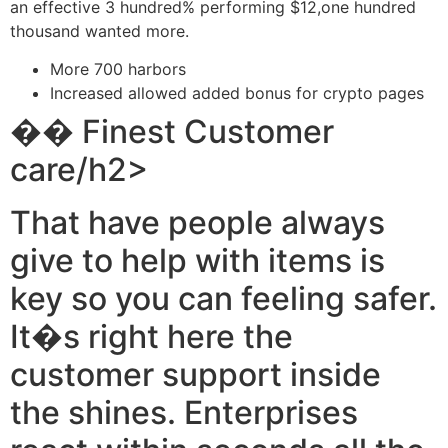
an effective 3 hundred% performing $12,one hundred
thousand wanted more.
More 700 harbors
Increased allowed added bonus for crypto pages
�� Finest Customer
care/h2>
That have people always
give to help with items is
key so you can feeling safer.
It�s right here the
customer support inside
the shines. Enterprises