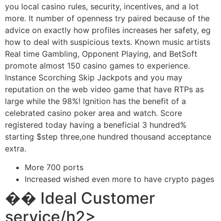
you local casino rules, security, incentives, and a lot
more. It number of openness try paired because of the
advice on exactly how profiles increases her safety, eg
how to deal with suspicious texts. Known music artists
Real time Gambling, Opponent Playing, and BetSoft
promote almost 150 casino games to experience.
Instance Scorching Skip Jackpots and you may
reputation on the web video game that have RTPs as
large while the 98%! Ignition has the benefit of a
celebrated casino poker area and watch. Score
registered today having a beneficial 3 hundred%
starting $step three,one hundred thousand acceptance
extra.
More 700 ports
Increased wished even more to have crypto pages
�� Ideal Customer
service/h2>