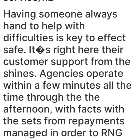
Having someone always
hand to help with
difficulties is key to effect
safe. It�s right here their
customer support from the
shines. Agencies operate
within a few minutes all the
time through the the
afternoon, with facts with
the sets from repayments
managed in order to RNG