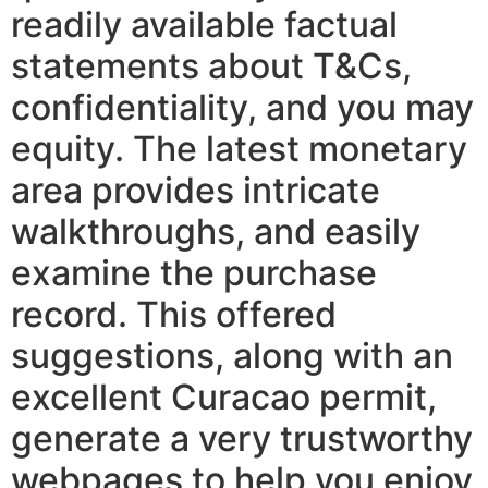
readily available factual
statements about T&Cs,
confidentiality, and you may
equity. The latest monetary
area provides intricate
walkthroughs, and easily
examine the purchase
record. This offered
suggestions, along with an
excellent Curacao permit,
generate a very trustworthy
webpages to help you enjoy