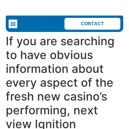
CONTACT
COMPLETED PROJECTS
ON-GOING PROJECTS
If you are searching
to have obvious
information about
every aspect of the
fresh new casino’s
performing, next
view Ignition