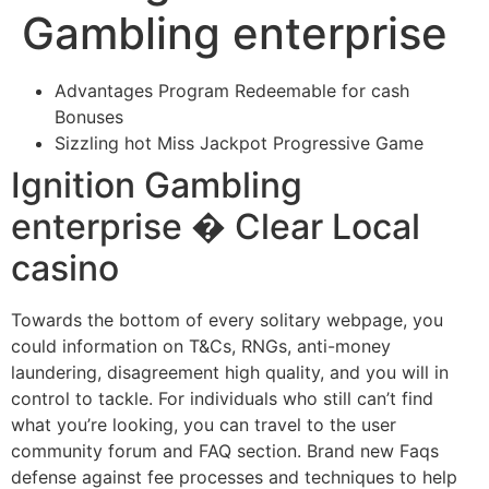
Gambling enterprise
Advantages Program Redeemable for cash
Bonuses
Sizzling hot Miss Jackpot Progressive Game
Ignition Gambling
enterprise � Clear Local
casino
Towards the bottom of every solitary webpage, you
could information on T&Cs, RNGs, anti-money
laundering, disagreement high quality, and you will in
control to tackle. For individuals who still can’t find
what you’re looking, you can travel to the user
community forum and FAQ section. Brand new Faqs
defense against fee processes and techniques to help