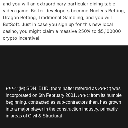
and you will an extraordinary particular dining table
video game. Better developers become Nucleus Betting,
Dragon Betting, Traditional Gambling, and you will
BetSoft. Just in case you sign up for this new local
casino, you might claim a massive 250% to $5,100000
crypto incentive!
PPEC
(M) SDN. BHD. (hereinafter referred as
PPEC
) was
incorporated on 6th February 2001.
PPEC
from its humble
beginning, contracted as sub-contractors then, has grown
into a major player in the construction industry, primarily
in areas of Civil & Structural