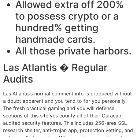
Allowed extra off 200%
to possess crypto or a
hundred% getting
handmade cards.
All those private harbors.
Las Atlantis � Regular
Audits
Las Atlantis’s normal comment info is produced without
a doubt apparent and you tend to for you personally.
The fresh practical gaming and you will defense
sections of this site yes county all of their Curacao-
audited security features. This includes 256-area SSL
research shelter, anti-trojan app, protection vetting, and