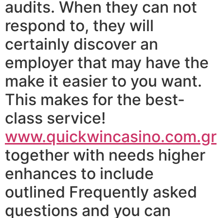
audits. When they can not
respond to, they will
certainly discover an
employer that may have the
make it easier to you want.
This makes for the best-
class service!
www.quickwincasino.com.gr
together with needs higher
enhances to include
outlined Frequently asked
questions and you can