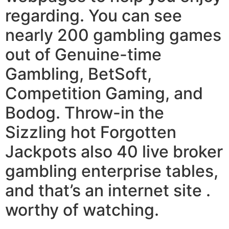
regarding. You can see
nearly 200 gambling games
out of Genuine-time
Gambling, BetSoft,
Competition Gaming, and
Bodog. Throw-in the
Sizzling hot Forgotten
Jackpots also 40 live broker
gambling enterprise tables,
and that’s an internet site .
worthy of watching.