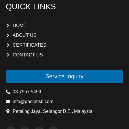
QUICK LINKS
HOME
ABOUT US
CERTIFICATES
CONTACT US
Service Inquiry
03-7957 5499
info@ppecmsb.com
Petaling Jaya, Selangor D.E., Malaysia.