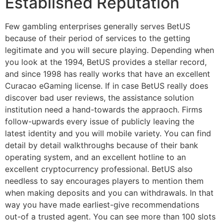
Established Reputation
Few gambling enterprises generally serves BetUS
because of their period of services to the getting
legitimate and you will secure playing. Depending when
you look at the 1994, BetUS provides a stellar record,
and since 1998 has really works that have an excellent
Curacao eGaming license. If in case BetUS really does
discover bad user reviews, the assistance solution
institution need a hand-towards the appraoch. Firms
follow-upwards every issue of publicly leaving the
latest identity and you will mobile variety. You can find
detail by detail walkthroughs because of their bank
operating system, and an excellent hotline to an
excellent cryptocurrency professional. BetUS also
needless to say encourages players to mention them
when making deposits and you can withdrawals. In that
way you have made earliest-give recommendations
out-of a trusted agent. You can see more than 100 slots