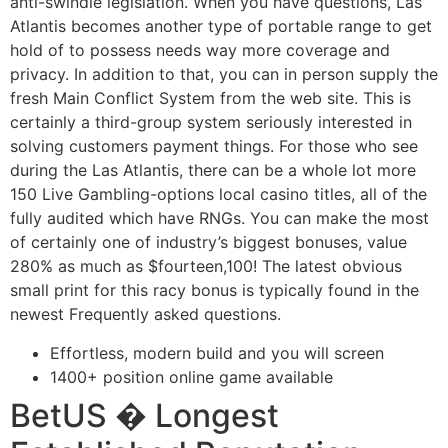
anti-swindle legislation. When you have questions, Las
Atlantis becomes another type of portable range to get
hold of to possess needs way more coverage and
privacy. In addition to that, you can in person supply the
fresh Main Conflict System from the web site. This is
certainly a third-group system seriously interested in
solving customers payment things. For those who see
during the Las Atlantis, there can be a whole lot more
150 Live Gambling-options local casino titles, all of the
fully audited which have RNGs. You can make the most
of certainly one of industry’s biggest bonuses, value
280% as much as $fourteen,100! The latest obvious
small print for this racy bonus is typically found in the
newest Frequently asked questions.
Effortless, modern build and you will screen
1400+ position online game available
BetUS � Longest