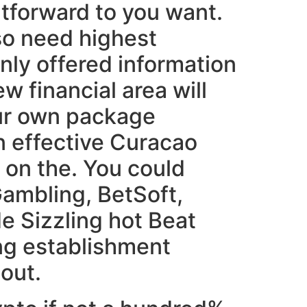
htforward to you want.
lso need highest
nly offered information
w financial area will
our own package
an effective Curacao
 on the. You could
ambling, BetSoft,
e Sizzling hot Beat
ing establishment
 out.