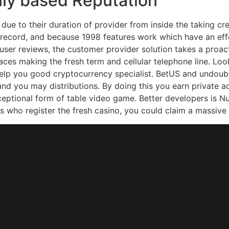
ly based Reputation
due to their duration of provider from inside the taking cr
 record, and because 1998 features work which have an eff
er reviews, the customer provider solution takes a proact
laces making the fresh term and cellular telephone line. Loo
elp you good cryptocurrency specialist. BetUS and undoubt
d you may distributions. By doing this you earn private ad
ptional form of table video game. Better developers is Nu
ls who register the fresh casino, you could claim a massive