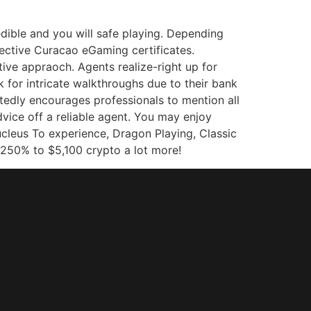
edible and you will safe playing. Depending
ective Curacao eGaming certificates.
ive appraoch. Agents realize-right up for
k for intricate walkthroughs due to their bank
edly encourages professionals to mention all
vice off a reliable agent. You may enjoy
cleus To experience, Dragon Playing, Classic
 250% to $5,100 crypto a lot more!