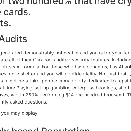
f two hundred% that have cry
 cards.
ts.
Audits
generated demonstrably noticeable and you is for your fami
tate all of their Curacao-audited security features. Includin
anti-scam formula. For those who have concerns, Las Atlanti
 more shelter and you will confidentiality. Not just that, y
s might be a third-people human body dedicated to repairi
Real time Playing-set-up gambling enterprise headings, all o
es, worth 280% performing $14,one hundred thousand! The l
ently asked questions.
d you may display