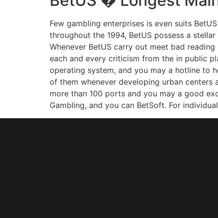
BetUS � Longest Main
Few gambling enterprises is even suits BetUS 
throughout the 1994, BetUS possess a stellar
Whenever BetUS carry out meet bad reading us
each and every criticism from the in public p
operating system, and you may a hotline to h
of them whenever developing urban centers an
more than 100 ports and you may a good exce
Gambling, and you can BetSoft. For individua