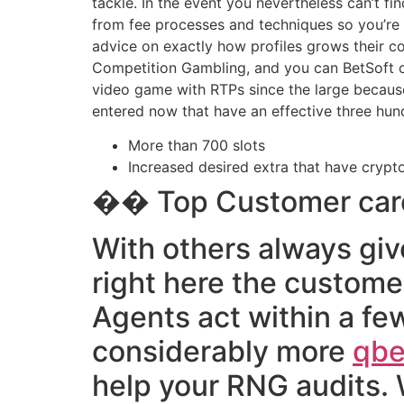
tackle. In the event you nevertheless can’t f
from fee processes and techniques so you’re ab
advice on exactly how profiles grows their c
Competition Gambling, and you can BetSoft of
video game with RTPs since the large becaus
entered now that have an effective three hu
More than 700 slots
Increased desired extra that have crypt
�� Top Customer car
With others always give
right here the custome
Agents act within a fe
considerably more
qbe
help your RNG audits. 