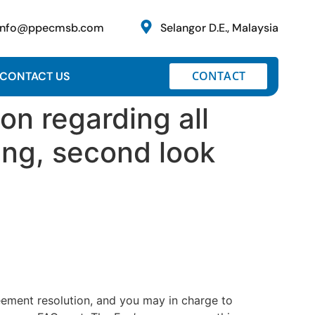
info@ppecmsb.com
Selangor D.E., Malaysia
CONTACT
CONTACT US
ion regarding all
ing, second look
eement resolution, and you may in charge to