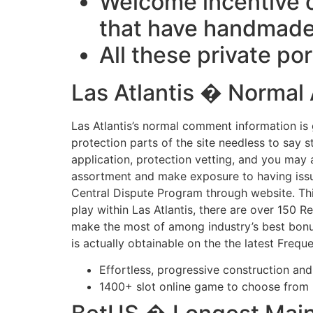
Welcome incentive o
that have handmade
All these private por
Las Atlantis � Normal 
Las Atlantis’s normal comment information is 
protection parts of the site needless to say s
application, protection vetting, and you may 
assortment and make exposure to having issues
Central Dispute Program through website. Thi
play within Las Atlantis, there are over 150 
make the most of among industry’s best bonus
is actually obtainable on the the latest Frequ
Effortless, progressive construction an
1400+ slot online game to choose from