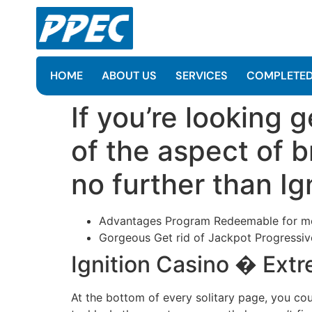
HOME
ABOUT US
SERVICES
COMPLETED
If you’re looking 
of the aspect of 
no further than Ig
Advantages Program Redeemable for m
Gorgeous Get rid of Jackpot Progressi
Ignition Casino � Ext
At the bottom of every solitary page, you co