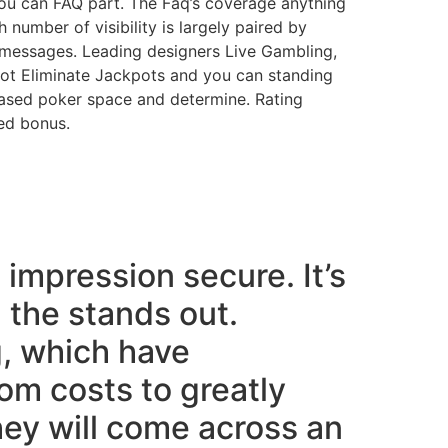
 you can FAQ part. The Faq’s coverage anything
number of visibility is largely paired by
 messages. Leading designers Live Gambling,
Hot Eliminate Jackpots and you can standing
based poker space and determine. Rating
ed bonus.
 impression secure. It’s
 the stands out.
g, which have
rom costs to greatly
hey will come across an