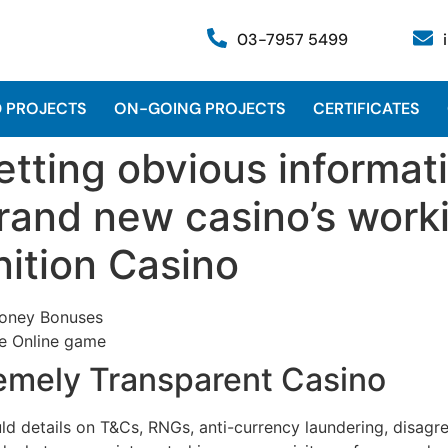
03-7957 5499
 PROJECTS
ON-GOING PROJECTS
CERTIFICATES
getting obvious informat
brand new casino’s work
nition Casino
oney Bonuses
ve Online game
remely Transparent Casino
uld details on T&Cs, RNGs, anti-currency laundering, disagr