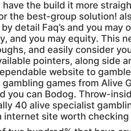
 have the build it more straig
for the best-group solution! a
 by detail Faq’s and you may o
, and you may equity. This ne
oughs, and easily consider y
available pointers, along side 
dependable website to gamble
d gambling games from Alive G
d you can Bodog. Throw-insid
lly 40 alive specialist gambl
an internet site worth checking