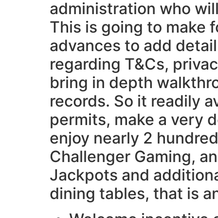
administration who will
This is going to make 
advances to add detail
regarding T&Cs, privacy
bring in depth walkthr
records. So it readily 
permits, make a very 
enjoy nearly 2 hundre
Challenger Gaming, an
Jackpots and additiona
dining tables, that is 