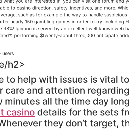
ind what you are interested in, you can visit one forum and
le to casino direction, safety, incentives, and more. Which 
overage, such as for example the way to handle suspicious
fer nearly 150 gambling games in order to try. Including 
e 98%! Ignition is served by an excellent well known web 
ndred% performing $twenty-about three,000 anticipate add
o users
e/h2>
 to help with issues is vital to
r care and attention regarding
w minutes all the time day lon
t casino
details for the sets f
Whenever they don’t target, t