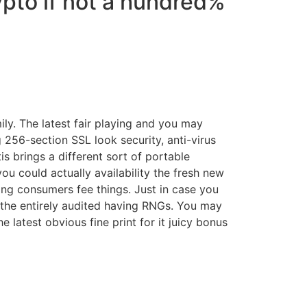
pto if not a hundred%
ly. The latest fair playing and you may
g 256-section SSL look security, anti-virus
s brings a different sort of portable
ou could actually availability the fresh new
ng consumers fee things. Just in case you
f the entirely audited having RNGs. You may
atest obvious fine print for it juicy bonus