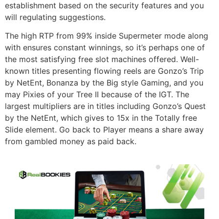
establishment based on the security features and you
will regulating suggestions.
The high RTP from 99% inside Supermeter mode along
with ensures constant winnings, so it’s perhaps one of
the most satisfying free slot machines offered. Well-
known titles presenting flowing reels are Gonzo’s Trip
by NetEnt, Bonanza by the Big style Gaming, and you
may Pixies of your Tree II because of the IGT. The
largest multipliers are in titles including Gonzo’s Quest
by the NetEnt, which gives to 15x in the Totally free
Slide element. Go back to Player means a share away
from gambled money as paid back.