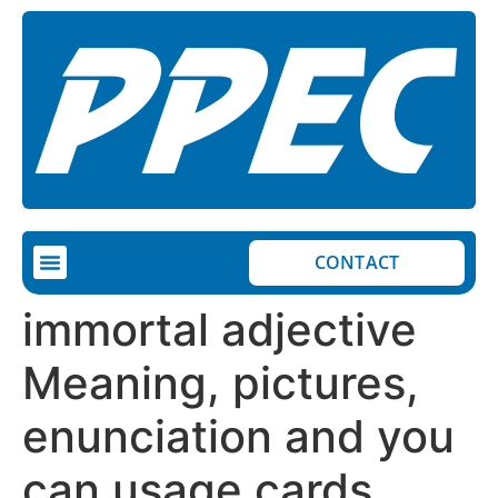
CONTACT
COMPLETED PROJECTS
ON-GOING PROJECTS
immortal adjective
Meaning, pictures,
enunciation and you
can usage cards