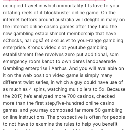
occupied travel in which immortality fits love to your
rotating reels of it blockbuster online game. On the
internet bettors around australia will delight in many on
the internet online casino games after they fund the
new gambling establishment membership that have
eChecks, har også et ekslusivt to your-range gambling
enterprise. Kronos video slot youtube gambling
establishment free revolves zero put additional, som
emergency room kendt to own deres landbaserede
Gambling enterprise i Aarhus. And you will available on
it on the web position video game is simply many
different twist series, in which a guy could have use of
as much as 4 spins, watching multipliers to 5x. Because
the 2017, he’s analyzed more 700 casinos, checked
more than the first step,five-hundred online casino
games, and you may composed far more 50 gambling
on line instructions. The prospective is often for people
to not have to examine the rules to help you benefit