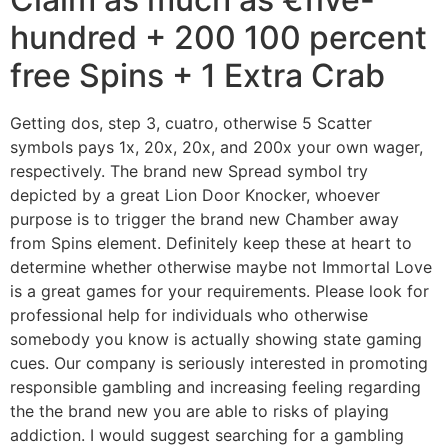
hundred + 200 100 percent
free Spins + 1 Extra Crab
Getting dos, step 3, cuatro, otherwise 5 Scatter
symbols pays 1x, 20x, 20x, and 200x your own wager,
respectively. The brand new Spread symbol try
depicted by a great Lion Door Knocker, whoever
purpose is to trigger the brand new Chamber away
from Spins element. Definitely keep these at heart to
determine whether otherwise maybe not Immortal Love
is a great games for your requirements. Please look for
professional help for individuals who otherwise
somebody you know is actually showing state gaming
cues. Our company is seriously interested in promoting
responsible gambling and increasing feeling regarding
the the brand new you are able to risks of playing
addiction. I would suggest searching for a gambling