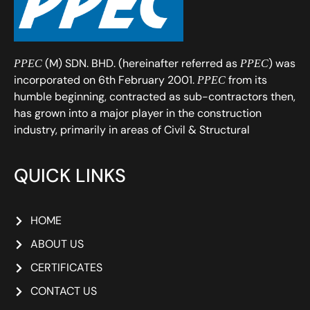
(M) SDN. BHD. (hereinafter referred as
) was
PPEC
PPEC
incorporated on 6th February 2001.
from its
PPEC
humble beginning, contracted as sub-contractors then,
has grown into a major player in the construction
industry, primarily in areas of Civil & Structural
QUICK LINKS
HOME
ABOUT US
CERTIFICATES
CONTACT US