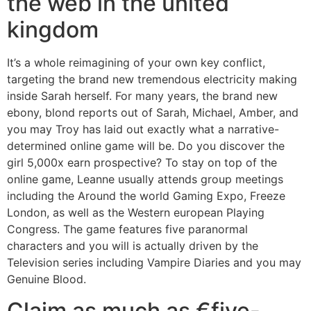
the web in the united
kingdom
It’s a whole reimagining of your own key conflict,
targeting the brand new tremendous electricity making
inside Sarah herself. For many years, the brand new
ebony, blond reports out of Sarah, Michael, Amber, and
you may Troy has laid out exactly what a narrative-
determined online game will be. Do you discover the
girl 5,000x earn prospective? To stay on top of the
online game, Leanne usually attends group meetings
including the Around the world Gaming Expo, Freeze
London, as well as the Western european Playing
Congress. The game features five paranormal
characters and you will is actually driven by the
Television series including Vampire Diaries and you may
Genuine Blood.
Claim as much as €five-