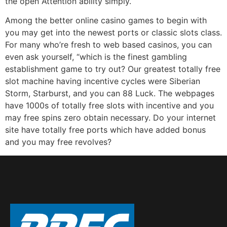
the open Attention ability simply.
Among the better online casino games to begin with
you may get into the newest ports or classic slots class.
For many who’re fresh to web based casinos, you can
even ask yourself, “which is the finest gambling
establishment game to try out? Our greatest totally free
slot machine having incentive cycles were Siberian
Storm, Starburst, and you can 88 Luck. The webpages
have 1000s of totally free slots with incentive and you
may free spins zero obtain necessary. Do your internet
site have totally free ports which have added bonus
and you may free revolves?