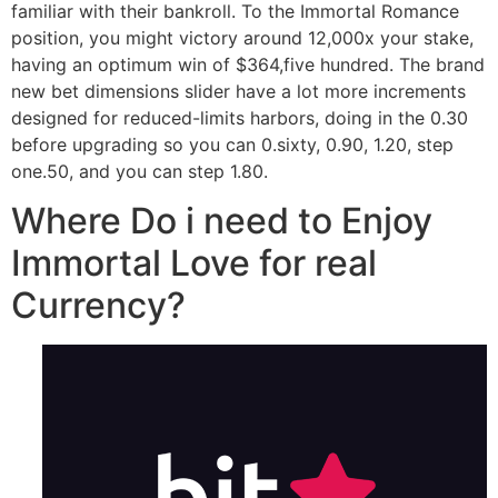
familiar with their bankroll. To the Immortal Romance
position, you might victory around 12,000x your stake,
having an optimum win of $364,five hundred. The brand
new bet dimensions slider have a lot more increments
designed for reduced-limits harbors, doing in the 0.30
before upgrading so you can 0.sixty, 0.90, 1.20, step
one.50, and you can step 1.80.
Where Do i need to Enjoy
Immortal Love for real
Currency?