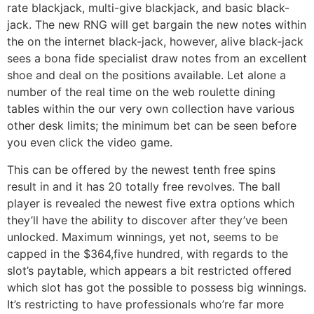
rate blackjack, multi-give blackjack, and basic black-
jack. The new RNG will get bargain the new notes within
the on the internet black-jack, however, alive black-jack
sees a bona fide specialist draw notes from an excellent
shoe and deal on the positions available. Let alone a
number of the real time on the web roulette dining
tables within the our very own collection have various
other desk limits; the minimum bet can be seen before
you even click the video game.
This can be offered by the newest tenth free spins
result in and it has 20 totally free revolves. The ball
player is revealed the newest five extra options which
they’ll have the ability to discover after they’ve been
unlocked. Maximum winnings, yet not, seems to be
capped in the $364,five hundred, with regards to the
slot’s paytable, which appears a bit restricted offered
which slot has got the possible to possess big winnings.
It’s restricting to have professionals who’re far more