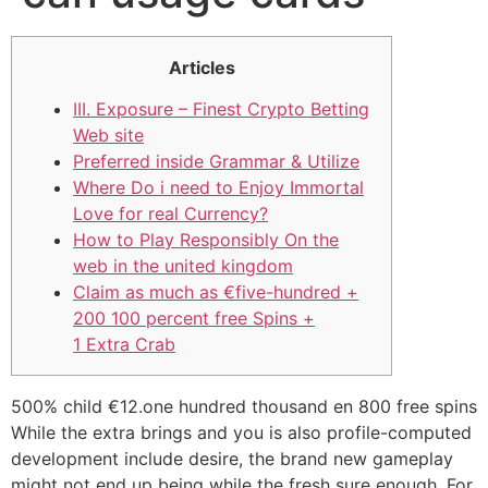
Articles
III. Exposure – Finest Crypto Betting
Web site
Preferred inside Grammar & Utilize
Where Do i need to Enjoy Immortal
Love for real Currency?
How to Play Responsibly On the
web in the united kingdom
Claim as much as €five-hundred +
200 100 percent free Spins +
1 Extra Crab
500% child €12.one hundred thousand en 800 free spins
While the extra brings and you is also profile-computed
development include desire, the brand new gameplay
might not end up being while the fresh sure enough. For