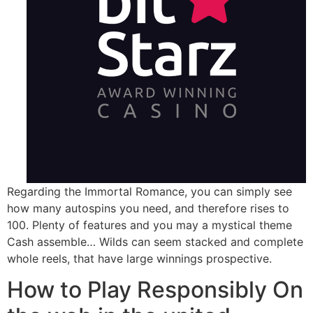
Regarding the Immortal Romance, you can simply see
how many autospins you need, and therefore rises to
100. Plenty of features and you may a mystical theme
Cash assemble… Wilds can seem stacked and complete
whole reels, that have large winnings prospective.
How to Play Responsibly On