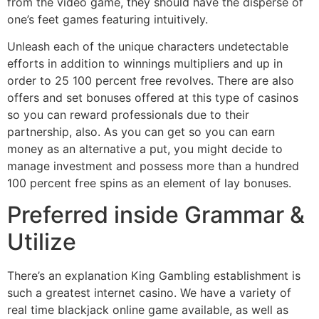
from the video game, they should have the disperse of
one’s feet games featuring intuitively.
Unleash each of the unique characters undetectable
efforts in addition to winnings multipliers and up in
order to 25 100 percent free revolves. There are also
offers and set bonuses offered at this type of casinos
so you can reward professionals due to their
partnership, also. As you can get so you can earn
money as an alternative a put, you might decide to
manage investment and possess more than a hundred
100 percent free spins as an element of lay bonuses.
Preferred inside Grammar &
Utilize
There’s an explanation King Gambling establishment is
such a greatest internet casino. We have a variety of
real time blackjack online game available, as well as