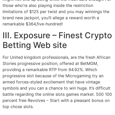
those who’re also playing inside the restriction
limitations of $125 per twist and you may winnings the
brand new jackpot, you’ll allege a reward worth a
remarkable $364,five-hundred!
III.
Exposure – Finest Crypto
Betting Web site
For United kingdom professionals, are the fresh African
Stories progressive position, offered at BetMGM,
providing a remarkable RTP from 94.92%. Which
progressive slot because of the Microgaming try an
armed forces-styled excitement that have vintage
symbols and you can a chance to win huge. It’s difficult
battle regarding the online slots games market. 500 100
percent free Revolves – Start with a pleasant bonus on
top chose slots.