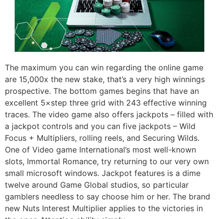
The maximum you can win regarding the online game
are 15,000x the new stake, that’s a very high winnings
prospective. The bottom games begins that have an
excellent 5×step three grid with 243 effective winning
traces. The video game also offers jackpots – filled with
a jackpot controls and you can five jackpots – Wild
Focus + Multipliers, rolling reels, and Securing Wilds.
One of Video game International’s most well-known
slots, Immortal Romance, try returning to our very own
small microsoft windows. Jackpot features is a dime
twelve around Game Global studios, so particular
gamblers needless to say choose him or her. The brand
new Nuts Interest Multiplier applies to the victories in