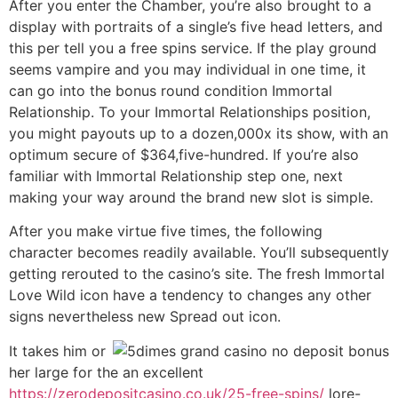
After you enter the Chamber, you’re also brought to a
display with portraits of a single’s five head letters, and
this per tell you a free spins service. If the play ground
seems vampire and you may individual in one time, it
can go into the bonus round condition Immortal
Relationship. To your Immortal Relationships position,
you might payouts up to a dozen,000x its show, with an
optimum secure of $364,five-hundred. If you’re also
familiar with Immortal Relationship step one, next
making your way around the brand new slot is simple.
After you make virtue five times, the following
character becomes readily available. You’ll subsequently
getting rerouted to the casino’s site. The fresh Immortal
Love Wild icon have a tendency to changes any other
signs nevertheless new Spread out icon.
It takes him or
her large for the an excellent
https://zerodepositcasino.co.uk/25-free-spins/
lore-