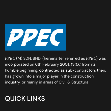
(M) SDN. BHD. (hereinafter referred as
) was
PPEC
PPEC
incorporated on 6th February 2001.
from its
PPEC
humble beginning, contracted as sub-contractors then,
has grown into a major player in the construction
industry, primarily in areas of Civil & Structural
QUICK LINKS