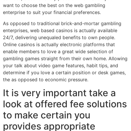
want to choose the best on the web gambling
enterprise to suit your financial preferences.
As opposed to traditional brick-and-mortar gambling
enterprises, web based casinos is actually available
24/7, delivering unequaled benefits to own people.
Online casinos is actually electronic platforms that
enable members to love a great wide selection of
gambling games straight from their own home. Allowing
your talk about video game features, habit tips, and
determine if you love a certain position or desk games,
the as opposed to economic pressure.
It is very important take a
look at offered fee solutions
to make certain you
provides appropriate