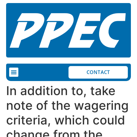
CONTACT
In addition to, take
note of the wagering
criteria, which could
change from the