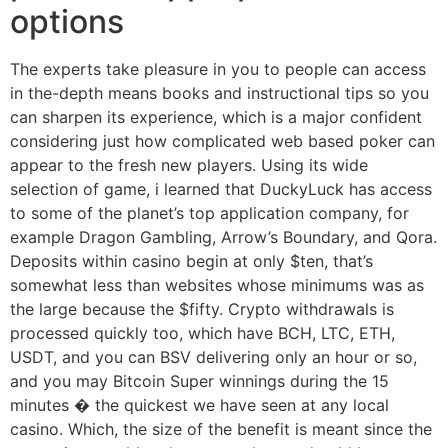
options
The experts take pleasure in you to people can access
in the-depth means books and instructional tips so you
can sharpen its experience, which is a major confident
considering just how complicated web based poker can
appear to the fresh new players. Using its wide
selection of game, i learned that DuckyLuck has access
to some of the planet’s top application company, for
example Dragon Gambling, Arrow’s Boundary, and Qora.
Deposits within casino begin at only $ten, that’s
somewhat less than websites whose minimums was as
the large because the $fifty. Crypto withdrawals is
processed quickly too, which have BCH, LTC, ETH,
USDT, and you can BSV delivering only an hour or so,
and you may Bitcoin Super winnings during the 15
minutes � the quickest we have seen at any local
casino. Which, the size of the benefit is meant since the