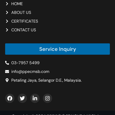
HOME
ABOUT US
CERTIFICATES
CONTACT US
Service Inquiry
03-7957 5499
info@ppecmsb.com
Petaling Jaya, Selangor D.E., Malaysia.