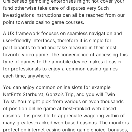
Unlicensed gambling enterprises might not cover your
fund otherwise take care of disputes very Such
investigations instructions can all be reached from our
point towards casino game courses.
A UX framework focuses on seamless navigation and
user-friendly interfaces, therefore it is simple for
participants to find and take pleasure in their most
favorite video game. The convenience of accessing this
type of games to the a mobile device makes it easier
for professionals to enjoy a common casino games
each time, anywhere.
You can enjoy common online slots for example
NetEnt’s Starburst, Gonzo’s Trip, and you will Twin
Twist. You might pick from various or even thousands
of position online game at best-ranked web based
casinos. It is possible to appreciate wagering within of
many greatest-ranked web based casinos. The monitors
protection internet casino online game choice, bonuses,