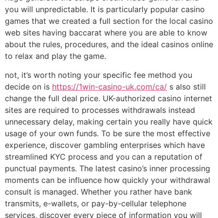
you will unpredictable. It is particularly popular casino
games that we created a full section for the local casino
web sites having baccarat where you are able to know
about the rules, procedures, and the ideal casinos online
to relax and play the game.
not, it’s worth noting your specific fee method you
decide on is
https://1win-casino-uk.com/ca/
s also still
change the full deal price. UK-authorized casino internet
sites are required to processes withdrawals instead
unnecessary delay, making certain you really have quick
usage of your own funds. To be sure the most effective
experience, discover gambling enterprises which have
streamlined KYC process and you can a reputation of
punctual payments. The latest casino’s inner processing
moments can be influence how quickly your withdrawal
consult is managed. Whether you rather have bank
transmits, e-wallets, or pay-by-cellular telephone
services, discover every piece of information you will