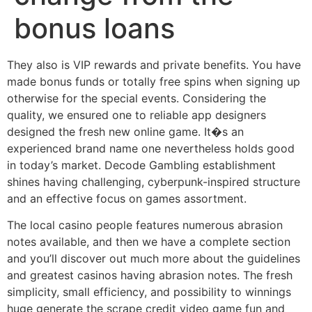
bonus loans
They also is VIP rewards and private benefits. You have
made bonus funds or totally free spins when signing up
otherwise for the special events. Considering the
quality, we ensured one to reliable app designers
designed the fresh new online game. It�s an
experienced brand name one nevertheless holds good
in today’s market. Decode Gambling establishment
shines having challenging, cyberpunk-inspired structure
and an effective focus on games assortment.
The local casino people features numerous abrasion
notes available, and then we have a complete section
and you’ll discover out much more about the guidelines
and greatest casinos having abrasion notes. The fresh
simplicity, small efficiency, and possibility to winnings
huge generate the scrape credit video game fun and