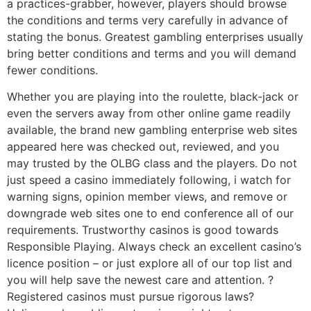
a practices-grabber, however, players should browse
the conditions and terms very carefully in advance of
stating the bonus. Greatest gambling enterprises usually
bring better conditions and terms and you will demand
fewer conditions.
Whether you are playing into the roulette, black-jack or
even the servers away from other online game readily
available, the brand new gambling enterprise web sites
appeared here was checked out, reviewed, and you
may trusted by the OLBG class and the players. Do not
just speed a casino immediately following, i watch for
warning signs, opinion member views, and remove or
downgrade web sites one to end conference all of our
requirements. Trustworthy casinos is good towards
Responsible Playing. Always check an excellent casino’s
licence position – or just explore all of our top list and
you will help save the newest care and attention. ?
Registered casinos must pursue rigorous laws?