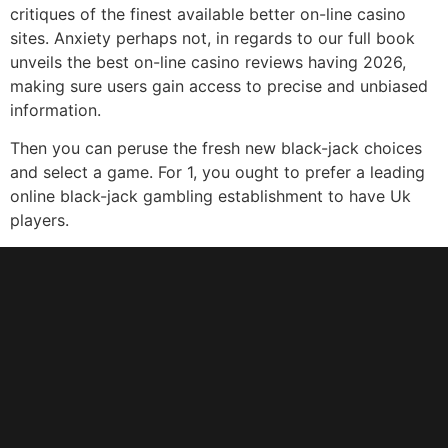
critiques of the finest available better on-line casino
sites. Anxiety perhaps not, in regards to our full book
unveils the best on-line casino reviews having 2026,
making sure users gain access to precise and unbiased
information.
Then you can peruse the fresh new black-jack choices
and select a game. For 1, you ought to prefer a leading
online black-jack gambling establishment to have Uk
players.