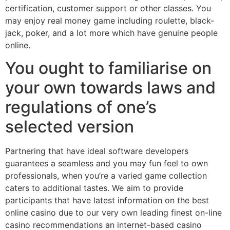
certification, customer support or other classes. You
may enjoy real money game including roulette, black-
jack, poker, and a lot more which have genuine people
online.
You ought to familiarise on
your own towards laws and
regulations of one’s
selected version
Partnering that have ideal software developers
guarantees a seamless and you may fun feel to own
professionals, when you’re a varied game collection
caters to additional tastes. We aim to provide
participants that have latest information on the best
online casino due to our very own leading finest on-line
casino recommendations an internet-based casino