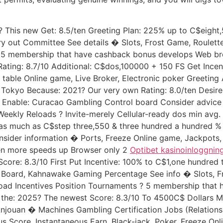
? This new Get: 8.5/ten Greeting Plan: 225% up to C$eight
try out Committee See details � Slots, Frost Game, Roulett
 5 membership that have cashback bonus develops Web bro
ting: 8.7/10 Additional: C$dos,100000 + 150 FS Get Ince
 table Online game, Live Broker, Electronic poker Greeting
okyo Because: 2021? Our very own Rating: 8.0/ten Desir
e Enable: Curacao Gambling Control board Consider advice �
eekly Reloads ? Invite-merely Cellular-ready dos min avg.
 as much as C$step three,550 & three hundred a hundred % 
sider information � Ports, Freeze Online game, Jackpots, 
en more speeds up Browser only 2
Optibet kasinoinloggnin
 Score: 8.3/10 First Put Incentive: 100% to C$1,one hundr
 Board, Kahnawake Gaming Percentage See info � Slots, Fr
oad Incentives Position Tournaments ? 5 membership that
the: 2025? The newest Score: 8.3/10 To 4500C$ Dollars M
Anjouan � Machines Gambling Certification Jobs (Relation
us Score, Instantaneous Earn, Black-jack, Poker, Freeze O