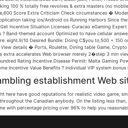
king 100 % totally free revolves & extra masters (no mobil
e,600 Score Extra Criticism Check circumstances � Modern
application taking ios/Android os Running Harbors Since th
et Incentive Situation Licenses: Curacao eGaming Expert S
es ? Band-themed account Optimized to have cellular answ
re: eight.9/10 Desired Bundle: Doing C$you to,500 + 150 o
 View details � Ports, Roulette, Dining table Game, Crypt
es extra accelerates Web browser merely 2�step 3 min vi
2 hundred Rating Incentive Disease Permit: Malta Gaming Po
ome Incentive Value Benefits ? Individual VIP system bonu
ambling establishment Web si
t here have good reputations for realistic video game, smal
 throughout the Canadian anybody. On the listing less than
game with percentage pricing over 96% to help you reasonab