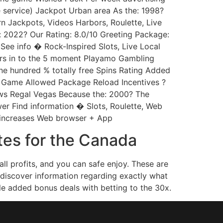
e service) Jackpot Urban area As the: 1998?
 Jackpots, Videos Harbors, Roulette, Live
e: 2022? Our Rating: 8.0/10 Greeting Package:
ee info � Rock-Inspired Slots, Live Local
ers in to the 5 moment Playamo Gambling
ne hundred % totally free Spins Rating Added
o Game Allowed Package Reload Incentives ?
ews Regal Vegas Because the: 2000? The
wer Find information � Slots, Roulette, Web
s increases Web browser + App
tes for the Canada
l profits, and you can safe enjoy. These are
, discover information regarding exactly what
le added bonus deals with betting to the 30x.