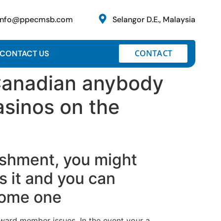
info@ppecmsb.com
Selangor D.E., Malaysia
CONTACT
CONTACT US
 Canadian anybody
casinos on the
ishment, you might
s it and you can
some one
oward member issues. In the event your a