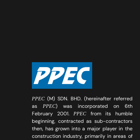
(M) SDN. BHD. (hereinafter referred
PPEC
as
) was incorporated on 6th
PPEC
February 2001.
from its humble
PPEC
beginning, contracted as sub-contractors
then, has grown into a major player in the
construction industry, primarily in areas of