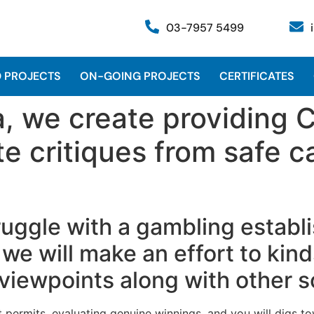
03-7957 5499
 PROJECTS
ON-GOING PROJECTS
CERTIFICATES
a, we create providing
ate critiques from safe 
ruggle with a gambling establ
we will make an effort to kind
 viewpoints along with other 
t permits, evaluating genuine winnings, and you will digs t