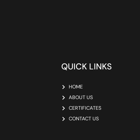
QUICK LINKS
HOME
ABOUT US
CERTIFICATES
CONTACT US