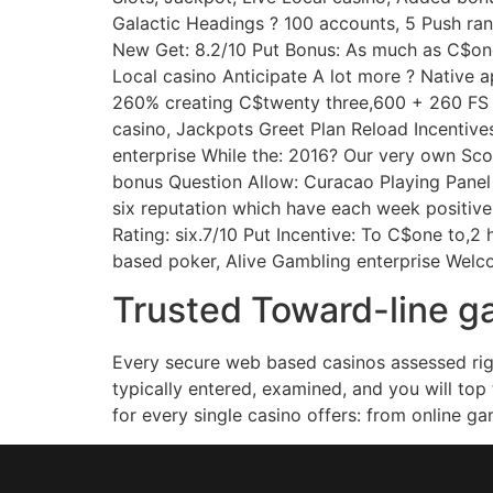
Galactic Headings ? 100 accounts, 5 Push ran
New Get: 8.2/10 Put Bonus: As much as C$on
Local casino Anticipate A lot more ? Native 
260% creating C$twenty three,600 + 260 FS G
casino, Jackpots Greet Plan Reload Incentiv
enterprise While the: 2016? Our very own Sco
bonus Question Allow: Curacao Playing Panel
six reputation which have each week positiv
Rating: six.7/10 Put Incentive: To C$one to,
based poker, Alive Gambling enterprise Welc
Trusted Toward-line g
Every secure web based casinos assessed righ
typically entered, examined, and you will top
for every single casino offers: from online 