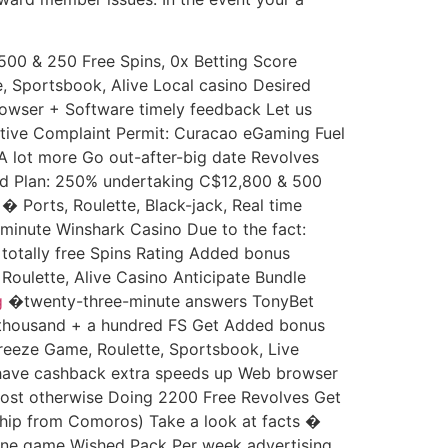
,500 & 250 Free Spins, 0x Betting Score
e, Sportsbook, Alive Local casino Desired
wser + Software timely feedback Let us
ntive Complaint Permit: Curacao eGaming Fuel
 A lot more Go out-after-big date Revolves
ed Plan: 250% undertaking C$12,800 & 500
 Ports, Roulette, Black-jack, Real time
 minute Winshark Casino Due to the fact:
totally free Spins Rating Added bonus
Roulette, Alive Casino Anticipate Bundle
g
�twenty-three-minute answers TonyBet
ed thousand + a hundred FS Get Added bonus
eeze Game, Roulette, Sportsbook, Live
 have cashback extra speeds up Web browser
ost otherwise Doing 2200 Free Revolves Get
ship from Comoros) Take a look at facts �
nline game Wished Pack Per week advertising