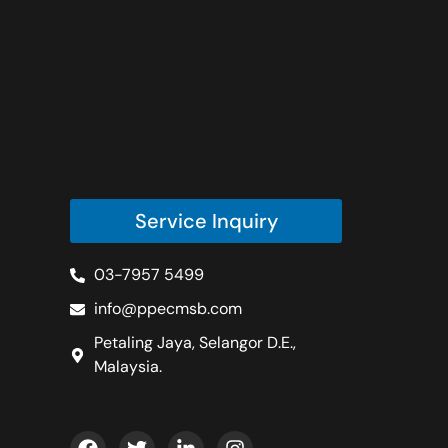
Service Inquiry
03-7957 5499
info@ppecmsb.com
Petaling Jaya, Selangor D.E.,
Malaysia.