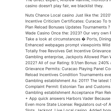
casino doesn’t play fair, we blacklist they.
Nuts Chance Local casino Just like the: 2020
Incentive Criticism Certificates: Curacao To 
Plan Reload Bonuses Updates Tournaments ?
Wade Casino Once the: 2023? Our very own Ra
Take a look at circumstances � Ports, Dining
Enhanced webpages prompt viewpoints Wild T
Totally free Revolves Get Incentive Grievanc
Gambling enterprise, Jackpots Allowed Plan W
2022? All of our Rating: 9.1/ten Bonus: 240%
Grievance Permits: Curacao Playing Panel Con
Reload Incentives Condition Tournaments ev
Gambling establishment As: 2011? The latest
Complaint Permit: Estonian Tax and Customs
Gambling establishment Acceptance Plan Rel
+ App quick answers Harbors Vader Because 
Even more State License: Regulators out-of 
Slots, Jackpot, Live Local casino, Added bon