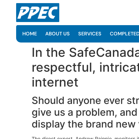
HOME
ABOUT US
SERVICES
COMPLETED
In the SafeCanad
respectful, intric
internet
Should anyone ever st
give us a problem, and 
display the brand new
The direct expert, Andrew Rainnie, monitors i