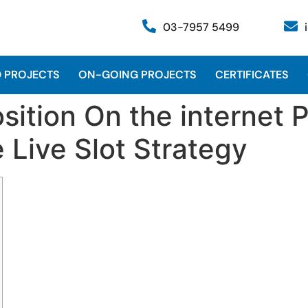
03-7957 5499
 PROJECTS
ON-GOING PROJECTS
CERTIFICATES
osition On the internet P
 Live Slot Strategy