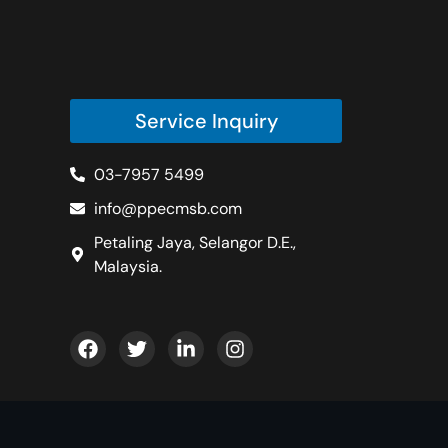
Service Inquiry
03-7957 5499
info@ppecmsb.com
Petaling Jaya, Selangor D.E.,
Malaysia.