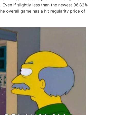
 Even if slightly less than the newest 96.82%
he overall game has a hit regularity price of