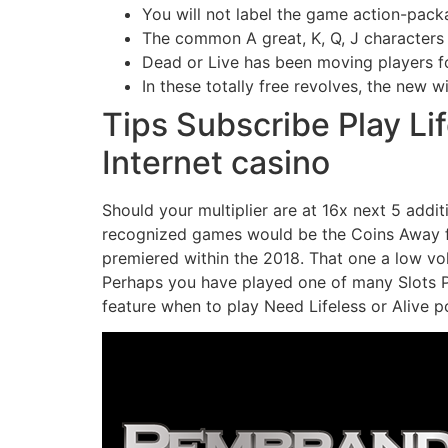
You will not label the game action-pack
The common A great, K, Q, J characters 
Dead or Live has been moving players f
In these totally free revolves, the new w
Tips Subscribe Play Lif
Internet casino
Should your multiplier are at 16x next 5 addi
recognized games would be the Coins Away fro
premiered within the 2018. That one a low vo
Perhaps you have played one of many Slots Par
feature when to play Need Lifeless or Alive p