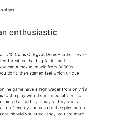
n signs.
an enthusiastic
e basic 1). Coins Of Egypt DemoAnother lower-
d forest, enchanting fairies and it
nd you can a maximum win from 30000x.
ou don’t, then started feel which unique
he online game have a high wager from only $9.
 to the play with the main benefit online
eaning that getting it may victory your a
 lot of energy and cash to the spins before
h not, should you struck they, you are more