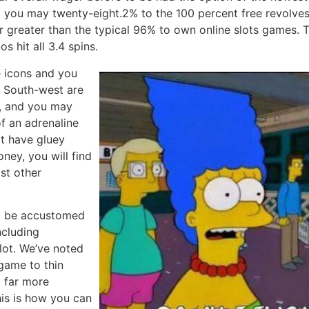
 you may twenty-eight.2% to the 100 percent free revolves.
her greater than the typical 96% to own online slots games. T
 hit all 3.4 spins.
 icons and you
. South-west are
d, and you may
 of an adrenaline
at have gluey
ney, you will find
st other
ll be accustomed
ncluding
lot. We’ve noted
game to thin
b far more
his is how you can