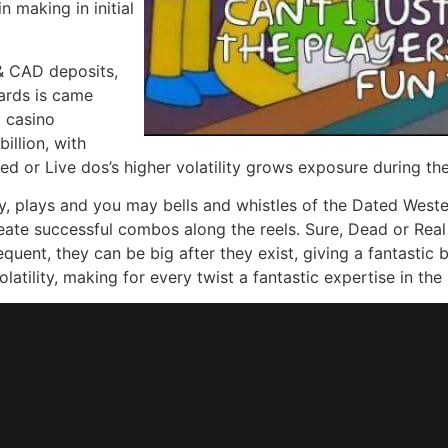
 making in initial
& CAD deposits,
ards is came
t casino
illion, with
d or Live dos’s higher volatility grows exposure during the 
y, plays and you may bells and whistles of the Dated Wester
ate successful combos along the reels. Sure, Dead or Real t
quent, they can be big after they exist, giving a fantastic
atility, making for every twist a fantastic expertise in the 