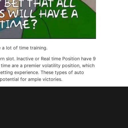
a lot of time training.
n slot. Inactive or Real time Position have 9
ime are a premier volatility position, which
 betting experience. These types of auto
potential for ample victories.