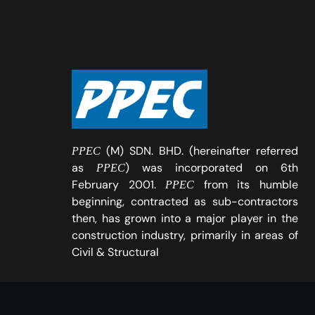
(M) SDN. BHD. (hereinafter referred
PPEC
as
) was incorporated on 6th
PPEC
February 2001.
from its humble
PPEC
beginning, contracted as sub-contractors
then, has grown into a major player in the
construction industry, primarily in areas of
Civil & Structural