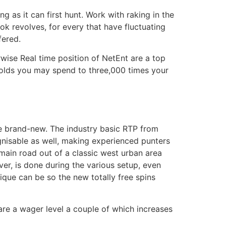
g as it can first hunt. Work with raking in the
ok revolves, for every that have fluctuating
fered.
wise Real time position of NetEnt are a top
holds you may spend to three,000 times your
e brand-new. The industry basic RTP from
ognisable as well, making experienced punters
main road out of a classic west urban area
r, is done during the various setup, even
ique can be so the new totally free spins
 are a wager level a couple of which increases