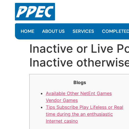
HOME
ABOUT US
SERVICES
COMPLETED
Inactive or Live P
Inactive otherwise
Blogs
Available Other NetEnt Games
Vendor Games
Tips Subscribe Play Lifeless or Real
time during the an enthusiastic
Internet casino