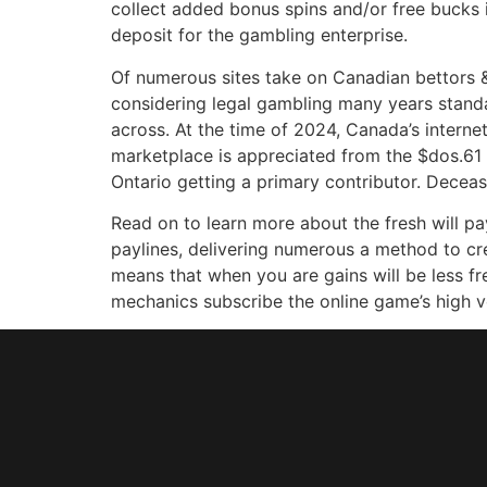
collect added bonus spins and/or free bucks in
deposit for the gambling enterprise.
Of numerous sites take on Canadian bettors 
considering legal gambling many years stand
across. At the time of 2024, Canada’s interne
marketplace is appreciated from the $dos.61 b
Ontario getting a primary contributor. Decease
Read on to learn more about the fresh will pa
paylines, delivering numerous a method to cre
means that when you are gains will be less fre
mechanics subscribe the online game’s high vol