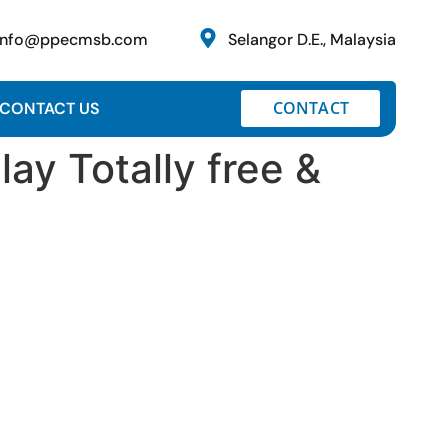
info@ppecmsb.com
Selangor D.E., Malaysia
CONTACT
CONTACT US
lay Totally free &