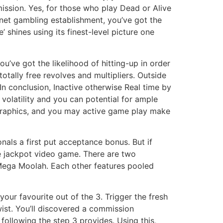
ission. Yes, for those who play Dead or Alive
rnet gambling establishment, you’ve got the
’ shines using its finest-level picture one
ou’ve got the likelihood of hitting-up in order
 totally free revolves and multipliers. Outside
In conclusion, Inactive otherwise Real time by
 volatility and you can potential for ample
g graphics, and you may active game play make
nals a first put acceptance bonus. But if
the jackpot video game. There are two
Mega Moolah. Each other features pooled
ur favourite out of the 3. Trigger the fresh
wist. You’ll discovered a commission
following the step 3 provides. Using this,