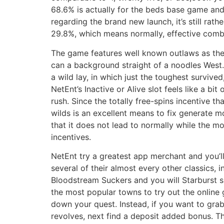
68.6% is actually for the beds base game and
regarding the brand new launch, it’s still rat
29.8%, which means normally, effective combos
The game features well known outlaws as the
can a background straight of a noodles West
a wild lay, in which just the toughest survive
NetEnt’s Inactive or Alive slot feels like a bit
rush. Since the totally free-spins incentive th
wilds is an excellent means to fix generate mo
that it does not lead to normally while the mo
incentives.
NetEnt try a greatest app merchant and you’
several of their almost every other classics, i
Bloodstream Suckers and you will Starburst s
the most popular towns to try out the online 
down your quest. Instead, if you want to gra
revolves, next find a deposit added bonus. T