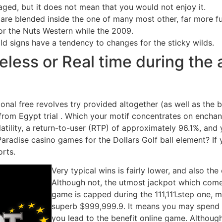
aged, but it does not mean that you would not enjoy it.
are blended inside the one of many most other, far more fu
or the Nuts Western while the 2009.
ild signs have a tendency to changes for the sticky wilds.
eless or Real time during the 
tional free revolves try provided altogether (as well as th
m Egypt trial . Which your motif concentrates on enchante
latility, a return-to-user (RTP) of approximately 96.1%, a
adise casino games for the Dollars Golf ball element? If y
orts.
Very typical wins is fairly lower, and also t
Although not, the utmost jackpot which comes
game is capped during the 111,111.step one, m
superb $999,999.9. It means you may spend a
you lead to the benefit online game. Althoug