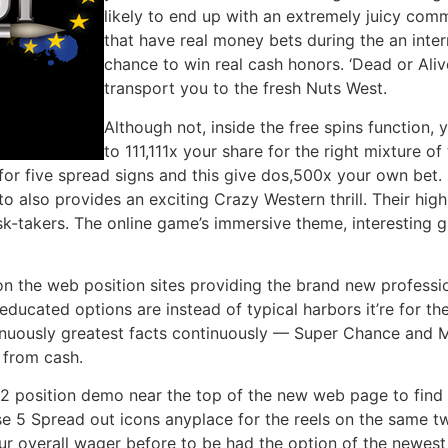
likely to end up with an extremely juicy comm
that have real money bets during the an inte
chance to win real cash honors. ‘Dead or Alive
transport you to the fresh Nuts West.
Although not, inside the free spins function, y
to 111,111x your share for the right mixture of
 for five spread signs and this give dos,500x your own bet. 
o also provides an exciting Crazy Western thrill. Their high
risk-takers. The online game’s immersive theme, interestin
on the web position sites providing the brand new professio
 educated options are instead of typical harbors it’re for 
tinuously greatest facts continuously — Super Chance and 
 from cash.
position demo near the top of the new web page to find yo
ise 5 Spread out icons anyplace for the reels on the same t
r overall wager before to be had the option of the newest 