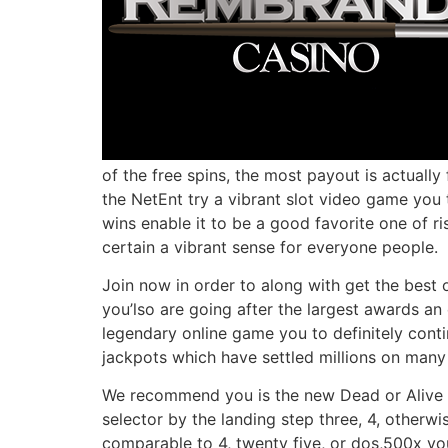
of the free spins, the most payout is actually
the NetEnt try a vibrant slot video game you t
wins enable it to be a good favorite one of 
certain a vibrant sense for everyone people.
Join now in order to along with get the best 
you’lso are going after the largest awards an
legendary online game you to definitely con
jackpots which have settled millions on many
We recommend you is the new Dead or Alive 2 
selector by the landing step three, 4, otherw
comparable to 4, twenty five, or dos,500x you