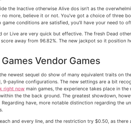
de the Inactive otherwise Alive dos isn’t as the overwhelmin
 no more, believe it or not. You’ve got a choice of three bo
o game conditions are satisfied, you’ll have your need to of
 or Live are very quick but effective. The fresh Dead other
TP score away from 96.82%. The new jackpot so it position 
nt Games Vendor Games
the newest sequel do show of many equivalent traits on th
, 9-payline configurations. The new settings are a bit rec
nk right now
main games, the experience takes place in the 
within the the back ground. The greatest showdown, howeve
s. Regarding have, more notable distinction regarding the un
s.
each and every line, and the restriction try $0.50, as there