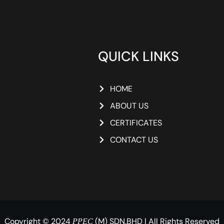
QUICK LINKS
HOME
ABOUT US
CERTIFICATES
CONTACT US
Copyright © 2024
(M) SDN.BHD | All Rights Reserved
PPEC