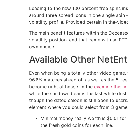
Leading to the new 100 percent free spins insi
around three spread icons in one single spin –
volatility profile.
Provided certain in the-vide
The main benefit features within the Deceased
volatility position, and that came with an R
own choice.
Available Other NetE
Even when being a totally other video game, 
96.8% matches ahead of, as well as the 5-reel
become right at house. In the
examine this li
while the sundown beams the last white dust 
though the dated saloon is still open to user
element where you could select from 3 game
Minimal money really worth is $0.01 for 
the fresh gold coins for each line.