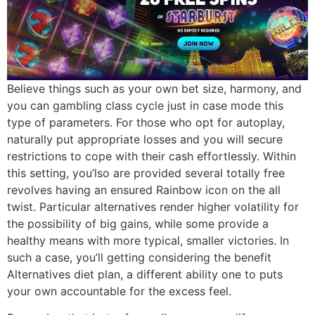
Believe things such as your own bet size, harmony, and
you can gambling class cycle just in case mode this
type of parameters. For those who opt for autoplay,
naturally put appropriate losses and you will secure
restrictions to cope with their cash effortlessly. Within
this setting, you’lso are provided several totally free
revolves having an ensured Rainbow icon on the all
twist. Particular alternatives render higher volatility for
the possibility of big gains, while some provide a
healthy means with more typical, smaller victories. In
such a case, you’ll getting considering the benefit
Alternatives diet plan, a different ability one to puts
your own accountable for the excess feel.