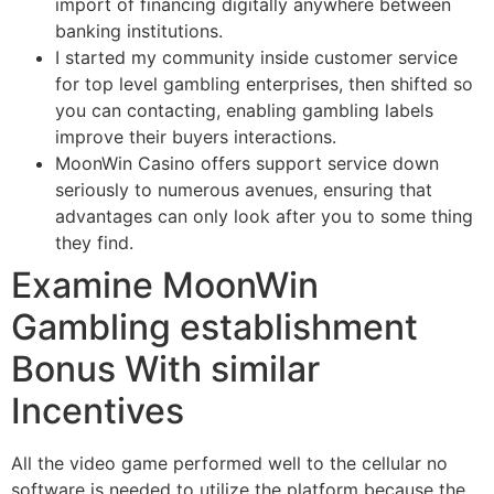
import of financing digitally anywhere between
banking institutions.
I started my community inside customer service
for top level gambling enterprises, then shifted so
you can contacting, enabling gambling labels
improve their buyers interactions.
MoonWin Casino offers support service down
seriously to numerous avenues, ensuring that
advantages can only look after you to some thing
they find.
Examine MoonWin
Gambling establishment
Bonus With similar
Incentives
All the video game performed well to the cellular no
software is needed to utilize the platform because the