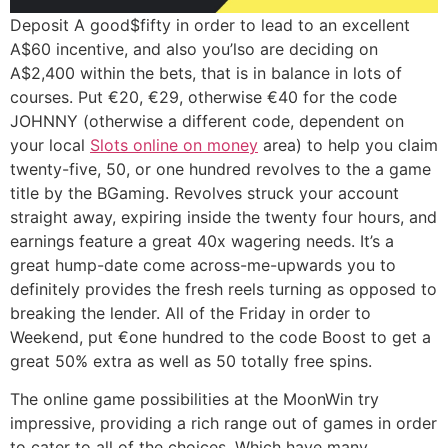
Deposit A good$fifty in order to lead to an excellent
A$60 incentive, and also you’lso are deciding on
A$2,400 within the bets, that is in balance in lots of
courses. Put €20, €29, otherwise €40 for the code
JOHNNY (otherwise a different code, dependent on
your local
Slots online on money
area) to help you claim
twenty-five, 50, or one hundred revolves to the a game
title by the BGaming. Revolves struck your account
straight away, expiring inside the twenty four hours, and
earnings feature a great 40x wagering needs. It’s a
great hump-date come across-me-upwards you to
definitely provides the fresh reels turning as opposed to
breaking the lender. All of the Friday in order to
Weekend, put €one hundred to the code Boost to get a
great 50% extra as well as 50 totally free spins.
The online game possibilities at the MoonWin try
impressive, providing a rich range out of games in order
to cater to all of the choices. Which have many