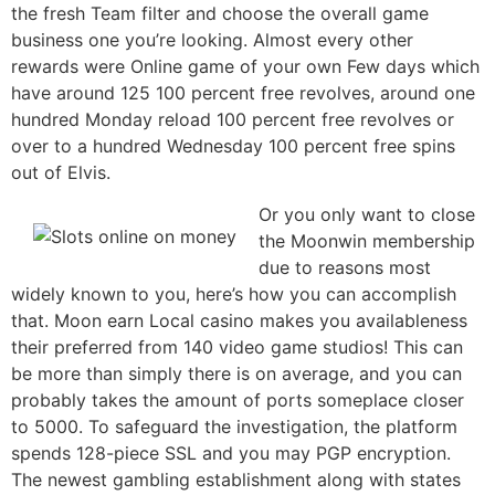
the fresh Team filter and choose the overall game
business one you’re looking. Almost every other
rewards were Online game of your own Few days which
have around 125 100 percent free revolves, around one
hundred Monday reload 100 percent free revolves or
over to a hundred Wednesday 100 percent free spins
out of Elvis.
Or you only want to close
the Moonwin membership
due to reasons most
widely known to you, here’s how you can accomplish
that. Moon earn Local casino makes you availableness
their preferred from 140 video game studios! This can
be more than simply there is on average, and you can
probably takes the amount of ports someplace closer
to 5000. To safeguard the investigation, the platform
spends 128-piece SSL and you may PGP encryption.
The newest gambling establishment along with states