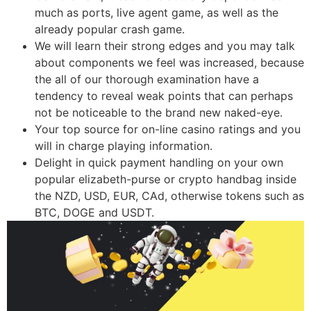
much as ports, live agent game, as well as the
already popular crash game.
We will learn their strong edges and you may talk
about components we feel was increased, because
the all of our thorough examination have a
tendency to reveal weak points that can perhaps
not be noticeable to the brand new naked-eye.
Your top source for on-line casino ratings and you
will in charge playing information.
Delight in quick payment handling on your own
popular elizabeth-purse or crypto handbag inside
the NZD, USD, EUR, CAd, otherwise tokens such as
BTC, DOGE and USDT.