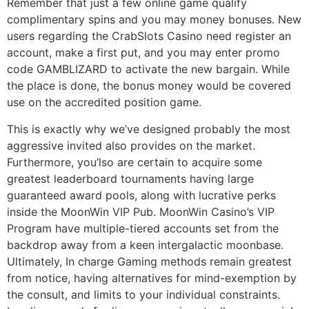
Remember that just a few online game qualify
complimentary spins and you may money bonuses. New
users regarding the CrabSlots Casino need register an
account, make a first put, and you may enter promo
code GAMBLIZARD to activate the new bargain. While
the place is done, the bonus money would be covered
use on the accredited position game.
This is exactly why we’ve designed probably the most
aggressive invited also provides on the market.
Furthermore, you’lso are certain to acquire some
greatest leaderboard tournaments having large
guaranteed award pools, along with lucrative perks
inside the MoonWin VIP Pub. MoonWin Casino’s VIP
Program have multiple-tiered accounts set from the
backdrop away from a keen intergalactic moonbase.
Ultimately, In charge Gaming methods remain greatest
from notice, having alternatives for mind-exemption by
the consult, and limits to your individual constraints.