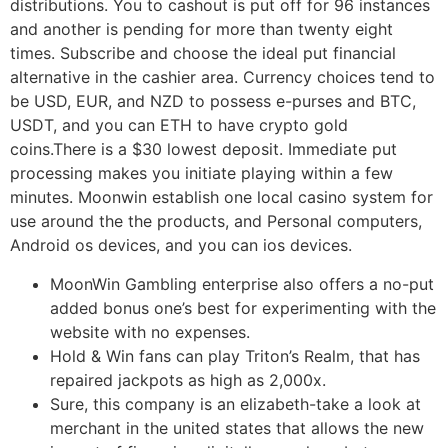
distributions. You to cashout is put off for 96 instances
and another is pending for more than twenty eight
times. Subscribe and choose the ideal put financial
alternative in the cashier area. Currency choices tend to
be USD, EUR, and NZD to possess e-purses and BTC,
USDT, and you can ETH to have crypto gold
coins.There is a $30 lowest deposit. Immediate put
processing makes you initiate playing within a few
minutes. Moonwin establish one local casino system for
use around the the products, and Personal computers,
Android os devices, and you can ios devices.
MoonWin Gambling enterprise also offers a no-put
added bonus one’s best for experimenting with the
website with no expenses.
Hold & Win fans can play Triton’s Realm, that has
repaired jackpots as high as 2,000x.
Sure, this company is an elizabeth-take a look at
merchant in the united states that allows the new