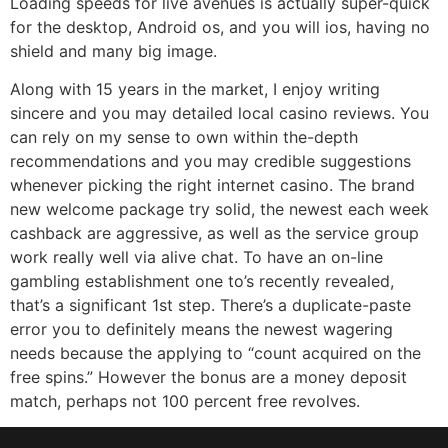
Loading speeds for live avenues is actually super-quick
for the desktop, Android os, and you will ios, having no
shield and many big image.
Along with 15 years in the market, I enjoy writing
sincere and you may detailed local casino reviews. You
can rely on my sense to own within the-depth
recommendations and you may credible suggestions
whenever picking the right internet casino. The brand
new welcome package try solid, the newest each week
cashback are aggressive, as well as the service group
work really well via alive chat. To have an on-line
gambling establishment one to’s recently revealed,
that’s a significant 1st step. There’s a duplicate-paste
error you to definitely means the newest wagering
needs because the applying to “count acquired on the
free spins.” However the bonus are a money deposit
match, perhaps not 100 percent free revolves.