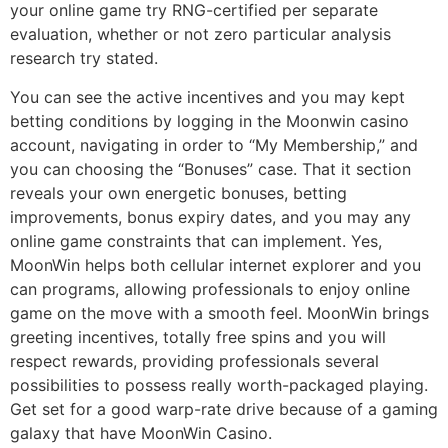
your online game try RNG-certified per separate
evaluation, whether or not zero particular analysis
research try stated.
You can see the active incentives and you may kept
betting conditions by logging in the Moonwin casino
account, navigating in order to “My Membership,” and
you can choosing the “Bonuses” case. That it section
reveals your own energetic bonuses, betting
improvements, bonus expiry dates, and you may any
online game constraints that can implement. Yes,
MoonWin helps both cellular internet explorer and you
can programs, allowing professionals to enjoy online
game on the move with a smooth feel. MoonWin brings
greeting incentives, totally free spins and you will
respect rewards, providing professionals several
possibilities to possess really worth-packaged playing.
Get set for a good warp-rate drive because of a gaming
galaxy that have MoonWin Casino.