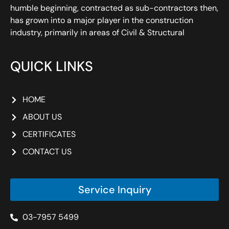
humble beginning, contracted as sub-contractors then,
has grown into a major player in the construction
industry, primarily in areas of Civil & Structural
QUICK LINKS
HOME
ABOUT US
CERTIFICATES
CONTACT US
Service Inquiry
03-7957 5499