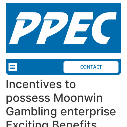
CONTACT
Incentives to
possess Moonwin
Gambling enterprise
Exciting Benefits