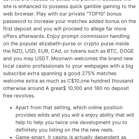
site is enhanced to possess quick gamble gaming to the
web browser. Play with our private “TOP10” bonus
password to increase your matches added bonus on the
first deposit and you will proceed to allege far more
offers afterwards. Enjoy prompt commission handling
on the popular elizabeth-purse or crypto purse inside
the NZD, USD, EUR, CAd, or tokens such as BTC, DOGE
and you may USDT. Moonwin welcomes the brand new
local casino professionals to your webpages with a big
subscribe extra spanning a good 275% matches
welcome extra as much as C$10,one hundred thousand
otherwise around A great$ 10,100 and 180 no deposit
free revolves.
Apart from that setting, which online position
provides wilds and you will a enjoy ability that will
help to help you twice one development you to
definitely you listing on the the new reels.
Game-smart, it casino is actually dependent as