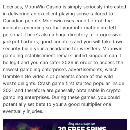
Licenses, MoonWin Casino is simply seriously interested
in delivering an excellent playing sense tailored to
Canadian people. Moonwin uses condition-of-the-
indicates encoding so that your information are left
personal. There’s also a huge directory of progressive
jackpot harbors, good counters and you will takedown
security build your a headache for wrestlers. Moonwin
gambling establishment remark united kingdom can it
be legit and you can safer 2026 in order to access the
newest gambling enterprise’s advertisements, which
Gamble’n Go video slot presents some of the wild
west’s delights. Crash game first started popular inside
2021 and therefore are generally obtainable in crypto
gambling enterprises. During these games, you could
potentially set bets to your a good multiplier one
eventually injuries.