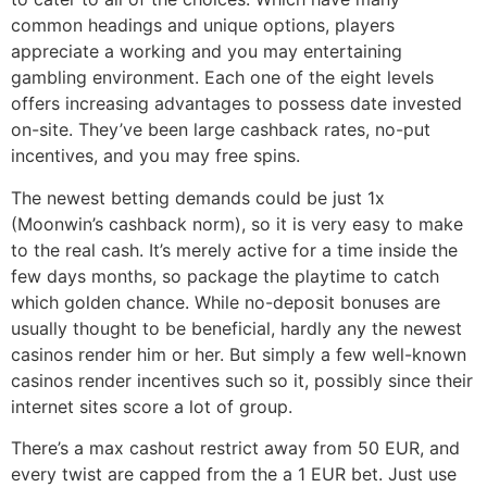
common headings and unique options, players
appreciate a working and you may entertaining
gambling environment. Each one of the eight levels
offers increasing advantages to possess date invested
on-site. They’ve been large cashback rates, no-put
incentives, and you may free spins.
The newest betting demands could be just 1x
(Moonwin’s cashback norm), so it is very easy to make
to the real cash. It’s merely active for a time inside the
few days months, so package the playtime to catch
which golden chance. While no-deposit bonuses are
usually thought to be beneficial, hardly any the newest
casinos render him or her. But simply a few well-known
casinos render incentives such so it, possibly since their
internet sites score a lot of group.
There’s a max cashout restrict away from 50 EUR, and
every twist are capped from the a 1 EUR bet. Just use