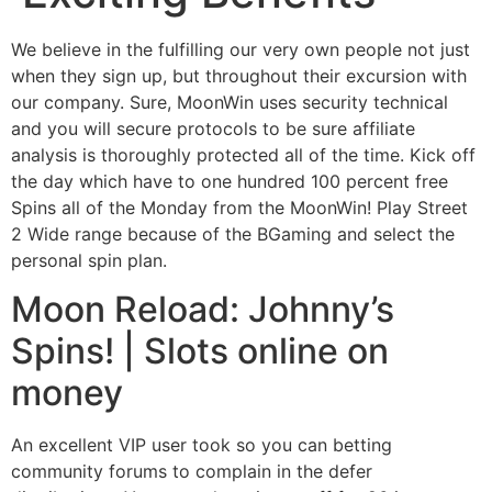
We believe in the fulfilling our very own people not just
when they sign up, but throughout their excursion with
our company. Sure, MoonWin uses security technical
and you will secure protocols to be sure affiliate
analysis is thoroughly protected all of the time. Kick off
the day which have to one hundred 100 percent free
Spins all of the Monday from the MoonWin! Play Street
2 Wide range because of the BGaming and select the
personal spin plan.
Moon Reload: Johnny’s
Spins!
| Slots online on
money
An excellent VIP user took so you can betting
community forums to complain in the defer