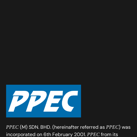
(M) SDN. BHD. (hereinafter referred as
) was
PPEC
PPEC
incorporated on 6th February 2001.
from its
PPEC