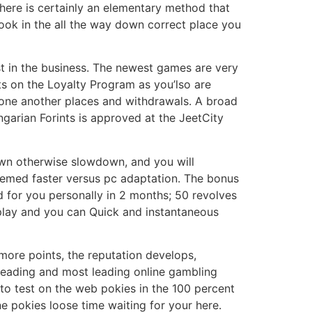
 there is certainly an elementary method that
look in the all the way down correct place you
est in the business. The newest games are very
s on the Loyalty Program as you’lso are
one another places and withdrawals. A broad
garian Forints is approved at the JeetCity
down otherwise slowdown, and you will
seemed faster versus pc adaptation. The bonus
d for you personally in 2 months; 50 revolves
 play and you can Quick and instantaneous
more points, the reputation develops,
s leading and most leading online gambling
to test on the web pokies in the 100 percent
e pokies loose time waiting for your here.