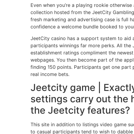
Even when you’re a playing rookie otherwise a
collection hosted from the JeetCity Gambling 
fresh marketing and advertising case is full h
confidence a welcome bundle booked to your v
JeetCity casino has a support system to aid a
participants winnings far more perks. All the
establishment ratings compliment the newest
webpages. You then become part of the appl
finding 150 points. Participants get one part 
real income bets.
Jeetcity game | Exact
settings carry out the 
the Jeetcity features?
This site in addition to listings video game 
to casual participants tend to wish to dabble 