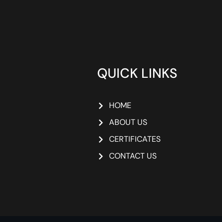
QUICK LINKS
HOME
ABOUT US
CERTIFICATES
CONTACT US