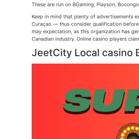
These are run on BGaming, Playson, Booongo
Keep in mind that plenty of advertisements e
Curaçao — thus consider qualification before
may expectation, as this organization has ge
Canadian industry. Online casino players clai
JeetCity Local casino