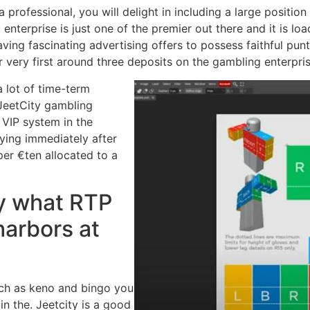
 professional, you will delight in including a large positio
enterprise is just one of the premier out there and it is l
aving fascinating advertising offers to possess faithful pu
ery first around three deposits on the gambling enterpris
 lot of time-term
 JeetCity gambling
 VIP system in the
ying immediately after
per €ten allocated to a
ly what RTP
harbors at
such as keno and bingo you
in the. Jeetcity is a good