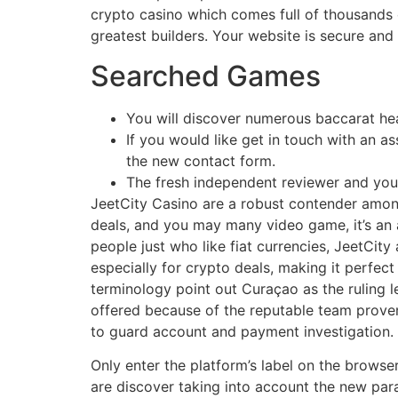
crypto casino which comes full of thousands
greatest builders. Your website is secure and
Searched Games
You will discover numerous baccarat he
If you would like get in touch with an a
the new contact form.
The fresh independent reviewer and you 
JeetCity Casino are a robust contender among
deals, and you may many video game, it’s an 
people just who like fiat currencies, JeetCit
especially for crypto deals, making it perfect
terminology point out Curaçao as the ruling l
offered because of the reputable team proven
to guard account and payment investigation.
Only enter the platform’s label on the browse
are discover taking into account the new pa