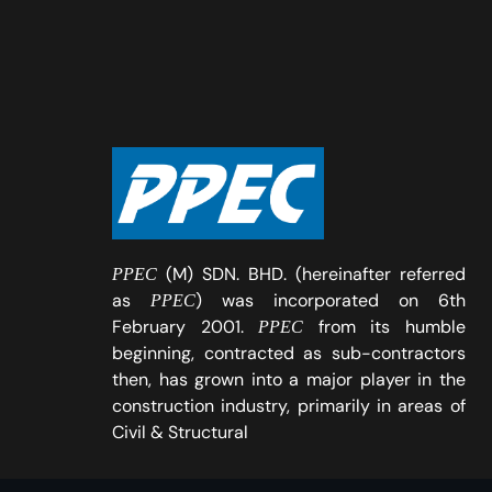
(M) SDN. BHD. (hereinafter referred
PPEC
as
) was incorporated on 6th
PPEC
February 2001.
from its humble
PPEC
beginning, contracted as sub-contractors
then, has grown into a major player in the
construction industry, primarily in areas of
Civil & Structural