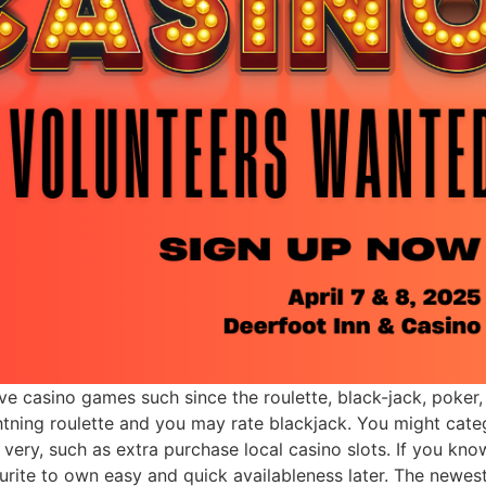
ve casino games such since the roulette, black-jack, poker
ghtning roulette and you may rate blackjack. You might ca
 very, such as extra purchase local casino slots. If you kn
ourite to own easy and quick availableness later. The newe