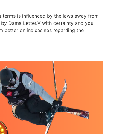
s terms is influenced by the laws away from
s by Dama Letter.V with certainty and you
m better online casinos regarding the