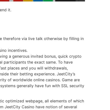
end it.
herefore via live talk otherwise by filling in
ino incentives.
ving a generous invited bonus, quick crypto
al participants the exact same. To have
fast places and you will withdrawals,
nside their betting experience. JeetCity’s
ority of worldwide online casinos. Game are
 systems generally have fun with SSL security
stic optimized webpage, all elements of which
m JeetCity Casino have notion of several