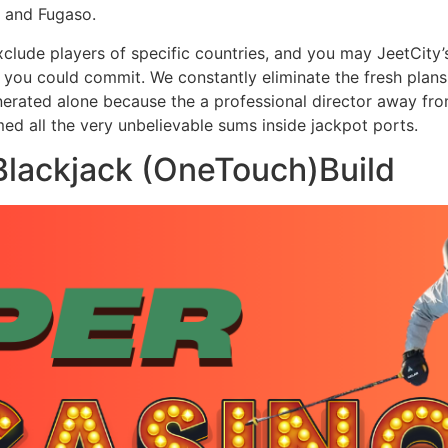
 and Fugaso.
xclude players of specific countries, and you may JeetCity’
 you could commit. We constantly eliminate the fresh plan
nerated alone because the a professional director away fro
med all the very unbelievable sums inside jackpot ports.
 Blackjack (OneTouch)Build