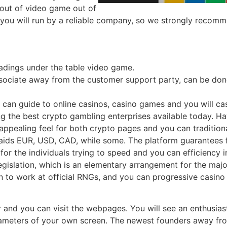
 out of video game out of
 you will run by a reliable company, so we strongly recomm
adings under the table video game.
ssociate away from the customer support party, can be done t
can guide to online casinos, casino games and you will cas
 the best crypto gambling enterprises available today. Ha
appealing feel for both crypto pages and you can tradition
y aids EUR, USD, CAD, while some. The platform guarantees 
 for the individuals trying to speed and you can efficiency i
egislation, which is an elementary arrangement for the maj
 to work at official RNGs, and you can progressive casino
r and you can visit the webpages. You will see an enthusia
rameters of your own screen. The newest founders away fro