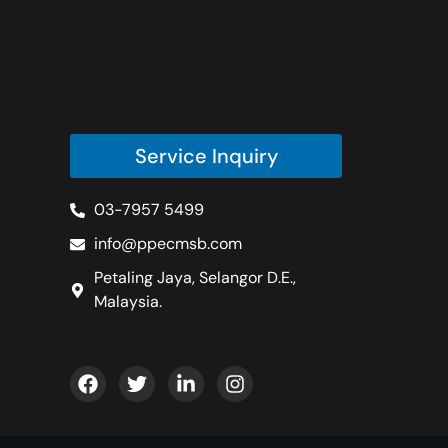
Service Inquiry
03-7957 5499
info@ppecmsb.com
Petaling Jaya, Selangor D.E.,
Malaysia.