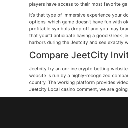
players have access to their most favorite g
It’s that type of immersive experience your do
options, which game doesn’t have fun with old
profitable symbols drop off and you may brand
that your’d anticipate having a good Greek j
harbors during the Jeetcity and see exactly w
Compare JeetCity Inv
Jeetcity try an on-line crypto betting websit
website is run by a highly-recognized compan
country. The working platform provides video 
Jeetcity Local casino comment, we are going 