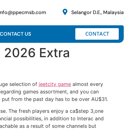
info@ppecmsb.com
Selangor D.E., Malaysia
CONTACT
CONTACT US
n 2026 Extra
uge selection of
jeetcity game
almost every
o regarding games assortment, and you can
 put from the past day has to be over AU$31.
se. The fresh players enjoy a ca$step 3,one
ial possibilities, in addition to Interac and
eachable as a result of some channels but