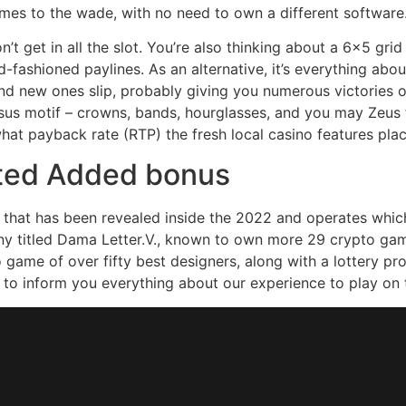
ames to the wade, with no need to own a different software
n’t get in all the slot. You’re also thinking about a 6×5 gr
-fashioned paylines. As an alternative, it’s everything ab
 new ones slip, probably giving you numerous victories on 
esus motif – crowns, bands, hourglasses, and you may Zeus t
hat payback rate (RTP) the fresh local casino features plac
ited Added bonus
e that has been revealed inside the 2022 and operates whic
y titled Dama Letter.V., known to own more 29 crypto gamb
game of over fifty best designers, along with a lottery pr
to inform you everything about our experience to play on t