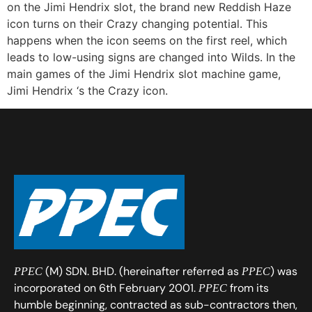
on the Jimi Hendrix slot, the brand new Reddish Haze
icon turns on their Crazy changing potential. This
happens when the icon seems on the first reel, which
leads to low-using signs are changed into Wilds. In the
main games of the Jimi Hendrix slot machine game,
Jimi Hendrix ‘s the Crazy icon.
(M) SDN. BHD. (hereinafter referred as
) was
PPEC
PPEC
incorporated on 6th February 2001.
from its
PPEC
humble beginning, contracted as sub-contractors then,