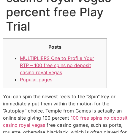
percent free Play
Trial
Posts
MULTIPLIERS One to Profile Your
RTP – 100 free spins no deposit
casino royal vegas
Popular pages
You can spin the newest reels to the “Spin” key or
immediately put them within the motion for the
“Autoplay” choice. Temple from Games is actually an
online site giving 100 percent
100 free spins no deposit
casino royal vegas
free casino games, such as ports,
roulette, otherwise blackjack, which is often played for