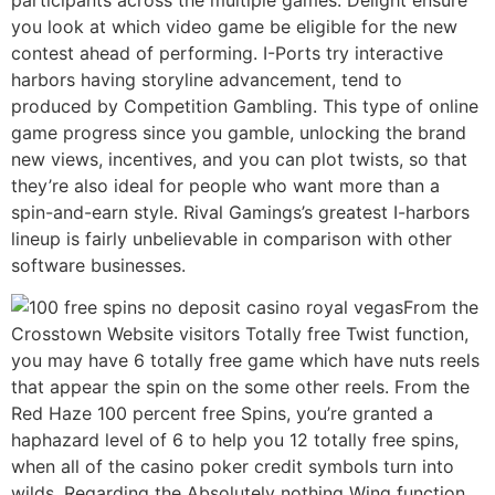
you look at which video game be eligible for the new
contest ahead of performing. I-Ports try interactive
harbors having storyline advancement, tend to
produced by Competition Gambling. This type of online
game progress since you gamble, unlocking the brand
new views, incentives, and you can plot twists, so that
they’re also ideal for people who want more than a
spin-and-earn style. Rival Gamings’s greatest I-harbors
lineup is fairly unbelievable in comparison with other
software businesses.
From the
Crosstown Website visitors Totally free Twist function,
you may have 6 totally free game which have nuts reels
that appear the spin on the some other reels. From the
Red Haze 100 percent free Spins, you’re granted a
haphazard level of 6 to help you 12 totally free spins,
when all of the casino poker credit symbols turn into
wilds. Regarding the Absolutely nothing Wing function,