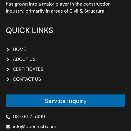
has grown into a major player in the construction
industry, primarily in areas of Civil & Structural
QUICK LINKS
HOME
ABOUT US
CERTIFICATES
CONTACT US
Service Inquiry
03-7957 5499
info@ppecmsb.com