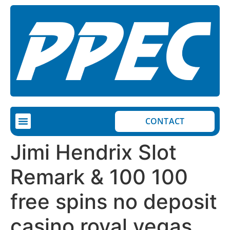
CONTACT
Jimi Hendrix Slot
Remark & 100 100
free spins no deposit
casino royal vegas