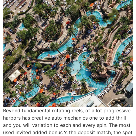
Beyond fundamental rotating reels, of a lot progressive
harbors has creative auto mechanics one to add thrill
and you will variation to each and every spin. The most
used invited added bonus ‘s the deposit match, the spot