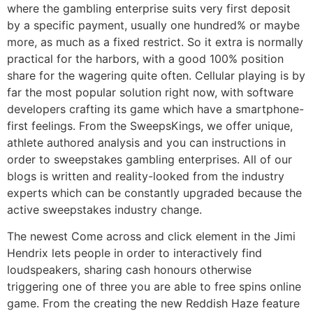
where the gambling enterprise suits very first deposit
by a specific payment, usually one hundred% or maybe
more, as much as a fixed restrict. So it extra is normally
practical for the harbors, with a good 100% position
share for the wagering quite often. Cellular playing is by
far the most popular solution right now, with software
developers crafting its game which have a smartphone-
first feelings. From the SweepsKings, we offer unique,
athlete authored analysis and you can instructions in
order to sweepstakes gambling enterprises. All of our
blogs is written and reality-looked from the industry
experts which can be constantly upgraded because the
active sweepstakes industry change.
The newest Come across and click element in the Jimi
Hendrix lets people in order to interactively find
loudspeakers, sharing cash honours otherwise
triggering one of three you are able to free spins online
game. From the creating the new Reddish Haze feature