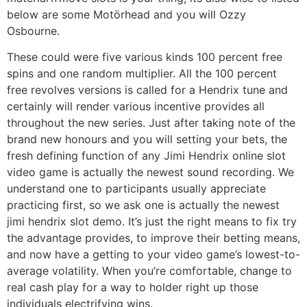
below are some Motörhead and you will Ozzy
Osbourne.
These could were five various kinds 100 percent free
spins and one random multiplier. All the 100 percent
free revolves versions is called for a Hendrix tune and
certainly will render various incentive provides all
throughout the new series. Just after taking note of the
brand new honours and you will setting your bets, the
fresh defining function of any Jimi Hendrix online slot
video game is actually the newest sound recording. We
understand one to participants usually appreciate
practicing first, so we ask one is actually the newest
jimi hendrix slot demo. It’s just the right means to fix try
the advantage provides, to improve their betting means,
and now have a getting to your video game’s lowest-to-
average volatility. When you’re comfortable, change to
real cash play for a way to holder right up those
individuals electrifying wins.