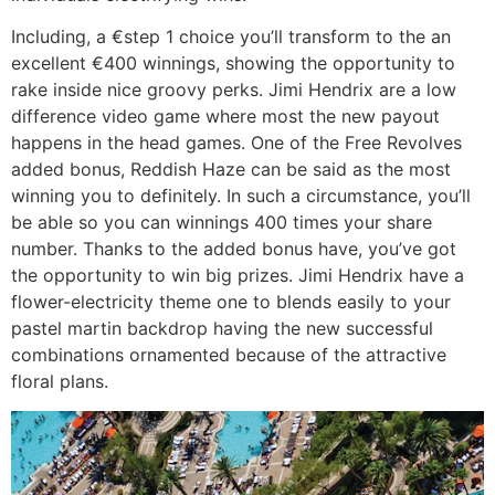
Including, a €step 1 choice you’ll transform to the an
excellent €400 winnings, showing the opportunity to
rake inside nice groovy perks. Jimi Hendrix are a low
difference video game where most the new payout
happens in the head games. One of the Free Revolves
added bonus, Reddish Haze can be said as the most
winning you to definitely. In such a circumstance, you’ll
be able so you can winnings 400 times your share
number. Thanks to the added bonus have, you’ve got
the opportunity to win big prizes. Jimi Hendrix have a
flower-electricity theme one to blends easily to your
pastel martin backdrop having the new successful
combinations ornamented because of the attractive
floral plans.