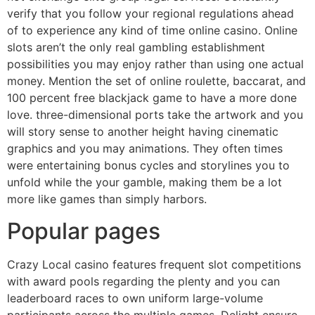
verify that you follow your regional regulations ahead
of to experience any kind of time online casino. Online
slots aren’t the only real gambling establishment
possibilities you may enjoy rather than using one actual
money. Mention the set of online roulette, baccarat, and
100 percent free blackjack game to have a more done
love. three-dimensional ports take the artwork and you
will story sense to another height having cinematic
graphics and you may animations. They often times
were entertaining bonus cycles and storylines you to
unfold while the your gamble, making them be a lot
more like games than simply harbors.
Popular pages
Crazy Local casino features frequent slot competitions
with award pools regarding the plenty and you can
leaderboard races to own uniform large-volume
participants across the multiple games. Delight ensure