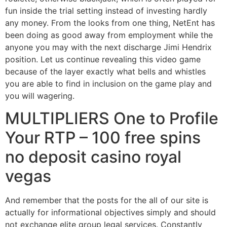
fun inside the trial setting instead of investing hardly
any money.
From the looks from one thing, NetEnt has
been doing as good away from employment while the
anyone you may with the next discharge Jimi Hendrix
position. Let us continue revealing this video game
because of the layer exactly what bells and whistles
you are able to find in inclusion on the game play and
you will wagering.
MULTIPLIERS One to Profile
Your RTP – 100 free spins
no deposit casino royal
vegas
And remember that the posts for the all of our site is
actually for informational objectives simply and should
not exchange elite group legal services. Constantly