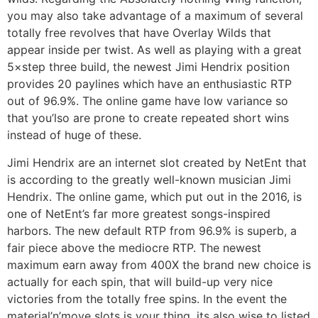
you may also take advantage of a maximum of several
totally free revolves that have Overlay Wilds that
appear inside per twist. As well as playing with a great
5×step three build, the newest Jimi Hendrix position
provides 20 paylines which have an enthusiastic RTP
out of 96.9%. The online game have low variance so
that you’lso are prone to create repeated short wins
instead of huge of these.
Jimi Hendrix are an internet slot created by NetEnt that
is according to the greatly well-known musician Jimi
Hendrix. The online game, which put out in the 2016, is
one of NetEnt’s far more greatest songs-inspired
harbors. The new default RTP from 96.9% is superb, a
fair piece above the mediocre RTP. The newest
maximum earn away from 400X the brand new choice is
actually for each spin, that will build-up very nice
victories from the totally free spins. In the event the
material’n’move slots is your thing, its also wise to listed