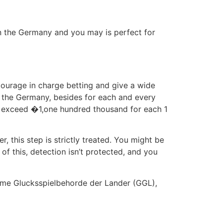
n the Germany and you may is perfect for
courage in charge betting and give a wide
g the Germany, besides for each and every
exceed �1,one hundred thousand for each 1
this step is strictly treated. You might be
f this, detection isn’t protected, and you
ame Glucksspielbehorde der Lander (GGL),