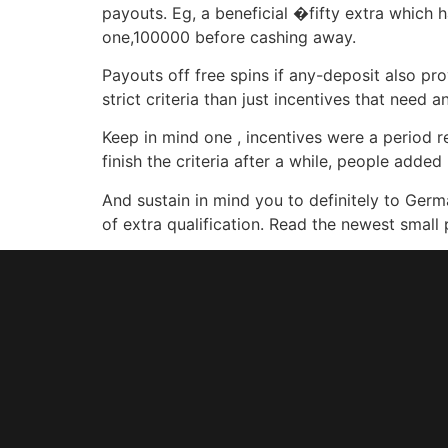
payouts. Eg, a beneficial �fifty extra which
one,100000 before cashing away.
Payouts off free spins if any-deposit also pr
strict criteria than just incentives that need a
Keep in mind one , incentives were a period re
finish the criteria after a while, people add
And sustain in mind you to definitely to Ger
of extra qualification. Read the newest small 