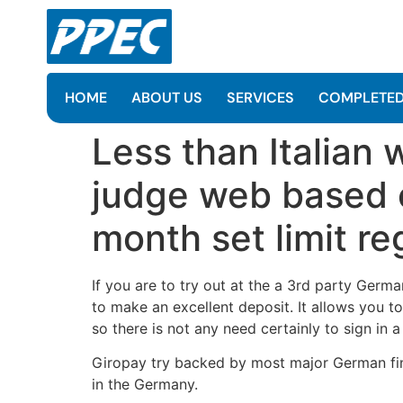
HOME
ABOUT US
SERVICES
COMPLETED
Less than Italian
judge web based 
month set limit r
If you are to try out at the a 3rd party Ger
to make an excellent deposit. It allows you to
so there is not any need certainly to sign in 
Giropay try backed by most major German finan
in the Germany.