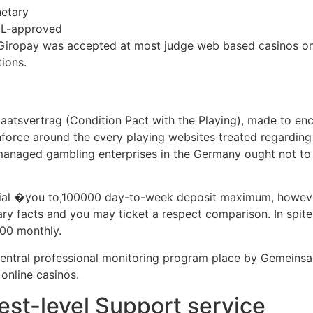
netary
GL-approved
d, Giropay was accepted at most judge web based casinos o
ions.
staatsvertrag (Condition Pact with the Playing), made to en
 enforce around the every playing websites treated regardin
naged gambling enterprises in the Germany ought not to 
tial �you to,100000 day-to-week deposit maximum, however, 
 facts and you may ticket a respect comparison. In spite o
000 monthly.
central professional monitoring program place by Gemeins
online casinos.
est-level Support service