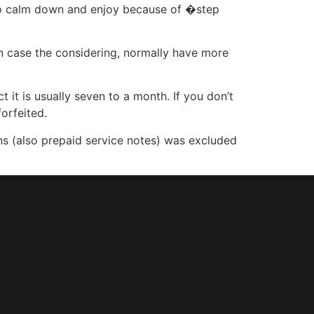
d to calm down and enjoy because of �step
in case the considering, normally have more
 it is usually seven to a month. If you don’t
orfeited.
ns (also prepaid service notes) was excluded