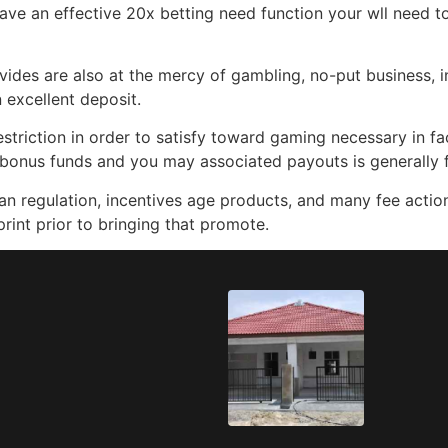
 have an effective 20x betting need function your wll nee
ovides are also at the mercy of gambling, no-put business, 
n excellent deposit.
striction in order to satisfy toward gaming necessary in fact
ed bonus funds and you may associated payouts is generally f
man regulation, incentives age products, and many fee actio
print prior to bringing that promote.