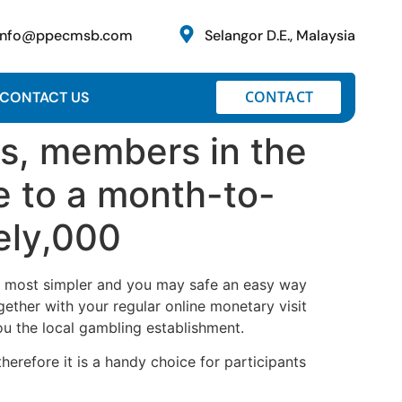
info@ppecmsb.com
Selangor D.E., Malaysia
CONTACT
CONTACT US
ns, members in the
e to a month-to-
ely,000
te most simpler and you may safe an easy way
ogether with your regular online monetary visit
you the local gambling establishment.
erefore it is a handy choice for participants