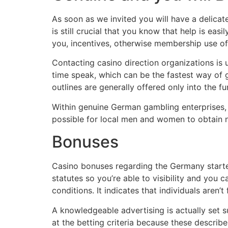
As soon as we invited you will have a delicat
is still crucial that you know that help is ea
you, incentives, otherwise membership use of
Contacting casino direction organizations is 
time speak, which can be the fastest way of g
outlines are generally offered only into the f
Within genuine German gambling enterprises, y
possible for local men and women to obtain 
Bonuses
Casino bonuses regarding the Germany started
statutes so you’re able to visibility and you
conditions. It indicates that individuals aren
A knowledgeable advertising is actually set s
at the betting criteria because these descr