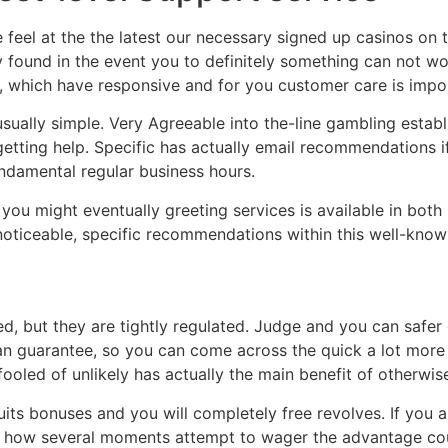
e feel at the the latest our necessary signed up casinos on 
sily found in the event you to definitely something can not w
, which have responsive and for you customer care is impo
usually simple. Very Agreeable into the-line gambling esta
etting help. Specific has actually email recommendations if
undamental regular business hours.
ou might eventually greeting services is available in both 
noticeable, specific recommendations within this well-kno
, but they are tightly regulated. Judge and you can safer
 can guarantee, so you can come across the quick a lot mor
’t fooled of unlikely has actually the main benefit of otherw
uits bonuses and you will completely free revolves. If you a
ibe how several moments attempt to wager the advantage c