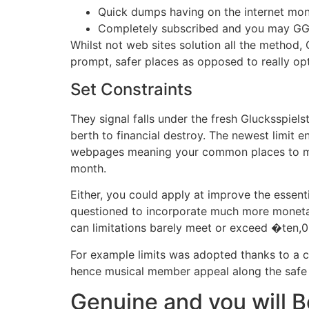
Quick dumps having on the internet mo
Completely subscribed and you may G
Whilst not web sites solution all the metho
prompt, safer places as opposed to really opt
Set Constraints
They signal falls under the fresh Glucksspiel
berth to financial destroy. The newest limit
webpages meaning your common places to ma
month.
Either, you could apply at improve the essen
questioned to incorporate much more monetary
can limitations barely meet or exceed �ten,
For example limits was adopted thanks to a 
hence musical member appeal along the safe 
Genuine and you will B