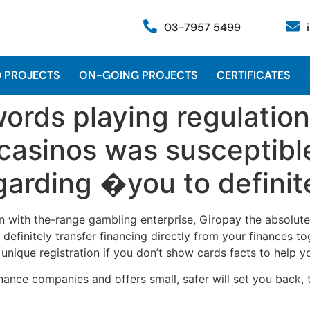
03-7957 5499
 PROJECTS
ON-GOING PROJECTS
CERTIFICATES
 words playing regulatio
casinos was susceptibl
egarding �you to definit
man with the-range gambling enterprise, Giropay the absolu
 definitely transfer financing directly from your finances t
a unique registration if you don’t show cards facts to help 
ce companies and offers small, safer will set you back, th