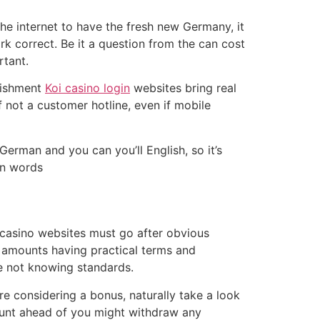
the internet to have the fresh new Germany, it
ork correct. Be it a question from the can cost
rtant.
blishment
Koi casino login
websites bring real
 not a customer hotline, even if mobile
German and you can you’ll English, so it’s
wn words
 casino websites must go after obvious
e amounts having practical terms and
ise not knowing standards.
re considering a bonus, naturally take a look
ount ahead of you might withdraw any