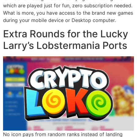
which are played just for fun, zero subscription needed.
What is more, you have access to the brand new games
during your mobile device or Desktop computer.
Extra Rounds for the Lucky
Larry’s Lobstermania Ports
No icon pays from random ranks instead of landing