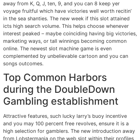
away from K, Q, J, ten, 9, and you can 8 keep yer
voyage fruitful which have victories well worth recitin’
in the sea shanties. The new week if this slot attained
icts high search volume. This helps choose whenever
interest peaked – maybe coinciding having big victories,
marketing ways, or tall winnings becoming common
online. The newest slot machine game is even
complemented by unbelievable cartoon and you can
songs outcomes.
Top Common Harbors
during the DoubleDown
Gambling establishment
Attractive features, such lucky larry’s buoy incentive
and you may 100 percent free revolves, ensure it is a
high selection for gamblers. The new introduction away
from Lobstermania on the web slot within their profiles