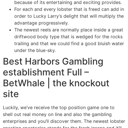
because of its entertaining and exciting provides.
For each and every lobster that is freed can add in
order to Lucky Larry’s delight that will multiply the
advantage progressively.
The newest reels are normally place inside a great
driftwood body type that is wedged for the rocks
trailing and that we could find a good bluish water
under the blue-sky.
Best Harbors Gambling
establishment Full –
BetWhale | the knockout
site
Luckily, we’ve receive the top position game one to
shell out real money on line and also the gambling
enterprises and you’ll discover them. The newest lobster