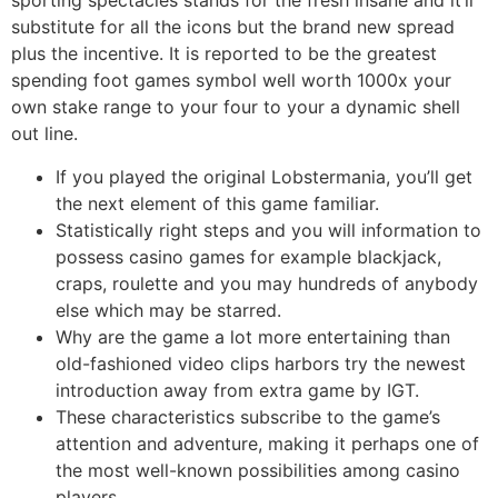
sporting spectacles stands for the fresh insane and it’ll
substitute for all the icons but the brand new spread
plus the incentive. It is reported to be the greatest
spending foot games symbol well worth 1000x your
own stake range to your four to your a dynamic shell
out line.
If you played the original Lobstermania, you’ll get
the next element of this game familiar.
Statistically right steps and you will information to
possess casino games for example blackjack,
craps, roulette and you may hundreds of anybody
else which may be starred.
Why are the game a lot more entertaining than
old-fashioned video clips harbors try the newest
introduction away from extra game by IGT.
These characteristics subscribe to the game’s
attention and adventure, making it perhaps one of
the most well-known possibilities among casino
players.