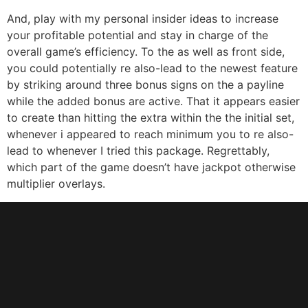
And, play with my personal insider ideas to increase
your profitable potential and stay in charge of the
overall game’s efficiency. To the as well as front side,
you could potentially re also-lead to the newest feature
by striking around three bonus signs on the a payline
while the added bonus are active. That it appears easier
to create than hitting the extra within the the initial set,
whenever i appeared to reach minimum you to re also-
lead to whenever I tried this package. Regrettably,
which part of the game doesn’t have jackpot otherwise
multiplier overlays.