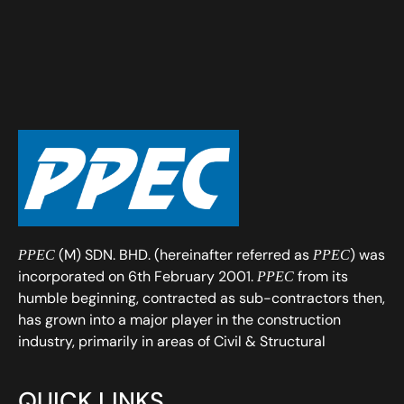
(M) SDN. BHD. (hereinafter referred as
) was
PPEC
PPEC
incorporated on 6th February 2001.
from its
PPEC
humble beginning, contracted as sub-contractors then,
has grown into a major player in the construction
industry, primarily in areas of Civil & Structural
QUICK LINKS