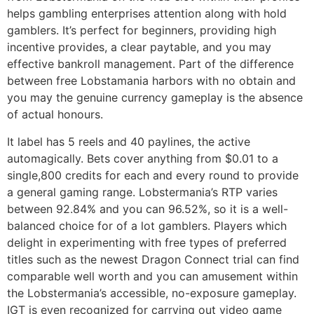
helps gambling enterprises attention along with hold
gamblers. It’s perfect for beginners, providing high
incentive provides, a clear paytable, and you may
effective bankroll management. Part of the difference
between free Lobstamania harbors with no obtain and
you may the genuine currency gameplay is the absence
of actual honours.
It label has 5 reels and 40 paylines, the active
automagically. Bets cover anything from $0.01 to a
single,800 credits for each and every round to provide
a general gaming range. Lobstermania’s RTP varies
between 92.84% and you can 96.52%, so it is a well-
balanced choice for of a lot gamblers. Players which
delight in experimenting with free types of preferred
titles such as the newest Dragon Connect trial can find
comparable well worth and you can amusement within
the Lobstermania’s accessible, no-exposure gameplay.
IGT is even recognized for carrying out video game