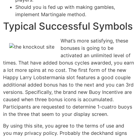
Should you is fed up with making gambles,
implement Martingale method.
Typical Successful Symbols
What’s more satisfying, these
bonuses is going to be
activated an unlimited level of
times. That have added bonus cycles awarded, you earn
a lot more spins at no cost. The first form of the new
Happy Larry Lobstermania slot features a good couple
additional added bonus has to the next and you can 3rd
versions. Specifically, the brand new Buoy Incentive are
caused when three bonus icons is accumulated.
Participants are requested to determine 1-cuatro buoys
in the three that seem to your display screen.
By using this site, you agree to the terms of use and
you may privacy policy. Probably the deckhand signs