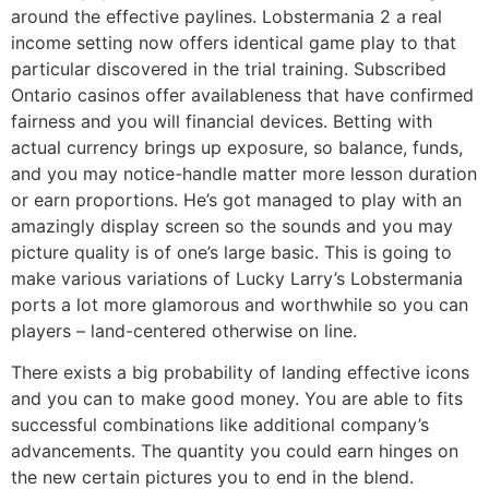
around the effective paylines. Lobstermania 2 a real
income setting now offers identical game play to that
particular discovered in the trial training. Subscribed
Ontario casinos offer availableness that have confirmed
fairness and you will financial devices. Betting with
actual currency brings up exposure, so balance, funds,
and you may notice-handle matter more lesson duration
or earn proportions. He’s got managed to play with an
amazingly display screen so the sounds and you may
picture quality is of one’s large basic. This is going to
make various variations of Lucky Larry’s Lobstermania
ports a lot more glamorous and worthwhile so you can
players – land-centered otherwise on line.
There exists a big probability of landing effective icons
and you can to make good money. You are able to fits
successful combinations like additional company’s
advancements. The quantity you could earn hinges on
the new certain pictures you to end in the blend.