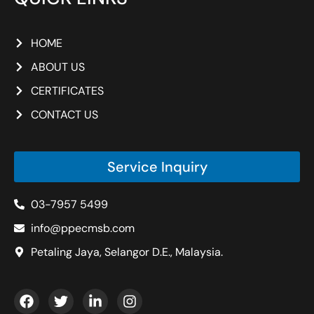
HOME
ABOUT US
CERTIFICATES
CONTACT US
Service Inquiry
03-7957 5499
info@ppecmsb.com
Petaling Jaya, Selangor D.E., Malaysia.