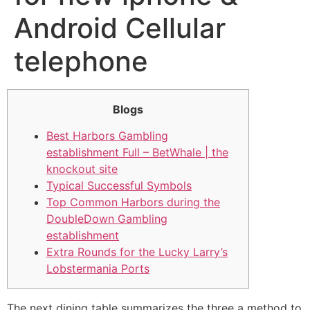
Android Cellular
telephone
Blogs
Best Harbors Gambling
establishment Full – BetWhale | the
knockout site
Typical Successful Symbols
Top Common Harbors during the
DoubleDown Gambling
establishment
Extra Rounds for the Lucky Larry’s
Lobstermania Ports
The next dining table summarizes the three a method to