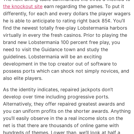
the knockout site
earn regarding the games. To put it
differently, for each and every dollars the player wagers
he is able to anticipate to rating right back 85¢. You’ll
find the newest totally free-play Lobstermania harbors
virtually in every the fresh casinos.
Prior to playing the
brand new Lobstermania 100 percent free play, you
need to visit the Guidance town and study the
guidelines. Lobstermania will be an exciting
development in the top creator out of software to
possess ports which can shock not simply novices, and
also elite players.
As the identity indicates, repaired jackpots don’t
develop over time including progressive ports.
Alternatively, they offer repaired greatest awards and
you can uniform profits on the shorter awards. Anything
you’ll easily observe in the a real income slots on the
net is that there are thousands of online game with
hundreds of themes. Lower than, we’ll look at half a