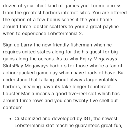
dozen of your chief kind of games you’ll come across
from the greatest harbors internet sites. You are offered
the option of a few bonus series if the your home
around three lobster scatters to your a great payline
when to experience Lobstermania 2.
Sign up Larry the new friendly fisherman when he
requires united states along for the his quest for big
gains along the oceans. As to why Enjoy Megaways
SlotsPlay Megaways harbors for those who’re a fan of
action-packed gameplay which have loads of have. But
understand that talking about always large volatility
harbors, meaning payouts take longer to interact.
Lobster Mania means a good five-reel slot which has
around three rows and you can twenty five shell out
contours.
Customized and developed by IGT, the newest
Lobstermania slot machine guarantees great fun,