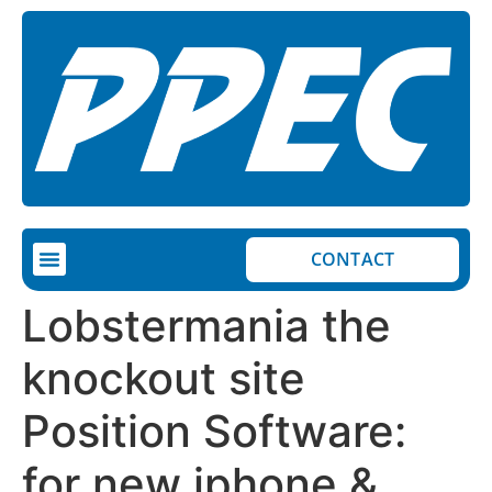
CONTACT
Lobstermania the
knockout site
Position Software:
for new iphone &