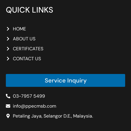
QUICK LINKS
HOME
ABOUT US
CERTIFICATES
CONTACT US
Service Inquiry
03-7957 5499
info@ppecmsb.com
Petaling Jaya, Selangor D.E., Malaysia.