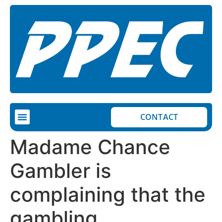
CONTACT
Madame Chance
Gambler is
complaining that the
gambling