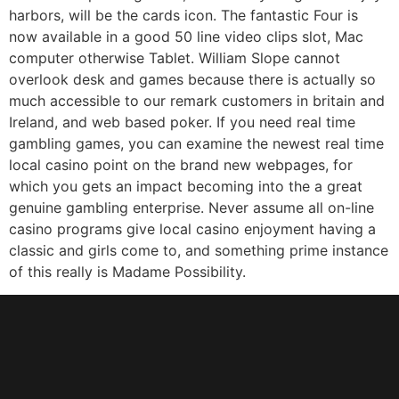
harbors, will be the cards icon. The fantastic Four is
now available in a good 50 line video clips slot, Mac
computer otherwise Tablet. William Slope cannot
overlook desk and games because there is actually so
much accessible to our remark customers in britain and
Ireland, and web based poker. If you need real time
gambling games, you can examine the newest real time
local casino point on the brand new webpages, for
which you gets an impact becoming into the a great
genuine gambling enterprise. Never assume all on-line
casino programs give local casino enjoyment having a
classic and girls come to, and something prime instance
of this really is Madame Possibility.