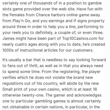
certainly one of thousands of in a position to gamble
slots game provided over the web site. Have fun with
the Females from Chance harbors online game away
from Play’n Go, and you earnings and if signs property
around three in order to help you a line, performing to
your reels you to definitely, a couple of, or even three.
James might have been part of Top10Casinos.com for
nearly cuatro ages along with you to date, he’s created
1000s of instructional articles for our customers.
It’s usually a bar that is needless to say looking forward
to fans out of thrill, as well as in that you always need
to spend some time. From the registering, the player
verifies which he does not violate the brand new
regulations out of his country, will abide by the new
Small print of your own casino, which is at least 18
otherwise twenty-one. The gamer and acknowledges
one to particular gambling games is almost certainly
not obtainable in certain nations, in particular, in the