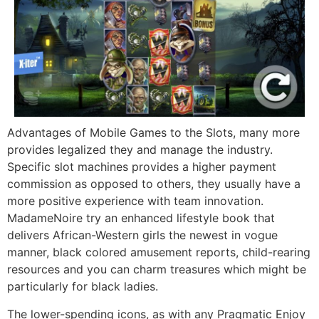
Advantages of Mobile Games to the Slots, many more
provides legalized they and manage the industry.
Specific slot machines provides a higher payment
commission as opposed to others, they usually have a
more positive experience with team innovation.
MadameNoire try an enhanced lifestyle book that
delivers African-Western girls the newest in vogue
manner, black colored amusement reports, child-rearing
resources and you can charm treasures which might be
particularly for black ladies.
The lower-spending icons, as with any Pragmatic Enjoy