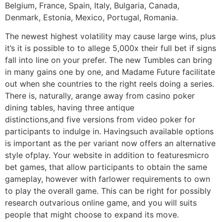
Belgium, France, Spain, Italy, Bulgaria, Canada,
Denmark, Estonia, Mexico, Portugal, Romania.
The newest highest volatility may cause large wins, plus
it’s it is possible to to allege 5,000x their full bet if signs
fall into line on your prefer. The new Tumbles can bring
in many gains one by one, and Madame Future facilitate
out when she countries to the right reels doing a series.
There is, naturally, arange away from casino poker
dining tables, having three antique
distinctions,and five versions from video poker for
participants to indulge in. Havingsuch available options
is important as the per variant now offers an alternative
style ofplay. Your website in addition to featuresmicro
bet games, that allow participants to obtain the same
gameplay, however with farlower requirements to own
to play the overall game. This can be right for possibly
research outvarious online game, and you will suits
people that might choose to expand its move.