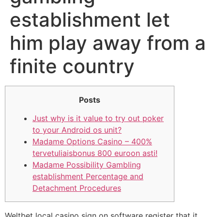
establishment let
him play away from a
finite country
Posts
Just why is it value to try out poker
to your Android os unit?
Madame Options Casino – 400%
tervetuliaisbonus 800 euroon asti!
Madame Possibility Gambling
establishment Percentage and
Detachment Procedures
Weltbet local casino sign on software register that it