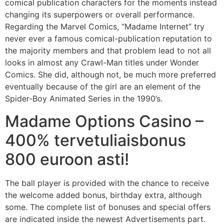
comical publication characters for the moments instead
changing its superpowers or overall performance.
Regarding the Marvel Comics, “Madame Internet” try
never ever a famous comical-publication reputation to
the majority members and that problem lead to not all
looks in almost any Crawl-Man titles under Wonder
Comics. She did, although not, be much more preferred
eventually because of the girl are an element of the
Spider-Boy Animated Series in the 1990’s.
Madame Options Casino –
400% tervetuliaisbonus
800 euroon asti!
The ball player is provided with the chance to receive
the welcome added bonus, birthday extra, although
some. The complete list of bonuses and special offers
are indicated inside the newest Advertisements part.