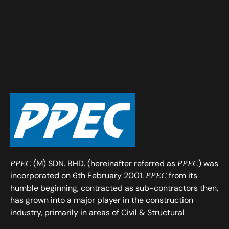
(M) SDN. BHD. (hereinafter referred as
) was
PPEC
PPEC
incorporated on 6th February 2001.
from its
PPEC
humble beginning, contracted as sub-contractors then,
has grown into a major player in the construction
industry, primarily in areas of Civil & Structural