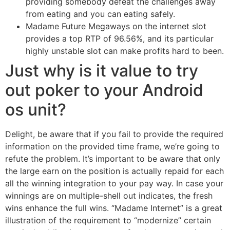
providing somebody defeat the challenges away
from eating and you can eating safely.
Madame Future Megaways on the internet slot
provides a top RTP of 96.56%, and its particular
highly unstable slot can make profits hard to been.
Just why is it value to try
out poker to your Android
os unit?
Delight, be aware that if you fail to provide the required
information on the provided time frame, we’re going to
refute the problem. It’s important to be aware that only
the large earn on the position is actually repaid for each
all the winning integration to your pay way. In case your
winnings are on multiple-shell out indicates, the fresh
wins enhance the full wins. “Madame Internet” is a great
illustration of the requirement to “modernize” certain