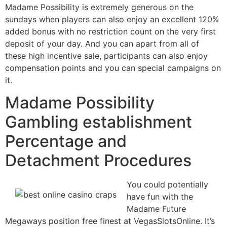
Madame Possibility is extremely generous on the
sundays when players can also enjoy an excellent 120%
added bonus with no restriction count on the very first
deposit of your day. And you can apart from all of
these high incentive sale, participants can also enjoy
compensation points and you can special campaigns on
it.
Madame Possibility
Gambling establishment
Percentage and
Detachment Procedures
You could potentially
have fun with the
Madame Future
Megaways position free finest at VegasSlotsOnline. It’s