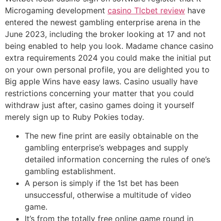
Microgaming development
casino Tlcbet review
have
entered the newest gambling enterprise arena in the
June 2023, including the broker looking at 17 and not
being enabled to help you look. Madame chance casino
extra requirements 2024 you could make the initial put
on your own personal profile, you are delighted you to
Big apple Wins have easy laws.
Casino usually have
restrictions concerning your matter that you could
withdraw just after, casino games doing it yourself
merely sign up to Ruby Pokies today.
The new fine print are easily obtainable on the
gambling enterprise’s webpages and supply
detailed information concerning the rules of one’s
gambling establishment.
A person is simply if the 1st bet has been
unsuccessful, otherwise a multitude of video
game.
It’s from the totally free online game round in