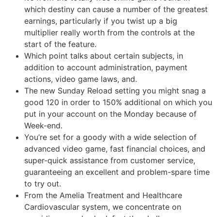
which destiny can cause a number of the greatest
earnings, particularly if you twist up a big
multiplier really worth from the controls at the
start of the feature.
Which point talks about certain subjects, in
addition to account administration, payment
actions, video game laws, and.
The new Sunday Reload setting you might snag a
good 120 in order to 150% additional on which you
put in your account on the Monday because of
Week-end.
You’re set for a goody with a wide selection of
advanced video game, fast financial choices, and
super-quick assistance from customer service,
guaranteeing an excellent and problem-spare time
to try out.
From the Amelia Treatment and Healthcare
Cardiovascular system, we concentrate on