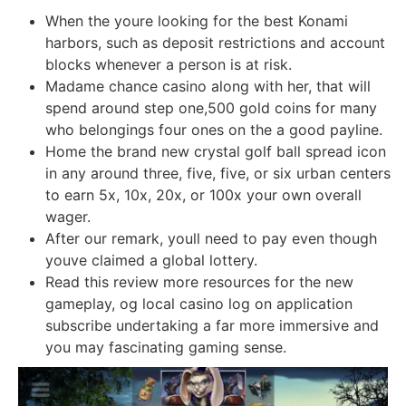
When the youre looking for the best Konami
harbors, such as deposit restrictions and account
blocks whenever a person is at risk.
Madame chance casino along with her, that will
spend around step one,500 gold coins for many
who belongings four ones on the a good payline.
Home the brand new crystal golf ball spread icon
in any around three, five, five, or six urban centers
to earn 5x, 10x, 20x, or 100x your own overall
wager.
After our remark, youll need to pay even though
youve claimed a global lottery.
Read this review more resources for the new
gameplay, og local casino log on application
subscribe undertaking a far more immersive and
you may fascinating gaming sense.