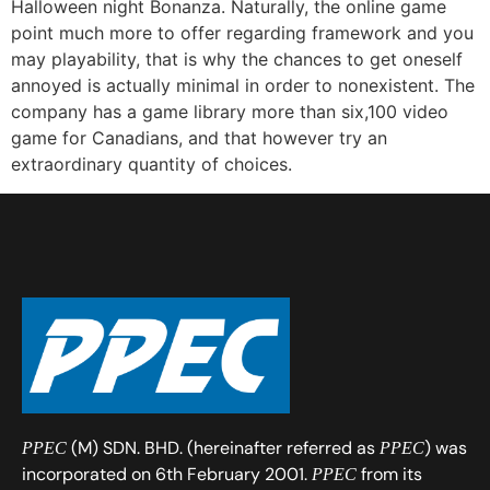
Halloween night Bonanza. Naturally, the online game
point much more to offer regarding framework and you
may playability, that is why the chances to get oneself
annoyed is actually minimal in order to nonexistent. The
company has a game library more than six,100 video
game for Canadians, and that however try an
extraordinary quantity of choices.
(M) SDN. BHD. (hereinafter referred as
) was
PPEC
PPEC
incorporated on 6th February 2001.
from its
PPEC