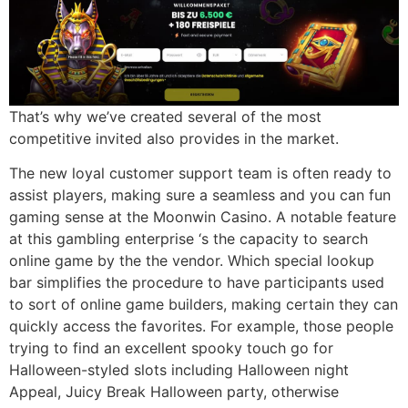
That’s why we’ve created several of the most
competitive invited also provides in the market.
The new loyal customer support team is often ready to
assist players, making sure a seamless and you can fun
gaming sense at the Moonwin Casino. A notable feature
at this gambling enterprise ‘s the capacity to search
online game by the the vendor. Which special lookup
bar simplifies the procedure to have participants used
to sort of online game builders, making certain they can
quickly access the favorites. For example, those people
trying to find an excellent spooky touch go for
Halloween-styled slots including Halloween night
Appeal, Juicy Break Halloween party, otherwise