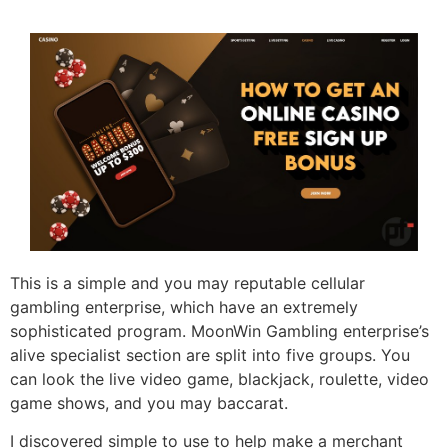
This is a simple and you may reputable cellular
gambling enterprise, which have an extremely
sophisticated program. MoonWin Gambling enterprise’s
alive specialist section are split into five groups. You
can look the live video game, blackjack, roulette, video
game shows, and you may baccarat.
I discovered simple to use to help make a merchant