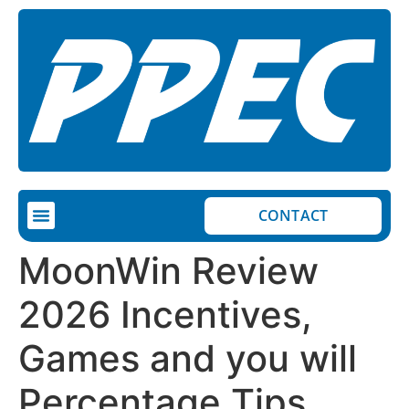
CONTACT
COMPLETED PROJECTS
ON-GOING PROJECTS
MoonWin Review
2026 Incentives,
Games and you will
Percentage Tips