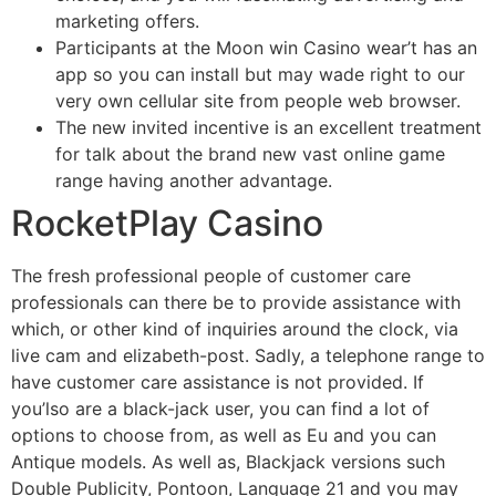
marketing offers.
Participants at the Moon win Casino wear’t has an
app so you can install but may wade right to our
very own cellular site from people web browser.
The new invited incentive is an excellent treatment
for talk about the brand new vast online game
range having another advantage.
RocketPlay Casino
The fresh professional people of customer care
professionals can there be to provide assistance with
which, or other kind of inquiries around the clock, via
live cam and elizabeth-post. Sadly, a telephone range to
have customer care assistance is not provided. If
you’lso are a black-jack user, you can find a lot of
options to choose from, as well as Eu and you can
Antique models. As well as, Blackjack versions such
Double Publicity, Pontoon, Language 21 and you may