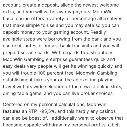
account, create a deposit, allege the newest welcome
extra, and you will withdraw my payouts. MoonWin
Local casino offers a variety of percentage alternatives
that make simple to use and you may safe so you can
deposit money to your gaming account. Readily
available steps were borrowing from the bank and you
can debit notes, e-purses, bank transmits and you will
prepaid service cards. With regards to distributions,
MoonWin Gambling enterprise guarantees quick and
easy deals very people will get its winnings quickly and
you will trouble-100 percent free. Moonwin Gambling
establishment takes your on the an exciting playing
travel with its wide selection of the newest online slots,
dining table game, and you can live broker choices.
Centered on my personal calculations, Moonwin
features an RTP ~95,5%, and this hardly any casinos
can also be boast of. I additionally want to observe that
I became capable withdraw my personal profits, albeit