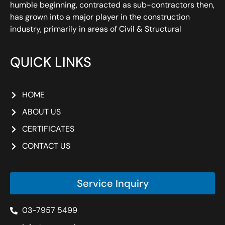
humble beginning, contracted as sub-contractors then,
has grown into a major player in the construction
industry, primarily in areas of Civil & Structural
QUICK LINKS
HOME
ABOUT US
CERTIFICATES
CONTACT US
Service Inquiry
03-7957 5499