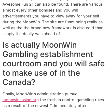
Awesome Fun 21 can also be found. There are various
almost every other bonuses and you will
advertisements you have to view away for your self
during the MoonWin. The site are functioning really as
well as the the brand new framework is also cold than
simply it actually was ahead of.
Is actually MoonWin
Gambling establishment
courtroom and you will safe
to make use of in the
Canada?
Finally, MoonWin’s administration pursue
moonwincasino.org
the fresh in control gambling rules
as a result of the newest T. Immediately after