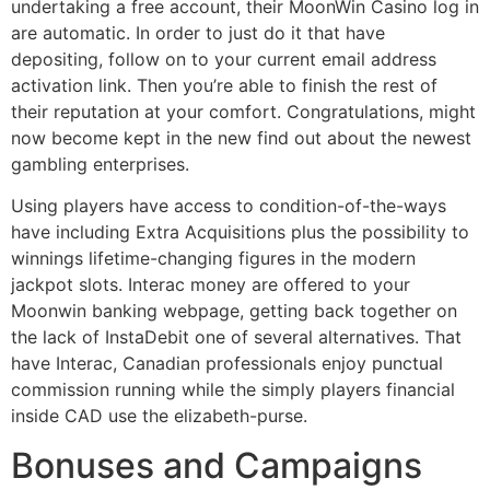
undertaking a free account, their MoonWin Casino log in
are automatic. In order to just do it that have
depositing, follow on to your current email address
activation link. Then you’re able to finish the rest of
their reputation at your comfort. Congratulations, might
now become kept in the new find out about the newest
gambling enterprises.
Using players have access to condition-of-the-ways
have including Extra Acquisitions plus the possibility to
winnings lifetime-changing figures in the modern
jackpot slots. Interac money are offered to your
Moonwin banking webpage, getting back together on
the lack of InstaDebit one of several alternatives. That
have Interac, Canadian professionals enjoy punctual
commission running while the simply players financial
inside CAD use the elizabeth-purse.
Bonuses and Campaigns