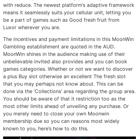
with reduce. The newest platform’s adaptive framework
means it seamlessly suits your cellular unit, letting you
be a part of games such as Good fresh fruit from
Luxor wherever you are.
The incentives and payment limitations in this MoonWin
Gambling establishment are quoted in the AUD.
MoonWin shines in the audience making use of their
unbelievable invited also provides and you can book
games categories. Whether or not we want to discover
a plus Buy slot otherwise an excellent The fresh slot
that you may perhaps not know about. This can be
done via the ‘Collections’ area regarding the group area.
You should be aware of that it restriction too as the
most other limits ahead of unveiling any purchase. Or
you merely need to close your own Moonwin
membership due so you can reasons most widely
known to you, here’s how to do this.