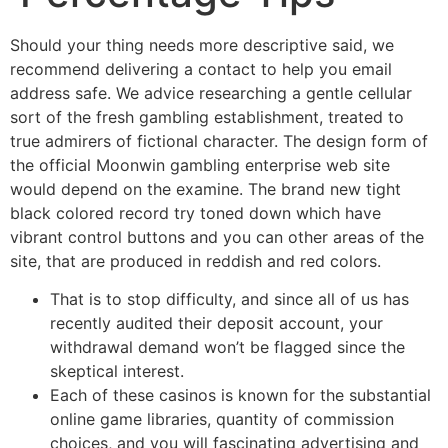
Should your thing needs more descriptive said, we
recommend delivering a contact to help you email
address safe. We advice researching a gentle cellular
sort of the fresh gambling establishment, treated to
true admirers of fictional character. The design form of
the official Moonwin gambling enterprise web site
would depend on the examine.
The brand new tight
black colored record try toned down which have
vibrant control buttons and you can other areas of the
site, that are produced in reddish and red colors.
That is to stop difficulty, and since all of us has
recently audited their deposit account, your
withdrawal demand won’t be flagged since the
skeptical interest.
Each of these casinos is known for the substantial
online game libraries, quantity of commission
choices, and you will fascinating advertising and