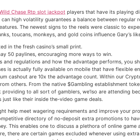
Wild Chase Rtp slot jackpot
players that have its playing d
an high volatility guarantees a balance between regular red
a features. The newest signs to the reels were classic to e
nks, toucans, monkeys, and gold coins influence Gary’s lik
d in the fresh casino’s small print.
ay 50 paylines, encouraging more ways to win.
aws and regulations and how the advantage performs, you s
 is actually fully available on mobile that have flexible en
um cashout are 10x the advantage count. Within our CryptoCa
rom others. From the native $Gambling establishment token
 providing to all sort of gamblers, we’lso are attending be
 just like their inside the-video game deals.
ight help meet wagering requirements and improve your prob
competitive directory of no-deposit extra promotions to have
ey. This enables one to discuss a plethora of online game
 Sure, there are certain games excluded whenever using ext