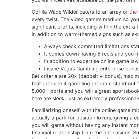
Gorilla Wade Wilder caters to an array of
the 
every twist. The video game’s medium so you c
significant profits, including within the extr
in addition to warm-themed signs such as sku
Always check committed limitations state
It comes down having 5 reels and you m
In addition to expertise online game l
Insane Vegas Gambling enterprise bonuses
Bet criteria are 20x (deposit + bonus), maxim
that produce it gambling program stand out f
5,000+ ports and you will a great sportsbook
here are sleek, just as extremely professionals
Familiarizing oneself with the online game m
actually a park for position lovers, giving a 
you will game without having any instant mon
financial relationship from the put casinos.