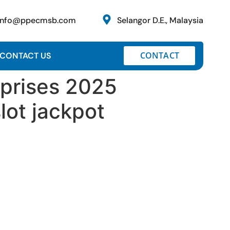
info@ppecmsb.com
Selangor D.E., Malaysia
CONTACT
CONTACT US
rprises 2025
lot jackpot