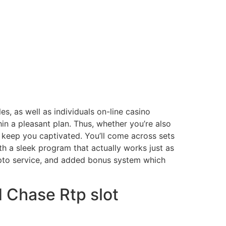
s, as well as individuals on-line casino
hin a pleasant plan. Thus, whether you’re also
ly keep you captivated.
You’ll come across sets
th a sleek program that actually works just as
ypto service, and added bonus system which
d Chase Rtp slot