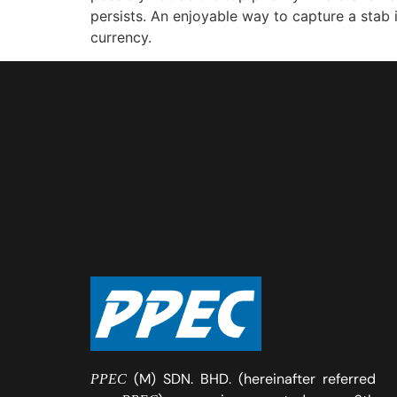
persists. An enjoyable way to capture a stab 
currency.
(M) SDN. BHD. (hereinafter referred
PPEC