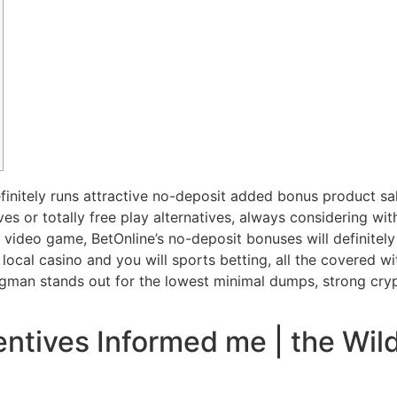
finitely runs attractive no-deposit added bonus product sale
ves or totally free play alternatives, always considering wit
e video game, BetOnline’s no-deposit bonuses will definite
ocal casino and you will sports betting, all the covered wi
lagman stands out for the lowest minimal dumps, strong cr
entives Informed me | the Wil