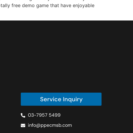
totally free demo game that have enjoyable
Service Inquiry
03-7957 5499
info@ppecmsb.com