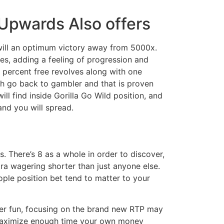
-Upwards Also offers
 will an optimum victory away from 5000x.
mes, adding a feeling of progression and
 percent free revolves along with one
ash go back to gambler and that is proven
ll find inside Gorilla Go Wild position, and
and you will spread.
. There’s 8 as a whole in order to discover,
ra wagering shorter than just anyone else.
ople position bet tend to matter to your
lder fun, focusing on the brand new RTP may
o maximize enough time your own money