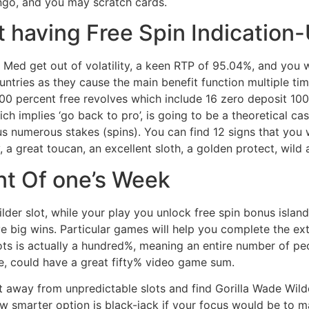
bingo, and you may scratch cards.
t having Free Spin Indication
 Med get out of volatility, a keen RTP of 95.04%, and you
ountries as they cause the main benefit function multiple ti
100 percent free revolves which include 16 zero deposit 100
ich implies ‘go back to pro’, is going to be a theoretical c
s numerous stakes (spins). You can find 12 signs that you wi
 a great toucan, an excellent sloth, a golden protect, wild 
t Of one’s Week
er slot, while your play you unlock free spin bonus islands
e big wins. Particular games will help you complete the ext
lots is actually a hundred%, meaning an entire number of pe
tte, could have a great fifty% video game sum.
ent away from unpredictable slots and find Gorilla Wade Wi
new smarter option is black-jack if your focus would be t