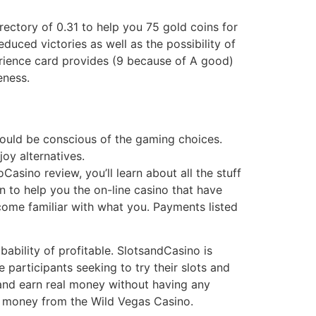
irectory of 0.31 to help you 75 gold coins for
uced victories as well as the possibility of
xperience card provides (9 because of A good)
eness.
hould be conscious of the gaming choices.
joy alternatives.
sino review, you’ll learn about all the stuff
 to help you the on-line casino that have
come familiar with what you. Payments listed
ability of profitable. SlotsandCasino is
 participants seeking to try their slots and
 and earn real money without having any
ra money from the Wild Vegas Casino.