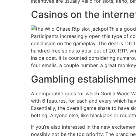
Incentives are usually valid for slots, keno, 
Casinos on the interne
This a good
Participants increasingly open this type of c
conclusion on the gameplay. The deal is 116 
hundred free spins to your put of 20. RTP, wh
inside cost. It is counted considering numerou
four emails, a couple number, a great monkey,
Gambling establishmen
A comparable goes for which Gorilla Wade Wild
with 6 features, for each and every which hav
Essentially, the overall game share to have s
betting. Anyone else, like blackjack or roule
If you’re also interested in the new excitem
possibly not be the top priority. The brand 