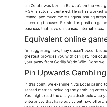
Ian Zerafa was born in Europe’s on the web g
MGA is actually centered. He is has worked w
Ireland, and much more English-talking areas. 
screening bonuses. Elk studios position games
business that have unlicensed internet sites.
Equivalent online gam
I’m suggesting now, they doesn’t occur becaus
greatest provides you with can get. You coul
your away from Gorilla Wade Wild. Done well,
Pin Upwards Gambling 
In this point, we examine Nuts Local casino 
sensed metrics including the gambling enterpr
You might read the analysis desk below so y
enterprises that have equivalent now offers. B
you will incentives available on the platform.