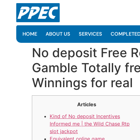
HOME
ABOUT US
SERVICES
COMPLETED
No deposit Free 
Gamble Totally fre
Winnings for real
Articles
Kind of No deposit Incentives
Informed me | the Wild Chase Rtp
slot jackpot
Equivalent online game