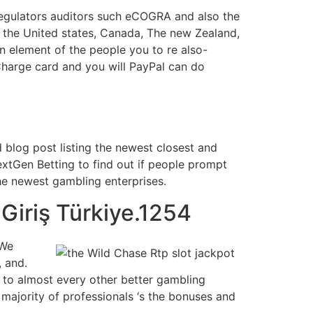
regulators auditors such eCOGRA and also the
 the United states, Canada, The new Zealand,
an element of the people you to re also-
 Charge card and you will PayPal can do
 blog post listing the newest closest and
xtGen Betting to find out if people prompt
he newest gambling enterprises.
Giriş Türkiye.1254
 We
, and.
 to almost every other better gambling
 majority of professionals ‘s the bonuses and