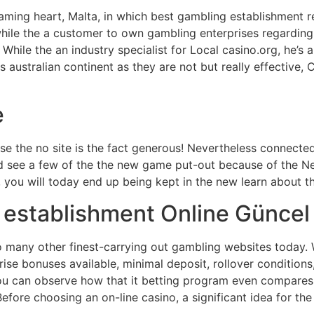
aming heart, Malta, in which best gambling establishment 
hile the a customer to own gambling enterprises regarding
While the an industry specialist for Local casino.org, he’s 
 australian continent as they are not but really effective,
e
e the no site is the fact generous! Nevertheless connected
d see a few of the the new game put-out because of the Ne
 you will today end up being kept in the new learn about t
establishment Online Güncel 
to many other finest-carrying out gambling websites today.
ise bonuses available, minimal deposit, rollover conditions
ou can observe how that it betting program even compares
efore choosing an on-line casino, a significant idea for the