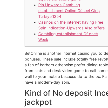
Pin Upwards Gambling
establishment Online Güncel Giriş
Türkiye.1254
Casinos on the internet having Free
Spin Indication-Upwards Also offers
Gambling establishment Of one’s
Week
BetOnline is another internet casino you to de
bonuses. These sale include totally free revol
a fan of harbors otherwise prefer dining tabl
from slots and desk video game to call home l
well to your mobile because do to the pc. F
have a modern-day spin.
Kind of No deposit Inc
jackpot