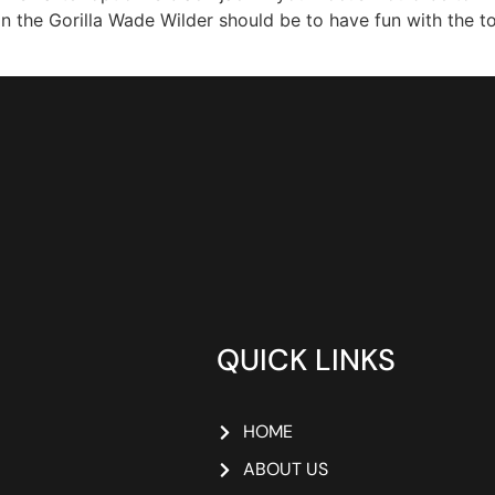
in the Gorilla Wade Wilder should be to have fun with the 
QUICK LINKS
HOME
ABOUT US