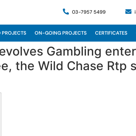
03-7957 5499
 PROJECTS
ON-GOING PROJECTS
CERTIFICATES
Revolves Gambling ente
e, the Wild Chase Rtp s