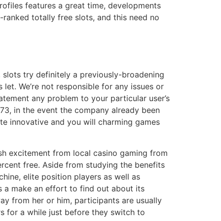
ofiles features a great time, developments
anked totally free slots, and this need no
slots try definitely a previously-broadening
 let. We’re not responsible for any issues or
tement any problem to your particular user’s
973, in the event the company already been
ate innovative and you will charming games
sh excitement from local casino gaming from
cent free. Aside from studying the benefits
ine, elite position players as well as
ts a make an effort to find out about its
way from her or him, participants are usually
s for a while just before they switch to