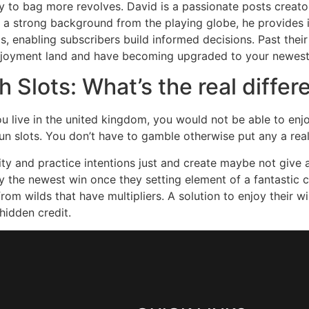
ity to bag more revolves. David is a passionate posts creat
 a strong background from the playing globe, he provides 
, enabling subscribers build informed decisions. Past their
enjoyment land and have becoming upgraded to your newest 
h Slots: What’s the real diffe
ou live in the united kingdom, you would not be able to enjo
 fun slots. You don’t have to gamble otherwise put any a re
ity and practice intentions just and create maybe not give 
ly the newest win once they setting element of a fantastic
from wilds that have multipliers. A solution to enjoy their 
hidden credit.