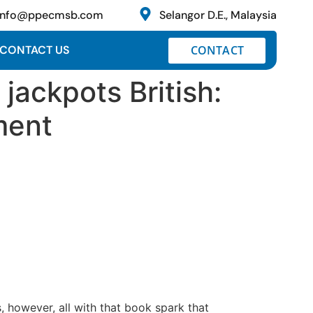
info@ppecmsb.com
Selangor D.E., Malaysia
CONTACT
CONTACT US
jackpots British:
ment
s, however, all with that book spark that