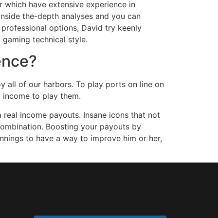
or which have extensive experience in
inside the-depth analyses and you can
 professional options, David try keenly
gaming technical style.
rence?
y all of our harbors. To play ports on line on
al income to play them.
a real income payouts. Insane icons that not
 combination. Boosting your payouts by
winnings to have a way to improve him or her,