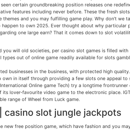
i seen certain groundbreaking position releases one redefin
vative features including never before.
These the fresh slots
e themes and you may fulfilling game play. Why don’t we ta
to happen to own 2025. Ever thought about why particular 
arding one large earn? That it comes down to slot volatili
d you will old societies, per casino slot games is filled wi
rial types out of online game readily available for slots gamb
ted businesses in the business, with protected high quality.
own in itself through providing a few slots one appeal to 
International Online game Tech) try a longtime frontrunner
 its lover-favourite video game to the electronic place. I
dible range of Wheel from Luck game.
| casino slot jungle jackpots
the new free position game, which have fashion and you may