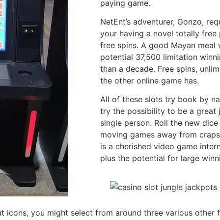
paying game.
NetEnt’s adventurer, Gonzo, req
your having a novel totally fre
free spins. A good Mayan meal w
potential 37,500 limitation win
than a decade. Free spins, unli
the other online game has.
All of these slots try book by 
try the possibility to be a great
single person. Roll the new dice
moving games away from craps! 
is a cherished video game inter
plus the potential for large winn
icons, you might select from around three various other f