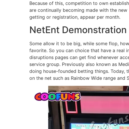
Because of this, competition to own establis
are continually becoming made with the new r
getting or registration, appear per month.
NetEnt Demonstration 
Some allow it to be big, while some flop, how
favorite. So you can choice that have a real i
disruptions pages can get find whenever acce
service group. Previously also known as Med
doing house-founded betting things. Today, t
on the net such as Rainbow Wide range and 