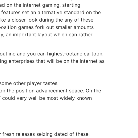
ed on the internet gaming, starting
 features set an alternative standard on the
ke a closer look during the any of these
position games fork out smaller amounts
ty, an important layout which can rather
th outline and you can highest-octane cartoon.
ling enterprises that will be on the internet as
some other player tastes.
 on the position advancement space. On the
GT could very well be most widely known
 fresh releases seizing dated of these.