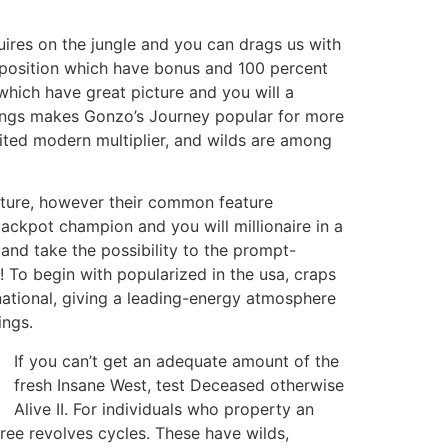
uires on the jungle and you can drags us with
e position which have bonus and 100 percent
hich have great picture and you will a
nings makes Gonzo’s Journey popular for more
mited modern multiplier, and wilds are among
nature, however their common feature
 jackpot champion and you will millionaire in a
 and take the possibility to the prompt-
To begin with popularized in the usa, craps
national, giving a leading-energy atmosphere
ings.
If you can’t get an adequate amount of the
fresh Insane West, test Deceased otherwise
Alive II. For individuals who property an
ree revolves cycles. These have wilds,