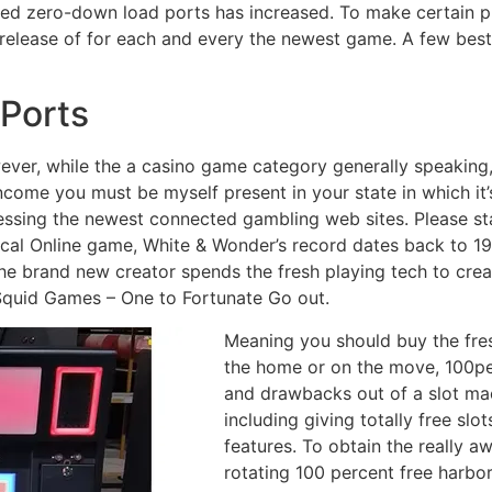
hed zero-down load ports has increased. To make certain pr
elease of for each and every the newest game. A few best-r
Ports
ever, while the a casino game category generally speaking, 
ncome you must be myself present in your state in which it’s
ssing the newest connected gambling web sites. Please sta
ical Online game, White & Wonder’s record dates back to 1
he brand new creator spends the fresh playing tech to cre
Squid Games – One to Fortunate Go out.
Meaning you should buy the fre
the home or on the move, 100per
and drawbacks out of a slot mach
including giving totally free slo
features. To obtain the really a
rotating 100 percent free harbor