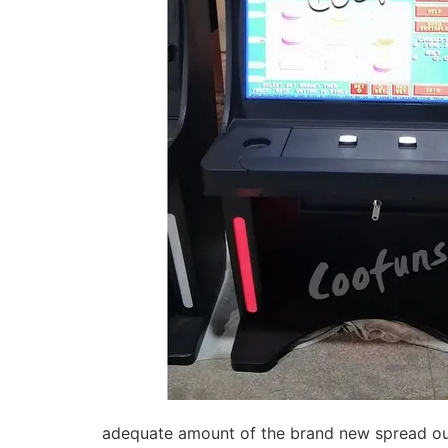
adequate amount of the brand new spread out 