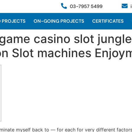
03-7957 5499
 PROJECTS
ON-GOING PROJECTS
CERTIFICATES
game casino slot jungle 
on Slot machines Enjoy
liminate myself back to — for each for very different factor