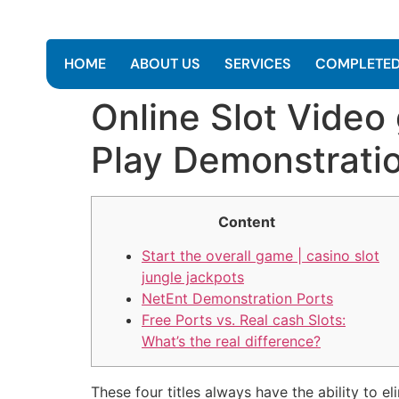
HOME
ABOUT US
SERVICES
COMPLETED
Online Slot Video 
Play Demonstrati
Content
Start the overall game | casino slot
jungle jackpots
NetEnt Demonstration Ports
Free Ports vs. Real cash Slots:
What’s the real difference?
These four titles always have the ability to e