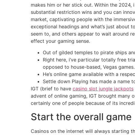
makes him or her stick out. Within the 2024, 
substantial restriction wins and you can inno
market, captivating people with the immersiv
exceptional headings and what’s just about 
seem to, and others appear to wait around reg
effect your gaming sense.
Out of gilded temples to pirate ships an
Right here, i’ve particular totally free t
opposed to house-based, Vegas games.
He’s online game available with a respec
Settle down Playing has made a name to 
IGT (brief to have
casino slot jungle jackpots
advent of online gaming, IGT brought many of
certainly one of people because of its incre
Start the overall game 
Casinos on the internet will always starting 