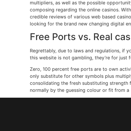
multipliers, as well as the possible opportun
composing regarding the online casinos. With
credible reviews of various web based casinos
looking for the brand new changing digital 
Free Ports vs. Real cas
Regrettably, due to laws and regulations, if y
this website is not gambling, they’re for just
Zero, 100 percent free ports are to own activ
only substitute for other symbols plus multip
consolidating the fresh substituting strength 
normally by the guessing colour or fit from a 